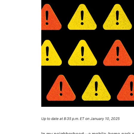
Up to date at 8:35 p.m. ET on January 10, 2025
In my neighborhood—a mobile-home park on 