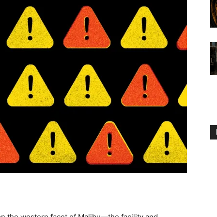
the western facet of Malibu—the facility and