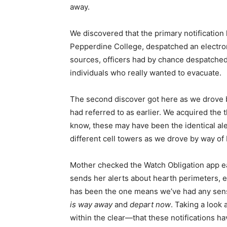
away.
We discovered that the primary notification
Pepperdine College, despatched an electroni
sources, officers had by chance despatched
individuals who really wanted to evacuate.
The second discover got here as we drove b
had referred to as earlier. We acquired the t
know, these may have been the identical ale
different cell towers as we drove by way of 
Mother checked the Watch Obligation app ea
sends her alerts about hearth perimeters, 
has been the one means we’ve had any sen
is way away
and
depart now
. Taking a look
within the clear—that these notifications 