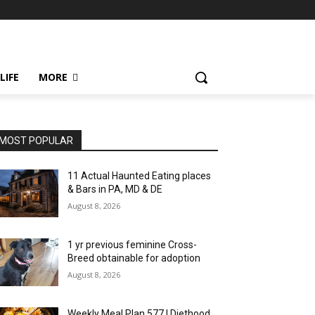
LIFE
MORE
MOST POPULAR
11 Actual Haunted Eating places
& Bars in PA, MD & DE
August 8, 2026
1 yr previous feminine Cross-
Breed obtainable for adoption
August 8, 2026
Weekly Meal Plan 577 | Diethood