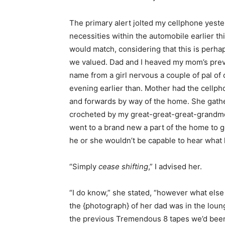
The primary alert jolted my cellphone yest
necessities within the automobile earlier 
would match, considering that this is perha
we valued. Dad and I heaved my mom’s prev
name from a girl nervous a couple of pal 
evening earlier than. Mother had the cellp
and forwards by way of the home. She gather
crocheted by my great-great-great-grandmo
went to a brand new a part of the home to g
he or she wouldn’t be capable to hear what 
“Simply
cease shifting
,” I advised her.
“I do know,” she stated, “however what else 
the {photograph} of her dad was in the lou
the previous Tremendous 8 tapes we’d been 