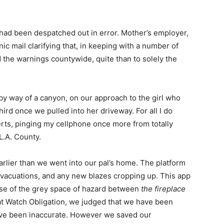
 had been despatched out in error. Mother’s employer,
c mail clarifying that, in keeping with a number of
 the warnings countywide, quite than to solely the
y way of a canyon, on our approach to the girl who
hird once we pulled into her driveway. For all I do
rts, pinging my cellphone once more from totally
L.A. County.
rlier than we went into our pal’s home. The platform
evacuations, and any new blazes cropping up. This app
se of the grey space of hazard between
the fireplace
 at Watch Obligation, we judged that we have been
have been inaccurate. However we saved our