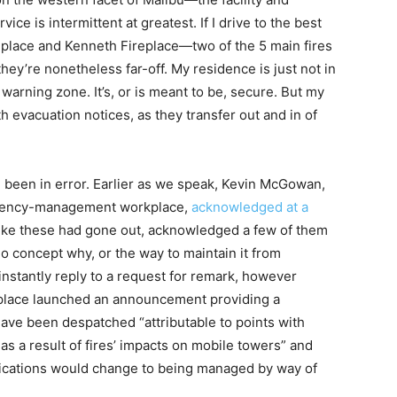
ice is intermittent at greatest. If I drive to the best
replace and Kenneth Fireplace—two of the 5 main fires
y’re nonetheless far-off. My residence is just not in
arning zone. It’s, or is meant to be, secure. But my
 evacuation notices, as they transfer out and in of
ll been in error. Earlier as we speak, Kevin McGowan,
rgency-management workplace,
acknowledged at a
 like these had gone out, acknowledged a few of them
 concept why, or the way to maintain it from
nstantly reply to a request for remark, however
rkplace launched an announcement providing a
 have been despatched “attributable to points with
 a result of fires’ impacts on mobile towers” and
fications would change to being managed by way of