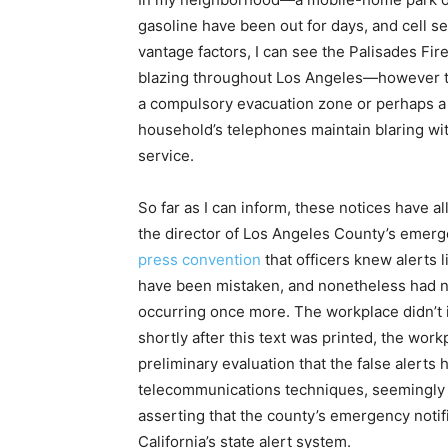
gasoline have been out for days, and cell serv
vantage factors, I can see the Palisades Fi
blazing throughout Los Angeles—however the
a compulsory evacuation zone or perhaps a w
household’s telephones maintain blaring with
service.
So far as I can inform, these notices have a
the director of Los Angeles County’s eme
press convention
that officers knew alerts
have been mistaken, and nonetheless had no
occurring once more. The workplace didn’t i
shortly after this text was printed, the wo
preliminary evaluation that the false alerts
telecommunications techniques, seemingly as
asserting that the county’s emergency noti
California’s state alert system.