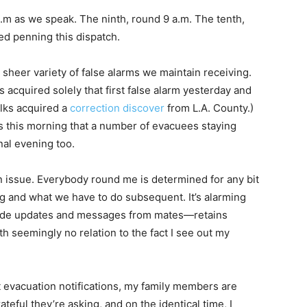
a.m as we speak. The ninth, round 9 a.m. The tenth,
ed penning this dispatch.
 sheer variety of false alarms we maintain receiving.
 acquired solely that first false alarm yesterday and
lks acquired a
correction discover
from L.A. County.)
 this morning that a number of evacuees staying
nal evening too.
 an issue. Everybody round me is determined for any bit
g and what we have to do subsequent. It’s alarming
ide updates and messages from mates—retains
th seemingly no relation to the fact I see out my
evacuation notifications, my family members are
ateful they’re asking, and on the identical time, I