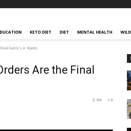
EDUCATION
KETO DIET
DIET
MENTAL HEALTH
WILD
Final Factor L.A. Wants
rders Are the Final
105
0