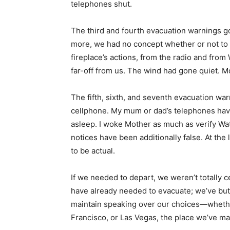
telephones shut.
The third and fourth evacuation warnings g
more, we had no concept whether or not to 
fireplace’s actions, from the radio and fro
far-off from us. The wind had gone quiet. Mo
The fifth, sixth, and seventh evacuation w
cellphone. My mum or dad’s telephones hav
asleep. I woke Mother as much as verify Wa
notices have been additionally false. At th
to be actual.
If we needed to depart, we weren’t totally 
have already needed to evacuate; we’ve but 
maintain speaking over our choices—whethe
Francisco, or Las Vegas, the place we’ve ma