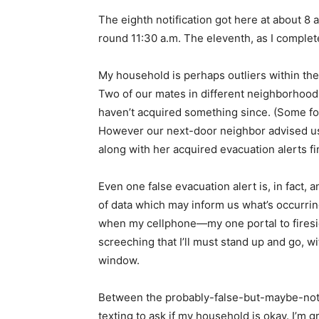
The eighth notification got here at about 8 
round 11:30 a.m. The eleventh, as I complet
My household is perhaps outliers within the
Two of our mates in different neighborhoods
haven’t acquired something since. (Some fo
However our next-door neighbor advised us
along with her acquired evacuation alerts fi
Even one false evacuation alert is, in fact,
of data which may inform us what’s occurrin
when my cellphone—my one portal to fires
screeching that I’ll must stand up and go, wi
window.
Between the probably-false-but-maybe-not 
texting to ask if my household is okay. I’m gr