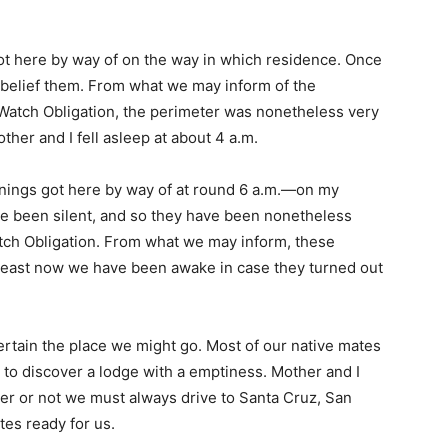
ot here by way of on the way in which residence. Once
belief them. From what we may inform of the
m Watch Obligation, the perimeter was nonetheless very
ther and I fell asleep at about 4 a.m.
arnings got here by way of at round 6 a.m.—on my
e been silent, and so they have been nonetheless
tch Obligation. From what we may inform, these
e least now we have been awake in case they turned out
certain the place we might go. Most of our native mates
to discover a lodge with a emptiness. Mother and I
r or not we must always drive to Santa Cruz, San
tes ready for us.