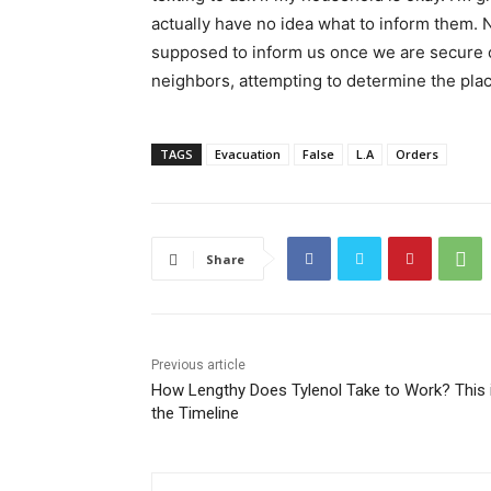
actually have no idea what to inform them. No
supposed to inform us once we are secure o
neighbors, attempting to determine the place
TAGS
Evacuation
False
L.A
Orders
Share
Previous article
How Lengthy Does Tylenol Take to Work? This 
the Timeline