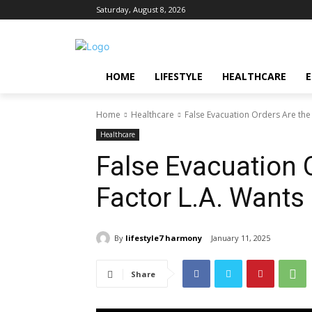
Saturday, August 8, 2026
HOME
LIFESTYLE
HEALTHCARE
Home
Healthcare
False Evacuation Orders Are the 
Healthcare
False Evacuation O
Factor L.A. Wants
By
lifestyle7 harmony
January 11, 2025
Share