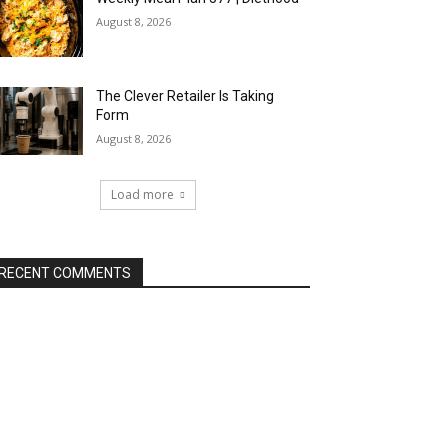
August 8, 2026
The Clever Retailer Is Taking
Form
August 8, 2026
Load more
RECENT COMMENTS