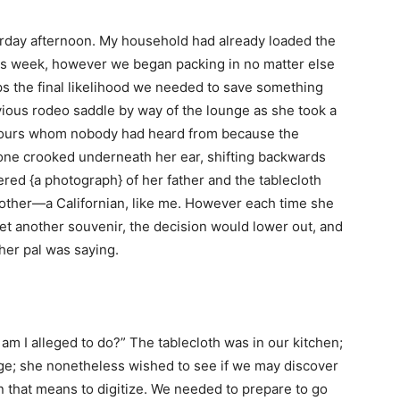
erday afternoon. My household had already loaded the
this week, however we began packing in no matter else
ps the final likelihood we needed to save something
ious rodeo saddle by way of the lounge as she took a
of ours whom nobody had heard from because the
hone crooked underneath her ear, shifting backwards
ed {a photograph} of her father and the tablecloth
ther—a Californian, like me. However each time she
et another souvenir, the decision would lower out, and
her pal was saying.
am I alleged to do?” The tablecloth was in our kitchen;
nge; she nonetheless wished to see if we may discover
that means to digitize. We needed to prepare to go