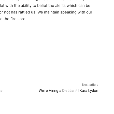
t with the ability to belief the alerts which can be
r not has rattled us. We maintain speaking with our
 the fires are.
Next article
is
We’re Hiring a Dietitian! | Kara Lydon