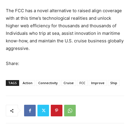
The FCC has a novel alternative to raised align coverage
with at this time’s technological realities and unlock
higher web efficiency for thousands and thousands of
Individuals who trip at sea, assist innovation in maritime
know-how, and maintain the U.S. cruise business globally
aggressive.
Share:
TAGS
Action
Connectivity
Cruise
FCC
Improve
Ship