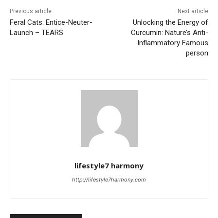
Previous article
Next article
Feral Cats: Entice-Neuter-
Unlocking the Energy of
Launch – TEARS
Curcumin: Nature’s Anti-
Inflammatory Famous
person
lifestyle7 harmony
http://lifestyle7harmony.com