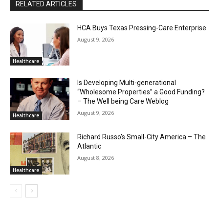
RELATED ARTICLES
HCA Buys Texas Pressing-Care Enterprise
August 9, 2026
Healthcare
Is Developing Multi-generational
“Wholesome Properties” a Good Funding?
– The Well being Care Weblog
August 9, 2026
Healthcare
Richard Russo’s Small-City America – The
Atlantic
August 8, 2026
Healthcare