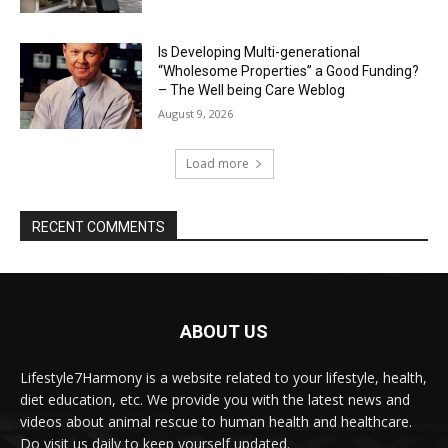
Is Developing Multi-generational
“Wholesome Properties” a Good Funding?
– The Well being Care Weblog
August 9, 2026
Load more
RECENT COMMENTS
ABOUT US
Lifestyle7Harmony is a website related to your lifestyle, health,
diet education, etc. We provide you with the latest news and
videos about animal rescue to human health and healthcare.
Do visit us daily to keep yourself updated.