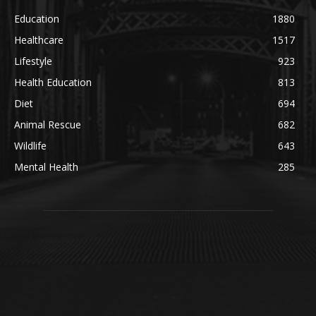
Education
1880
Healthcare
1517
Lifestyle
923
Health Education
813
Diet
694
Animal Rescue
682
Wildlife
643
Mental Health
285