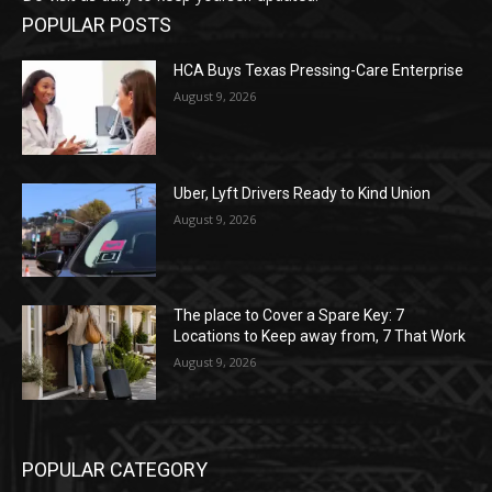
POPULAR POSTS
HCA Buys Texas Pressing-Care Enterprise
August 9, 2026
Uber, Lyft Drivers Ready to Kind Union
August 9, 2026
The place to Cover a Spare Key: 7
Locations to Keep away from, 7 That Work
August 9, 2026
POPULAR CATEGORY