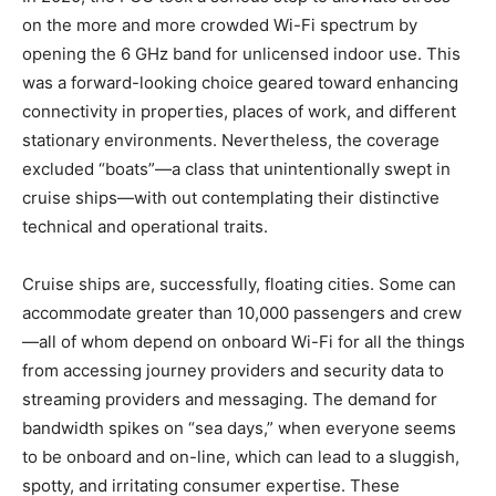
on the more and more crowded Wi-Fi spectrum by
opening the 6 GHz band for unlicensed indoor use. This
was a forward-looking choice geared toward enhancing
connectivity in properties, places of work, and different
stationary environments. Nevertheless, the coverage
excluded “boats”—a class that unintentionally swept in
cruise ships—with out contemplating their distinctive
technical and operational traits.
Cruise ships are, successfully, floating cities. Some can
accommodate greater than 10,000 passengers and crew
—all of whom depend on onboard Wi-Fi for all the things
from accessing journey providers and security data to
streaming providers and messaging. The demand for
bandwidth spikes on “sea days,” when everyone seems
to be onboard and on-line, which can lead to a sluggish,
spotty, and irritating consumer expertise. These