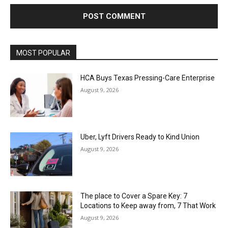
MOST POPULAR
HCA Buys Texas Pressing-Care Enterprise
August 9, 2026
Uber, Lyft Drivers Ready to Kind Union
August 9, 2026
The place to Cover a Spare Key: 7
Locations to Keep away from, 7 That Work
August 9, 2026