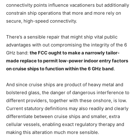
connectivity points influence vacationers but additionally
constrain ship operations that more and more rely on
secure, high-speed connectivity.
There’s a sensible repair that might ship vital public
advantages with out compromising the integrity of the 6
GHz band:
the FCC ought to make a narrowly tailor-
made replace to permit low-power indoor entry factors
on cruise ships to function within the 6 GHz band
.
And since cruise ships are product of heavy metal and
bolstered glass, the danger of dangerous interference to
different providers, together with these onshore, is low.
Current statutory definitions may also readily and clearly
differentiate between cruise ships and smaller, extra
cellular vessels, enabling exact regulatory therapy and
making this alteration much more sensible.