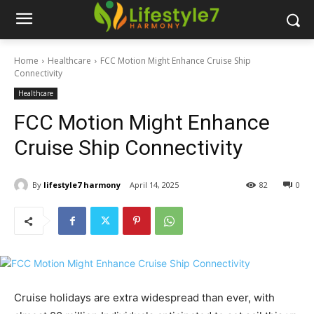
Home
Healthcare
FCC Motion Might Enhance Cruise Ship
Connectivity
Healthcare
FCC Motion Might Enhance
Cruise Ship Connectivity
By
lifestyle7 harmony
April 14, 2025
82
0
Cruise holidays are extra widespread than ever, with