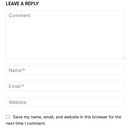
LEAVE A REPLY
Comment:
Na
Ema
Web
Save my name, email, and website in this browser for the
next time I comment.