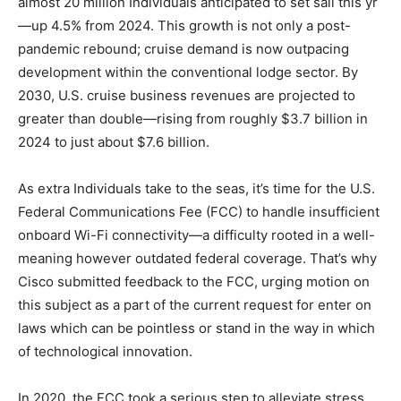
almost 20 million Individuals anticipated to set sail this yr
—up 4.5% from 2024. This growth is not only a post-
pandemic rebound; cruise demand is now outpacing
development within the conventional lodge sector. By
2030, U.S. cruise business revenues are projected to
greater than double—rising from roughly $3.7 billion in
2024 to just about $7.6 billion.
As extra Individuals take to the seas, it’s time for the U.S.
Federal Communications Fee (FCC) to handle insufficient
onboard Wi-Fi connectivity—a difficulty rooted in a well-
meaning however outdated federal coverage. That’s why
Cisco submitted feedback to the FCC, urging motion on
this subject as a part of the current request for enter on
laws which can be pointless or stand in the way in which
of technological innovation.
In 2020, the FCC took a serious step to alleviate stress