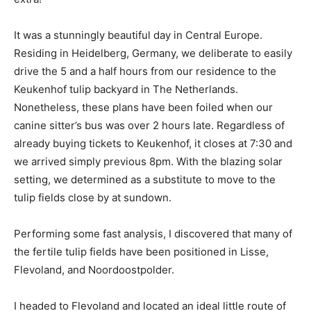
It was a stunningly beautiful day in Central Europe.
Residing in Heidelberg, Germany, we deliberate to easily
drive the 5 and a half hours from our residence to the
Keukenhof tulip backyard in The Netherlands.
Nonetheless, these plans have been foiled when our
canine sitter’s bus was over 2 hours late. Regardless of
already buying tickets to Keukenhof, it closes at 7:30 and
we arrived simply previous 8pm. With the blazing solar
setting, we determined as a substitute to move to the
tulip fields close by at sundown.
Performing some fast analysis, I discovered that many of
the fertile tulip fields have been positioned in Lisse,
Flevoland, and Noordoostpolder.
I headed to Flevoland and located an ideal little route of