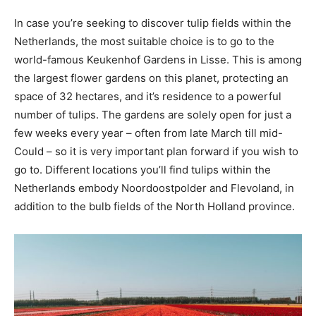
In case you’re seeking to discover tulip fields within the
Netherlands, the most suitable choice is to go to the
world-famous Keukenhof Gardens in Lisse. This is among
the largest flower gardens on this planet, protecting an
space of 32 hectares, and it’s residence to a powerful
number of tulips. The gardens are solely open for just a
few weeks every year – often from late March till mid-
Could – so it is very important plan forward if you wish to
go to. Different locations you’ll find tulips within the
Netherlands embody Noordoostpolder and Flevoland, in
addition to the bulb fields of the North Holland province.