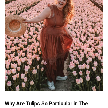
Why Are Tulips So Particular in The