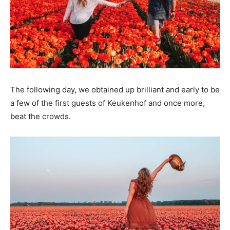
The following day, we obtained up brilliant and early to be
a few of the first guests of Keukenhof and once more,
beat the crowds.