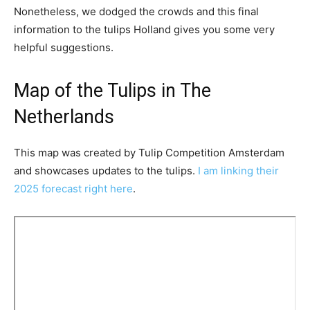
Nonetheless, we dodged the crowds and this final
information to the tulips Holland gives you some very
helpful suggestions.
Map of the Tulips in The
Netherlands
This map was created by Tulip Competition Amsterdam
and showcases updates to the tulips.
I am linking their
2025 forecast right here
.