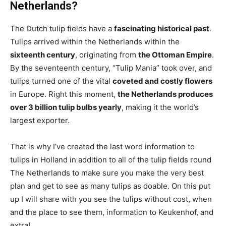
Netherlands?
The Dutch tulip fields have a
fascinating historical past
.
Tulips arrived within the Netherlands within the
sixteenth century
, originating from
the Ottoman Empire
.
By the seventeenth century, “Tulip Mania” took over, and
tulips turned one of the vital
coveted and costly flowers
in Europe. Right this moment,
the Netherlands produces
over 3 billion tulip bulbs yearly
, making it the world’s
largest exporter.
That is why I’ve created the last word information to
tulips in Holland in addition to all of the tulip fields round
The Netherlands to make sure you make the very best
plan and get to see as many tulips as doable. On this put
up I will share with you see the tulips without cost, when
and the place to see them, information to Keukenhof, and
extra!