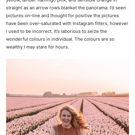
straight as an arrow rows blanket the panorama. I’d seen
pictures on-line and thought for positive the pictures
have been over-saturated with Instagram filters, however
I used to be incorrect. It’s laborious to seize the
wonderful colours in individual. The colours are so
wealthy I may stare for hours.