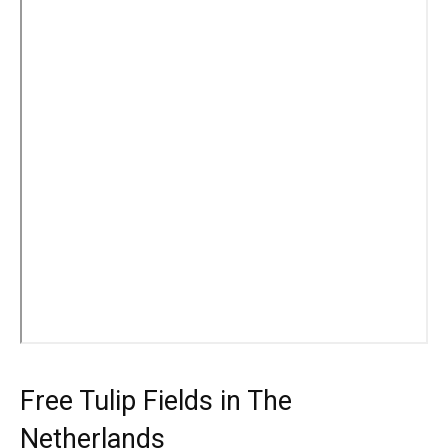
Free Tulip Fields in The
Netherlands