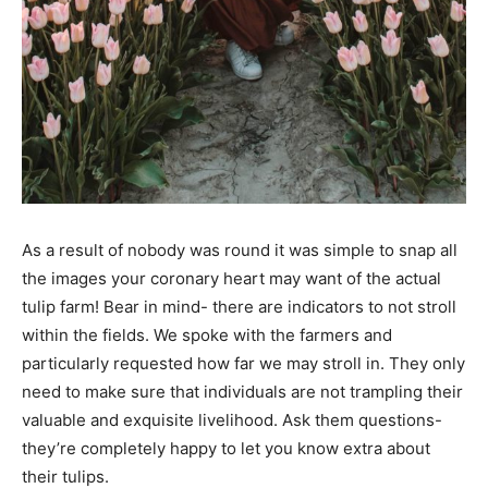
As a result of nobody was round it was simple to snap all
the images your coronary heart may want
of the actual
tulip farm!
Bear in mind- there are indicators to not stroll
within the fields. We spoke with the farmers and
particularly requested how far we may stroll in. They only
need to make sure that individuals are not trampling their
valuable and exquisite livelihood. Ask them questions-
they’re completely happy to let you know extra about
their tulips.