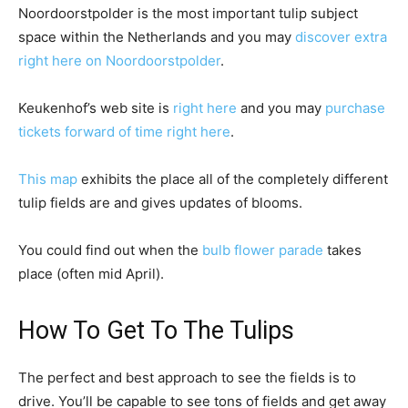
Noordoorstpolder is the most important tulip subject
space within the Netherlands and you may
discover extra
right here on Noordoorstpolder
.
Keukenhof’s web site is
right here
and you may
purchase
tickets forward of time right here
.
This map
exhibits the place all of the completely different
tulip fields are and gives updates of blooms.
You could find out when the
bulb flower parade
takes
place (often mid April).
How To Get To The Tulips
The perfect and best approach to see the fields is to
drive. You’ll be capable to see tons of fields and get away