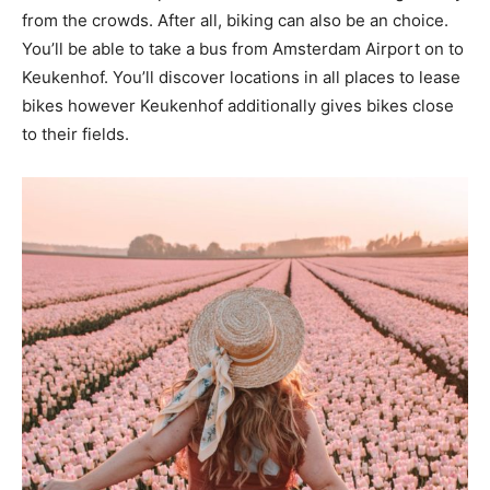
from the crowds. After all, biking can also be an choice.
You’ll be able to take a bus from Amsterdam Airport on to
Keukenhof. You’ll discover locations in all places to lease
bikes however Keukenhof additionally gives bikes close
to their fields.