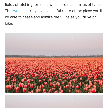
fields stretching for miles which promised miles of tulips.
This
web site
truly gives a useful route of the place you’ll
be able to cease and admire the tulips as you drive or
bike.