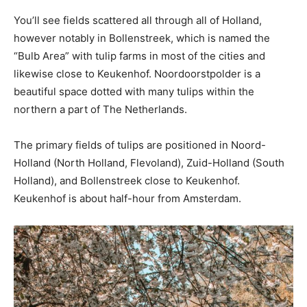
You’ll see fields scattered all through all of Holland,
however notably in Bollenstreek, which is named the
“Bulb Area” with tulip farms in most of the cities and
likewise close to Keukenhof. Noordoorstpolder is a
beautiful space dotted with many tulips within the
northern a part of The Netherlands.
The primary fields of tulips are positioned in Noord-
Holland (North Holland, Flevoland), Zuid-Holland (South
Holland), and Bollenstreek close to Keukenhof.
Keukenhof is about half-hour from Amsterdam.