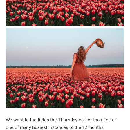
We went to the fields the Thursday earlier than Easter-
one of many busiest instances of the 12 months.