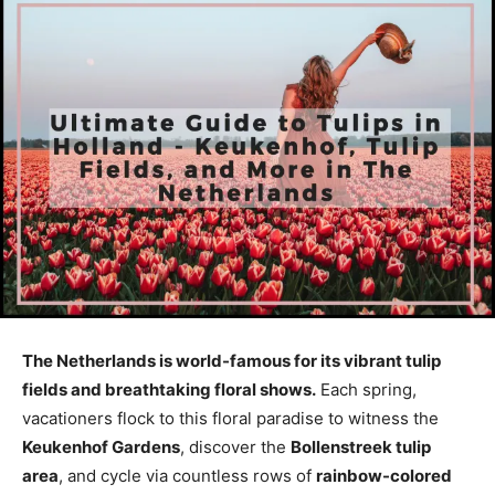
The Netherlands is world-famous for its vibrant tulip
fields and breathtaking floral shows.
Each spring,
vacationers flock to this floral paradise to witness the
Keukenhof Gardens
, discover the
Bollenstreek tulip
area
, and cycle via countless rows of
rainbow-colored