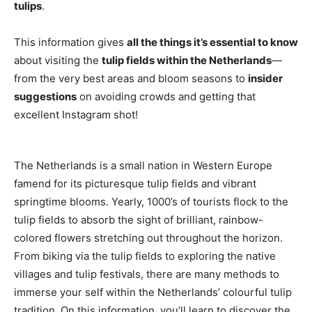
tulips
.
This information gives
all the things it’s essential to know
about visiting the
tulip fields within the Netherlands
—
from the very best areas and bloom seasons to
insider
suggestions
on avoiding crowds and getting that
excellent Instagram shot!
The Netherlands is a small nation in Western Europe
famend for its picturesque tulip fields and vibrant
springtime blooms. Yearly, 1000’s of tourists flock to the
tulip fields to absorb the sight of brilliant, rainbow-
colored flowers stretching out throughout the horizon.
From biking via the tulip fields to exploring the native
villages and tulip festivals, there are many methods to
immerse your self within the Netherlands’ colourful tulip
tradition. On this information, you’ll learn to discover the