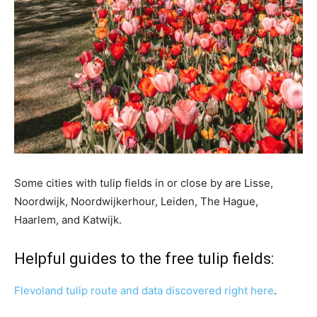
Some cities with tulip fields in or close by are Lisse,
Noordwijk, Noordwijkerhour, Leiden, The Hague,
Haarlem, and Katwijk.
Helpful guides to the free tulip fields:
Flevoland tulip route and data discovered right here
.