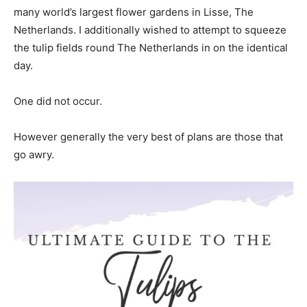
many world’s largest flower gardens in Lisse, The
Netherlands. I additionally wished to attempt to squeeze
the tulip fields round The Netherlands in on the identical
day.
One did not occur.
However generally the very best of plans are those that
go awry.