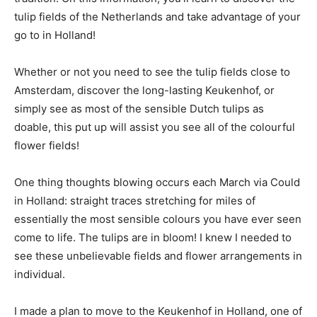
tulip fields of the Netherlands and take advantage of your
go to in Holland!
Whether or not you need to see the tulip fields close to
Amsterdam, discover the long-lasting Keukenhof, or
simply see as most of the sensible Dutch tulips as
doable, this put up will assist you see all of the colourful
flower fields!
One thing thoughts blowing occurs each March via Could
in Holland: straight traces stretching for miles of
essentially the most sensible colours you have ever seen
come to life. The tulips are in bloom! I knew I needed to
see these unbelievable fields and flower arrangements in
individual.
I made a plan to move to the Keukenhof in Holland, one of