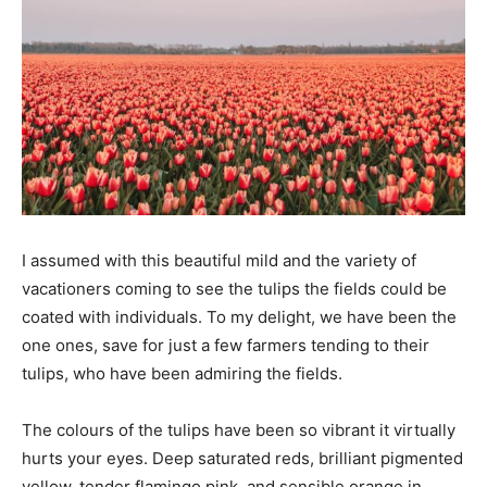
I assumed with this beautiful mild and the variety of
vacationers coming to see the tulips the fields could be
coated with individuals. To my delight, we have been the
one ones, save for just a few farmers tending to their
tulips, who have been admiring the fields.
The colours of the tulips have been so vibrant it virtually
hurts your eyes. Deep saturated reds, brilliant pigmented
yellow, tender flamingo pink, and sensible orange in