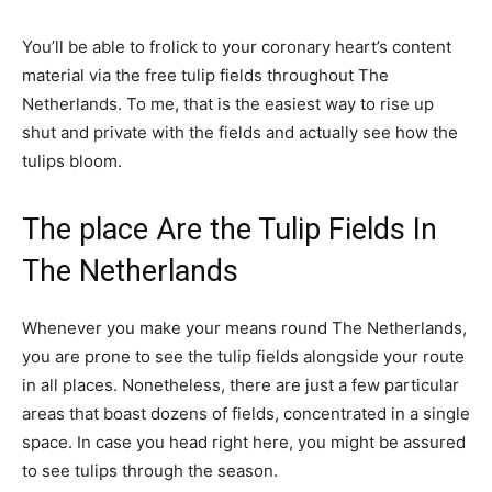
You’ll be able to frolick to your coronary heart’s content
material via the free tulip fields throughout The
Netherlands. To me, that is the easiest way to rise up
shut and private with the fields and actually see how the
tulips bloom.
The place Are the Tulip Fields In
The Netherlands
Whenever you make your means round The Netherlands,
you are prone to see the tulip fields alongside your route
in all places. Nonetheless, there are just a few particular
areas that boast dozens of fields, concentrated in a single
space. In case you head right here, you might be assured
to see tulips through the season.