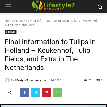
Home
Lifestyle
Final Information to Tulips in Holland - Keukenhof,
Tulip Fields, and Extra...
Lifestyle
Final Information to Tulips in
Holland – Keukenhof, Tulip
Fields, and Extra in The
Netherlands
By
lifestyle7 harmony
April 24, 2025
70
0