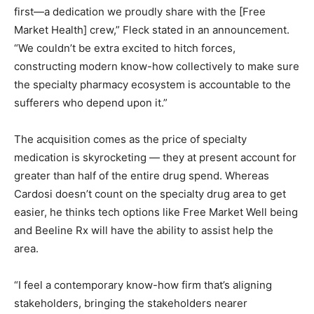
first—a dedication we proudly share with the [Free
Market Health] crew,” Fleck stated in an announcement.
“We couldn’t be extra excited to hitch forces,
constructing modern know-how collectively to make sure
the specialty pharmacy ecosystem is accountable to the
sufferers who depend upon it.”
The acquisition comes as the price of specialty
medication is skyrocketing — they at present account for
greater than half of the entire drug spend. Whereas
Cardosi doesn’t count on the specialty drug area to get
easier, he thinks tech options like Free Market Well being
and Beeline Rx will have the ability to assist help the
area.
“I feel a contemporary know-how firm that’s aligning
stakeholders, bringing the stakeholders nearer