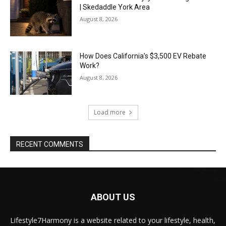
| Skedaddle York Area
August 8, 2026
How Does California’s $3,500 EV Rebate
Work?
August 8, 2026
Load more
RECENT COMMENTS
ABOUT US
Lifestyle7Harmony is a website related to your lifestyle, health,