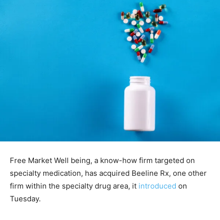
Free Market Well being, a know-how firm targeted on
specialty medication, has acquired Beeline Rx, one other
firm within the specialty drug area, it
introduced
on
Tuesday.