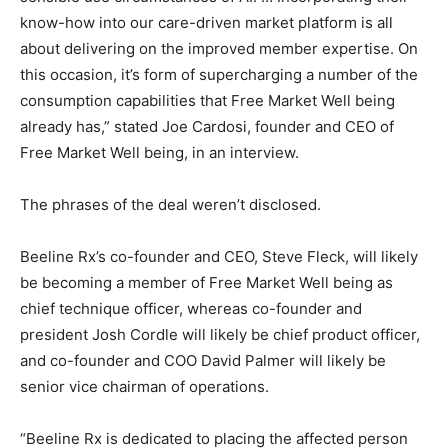
know-how into our care-driven market platform is all
about delivering on the improved member expertise. On
this occasion, it’s form of supercharging a number of the
consumption capabilities that Free Market Well being
already has,” stated Joe Cardosi, founder and CEO of
Free Market Well being, in an interview.
The phrases of the deal weren’t disclosed.
Beeline Rx’s co-founder and CEO, Steve Fleck, will likely
be becoming a member of Free Market Well being as
chief technique officer, whereas co-founder and
president Josh Cordle will likely be chief product officer,
and co-founder and COO David Palmer will likely be
senior vice chairman of operations.
“Beeline Rx is dedicated to placing the affected person