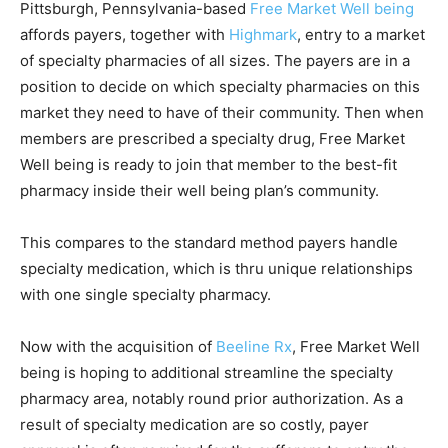
Pittsburgh, Pennsylvania-based
Free Market Well being
affords payers, together with
Highmark
, entry to a market
of specialty pharmacies of all sizes. The payers are in a
position to decide on which specialty pharmacies on this
market they need to have of their community. Then when
members are prescribed a specialty drug, Free Market
Well being is ready to join that member to the best-fit
pharmacy inside their well being plan’s community.
This compares to the standard method payers handle
specialty medication, which is thru unique relationships
with one single specialty pharmacy.
Now with the acquisition of
Beeline Rx
, Free Market Well
being is hoping to additional streamline the specialty
pharmacy area, notably round prior authorization. As a
result of specialty medication are so costly, payer