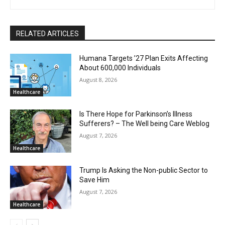
RELATED ARTICLES
Humana Targets ’27 Plan Exits Affecting
About 600,000 Individuals
August 8, 2026
Healthcare
Is There Hope for Parkinson’s Illness
Sufferers? – The Well being Care Weblog
August 7, 2026
Healthcare
Trump Is Asking the Non-public Sector to
Save Him
August 7, 2026
Healthcare