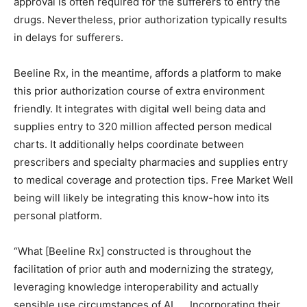
approval is often required for the sufferers to entry the
drugs. Nevertheless, prior authorization typically results
in delays for sufferers.
Beeline Rx, in the meantime, affords a platform to make
this prior authorization course of extra environment
friendly. It integrates with digital well being data and
supplies entry to 320 million affected person medical
charts. It additionally helps coordinate between
prescribers and specialty pharmacies and supplies entry
to medical coverage and protection tips. Free Market Well
being will likely be integrating this know-how into its
personal platform.
“What [Beeline Rx] constructed is throughout the
facilitation of prior auth and modernizing the strategy,
leveraging knowledge interoperability and actually
sensible use circumstances of AI. … Incorporating their