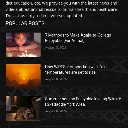
diet education, etc. We provide you with the latest news and
videos about animal rescue to human health and healthcare.
Do visit us daily to keep yourself updated.
POPULAR POSTS
7 Methods to Make Again-to-College
Enjoyable (For Actual)
August 8, 2026
How WIRES is supporting wildlife as
temperatures are set to rise
August 8, 2026
Summer season Enjoyable Inviting Wildlife
| Skedaddle York Area
August 8, 2026