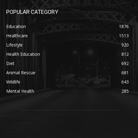
POPULAR CATEGORY
Education
1876
Healthcare
1513
Lifestyle
920
Health Education
812
Diet
692
Animal Rescue
681
Wildlife
643
Mental Health
285