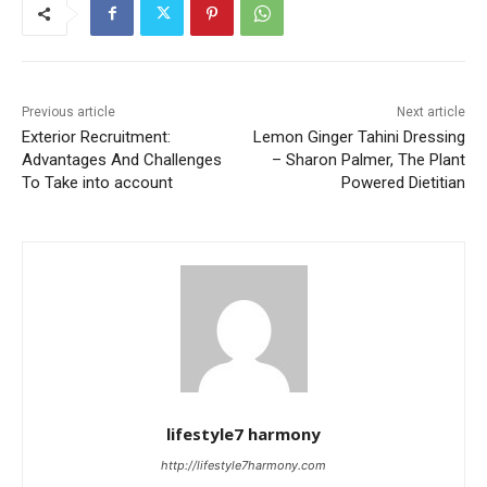
Previous article
Next article
Exterior Recruitment:
Lemon Ginger Tahini Dressing
Advantages And Challenges
– Sharon Palmer, The Plant
To Take into account
Powered Dietitian
lifestyle7 harmony
http://lifestyle7harmony.com