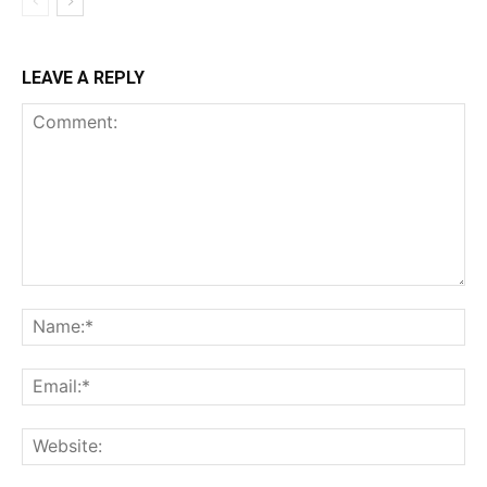
LEAVE A REPLY
Comment:
Na
Ema
Web