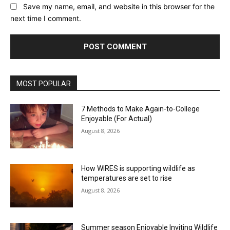
Save my name, email, and website in this browser for the
next time I comment.
MOST POPULAR
7 Methods to Make Again-to-College
Enjoyable (For Actual)
August 8, 2026
How WIRES is supporting wildlife as
temperatures are set to rise
August 8, 2026
Summer season Enjoyable Inviting Wildlife