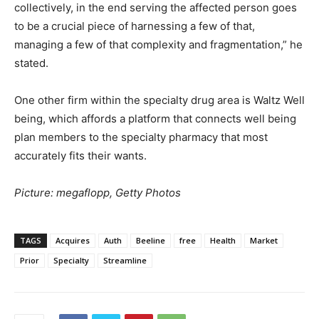
collectively, in the end serving the affected person goes
to be a crucial piece of harnessing a few of that,
managing a few of that complexity and fragmentation,” he
stated.
One other firm within the specialty drug area is Waltz Well
being, which affords a platform that connects well being
plan members to the specialty pharmacy that most
accurately fits their wants.
Picture: megaflopp, Getty Photos
TAGS
Acquires
Auth
Beeline
free
Health
Market
Prior
Specialty
Streamline