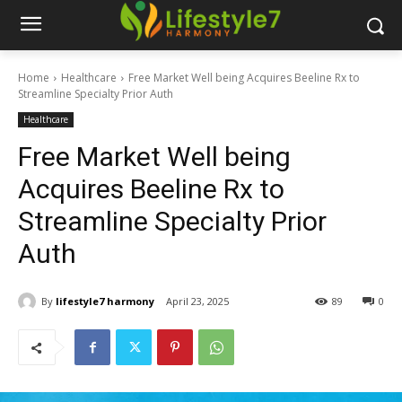
Home
Healthcare
Free Market Well being Acquires Beeline Rx to
Streamline Specialty Prior Auth
Healthcare
Free Market Well being
Acquires Beeline Rx to
Streamline Specialty Prior
Auth
By
lifestyle7 harmony
April 23, 2025
89
0