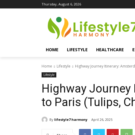
Thursday, August 6, 2026
HOME
LIFESTYLE
HEALTHCARE
Home
Lifestyle
Highway Journey Itinerary: Amsterda
Lifestyle
Highway Journey 
to Paris (Tulips, C
By
lifestyle7 harmony
April 26, 2025