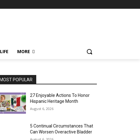
LIFE
MORE
MOST POPULAR
27 Enjoyable Actions To Honor
Hispanic Heritage Month
August 6, 2026
5 Continual Circumstances That
Can Worsen Overactive Bladder
August 6, 2026