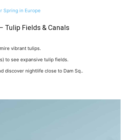
or Spring in Europe
– Tulip Fields & Canals
ire vibrant tulips.
) to see expansive tulip fields.
d discover nightlife close to Dam Sq..