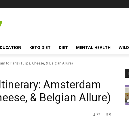
EDUCATION
KETO DIET
DIET
MENTAL HEALTH
WILD
m to Paris (Tulips, Cheese, & Belgian Allure)
Itinerary: Amsterdam
heese, & Belgian Allure)
77
0