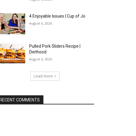
4 Enjoyable Issues | Cup of Jo
August 6, 2026
Pulled Pork Sliders Recipe |
Diethood
August 6, 2026
Load more
RECENT COMMENTS