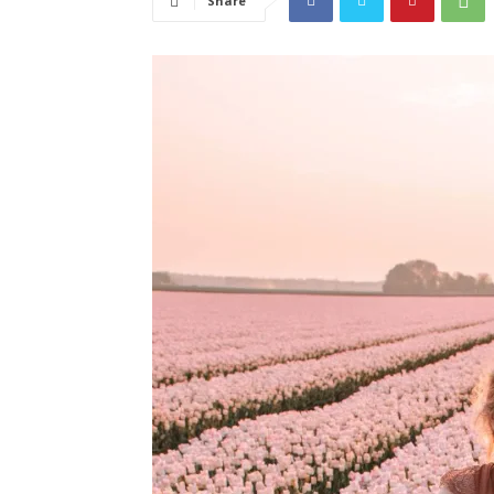
Share