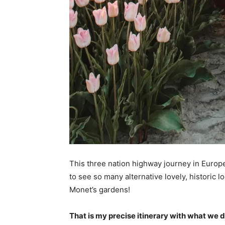
This three nation highway journey in Europe
to see so many alternative lovely, historic l
Monet’s gardens!
That is my precise itinerary with what we d