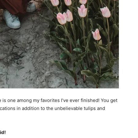
 is one among my favorites I’ve ever finished! You get
ocations in addition to the unbelievable tulips and
id!