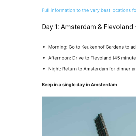
Full information to the very best locations f
Day 1:
Amsterdam
&
Flevoland
Morning: Go to Keukenhof Gardens to adm
Afternoon: Drive to Flevoland (45 minutes
Night: Return to Amsterdam for dinner an
Keep in a single day in Amsterdam