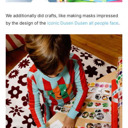
We additionally did crafts, like making masks impressed
by the design of the
iconic Dusen Dusen all people face
.