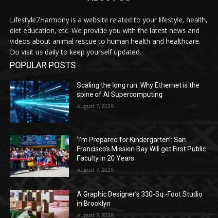
Lifestyle7Harmony is a website related to your lifestyle, health,
diet education, etc. We provide you with the latest news and
videos about animal rescue to human health and healthcare.
Do visit us daily to keep yourself updated.
POPULAR POSTS
Scaling the long run: Why Ethernet is the
spine of AI Supercomputing
August 7, 2026
‘I’m Prepared for Kindergarten’: San
Francisco’s Mission Bay Will get First Public
Faculty in 20 Years
August 7, 2026
A Graphic Designer’s 330-Sq.-Foot Studio
in Brooklyn
August 7, 2026