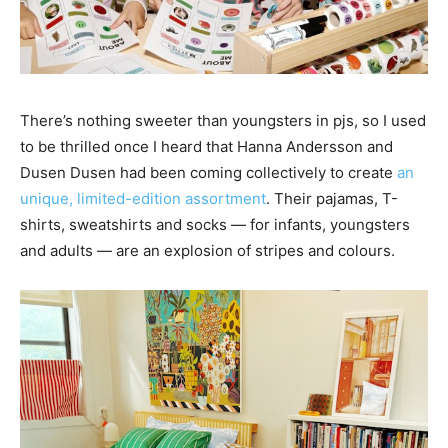
There’s nothing sweeter than youngsters in pjs, so I used
to be thrilled once I heard that Hanna Andersson and
Dusen Dusen had been coming collectively to create
an
unique, limited-edition assortment
. Their pajamas, T-
shirts, sweatshirts and socks — for infants, youngsters
and adults — are an explosion of stripes and colours.