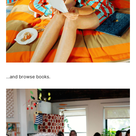
…and browse books.