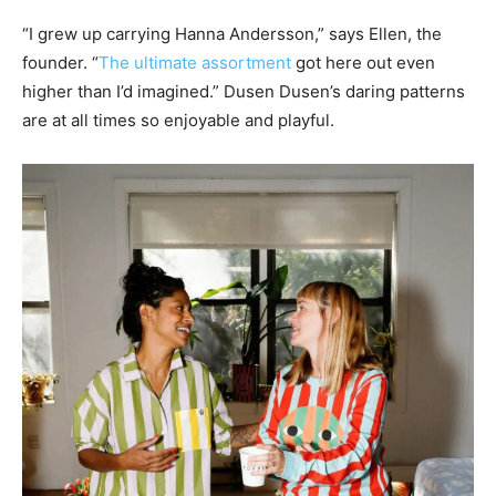
“I grew up carrying Hanna Andersson,” says Ellen, the
founder. “
The ultimate assortment
got here out even
higher than I’d imagined.” Dusen Dusen’s daring patterns
are at all times so enjoyable and playful.