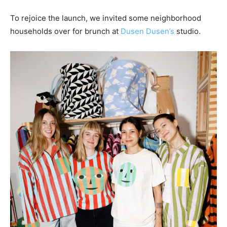
To rejoice the launch, we invited some neighborhood
households over for brunch at
Dusen Dusen’s
studio.