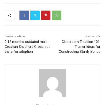
Previous article
Next article
2 12 months outdated male
Classroom Tradition 101:
Croatian Shepherd Cross out
Trainer Ideas for
there for adoption
Constructing Sturdy Bonds