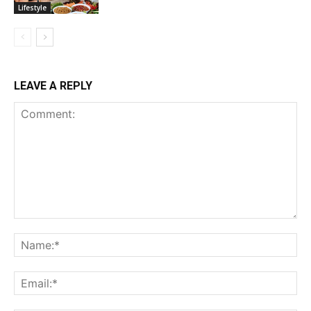
Lifestyle
LEAVE A REPLY
Comment:
Na
Ema