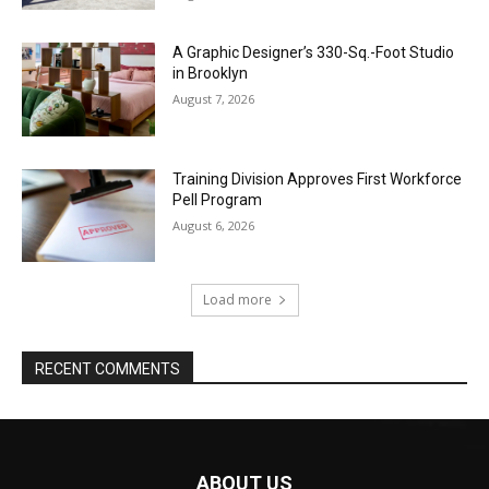
A Graphic Designer’s 330-Sq.-Foot Studio
in Brooklyn
August 7, 2026
Training Division Approves First Workforce
Pell Program
August 6, 2026
Load more
RECENT COMMENTS
ABOUT US