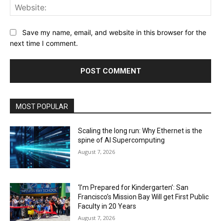
Web
Save my name, email, and website in this browser for the
next time I comment.
MOST POPULAR
Scaling the long run: Why Ethernet is the
spine of AI Supercomputing
August 7, 2026
‘I’m Prepared for Kindergarten’: San
Francisco’s Mission Bay Will get First Public
Faculty in 20 Years
August 7, 2026