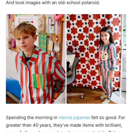
And took images with an old-school polaroid.
Spending the morning in
Hanna pajamas
felt so good. For
greater than 40 years, they’ve made items with brilliant,