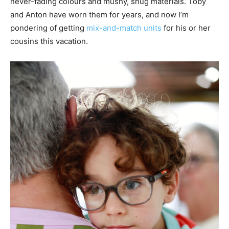
never-fading colours and mushy, snug materials. Toby
and Anton have worn them for years, and now I’m
pondering of getting
mix-and-match units
for his or her
cousins this vacation.