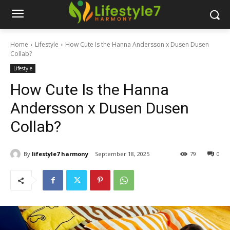
Home
Lifestyle
How Cute Is the Hanna Andersson x Dusen Dusen
Collab?
Lifestyle
How Cute Is the Hanna
Andersson x Dusen Dusen
Collab?
By
lifestyle7 harmony
September 18, 2025
79
0