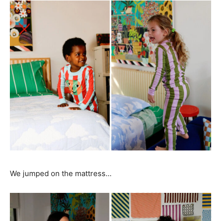
We jumped on the mattress…