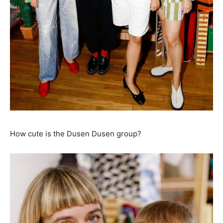
How cute is the Dusen Dusen group?