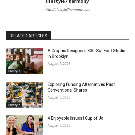
lifestyle7 harmony
http://lifestyle7harmony.com
RELATED ARTICLES
A Graphic Designer’s 330-Sq.-Foot Studio
in Brooklyn
August 7, 2026
Lifestyle
Exploring Funding Alternatives Past
Conventional Shares
August 6, 2026
Lifestyle
4 Enjoyable Issues | Cup of Jo
August 6, 2026