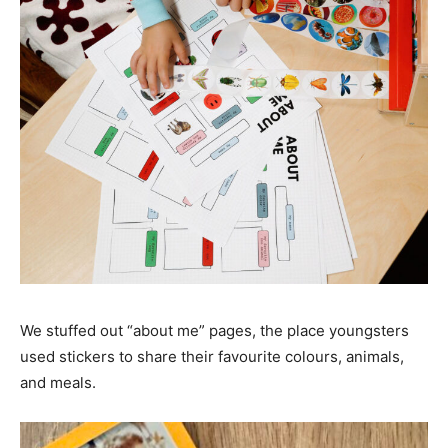
We stuffed out “about me” pages, the place youngsters
used stickers to share their favourite colours, animals,
and meals.