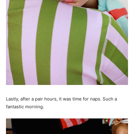
Lastly, after a pair hours, it was time for naps. Such a
fantastic morning.