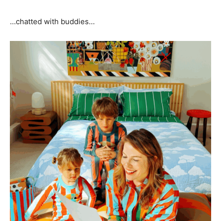
…chatted with buddies…