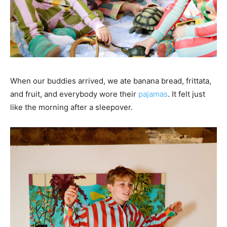
When our buddies arrived, we ate banana bread, frittata,
and fruit, and everybody wore their
pajamas
. It felt just
like the morning after a sleepover.