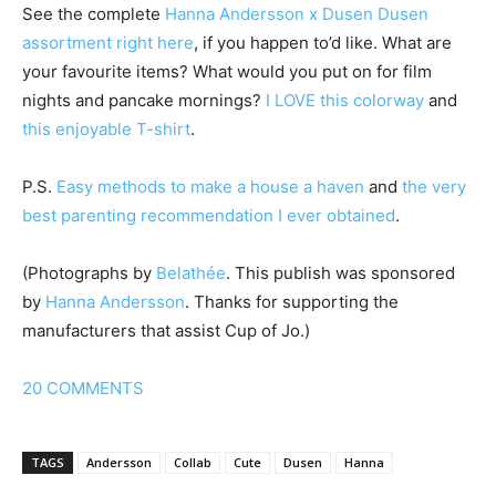
See the complete
Hanna Andersson x Dusen Dusen
assortment right here
, if you happen to’d like. What are
your favourite items? What would you put on for film
nights and pancake mornings?
I LOVE this colorway
and
this enjoyable T-shirt
.
P.S.
Easy methods to make a house a haven
and
the very
best parenting recommendation I ever obtained
.
(Photographs by
Belathée
. This publish was sponsored
by
Hanna Andersson
. Thanks for supporting the
manufacturers that assist Cup of Jo.)
20
COMMENTS
TAGS
Andersson
Collab
Cute
Dusen
Hanna