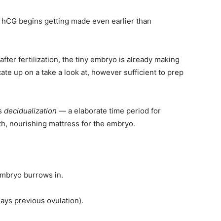
, hCG begins getting made even earlier than
fter fertilization, the tiny embryo is already making
icate up on a take a look at, however sufficient to prep
as
decidualization
— a elaborate time period for
th, nourishing mattress for the embryo.
embryo burrows in.
ays previous ovulation).