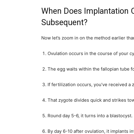
When Does Implantation
Subsequent?
Now let’s zoom in on the method earlier than
Ovulation occurs in the course of your cy
The egg waits within the fallopian tube f
If fertilization occurs, you’ve received a 
That zygote divides quick and strikes to
Round day 5-6, it turns into a blastocyst.
By day 6-10 after ovulation, it implants in