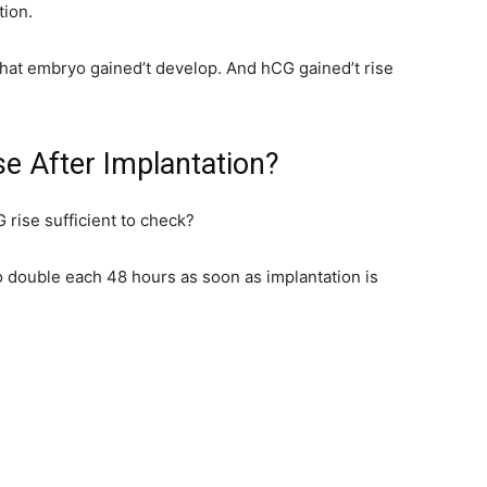
tion.
 that embryo gained’t develop. And hCG gained’t rise
e After Implantation?
 rise sufficient to check?
 double each 48 hours as soon as implantation is