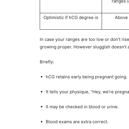
ranges (
Optimistic if hCG degree is
Above
In case your ranges are too low or don’t ris
growing proper. However sluggish doesn’t all
Briefly:
hCG retains early being pregnant going.
It tells your physique, “Hey, we’re pregnan
It may be checked in blood or urine.
Blood exams are extra correct.