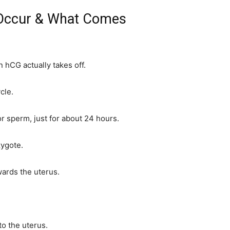
 Occur & What Comes
 hCG actually takes off.
cle.
or sperm, just for about 24 hours.
zygote.
wards the uterus.
to the uterus.