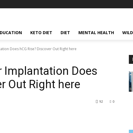
EDUCATION
KETO DIET
DIET
MENTAL HEALTH
WILD
ation Does hCG Rise? Discover Out Right here
 Implantation Does
r Out Right here
92
0