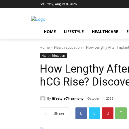
Saturday, August 8, 2026
HOME
LIFESTYLE
HEALTHCARE
Home
Health Education
How Lengthy After Implant
Health Education
How Lengthy After
hCG Rise? Discove
By
lifestyle7 harmony
October 14, 2025
Share