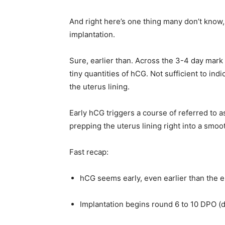
And right here’s one thing many don’t know
implantation.
Sure, earlier than. Across the 3-4 day mark a
tiny quantities of hCG. Not sufficient to ind
the uterus lining.
Early hCG triggers a course of referred to 
prepping the uterus lining right into a smoo
Fast recap:
hCG seems early, even earlier than the 
Implantation begins round 6 to 10 DPO (d