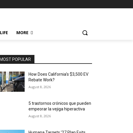
LIFE
MORE
MOST POPULAR
How Does California’s $3,500 EV
Rebate Work?
August 8, 2026
5 trastornos crónicos que pueden
empeorar la vejiga hiperactiva
August 8, 2026
Humana Targets ’27 Plan Exits