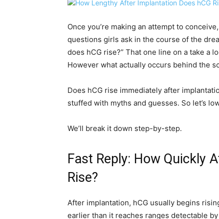
Once you’re making an attempt to conceive
questions girls ask in the course of the dr
does hCG rise?” That one line on a take a l
However what actually occurs behind the 
Does hCG rise immediately after implantati
stuffed with myths and guesses. So let’s lowe
We’ll break it down step-by-step.
Fast Reply: How Quickly 
Rise?
After implantation, hCG usually begins risin
earlier than it reaches ranges detectable b