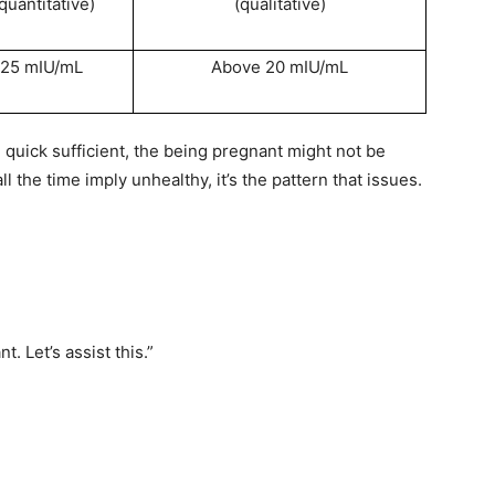
quantitative)
(qualitative)
 25 mIU/mL
Above 20 mIU/mL
e quick sufficient, the being pregnant might not be
 the time imply unhealthy, it’s the pattern that issues.
t. Let’s assist this.”