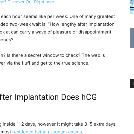
, each hour seems like per week. One of many greatest
eaded two-week wait is, “How lengthy after implantation
ook at can carry a wave of pleasure or disappointment.
scenes?
on? Is there a secret window to check? The web is
r via the fluff and get to the true science.
After Implantation Does hCG
g inside 1–2 days, however it might take 3–5 extra days
y most
residence being pregnant exams
.