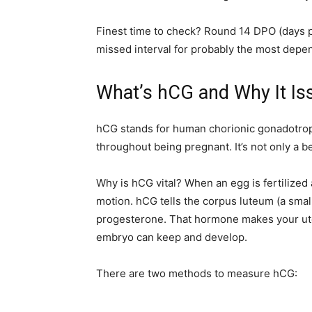
Finest time to check? Round 14 DPO (days pr
missed interval for probably the most depen
What’s hCG and Why It Is
hCG stands for human chorionic gonadotropi
throughout being pregnant. It’s not only a be
Why is hCG vital? When an egg is fertilized
motion. hCG tells the corpus luteum (a smal
progesterone. That hormone makes your uter
embryo can keep and develop.
There are two methods to measure hCG: