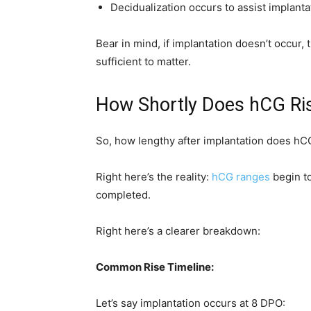
Decidualization occurs to assist implanta
Bear in mind, if implantation doesn’t occur,
sufficient to matter.
How Shortly Does hCG Ris
So, how lengthy after implantation does hCG
Right here’s the reality:
hCG ranges
begin to
completed.
Right here’s a clearer breakdown:
Common Rise Timeline:
Let’s say implantation occurs at 8 DPO: