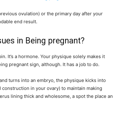
evious ovulation) or the primary day after your
dable end result.
sues in Being pregnant?
n. It’s a hormone. Your physique solely makes it
ing pregnant sign, although. It has a job to do.
 and turns into an embryo, the physique kicks into
l construction in your ovary) to maintain making
us lining thick and wholesome, a spot the place an