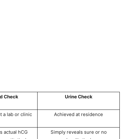
od Check
Urine Check
 a lab or clinic
Achieved at residence
s actual hCG
Simply reveals sure or no