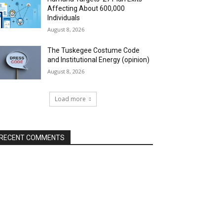
Affecting About 600,000
Individuals
August 8, 2026
The Tuskegee Costume Code
and Institutional Energy (opinion)
August 8, 2026
Load more
RECENT COMMENTS