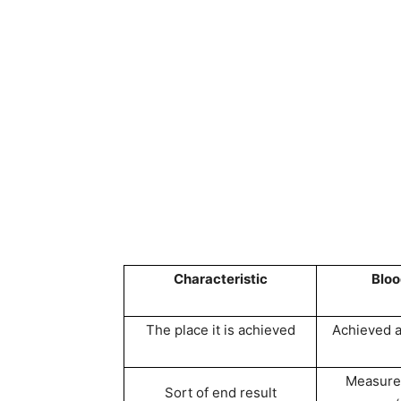
Characteristic
Blo
The place it is achieved
Achieved at
Measure
Sort of end result