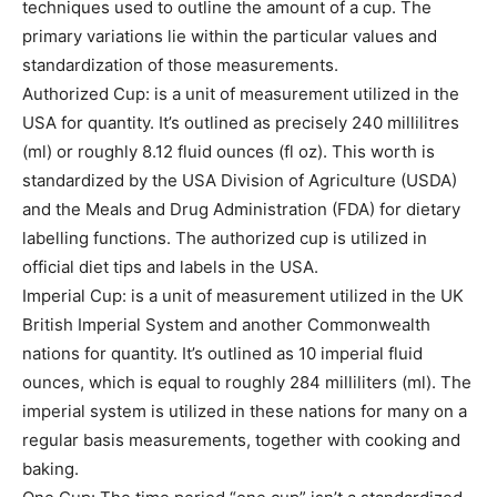
techniques used to outline the amount of a cup. The
primary variations lie within the particular values and
standardization of those measurements.
Authorized Cup: is a unit of measurement utilized in the
USA for quantity. It’s outlined as precisely 240 millilitres
(ml) or roughly 8.12 fluid ounces (fl oz). This worth is
standardized by the USA Division of Agriculture (USDA)
and the Meals and Drug Administration (FDA) for dietary
labelling functions. The authorized cup is utilized in
official diet tips and labels in the USA.
Imperial Cup: is a unit of measurement utilized in the UK
British Imperial System and another Commonwealth
nations for quantity. It’s outlined as 10 imperial fluid
ounces, which is equal to roughly 284 milliliters (ml). The
imperial system is utilized in these nations for many on a
regular basis measurements, together with cooking and
baking.