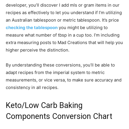
developer, you’ll discover I add mls or gram items in our
recipes as effectively to let you understand if I’m utilizing
an Australian tablespoon or metric tablespoon. It’s price
checking the tablespoon
you might be utilizing to
measure what number of tbsp in a cup too. I’m including
extra measuring posts to Mad Creations that will help you
higher perceive the distinction.
By understanding these conversions, you’ll be able to
adapt recipes from the imperial system to metric
measurements, or vice versa, to make sure accuracy and
consistency in all recipes.
Keto/Low Carb Baking
Components Conversion Chart