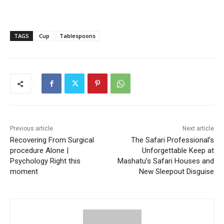
TAGS
Cup
Tablespoons
Previous article
Next article
Recovering From Surgical
The Safari Professional’s
procedure Alone |
Unforgettable Keep at
Psychology Right this
Mashatu’s Safari Houses and
moment
New Sleepout Disguise