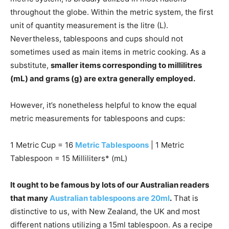
throughout the globe. Within the metric system, the first
unit of quantity measurement is the litre (L).
Nevertheless, tablespoons and cups should not
sometimes used as main items in metric cooking. As a
substitute,
smaller items corresponding to millilitres
(mL) and grams (g) are extra generally employed.
However, it’s nonetheless helpful to know the equal
metric measurements for tablespoons and cups:
1 Metric Cup = 16
Metric Tablespoons
| 1 Metric
Tablespoon = 15 Milliliters* (mL)
It ought to be famous by lots of our Australian readers
that many
Australian tablespoons are 20ml
.
That is
distinctive to us, with New Zealand, the UK and most
different nations utilizing a 15ml tablespoon. As a recipe