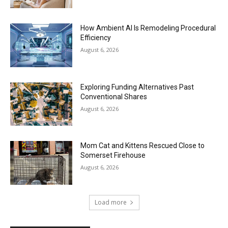
How Ambient AI Is Remodeling Procedural
Efficiency
August 6, 2026
Exploring Funding Alternatives Past
Conventional Shares
August 6, 2026
Mom Cat and Kittens Rescued Close to
Somerset Firehouse
August 6, 2026
Load more