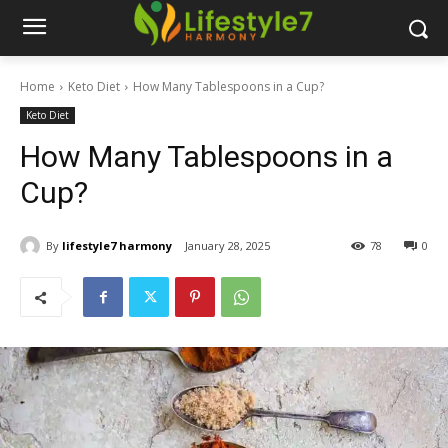
Home
Keto Diet
How Many Tablespoons in a Cup?
Keto Diet
How Many Tablespoons in a
Cup?
By
lifestyle7 harmony
January 28, 2025
78
0