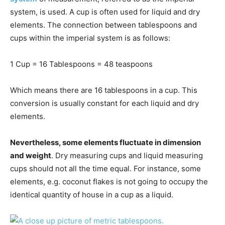
system, is used. A cup is often used for liquid and dry
elements. The connection between tablespoons and
cups within the imperial system is as follows:
1 Cup = 16 Tablespoons = 48 teaspoons
Which means there are 16 tablespoons in a cup. This
conversion is usually constant for each liquid and dry
elements.
Nevertheless, some elements fluctuate in dimension
and weight
. Dry measuring cups and liquid measuring
cups should not all the time equal. For instance, some
elements, e.g. coconut flakes is not going to occupy the
identical quantity of house in a cup as a liquid.