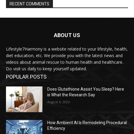
RECENT COMMENTS
ABOUT US
Lifestyle7Harmony is a website related to your lifestyle, health,
diet education, etc. We provide you with the latest news and
videos about animal rescue to human health and healthcare.
Do visit us daily to keep yourself updated.
POPULAR POSTS
Does Glutathione Assist You Sleep? Here
is What the Research Say
August 6, 2026
How Ambient AI Is Remodeling Procedural
Efficiency