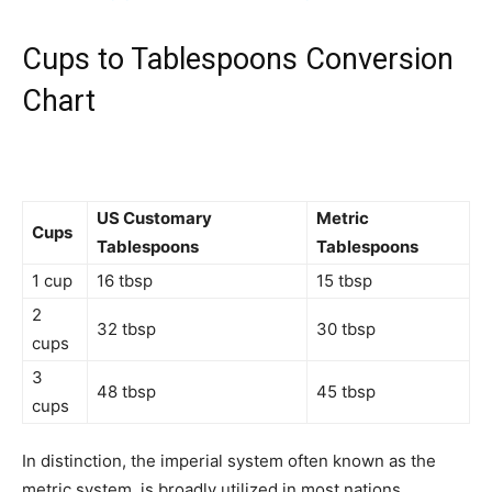
Cups to Tablespoons Conversion
Chart
US Customary
Metric
Cups
Tablespoons
Tablespoons
1 cup
16 tbsp
15 tbsp
2
32 tbsp
30 tbsp
cups
3
48 tbsp
45 tbsp
cups
In distinction, the imperial system often known as the
metric system, is broadly utilized in most nations