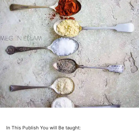
In This Publish You will Be taught: