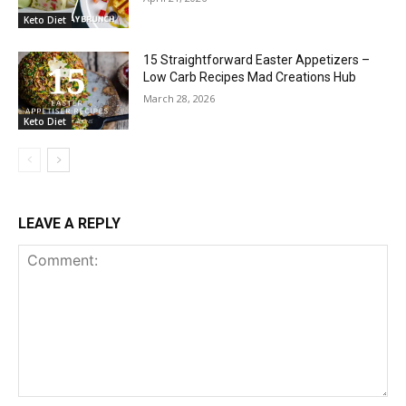
Keto Diet
15 Straightforward Easter Appetizers –
Low Carb Recipes Mad Creations Hub
March 28, 2026
Keto Diet
LEAVE A REPLY
Comment: