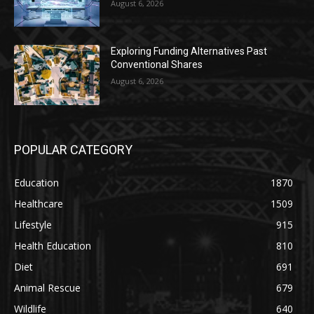
August 6, 2026
Exploring Funding Alternatives Past
Conventional Shares
August 6, 2026
POPULAR CATEGORY
Education
1870
Healthcare
1509
Lifestyle
915
Health Education
810
Diet
691
Animal Rescue
679
Wildlife
640