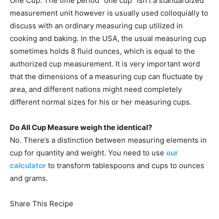
One Cup: The time period “one cup” isn’t a standardized
measurement unit however is usually used colloquially to
discuss with an ordinary measuring cup utilized in
cooking and baking. In the USA, the usual measuring cup
sometimes holds 8 fluid ounces, which is equal to the
authorized cup measurement. It is very important word
that the dimensions of a measuring cup can fluctuate by
area, and different nations might need completely
different normal sizes for his or her measuring cups.
Do All Cup Measure weigh the identical?
No. There’s a distinction between measuring elements in
cup for quantity and weight. You need to use
our
calculator
to transform tablespoons and cups to ounces
and grams.
Share This Recipe