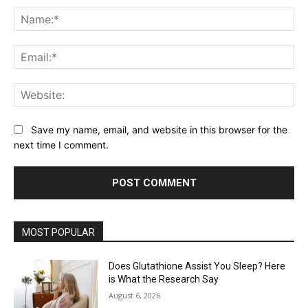
Na
Ema
Web
Save my name, email, and website in this browser for the
next time I comment.
MOST POPULAR
Does Glutathione Assist You Sleep? Here
is What the Research Say
August 6, 2026