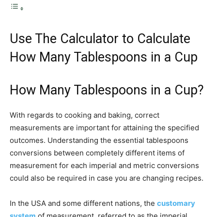
Use The Calculator to Calculate
How Many Tablespoons in a Cup
How Many Tablespoons in a Cup?
With regards to cooking and baking, correct
measurements are important for attaining the specified
outcomes. Understanding the essential tablespoons
conversions between completely different items of
measurement for each imperial and metric conversions
could also be required in case you are changing recipes.
In the USA and some different nations, the
customary
system
of measurement, referred to as the imperial