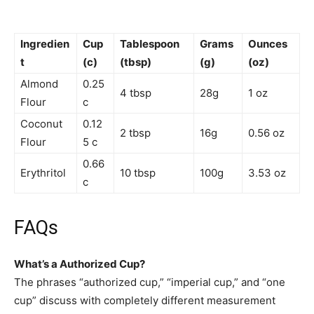
Ingredien
Cup
Tablespoon
Grams
Ounces
t
(c)
(tbsp)
(g)
(oz)
Almond
0.25
4 tbsp
28g
1 oz
Flour
c
Coconut
0.12
2 tbsp
16g
0.56 oz
Flour
5 c
0.66
Erythritol
10 tbsp
100g
3.53 oz
c
FAQs
What’s a Authorized Cup?
The phrases “authorized cup,” “imperial cup,” and “one
cup” discuss with completely different measurement