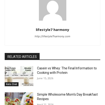
lifestyle7 harmony
http://lifestyle7harmony.com
RELATED ARTICLES
Casein vs Whey: The Final Information to
Cooking with Protein
June 15, 2026
Keto Diet
Simple Wholesome Mom’s Day Breakfast
Recipes
April 21, 2026