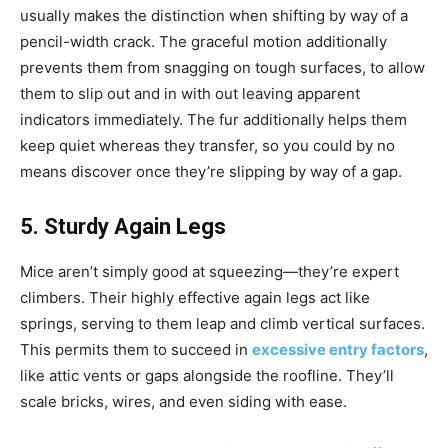
usually makes the distinction when shifting by way of a
pencil-width crack. The graceful motion additionally
prevents them from snagging on tough surfaces, to allow
them to slip out and in with out leaving apparent
indicators immediately. The fur additionally helps them
keep quiet whereas they transfer, so you could by no
means discover once they’re slipping by way of a gap.
5. Sturdy Again Legs
Mice aren’t simply good at squeezing—they’re expert
climbers. Their highly effective again legs act like
springs, serving to them leap and climb vertical surfaces.
This permits them to succeed in
excessive entry factors
,
like attic vents or gaps alongside the roofline. They’ll
scale bricks, wires, and even siding with ease.