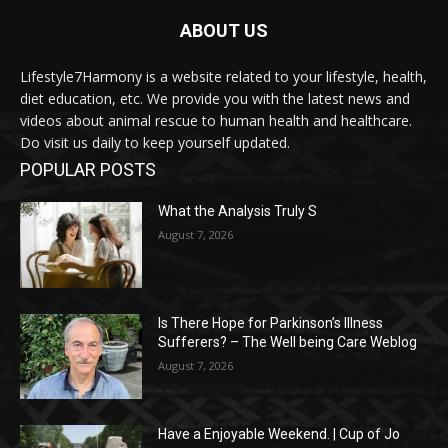
ABOUT US
Lifestyle7Harmony is a website related to your lifestyle, health,
diet education, etc. We provide you with the latest news and
videos about animal rescue to human health and healthcare.
Do visit us daily to keep yourself updated.
POPULAR POSTS
What the Analysis Truly S
August 7, 2026
Is There Hope for Parkinson’s Illness
Sufferers? – The Well being Care Weblog
August 7, 2026
Have a Enjoyable Weekend. | Cup of Jo