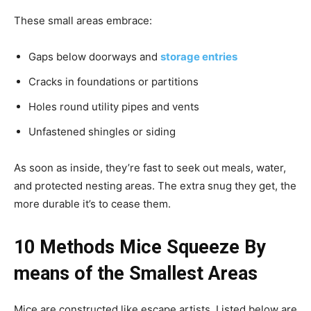
These small areas embrace:
Gaps below doorways and
storage entries
Cracks in foundations or partitions
Holes round utility pipes and vents
Unfastened shingles or siding
As soon as inside, they’re fast to seek out meals, water,
and protected nesting areas. The extra snug they get, the
more durable it’s to cease them.
10 Methods Mice Squeeze By
means of the Smallest Areas
Mice are constructed like escape artists. Listed below are