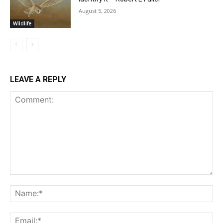
August 5, 2026
Wildlife
LEAVE A REPLY
Comment:
Na
Ema