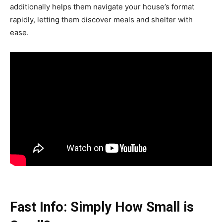
additionally helps them navigate your house’s format
rapidly, letting them discover meals and shelter with
ease.
Fast Info: Simply How Small is