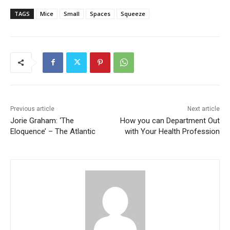
TAGS
Mice
Small
Spaces
Squeeze
Previous article
Next article
Jorie Graham: ‘The
How you can Department Out
Eloquence’ – The Atlantic
with Your Health Profession