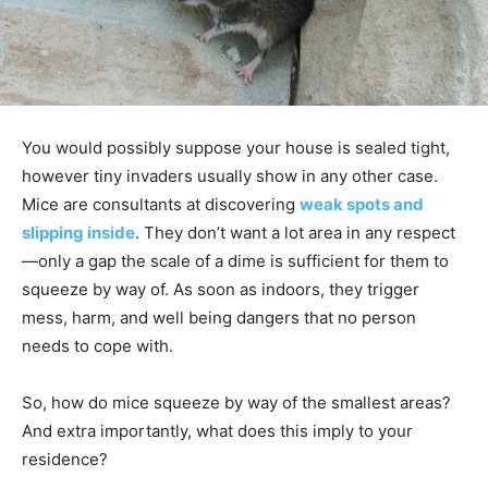
You would possibly suppose your house is sealed tight,
however tiny invaders usually show in any other case.
Mice are consultants at discovering
weak spots and
slipping inside
. They don’t want a lot area in any respect
—only a gap the scale of a dime is sufficient for them to
squeeze by way of. As soon as indoors, they trigger
mess, harm, and well being dangers that no person
needs to cope with.
So, how do mice squeeze by way of the smallest areas?
And extra importantly, what does this imply to your
residence?