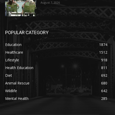
August 7, 2026
POPULAR CATEGORY
Education
1874
Healthcare
1512
Lifestyle
918
Health Education
811
Diet
692
Animal Rescue
680
Wildlife
642
Mental Health
285