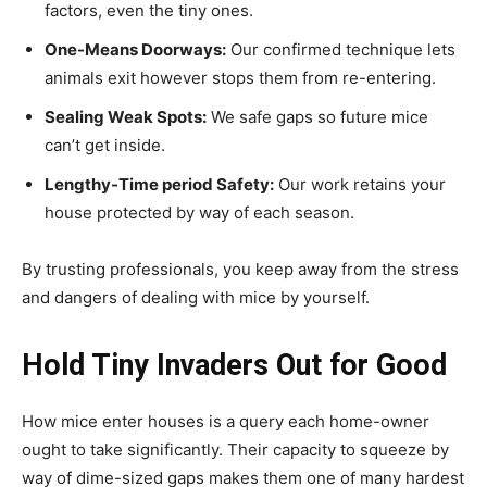
factors, even the tiny ones.
One-Means Doorways:
Our confirmed technique lets
animals exit however stops them from re-entering.
Sealing Weak Spots:
We safe gaps so future mice
can’t get inside.
Lengthy-Time period Safety:
Our work retains your
house protected by way of each season.
By trusting professionals, you keep away from the stress
and dangers of dealing with mice by yourself.
Hold Tiny Invaders Out for Good
How mice enter houses is a query each home-owner
ought to take significantly. Their capacity to squeeze by
way of dime-sized gaps makes them one of many hardest