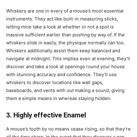
Whiskers are one in every of a mouse’s most essential
instruments. They act like built-in measuring sticks,
letting mice take a look at whether or not a spot is
massive sufficient earlier than pushing by way of. If the
whiskers slide in easily, the physique normally can too.
Whiskers additionally assist them keep balanced and
navigate at midnight. This implies even at evening, they’ll
discover and take a look at openings round your house
with stunning accuracy and confidence. They’ll use
whiskers to discover locations like wall gaps,
baseboards, and vents with out making a sound, giving
them a simple means in whereas staying hidden.
3. Highly effective Enamel
A mouse’s tooth by no means cease rising, so that they’re
all the time sharp. In the event that they discover a gap