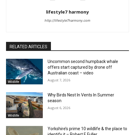
lifestyle7 harmony
http://lifestyle7harmony.com
RELATED ARTICLES
Uncommon second humpback whale
offers start captured by drone off
Australian coast – video
August 7, 2026
Wildlife
Why Birds Nest In Vents In Summer
season
August 6, 2026
Wildlife
Yorkshire’s prime 10 wildlife & the place to
identify it – Robert E Fuller