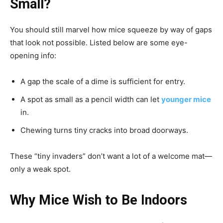
Small?
You should still marvel how mice squeeze by way of gaps
that look not possible. Listed below are some eye-
opening info:
A gap the scale of a dime is sufficient for entry.
A spot as small as a pencil width can let
younger mice
in.
Chewing turns tiny cracks into broad doorways.
These “tiny invaders” don’t want a lot of a welcome mat—
only a weak spot.
Why Mice Wish to Be Indoors