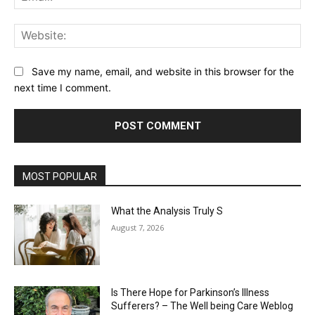
Web
Save my name, email, and website in this browser for the
next time I comment.
MOST POPULAR
What the Analysis Truly S
August 7, 2026
Is There Hope for Parkinson’s Illness
Sufferers? – The Well being Care Weblog