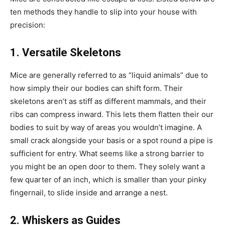
ten methods they handle to slip into your house with
precision:
1. Versatile Skeletons
Mice are generally referred to as “liquid animals” due to
how simply their our bodies can shift form. Their
skeletons aren’t as stiff as different mammals, and their
ribs can compress inward. This lets them flatten their our
bodies to suit by way of areas you wouldn’t imagine. A
small crack alongside your basis or a spot round a pipe is
sufficient for entry. What seems like a strong barrier to
you might be an open door to them. They solely want a
few quarter of an inch, which is smaller than your pinky
fingernail, to slide inside and arrange a nest.
2. Whiskers as Guides