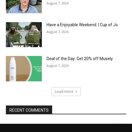
August 7, 2026
Have a Enjoyable Weekend. | Cup of Jo
August 7, 2026
Deal of the Day: Get 20% off Musely
August 7, 2026
Load more
RECENT COMMENTS