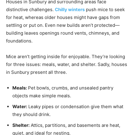
Houses in Sunbury and surrounding areas face
distinctive challenges.
Chilly winters
push mice to seek
for heat, whereas older houses might have gaps from
settling or put on. Even new builds aren’t protected—
building leaves openings round vents, chimneys, and
foundations.
Mice aren’t getting inside for enjoyable. They’re looking
for three issues: meals, water, and shelter. Sadly, houses
in Sunbury present all three.
Meals:
Pet bowls, crumbs, and unsealed pantry
objects make simple meals.
Water:
Leaky pipes or condensation give them what
they should drink.
Shelter:
Attics, partitions, and basements are heat,
quiet, and ideal for nesting.