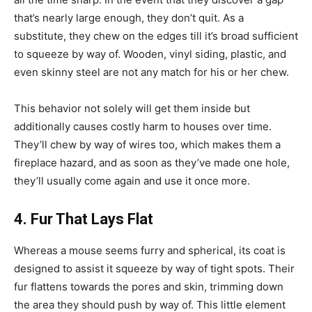
that’s nearly large enough, they don’t quit. As a
substitute, they chew on the edges till it’s broad sufficient
to squeeze by way of. Wooden, vinyl siding, plastic, and
even skinny steel are not any match for his or her chew.
This behavior not solely will get them inside but
additionally causes costly harm to houses over time.
They’ll chew by way of wires too, which makes them a
fireplace hazard, and as soon as they’ve made one hole,
they’ll usually come again and use it once more.
4. Fur That Lays Flat
Whereas a mouse seems furry and spherical, its coat is
designed to assist it squeeze by way of tight spots. Their
fur flattens towards the pores and skin, trimming down
the area they should push by way of. This little element