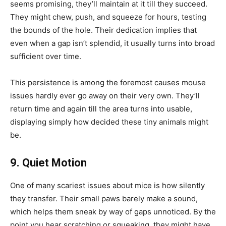
seems promising, they’ll maintain at it till they succeed.
They might chew, push, and squeeze for hours, testing
the bounds of the hole. Their dedication implies that
even when a gap isn’t splendid, it usually turns into broad
sufficient over time.
This persistence is among the foremost causes mouse
issues hardly ever go away on their very own. They’ll
return time and again till the area turns into usable,
displaying simply how decided these tiny animals might
be.
9. Quiet Motion
One of many scariest issues about mice is how silently
they transfer. Their small paws barely make a sound,
which helps them sneak by way of gaps unnoticed. By the
point you hear scratching or squeaking, they might have