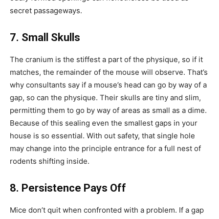
secret passageways.
7. Small Skulls
The cranium is the stiffest a part of the physique, so if it
matches, the remainder of the mouse will observe. That’s
why consultants say if a mouse’s head can go by way of a
gap, so can the physique. Their skulls are tiny and slim,
permitting them to go by way of areas as small as a dime.
Because of this sealing even the smallest gaps in your
house is so essential. With out safety, that single hole
may change into the principle entrance for a full nest of
rodents shifting inside.
8. Persistence Pays Off
Mice don’t quit when confronted with a problem. If a gap