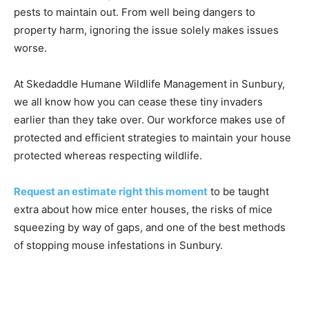
pests to maintain out. From well being dangers to
property harm, ignoring the issue solely makes issues
worse.
At Skedaddle Humane Wildlife Management in Sunbury,
we all know how you can cease these tiny invaders
earlier than they take over. Our workforce makes use of
protected and efficient strategies to maintain your house
protected whereas respecting wildlife.
Request an estimate right this moment
to be taught
extra about how mice enter houses, the risks of mice
squeezing by way of gaps, and one of the best methods
of stopping mouse infestations in Sunbury.