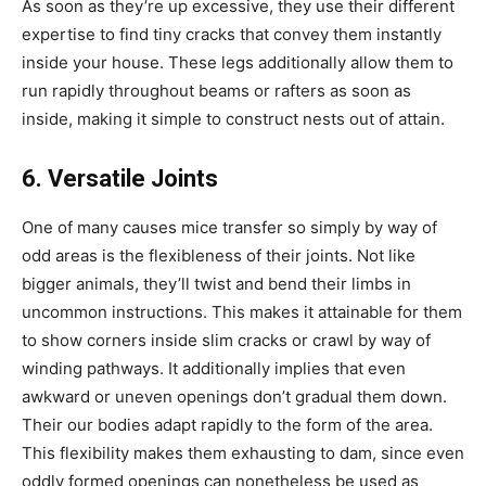
As soon as they’re up excessive, they use their different
expertise to find tiny cracks that convey them instantly
inside your house. These legs additionally allow them to
run rapidly throughout beams or rafters as soon as
inside, making it simple to construct nests out of attain.
6. Versatile Joints
One of many causes mice transfer so simply by way of
odd areas is the flexibleness of their joints. Not like
bigger animals, they’ll twist and bend their limbs in
uncommon instructions. This makes it attainable for them
to show corners inside slim cracks or crawl by way of
winding pathways. It additionally implies that even
awkward or uneven openings don’t gradual them down.
Their our bodies adapt rapidly to the form of the area.
This flexibility makes them exhausting to dam, since even
oddly formed openings can nonetheless be used as