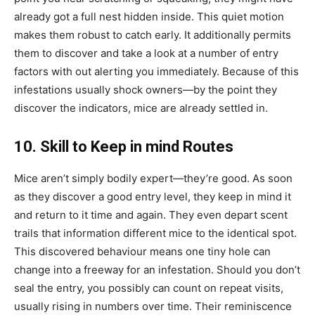
already got a full nest hidden inside. This quiet motion
makes them robust to catch early. It additionally permits
them to discover and take a look at a number of entry
factors with out alerting you immediately. Because of this
infestations usually shock owners—by the point they
discover the indicators, mice are already settled in.
10. Skill to Keep in mind Routes
Mice aren’t simply bodily expert—they’re good. As soon
as they discover a good entry level, they keep in mind it
and return to it time and again. They even depart scent
trails that information different mice to the identical spot.
This discovered behaviour means one tiny hole can
change into a freeway for an infestation. Should you don’t
seal the entry, you possibly can count on repeat visits,
usually rising in numbers over time. Their reminiscence