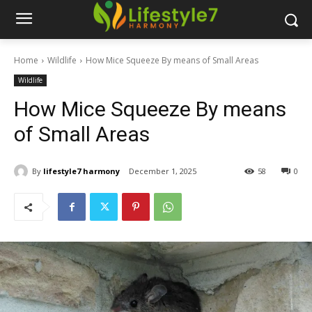
Home
Wildlife
How Mice Squeeze By means of Small Areas
Wildlife
How Mice Squeeze By means
of Small Areas
By
lifestyle7 harmony
December 1, 2025
58
0