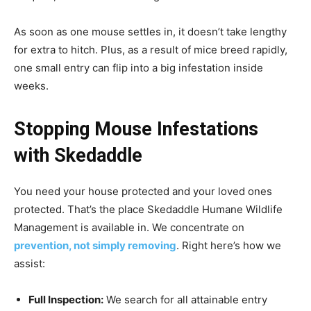
As soon as one mouse settles in, it doesn’t take lengthy
for extra to hitch. Plus, as a result of mice breed rapidly,
one small entry can flip into a big infestation inside
weeks.
Stopping Mouse Infestations
with Skedaddle
You need your house protected and your loved ones
protected. That’s the place Skedaddle Humane Wildlife
Management is available in. We concentrate on
prevention, not simply removing
. Right here’s how we
assist:
Full Inspection:
We search for all attainable entry