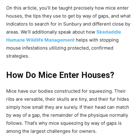
On this article, you’ll be taught precisely how mice enter
houses, the tips they use to get by way of gaps, and what
indicators to search for in Sunbury and different close by
areas. We’ll additionally speak about how
Skedaddle
Humane Wildlife Management
helps with stopping
mouse infestations utilizing protected, confirmed
strategies.
How Do Mice Enter Houses?
Mice have our bodies constructed for squeezing. Their
ribs are versatile, their skulls are tiny, and their fur hides
simply how small they are surely. If their head can match
by way of a gap, the remainder of the physique normally
follows. That’s why mice squeezing by way of gaps is
among the largest challenges for owners.