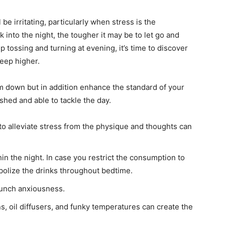
be irritating, particularly when stress is the
 into the night, the tougher it may be to let go and
 up tossing and turning at evening, it’s time to discover
leep higher.
lm down but in addition enhance the standard of your
eshed and able to tackle the day.
 to alleviate stress from the physique and thoughts can
in the night. In case you restrict the consumption to
bolize the drinks throughout bedtime.
unch anxiousness.
s, oil diffusers, and funky temperatures can create the