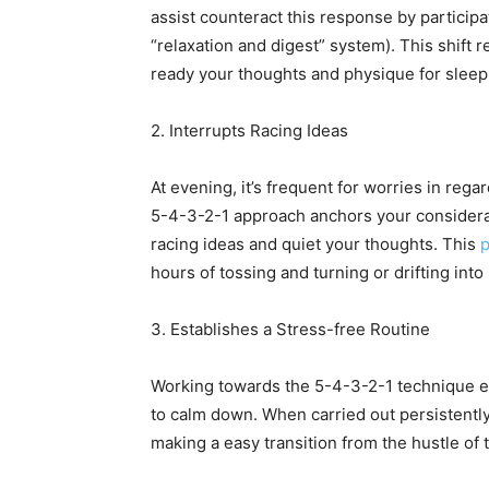
assist counteract this response by particip
“relaxation and digest” system). This shift
ready your thoughts and physique for sleep
2. Interrupts Racing Ideas
At evening, it’s frequent for worries in rega
5-4-3-2-1 approach anchors your considerati
racing ideas and quiet your thoughts. This
p
hours of tossing and turning or drifting int
3. Establishes a Stress-free Routine
Working towards the 5-4-3-2-1 technique ear
to calm down. When carried out persistently, 
making a easy transition from the hustle of t