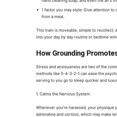
hand cleaning soap, and even the air’s f
1 factor you may style: Give attention to 
from a meal.
This train is moveable, simple to recollect
into your day by day routine or bedtime wi
How Grounding Promotes
Stress and anxiousness are two of the com
methods like 5-4-3-2-1 can ease the psychol
serving to you go to sleep quicker and luxur
1. Calms the Nervous System
Whenever you’re harassed, your physique pr
adrenaline and cortisol, which may make le