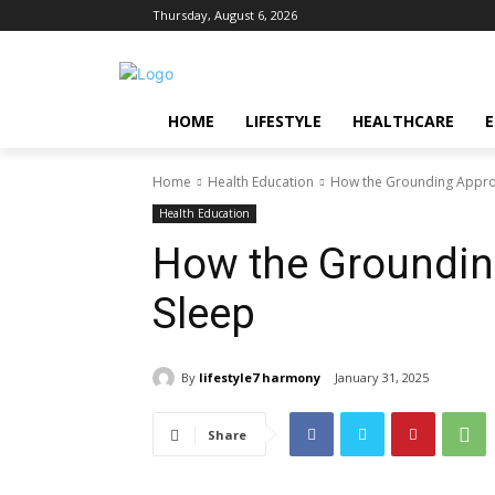
Thursday, August 6, 2026
HOME
LIFESTYLE
HEALTHCARE
Home
Health Education
How the Grounding Appro
Health Education
How the Groundin
Sleep
By
lifestyle7 harmony
January 31, 2025
Share