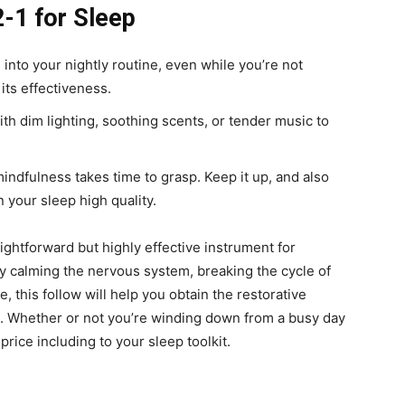
2-1 for Sleep
nto your nightly routine, even while you’re not
its effectiveness.
with dim lighting, soothing scents, or tender music to
mindfulness takes time to grasp. Keep it up, and also
 your sleep high quality.
ghtforward but highly effective instrument for
y calming the nervous system, breaking the cycle of
, this follow will help you obtain the restorative
. Whether or not you’re winding down from a busy day
price including to your sleep toolkit.