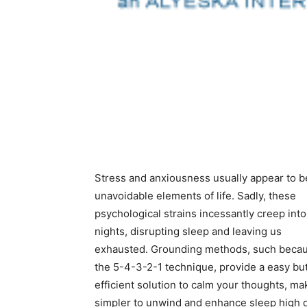
Stress and anxiousness usually appear to b
unavoidable elements of life. Sadly, these
psychological strains incessantly creep into
nights, disrupting sleep and leaving us
exhausted. Grounding methods, such beca
the 5-4-3-2-1 technique, provide a easy bu
efficient solution to calm your thoughts, mak
simpler to unwind and enhance sleep high q