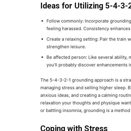
Ideas for Utilizing 5-4-3-
Follow commonly: Incorporate grounding i
feeling harassed. Consistency enhances 
Create a relaxing setting: Pair the train 
strengthen leisure.
Be affected person: Like several ability, 
you’ll probably discover enhancements in
The 5-4-3-2-1 grounding approach is a strai
managing stress and selling higher sleep. B
anxious ideas, and creating a calming routine
relaxation your thoughts and physique want
or battling insomnia, grounding is a method 
Coping with Stress