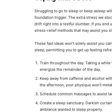
Struggling to go to sleep or keep asleep will 
foundation trigger. The extra stress we stock
drift right into a restful slumber. If you end
stress-relief methods that may assist you s
These fast ideas won’t solely assist you ca
sleep, permitting you to get up feeling refr
Train throughout the day. Taking a while
energize the remainder of the day.
Keep away from caffeine and alcohol with
the afternoon, your physique won’t meta
Schedule common massages to assist la
Create a sleep sanctuary. Darkish curtain
ambiance wanted to sleep properly.