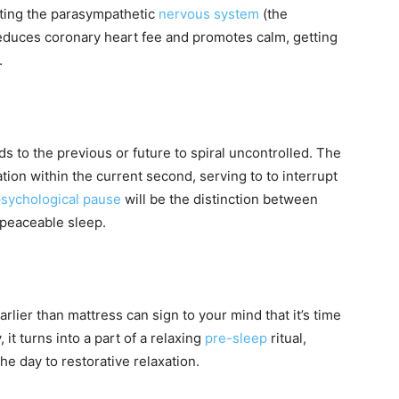
ating the parasympathetic
nervous system
(the
 reduces coronary heart fee and promotes calm, getting
.
rds to the previous or future to spiral uncontrolled. The
on within the current second, serving to to interrupt
sychological pause
will be the distinction between
o peaceable sleep.
lier than mattress can sign to your mind that it’s time
it turns into a part of a relaxing
pre-sleep
ritual,
he day to restorative relaxation.