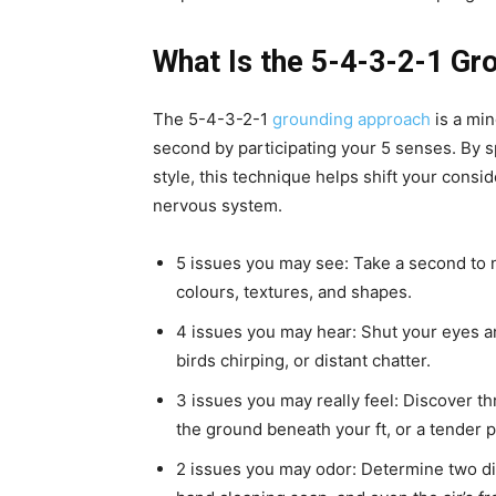
What Is the 5-4-3-2-1 G
The 5-4-3-2-1
grounding approach
is a min
second by participating your 5 senses. By sp
style, this technique helps shift your cons
nervous system.
5 issues you may see: Take a second to n
colours, textures, and shapes.
4 issues you may hear: Shut your eyes a
birds chirping, or distant chatter.
3 issues you may really feel: Discover thr
the ground beneath your ft, or a tender p
2 issues you may odor: Determine two dis