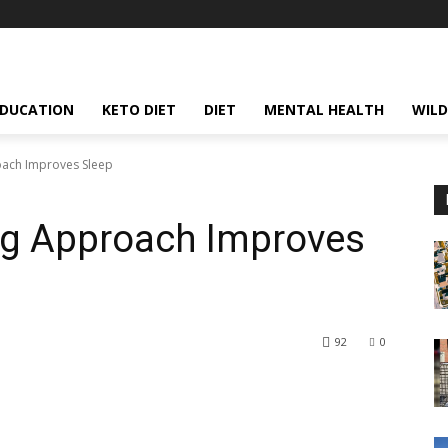
EDUCATION
KETO DIET
DIET
MENTAL HEALTH
WILD
ach Improves Sleep
g Approach Improves
92
0