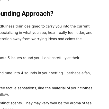
rounding Approach?
dfulness train designed to carry you into the current
ecializing in what you see, hear, really feel, odor, and
ideration away from worrying ideas and calms the
ote 5 issues round you. Look carefully at their
nd tune into 4 sounds in your setting—perhaps a fan,
ee tactile sensations, like the material of your clothes,
illow.
tinct scents. They may very well be the aroma of tea,