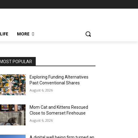
LIFE
MORE
MOST POPULAR
Exploring Funding Alternatives
Past Conventional Shares
August 6, 2026
Mom Cat and Kittens Rescued
Close to Somerset Firehouse
August 6, 2026
A digital well being firm turned an