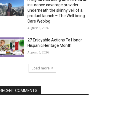
insurance coverage provider
underneath the skinny veil of a
product launch – The Well being
Care Weblog
August 6, 2026
27 Enjoyable Actions To Honor
Hispanic Heritage Month
August 6, 2026
Load more
RECENT COMMENTS