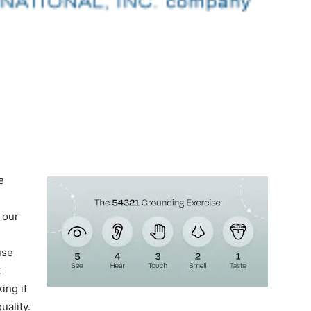
e
 our
use
t
ing it
uality.