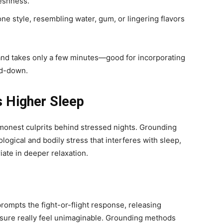
reshness.
one style, resembling water, gum, or lingering flavors
, and takes only a few minutes—good for incorporating
nd-down.
 Higher Sleep
monest culprits behind stressed nights. Grounding
ogical and bodily stress that interferes with sleep,
iate in deeper relaxation.
ompts the fight-or-flight response, releasing
isure really feel unimaginable. Grounding methods