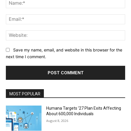
Na
Ema
Web
Save my name, email, and website in this browser for the
next time I comment.
MOST POPULAR
Humana Targets ’27 Plan Exits Affecting
About 600,000 Individuals
August 8, 2026