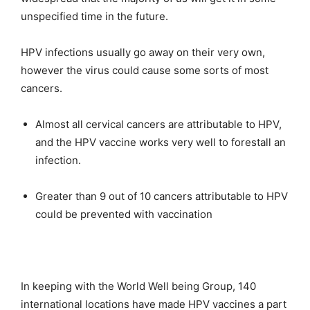
unspecified time in the future.
HPV infections usually go away on their very own,
however the virus could cause some sorts of most
cancers.
Almost all cervical cancers are attributable to HPV,
and the HPV vaccine works very well to forestall an
infection.
Greater than 9 out of 10 cancers attributable to HPV
could be prevented with vaccination
In keeping with the World Well being Group, 140
international locations have made HPV vaccines a part