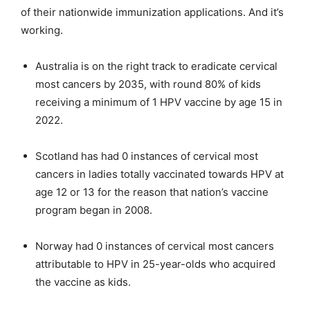
of their nationwide immunization applications. And it’s
working.
Australia is on the right track to eradicate cervical
most cancers by 2035, with round 80% of kids
receiving a minimum of 1 HPV vaccine by age 15 in
2022.
Scotland has had 0 instances of cervical most
cancers in ladies totally vaccinated towards HPV at
age 12 or 13 for the reason that nation’s vaccine
program began in 2008.
Norway had 0 instances of cervical most cancers
attributable to HPV in 25-year-olds who acquired
the vaccine as kids.