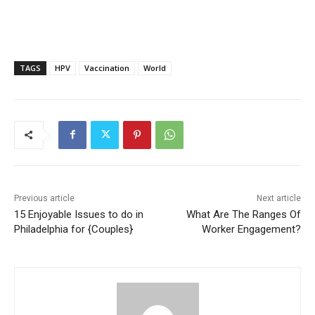
TAGS
HPV
Vaccination
World
Previous article
Next article
15 Enjoyable Issues to do in
What Are The Ranges Of
Philadelphia for {Couples}
Worker Engagement?