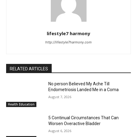
lifestyle7 harmony
http://lifestyle7harmony.com
RELATED ARTICLES
No person Believed My Ache Till
Endometriosis Landed Me in a Coma
August 7, 2026
Health Education
5 Continual Circumstances That Can
Worsen Overactive Bladder
August 6, 2026