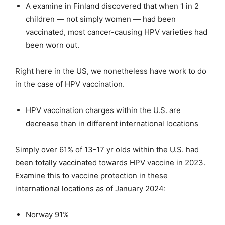
A examine in Finland discovered that when 1 in 2
children — not simply women — had been
vaccinated, most cancer-causing HPV varieties had
been worn out.
Right here in the US, we nonetheless have work to do
in the case of HPV vaccination.
HPV vaccination charges within the U.S. are
decrease than in different international locations
Simply over 61% of 13-17 yr olds within the U.S. had
been totally vaccinated towards HPV vaccine in 2023.
Examine this to vaccine protection in these
international locations as of January 2024:
Norway 91%