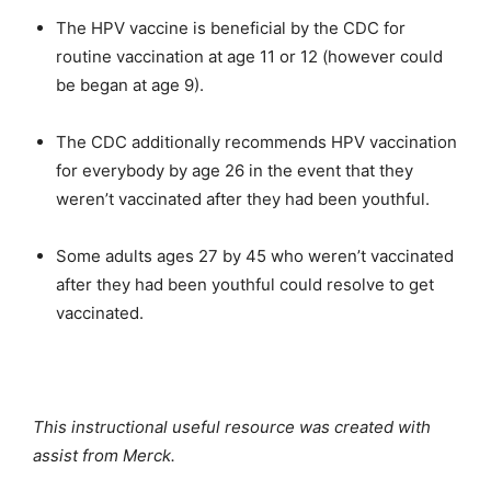
The HPV vaccine is beneficial by the CDC for
routine vaccination at age 11 or 12 (however could
be began at age 9).
The CDC additionally recommends HPV vaccination
for everybody by age 26 in the event that they
weren’t vaccinated after they had been youthful.
Some adults ages 27 by 45 who weren’t vaccinated
after they had been youthful could resolve to get
vaccinated.
This instructional useful resource was created with
assist from Merck.