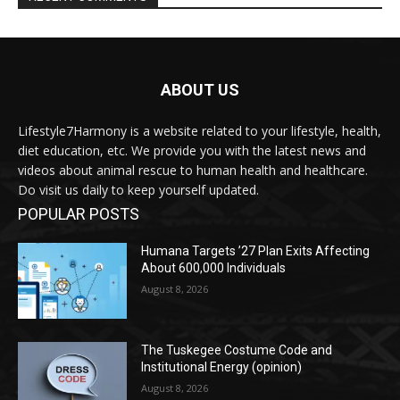
ABOUT US
Lifestyle7Harmony is a website related to your lifestyle, health,
diet education, etc. We provide you with the latest news and
videos about animal rescue to human health and healthcare.
Do visit us daily to keep yourself updated.
POPULAR POSTS
Humana Targets ’27 Plan Exits Affecting
About 600,000 Individuals
August 8, 2026
The Tuskegee Costume Code and
Institutional Energy (opinion)
August 8, 2026