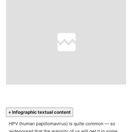
+ Infographic textual content
HPV (human papillomavirus) is quite common — so
widespread that the majority of us will get it in some