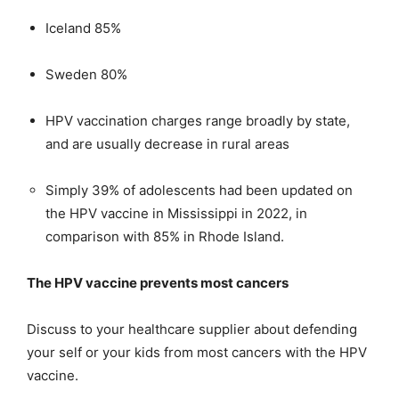
Iceland 85%
Sweden 80%
HPV vaccination charges range broadly by state,
and are usually decrease in rural areas
Simply 39% of adolescents had been updated on
the HPV vaccine in Mississippi in 2022, in
comparison with 85% in Rhode Island.
The HPV vaccine prevents most cancers
Discuss to your healthcare supplier about defending
your self or your kids from most cancers with the HPV
vaccine.