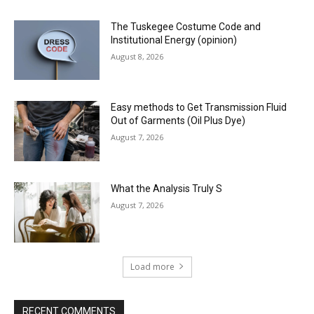
The Tuskegee Costume Code and
Institutional Energy (opinion)
August 8, 2026
Easy methods to Get Transmission Fluid
Out of Garments (Oil Plus Dye)
August 7, 2026
What the Analysis Truly S
August 7, 2026
Load more
RECENT COMMENTS