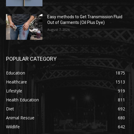
Easy methods to Get Transmission Fluid
Out of Garments (Oil Plus Dye)
August 7, 2026
POPULAR CATEGORY
Education
1875
Healthcare
1513
Lifestyle
919
Health Education
811
Diet
692
Animal Rescue
680
Wildlife
642