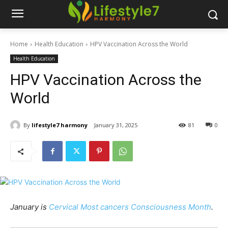
Home
Health Education
HPV Vaccination Across the World
Health Education
HPV Vaccination Across the
World
By
lifestyle7 harmony
January 31, 2025
81
0
January is
Cervical Most cancers Consciousness Month
.