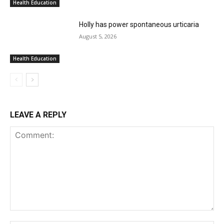
Health Education
Holly has power spontaneous urticaria
August 5, 2026
Health Education
LEAVE A REPLY
Comment: