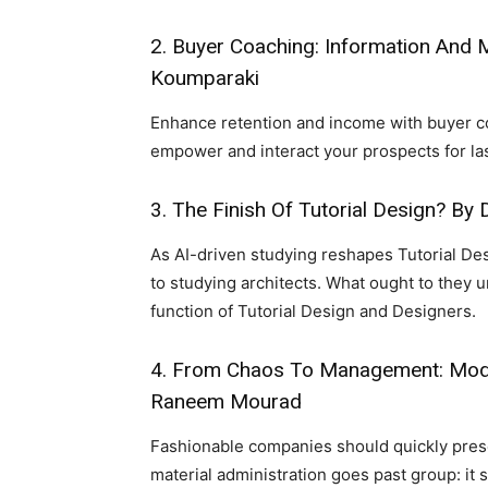
2.
Buyer Coaching: Information And 
Koumparaki
Enhance retention and income with buyer 
empower and interact your prospects for la
3.
The Finish Of Tutorial Design?
By D
As AI-driven studying reshapes Tutorial Des
to studying architects. What ought to they 
function of Tutorial Design and Designers.
4.
From Chaos To Management: Modul
Raneem Mourad
Fashionable companies should quickly prese
material administration goes past group: it 