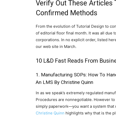
Verify Out These Articles 
Confirmed Methods
From the evolution of Tutorial Design to co
of editorial floor final month. It was all d
corporations. In no explicit order, listed h
our web site in March.
10 L&D Fast Reads From Busine
1.
Manufacturing SOPs: How To Han
An LMS
By Christine Quinn
In as we speak’s extremely regulated man
Procedures are nonnegotiable. However to ac
simply paperwork—you want a system that m
Christine Quinn
highlights why that is the pl