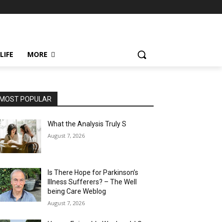
LIFE
MORE
MOST POPULAR
What the Analysis Truly S
August 7, 2026
Is There Hope for Parkinson’s
Illness Sufferers? – The Well
being Care Weblog
August 7, 2026