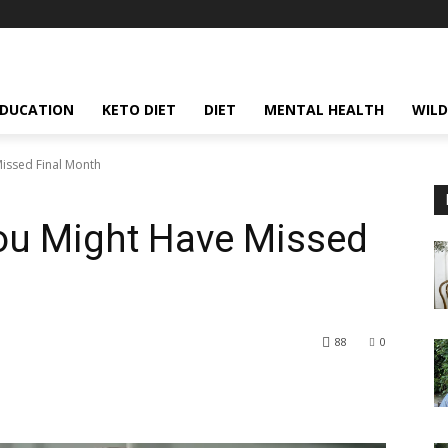
EDUCATION
KETO DIET
DIET
MENTAL HEALTH
WILD
issed Final Month
ou Might Have Missed
88
0