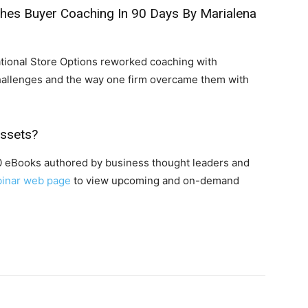
ches Buyer Coaching In 90 Days
By Marialena
tional Store Options reworked coaching with
hallenges and the way one firm overcame them with
Assets?
00 eBooks authored by business thought leaders and
inar web page
to view upcoming and on-demand