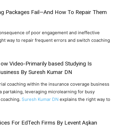
ng Packages Fail—And How To Repair Them
 consequence of poor engagement and ineffective
ght way to repair frequent errors and switch coaching
ow Video-Primarily based Studying Is
Business
By Suresh Kumar DN
ial coaching within the insurance coverage business
 partaking, leveraging microlearning for busy
e coaching.
Suresh Kumar DN
explains the right way to
ices For EdTech Firms
By Levent Aşkan