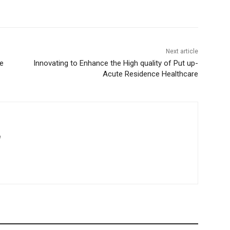
Next article
e
Innovating to Enhance the High quality of Put up-
Acute Residence Healthcare
m