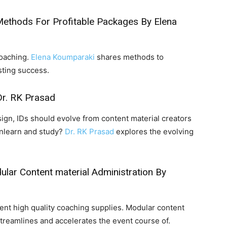
Methods For Profitable Packages
By Elena
coaching.
Elena Koumparaki
shares methods to
sting success.
r. RK Prasad
ign, IDs should evolve from content material creators
unlearn and study?
Dr. RK Prasad
explores the evolving
ar Content material Administration
By
nt high quality coaching supplies. Modular content
streamlines and accelerates the event course of.