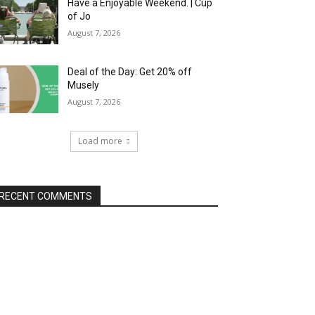
Have a Enjoyable Weekend. | Cup
of Jo
August 7, 2026
Deal of the Day: Get 20% off
Musely
August 7, 2026
Load more
RECENT COMMENTS