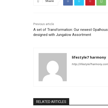
Share
Previous article
A set of Transformation: Our newest Opalhous
designed with Jungalow Assortment
lifestyle7 harmony
http://lifestyle7harmony.co
RELATED ARTICLES