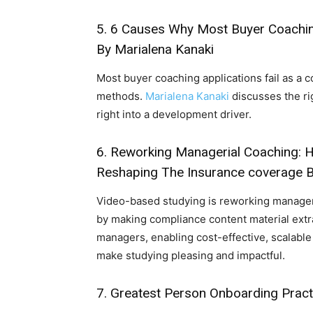
5.
6 Causes Why Most Buyer Coachi
By Marialena Kanaki
Most buyer coaching applications fail as a
methods.
Marialena Kanaki
discusses the ri
right into a development driver.
6.
Reworking Managerial Coaching: H
Reshaping The Insurance coverage 
Video-based studying is reworking manager
by making compliance content material extra
managers, enabling cost-effective, scalabl
make studying pleasing and impactful.
7.
Greatest Person Onboarding Pract