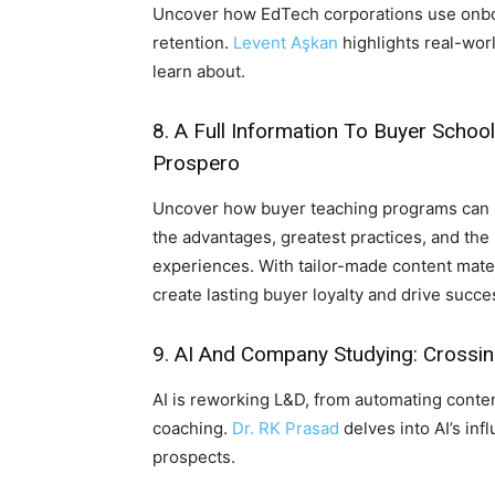
Uncover how EdTech corporations use onbo
retention.
Levent Aşkan
highlights real-worl
learn about.
8.
A Full Information To Buyer Scho
Prospero
Uncover how buyer teaching programs can 
the advantages, greatest practices, and the 
experiences. With tailor-made content mat
create lasting buyer loyalty and drive succe
9.
AI And Company Studying: Crossi
AI is reworking L&D, from automating conten
coaching.
Dr. RK Prasad
delves into AI’s inf
prospects.