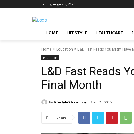
Friday, August 7, 2026
HOME
LIFESTYLE
HEALTHCARE
Home
Education
L&D Fast Reads You Might Have M
Education
L&D Fast Reads Y
Final Month
By
lifestyle7 harmony
April 20, 2025
Share