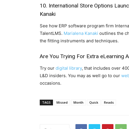
10.
International Store Options Laun
Kanaki
See how ERP software program firm Interna
TalentLMS.
Marialena Kanaki
outlines the c
the fitting instruments and techniques.
Are You Trying For Extra eLearning 
Try our
digital library
, that includes over 4
L&D insiders. You may as well go to our
web
occasions.
TAGS
Missed
Month
Quick
Reads