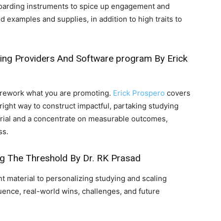
arding instruments to spice up engagement and
d examples and supplies, in addition to high traits to
oling Providers And Software program
By Erick
rework what you are promoting.
Erick Prospero
covers
right way to construct impactful, partaking studying
erial and a concentrate on measurable outcomes,
ss.
ng The Threshold
By Dr. RK Prasad
t material to personalizing studying and scaling
luence, real-world wins, challenges, and future