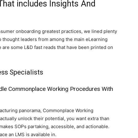
That includes Insights And
nsumer onboarding greatest practices, we lined plenty
ue to thought leaders from among the main eLearning
ere are some L&D fast reads that have been printed on
ss Specialists
dle Commonplace Working Procedures With
ufacturing panorama, Commonplace Working
tually unlock their potential, you want extra than
akes SOPs partaking, accessible, and actionable.
ace an LMS is available in.