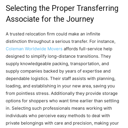
Selecting the Proper Transferring
Associate for the Journey
A trusted relocation firm could make an infinite
distinction throughout a serious transfer. For instance,
Coleman Worldwide Movers
affords full-service help
designed to simplify long-distance transitions. They
supply knowledgeable packing, transportation, and
supply companies backed by years of expertise and
dependable logistics. Their staff assists with planning,
loading, and establishing in your new area, saving you
from pointless stress. Additionally they provide storage
options for shoppers who want time earlier than settling
in. Selecting such professionals means working with
individuals who perceive easy methods to deal with
private belongings with care and precision, making your