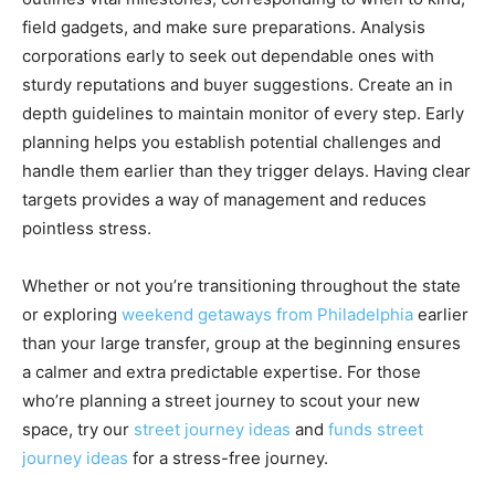
field gadgets, and make sure preparations. Analysis
corporations early to seek out dependable ones with
sturdy reputations and buyer suggestions. Create an in
depth guidelines to maintain monitor of every step. Early
planning helps you establish potential challenges and
handle them earlier than they trigger delays. Having clear
targets provides a way of management and reduces
pointless stress.
Whether or not you’re transitioning throughout the state
or exploring
weekend getaways from Philadelphia
earlier
than your large transfer, group at the beginning ensures
a calmer and extra predictable expertise. For those
who’re planning a street journey to scout your new
space, try our
street journey ideas
and
funds street
journey ideas
for a stress-free journey.