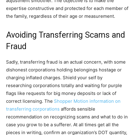
adjustment smoother. The objective is to make the
expertise constructive and protected for each member of
the family, regardless of their age or measurement.
Avoiding Transferring Scams and
Fraud
Sadly, transferring fraud is an actual concern, with some
dishonest corporations holding belongings hostage or
charging inflated charges. Shield your self by
researching corporations totally and waiting for purple
flags like requests for big money deposits or lack of
correct licensing. The
Shopper Motion information on
transferring corporations
affords sensible
recommendation on recognizing scams and what to do in
case you grow to be a sufferer. At all times get all the
pieces in writing, confirm an organization’s DOT quantity,