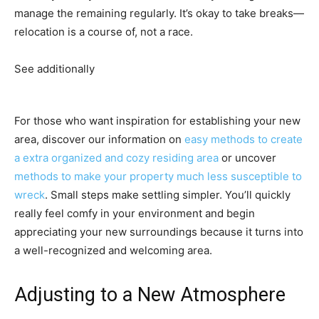
manage the remaining regularly. It’s okay to take breaks—
relocation is a course of, not a race.
See additionally
For those who want inspiration for establishing your new
area, discover our information on
easy methods to create
a extra organized and cozy residing area
or uncover
methods to make your property much less susceptible to
wreck
. Small steps make settling simpler. You’ll quickly
really feel comfy in your environment and begin
appreciating your new surroundings because it turns into
a well-recognized and welcoming area.
Adjusting to a New Atmosphere