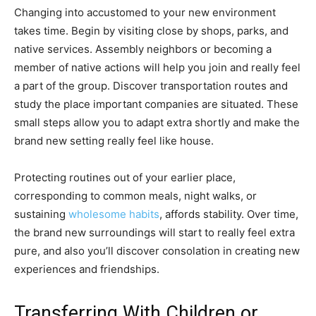
Changing into accustomed to your new environment
takes time. Begin by visiting close by shops, parks, and
native services. Assembly neighbors or becoming a
member of native actions will help you join and really feel
a part of the group. Discover transportation routes and
study the place important companies are situated. These
small steps allow you to adapt extra shortly and make the
brand new setting really feel like house.
Protecting routines out of your earlier place,
corresponding to common meals, night walks, or
sustaining
wholesome habits
, affords stability. Over time,
the brand new surroundings will start to really feel extra
pure, and also you’ll discover consolation in creating new
experiences and friendships.
Transferring With Children or