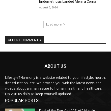
Endometriosis Landed Me in a Coma
August 7, 2026
Load more
RECENT COMMENTS
ABOUT US
Lifestyle7Harmony is a website related to your lifestyle, health,
diet education, etc. We provide you with the latest news and
videos about animal rescue to human health and healthcare.
Do visit us daily to keep yourself updated.
POPULAR POSTS
Deal of the Day: Get 20% off Musely