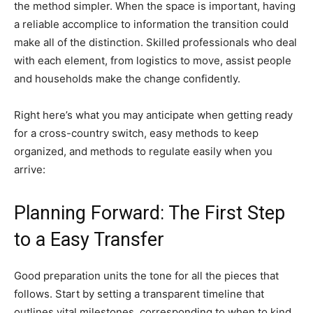
the method simpler. When the space is important, having
a reliable accomplice to information the transition could
make all of the distinction. Skilled professionals who deal
with each element, from logistics to move, assist people
and households make the change confidently.
Right here’s what you may anticipate when getting ready
for a cross-country switch, easy methods to keep
organized, and methods to regulate easily when you
arrive:
Planning Forward: The First Step
to a Easy Transfer
Good preparation units the tone for all the pieces that
follows. Start by setting a transparent timeline that
outlines vital milestones, corresponding to when to kind,