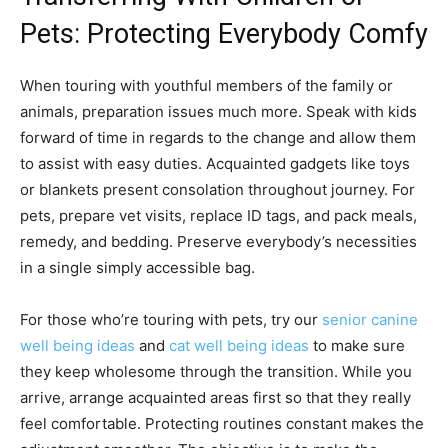
Pets: Protecting Everybody Comfy
When touring with youthful members of the family or
animals, preparation issues much more. Speak with kids
forward of time in regards to the change and allow them
to assist with easy duties. Acquainted gadgets like toys
or blankets present consolation throughout journey. For
pets, prepare vet visits, replace ID tags, and pack meals,
remedy, and bedding. Preserve everybody’s necessities
in a single simply accessible bag.
For those who’re touring with pets, try our
senior canine
well being ideas
and
cat well being ideas
to make sure
they keep wholesome through the transition. While you
arrive, arrange acquainted areas first so that they really
feel comfortable. Protecting routines constant makes the