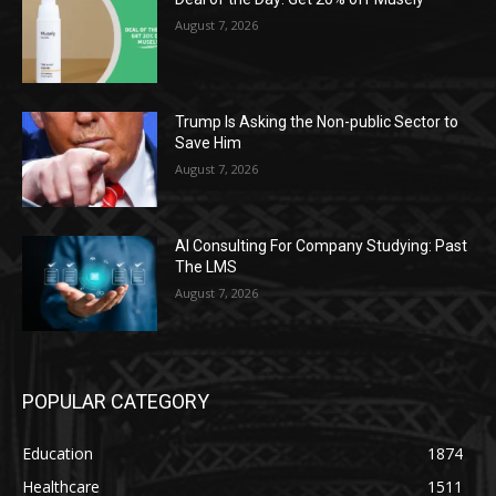
August 7, 2026
Trump Is Asking the Non-public Sector to
Save Him
August 7, 2026
AI Consulting For Company Studying: Past
The LMS
August 7, 2026
POPULAR CATEGORY
Education
1874
Healthcare
1511