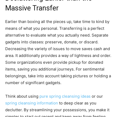
Massive Transfer
Earlier than boxing all the pieces up, take time to kind by
means of what you personal. Transferring is a perfect
alternative to evaluate what you actually need. Separate
gadgets into classes: preserve, donate, or discard.
Decreasing the variety of issues to move saves cash and
area. It additionally provides a way of lightness and order.
Some organizations even provide pickup for donated
items, saving you additional journeys. For sentimental
belongings, take into account taking pictures or holding a
number of significant gadgets.
Think about using
pure spring cleansing ideas
or our
spring cleansing information
to deep clear as you
declutter. By streamlining your possessions, you make it
simpler to start out recent and keep away from feeling