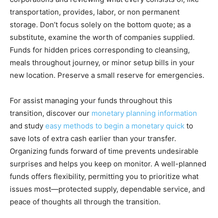
transportation, provides, labor, or non permanent
storage. Don’t focus solely on the bottom quote; as a
substitute, examine the worth of companies supplied.
Funds for hidden prices corresponding to cleansing,
meals throughout journey, or minor setup bills in your
new location. Preserve a small reserve for emergencies.
For assist managing your funds throughout this
transition, discover our
monetary planning information
and study
easy methods to begin a monetary quick
to
save lots of extra cash earlier than your transfer.
Organizing funds forward of time prevents undesirable
surprises and helps you keep on monitor. A well-planned
funds offers flexibility, permitting you to prioritize what
issues most—protected supply, dependable service, and
peace of thoughts all through the transition.