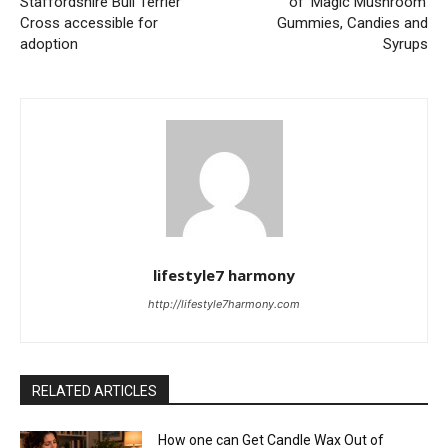
Staffordshire Bull Terrier
of ‘Magic Mushroom’
Cross accessible for
Gummies, Candies and
adoption
Syrups
lifestyle7 harmony
http://lifestyle7harmony.com
RELATED ARTICLES
How one can Get Candle Wax Out of