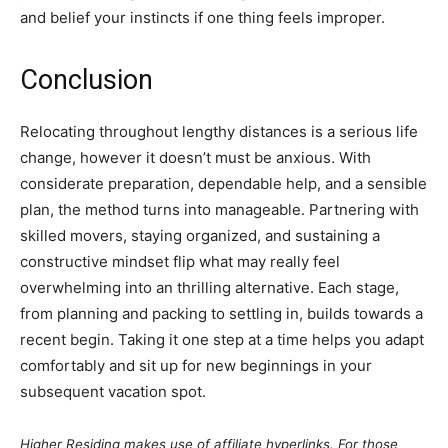
and belief your instincts if one thing feels improper.
Conclusion
Relocating throughout lengthy distances is a serious life
change, however it doesn’t must be anxious. With
considerate preparation, dependable help, and a sensible
plan, the method turns into manageable. Partnering with
skilled movers, staying organized, and sustaining a
constructive mindset flip what may really feel
overwhelming into an thrilling alternative. Each stage,
from planning and packing to settling in, builds towards a
recent begin. Taking it one step at a time helps you adapt
comfortably and sit up for new beginnings in your
subsequent vacation spot.
Higher Residing makes use of affiliate hyperlinks. For those