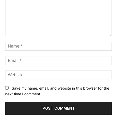
Comment:
Na
Ema
Web
Save my name, email, and website in this browser for the
next time I comment.