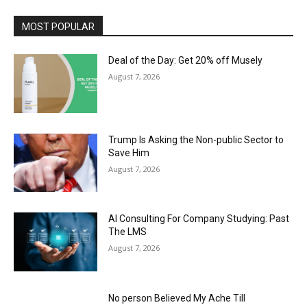
MOST POPULAR
Deal of the Day: Get 20% off Musely
August 7, 2026
Trump Is Asking the Non-public Sector to
Save Him
August 7, 2026
AI Consulting For Company Studying: Past
The LMS
August 7, 2026
No person Believed My Ache Till