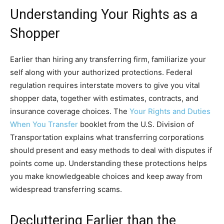
Understanding Your Rights as a
Shopper
Earlier than hiring any transferring firm, familiarize your
self along with your authorized protections. Federal
regulation requires interstate movers to give you vital
shopper data, together with estimates, contracts, and
insurance coverage choices. The
Your Rights and Duties
When You Transfer
booklet from the U.S. Division of
Transportation explains what transferring corporations
should present and easy methods to deal with disputes if
points come up. Understanding these protections helps
you make knowledgeable choices and keep away from
widespread transferring scams.
Decluttering Earlier than the