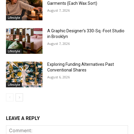
Garments (Each Wax Sort)
August 7, 2026
Lifestyle
A Graphic Designer’s 330-Sq.-Foot Studio
in Brooklyn
August 7, 2026
Lifestyle
Exploring Funding Alternatives Past
Conventional Shares
August 6, 2026
Lifestyle
LEAVE A REPLY