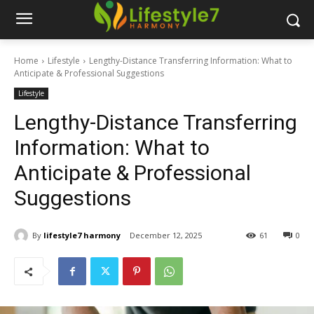
Home
Lifestyle
Lengthy-Distance Transferring Information: What to
Anticipate & Professional Suggestions
Lifestyle
Lengthy-Distance Transferring
Information: What to
Anticipate & Professional
Suggestions
By
lifestyle7 harmony
December 12, 2025
61
0