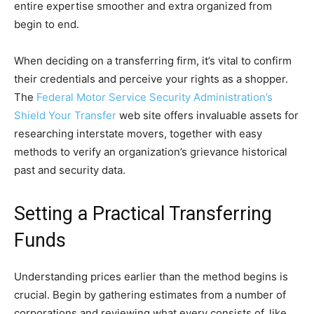
entire expertise smoother and extra organized from
begin to end.
When deciding on a transferring firm, it’s vital to confirm
their credentials and perceive your rights as a shopper.
The
Federal Motor Service Security Administration’s
Shield Your Transfer
web site offers invaluable assets for
researching interstate movers, together with easy
methods to verify an organization’s grievance historical
past and security data.
Setting a Practical Transferring
Funds
Understanding prices earlier than the method begins is
crucial. Begin by gathering estimates from a number of
corporations and reviewing what every consists of, like