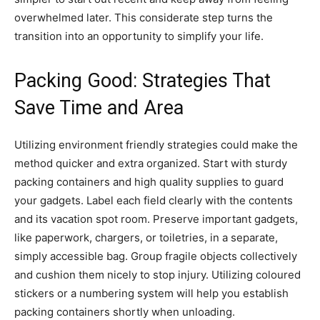
overwhelmed later. This considerate step turns the
transition into an opportunity to simplify your life.
Packing Good: Strategies That
Save Time and Area
Utilizing environment friendly strategies could make the
method quicker and extra organized. Start with sturdy
packing containers and high quality supplies to guard
your gadgets. Label each field clearly with the contents
and its vacation spot room. Preserve important gadgets,
like paperwork, chargers, or toiletries, in a separate,
simply accessible bag. Group fragile objects collectively
and cushion them nicely to stop injury. Utilizing coloured
stickers or a numbering system will help you establish
packing containers shortly when unloading.