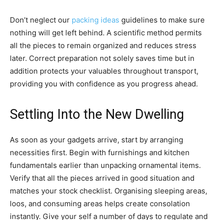
Don’t neglect our
packing ideas
guidelines to make sure
nothing will get left behind. A scientific method permits
all the pieces to remain organized and reduces stress
later. Correct preparation not solely saves time but in
addition protects your valuables throughout transport,
providing you with confidence as you progress ahead.
Settling Into the New Dwelling
As soon as your gadgets arrive, start by arranging
necessities first. Begin with furnishings and kitchen
fundamentals earlier than unpacking ornamental items.
Verify that all the pieces arrived in good situation and
matches your stock checklist. Organising sleeping areas,
loos, and consuming areas helps create consolation
instantly. Give your self a number of days to regulate and