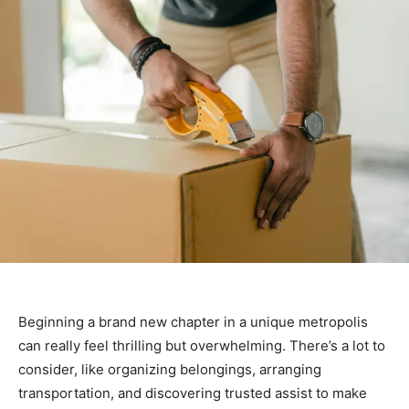
Beginning a brand new chapter in a unique metropolis
can really feel thrilling but overwhelming. There’s a lot to
consider, like organizing belongings, arranging
transportation, and discovering trusted assist to make