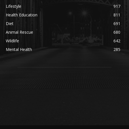
Lifestyle
917
Health Education
811
Diet
691
Animal Rescue
680
Wildlife
642
Mental Health
285