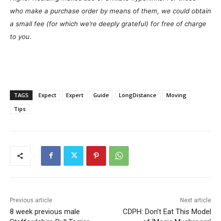
who make a purchase order by means of them, we could obtain
a small fee (for which we’re deeply grateful) for free of charge
to you
.
TAGS
Expect
Expert
Guide
LongDistance
Moving
Tips
Previous article
Next article
8 week previous male
CDPH: Don’t Eat This Model