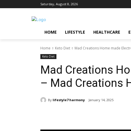
Saturday, August 8, 2026
HOME
LIFESTYLE
HEALTHCARE
Home
Keto Diet
Mad Creations Home made Electro
Keto Diet
Mad Creations Ho
– Mad Creations 
By
lifestyle7 harmony
January 14, 2025
Share