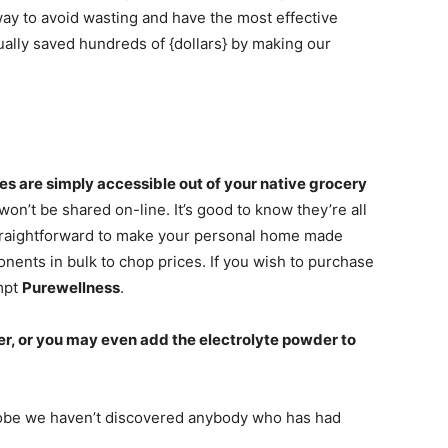
way to avoid wasting and have the most effective
tually saved hundreds of {dollars} by making our
 are simply accessible out of your native grocery
’t be shared on-line. It’s good to know they’re all
straightforward to make your personal home made
nents in bulk to chop prices. If you wish to purchase
mpt
Purewellness
.
er, or you may even add the electrolyte powder to
globe we haven’t discovered anybody who has had