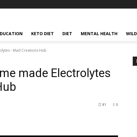
EDUCATION
KETO DIET
DIET
MENTAL HEALTH
WILD
lytes - Mad Creations Hub
me made Electrolytes
Hub
81
0