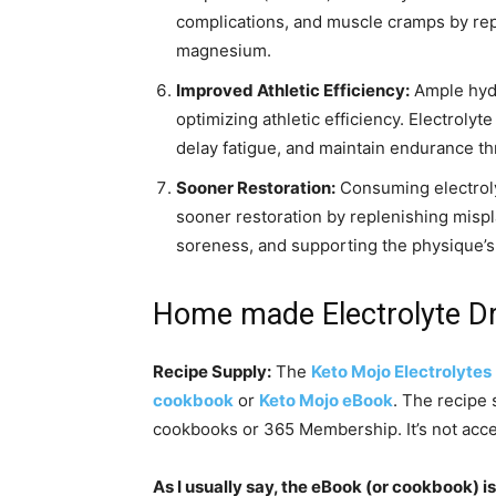
complications, and muscle cramps by rep
magnesium.
Improved Athletic Efficiency:
Ample hydra
optimizing athletic efficiency. Electroly
delay fatigue, and maintain endurance t
Sooner Restoration:
Consuming electrolyt
sooner restoration by replenishing mispl
soreness, and supporting the physique’s
Home made Electrolyte Dri
Recipe Supply:
The
Keto Mojo Electrolytes
cookbook
or
Keto Mojo eBook
. The recipe 
cookbooks or 365 Membership. It’s not acces
As I usually say, the eBook (or cookbook) is