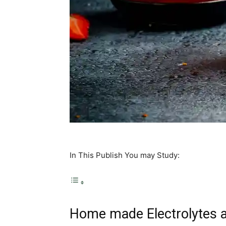
In This Publish You may Study:
Home made Electrolytes 