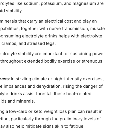
ectrolytes like sodium, potassium, and magnesium are
id stability.
minerals that carry an electrical cost and play an
pabilities, together with nerve transmission, muscle
 Consuming electrolyte drinks helps with electrolyte
 cramps, and stressed legs.
ctrolyte stability are important for sustaining power
y throughout extended bodily exercise or strenuous
ness:
In sizzling climate or high-intensity exercises,
te imbalances and dehydration, rising the danger of
yte drinks assist forestall these heat-related
ids and minerals.
ng a low-carb or keto weight loss plan can result in
tion, particularly through the preliminary levels of
may also help mitigate signs akin to fatigue,