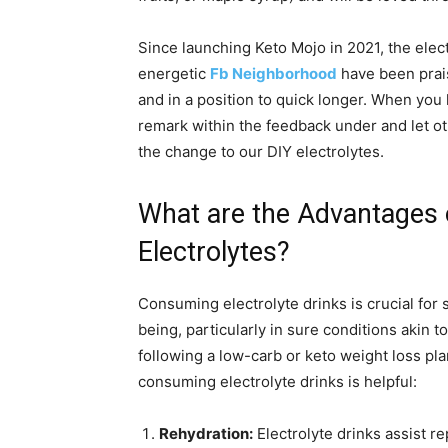
Since launching Keto Mojo in 2021, the elec
energetic
Fb Neighborhood
have been prai
and in a position to quick longer. When you h
remark within the feedback under and let o
the change to our DIY electrolytes.
What are the Advantages
Electrolytes?
Consuming electrolyte drinks is crucial for
being, particularly in sure conditions akin t
following a low-carb or keto weight loss pl
consuming electrolyte drinks is helpful:
Rehydration:
Electrolyte drinks assist r