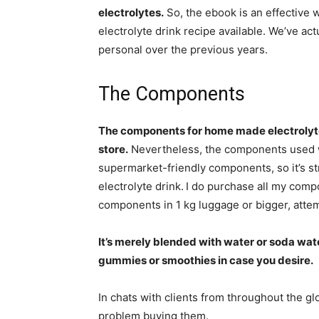
electrolytes.
So, the ebook is an effective 
electrolyte drink recipe available. We’ve ac
personal over the previous years.
The Components
The components for home made electrolytes
store.
Nevertheless, the components used won
supermarket-friendly components, so it’s 
electrolyte drink.
I do purchase all my compo
components in 1 kg luggage or bigger, atte
It’s merely blended with water or soda wat
gummies or smoothies in case you desire.
In chats with clients from throughout the 
problem buying them.