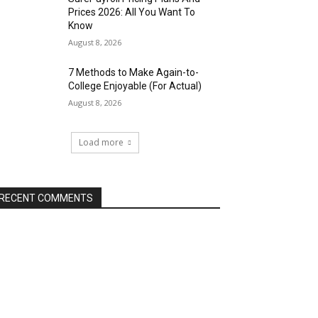
Prices 2026: All You Want To
Know
August 8, 2026
7 Methods to Make Again-to-
College Enjoyable (For Actual)
August 8, 2026
Load more
RECENT COMMENTS