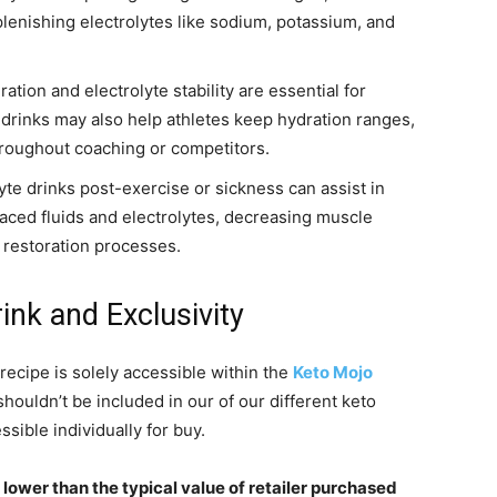
lenishing electrolytes like sodium, potassium, and
tion and electrolyte stability are essential for
te drinks may also help athletes keep hydration ranges,
hroughout coaching or competitors.
e drinks post-exercise or sickness can assist in
aced fluids and electrolytes, decreasing muscle
 restoration processes.
nk and Exclusivity
recipe is solely accessible within the
Keto Mojo
shouldn’t be included in our of our different keto
sible individually for buy.
 lower than the typical value of retailer purchased