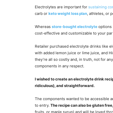
Electrolytes are important for
sustaining co
carb or
keto weight loss plan
, athletes, or
Whereas
store-bought electrolyte
options 
cost-effective and customizable to your par
Retailer purchased electrolyte drinks like el
with added lemon juice or lime juice, and H
they’re all so costly and, in truth, not for a
components in any respect.
I wished to create an electrolyte drink reci
ridiculous), and straightforward.
The components wanted to be accessible an
to entry.
The recipe can also be gluten free
fruits, or maple syrup) and will be loved thr