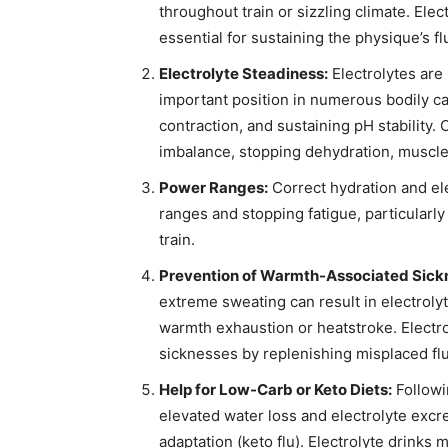
throughout train or sizzling climate. El
essential for sustaining the physique’s flu
Electrolyte Steadiness:
Electrolytes are 
important position in numerous bodily ca
contraction, and sustaining pH stability.
imbalance, stopping dehydration, muscle
Power Ranges:
Correct hydration and ele
ranges and stopping fatigue, particularl
train.
Prevention of Warmth-Associated Sick
extreme sweating can result in electroly
warmth exhaustion or heatstroke. Electrol
sicknesses by replenishing misplaced flu
Help for Low-Carb or Keto Diets:
Followi
elevated water loss and electrolyte excre
adaptation (keto flu). Electrolyte drinks 