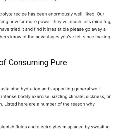
trolyte recipe has been enormously well-liked. Our
sing how far more power they’ve, much less mind fog,
ave tried it and find it irresistible please go away a
thers know of the advantages you’ve felt since making
 of Consuming Pure
 sustaining hydration and supporting general well
o intense bodily exercise, sizzling climate, sickness, or
an. Listed here are a number of the reason why
eplenish fluids and electrolytes misplaced by sweating