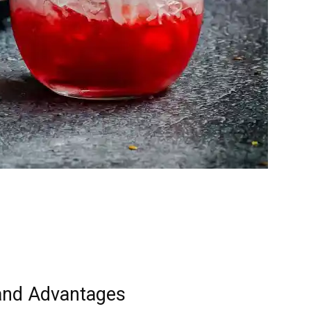
and Advantages