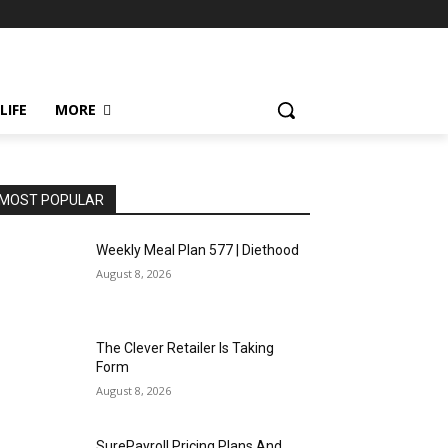
LIFE
MORE
MOST POPULAR
Weekly Meal Plan 577 | Diethood
August 8, 2026
The Clever Retailer Is Taking
Form
August 8, 2026
SurePayroll Pricing Plans And