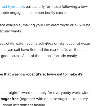
rrect hydration
, particularly for these following a low-
 people engaged in common bodily exercise.
are available, making your DIY electrolyte drink will be
ticular wants.
ectrolyte water, sports activities drinks, coconut water
imalayan salt have flooded the market. Nevertheless,
ny good cause. A lot of them don’t include costly
pe that was low-cost (it’s so low-cost to make it’s
d straightforward to supply for everybody worldwide
, sugar free
(together with no pure sugars like honey,
oughout intermittent fasting.