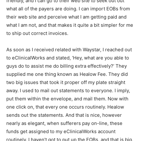
friendly, and I can go to their web site to seek out out
what all of the payers are doing. I can import EOBs from
their web site and perceive what I am getting paid and
what I am not, and that makes it quite a bit simpler for me
to ship out correct invoices.
As soon as I received related with Waystar, I reached out
to eClinicalWorks and stated, ‘Hey, what are you able to
guys do to assist me do billing extra effectively?’ They
supplied me one thing known as Healow Fee. They did
two big issues that took it proper off my plate straight
away. I used to mail out statements to everyone. I imply,
put them within the envelope, and mail them. Now with
one click on, that every one occurs routinely. Healow
sends out the statements. And that is nice, however
nearly as elegant, when sufferers pay on-line, these
funds get assigned to my eClinicalWorks account
routinely. I haven’t got to put up the EOBs, and that is big.