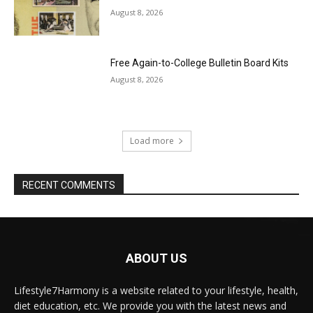
August 8, 2026
Free Again-to-College Bulletin Board Kits
August 8, 2026
Load more
RECENT COMMENTS
ABOUT US
Lifestyle7Harmony is a website related to your lifestyle, health,
diet education, etc. We provide you with the latest news and