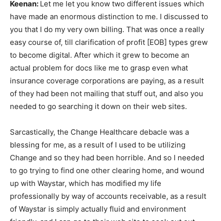
Keenan:
Let me let you know two different issues which
have made an enormous distinction to me. I discussed to
you that I do my very own billing. That was once a really
easy course of, till clarification of profit [EOB] types grew
to become digital. After which it grew to become an
actual problem for docs like me to grasp even what
insurance coverage corporations are paying, as a result
of they had been not mailing that stuff out, and also you
needed to go searching it down on their web sites.
Sarcastically, the Change Healthcare debacle was a
blessing for me, as a result of I used to be utilizing
Change and so they had been horrible. And so I needed
to go trying to find one other clearing home, and wound
up with Waystar, which has modified my life
professionally by way of accounts receivable, as a result
of Waystar is simply actually fluid and environment