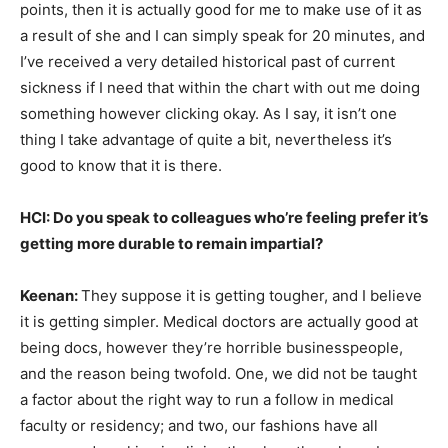
points, then it is actually good for me to make use of it as
a result of she and I can simply speak for 20 minutes, and
I’ve received a very detailed historical past of current
sickness if I need that within the chart with out me doing
something however clicking okay. As I say, it isn’t one
thing I take advantage of quite a bit, nevertheless it’s
good to know that it is there.
HCI: Do you speak to colleagues who’re feeling prefer it’s
getting more durable to remain impartial?
Keenan:
They suppose it is getting tougher, and I believe
it is getting simpler. Medical doctors are actually good at
being docs, however they’re horrible businesspeople,
and the reason being twofold. One, we did not be taught
a factor about the right way to run a follow in medical
faculty or residency; and two, our fashions have all