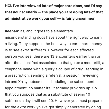
HCI: I’ve interviewed lots of major care docs, and I’d say
that your scenario — the place you are doing lots of that
administrative work your self — is fairly uncommon.
Keenan:
It’s, and it goes to a elementary
misunderstanding docs have about the right way to earn
a living. They suppose the best way to earn more money
is to see extra sufferers. However for each affected
person you see, there are 13 encounters earlier than or
after the actual fact associated to that go to: a med refill, a
cellphone name with a query a couple of drug, sending in
a prescription, sending a referral, a session, reviewing
lab and X-ray outcomes, scheduling the subsequent
appointment, no matter it’s. It actually provides up. So
that you suppose that as a substitute of seeing 10
sufferers a day, I will see 20. However you must prepare
for the extra work you’ve got simply generated by doing