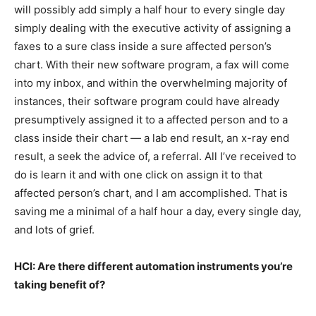
will possibly add simply a half hour to every single day
simply dealing with the executive activity of assigning a
faxes to a sure class inside a sure affected person’s
chart. With their new software program, a fax will come
into my inbox, and within the overwhelming majority of
instances, their software program could have already
presumptively assigned it to a affected person and to a
class inside their chart — a lab end result, an x-ray end
result, a seek the advice of, a referral. All I’ve received to
do is learn it and with one click on assign it to that
affected person’s chart, and I am accomplished. That is
saving me a minimal of a half hour a day, every single day,
and lots of grief.
HCI: Are there different automation instruments you’re
taking benefit of?