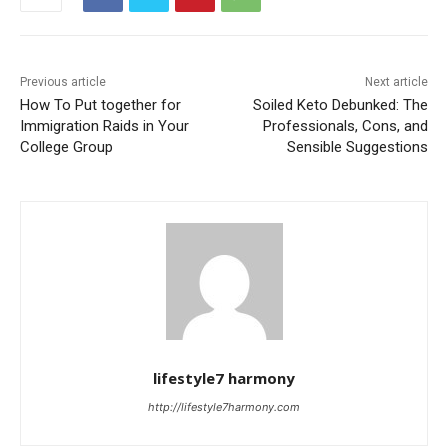
Previous article
Next article
How To Put together for
Soiled Keto Debunked: The
Immigration Raids in Your
Professionals, Cons, and
College Group
Sensible Suggestions
lifestyle7 harmony
http://lifestyle7harmony.com