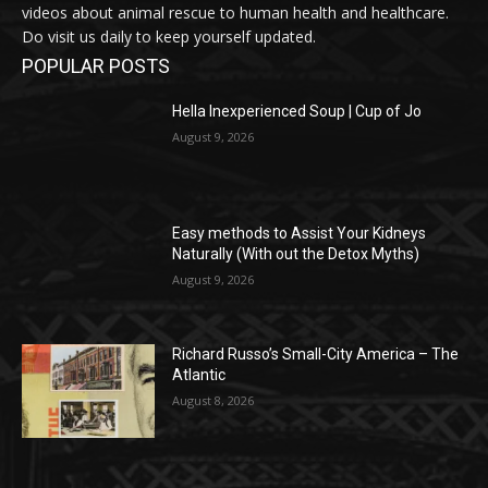
videos about animal rescue to human health and healthcare.
Do visit us daily to keep yourself updated.
POPULAR POSTS
Hella Inexperienced Soup | Cup of Jo
August 9, 2026
Easy methods to Assist Your Kidneys
Naturally (With out the Detox Myths)
August 9, 2026
Richard Russo’s Small-City America – The
Atlantic
August 8, 2026