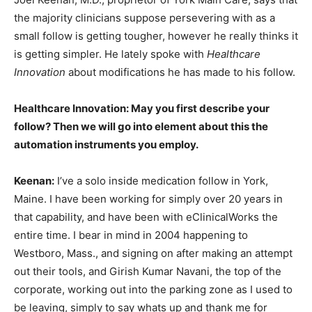
the majority clinicians suppose persevering with as a
small follow is getting tougher, however he really thinks it
is getting simpler. He lately spoke with
Healthcare
Innovation
about modifications he has made to his follow.
Healthcare Innovation: May you first describe your
follow? Then we will go into element about this the
automation instruments you employ.
Keenan:
I’ve a solo inside medication follow in York,
Maine. I have been working for simply over 20 years in
that capability, and have been with eClinicalWorks the
entire time. I bear in mind in 2004 happening to
Westboro, Mass., and signing on after making an attempt
out their tools, and Girish Kumar Navani, the top of the
corporate, working out into the parking zone as I used to
be leaving, simply to say whats up and thank me for