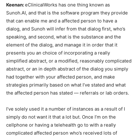
Keenan:
eClinicalWorks has one thing known as
Sunoh.AI, and that is the software program they provide
that can enable me and a affected person to have a
dialog, and Sunoh will infer from that dialog first, who’s
speaking, and second, what is the substance and the
element of the dialog, and manage it in order that it
presents you an choice of incorporating a really
simplified abstract, or a modified, reasonably complicated
abstract, or an in depth abstract of the dialog you simply
had together with your affected person, and make
strategies primarily based on what I’ve stated and what
the affected person has stated — referrals or lab orders.
I’ve solely used it a number of instances as a result of I
simply do not want it that a lot but. Once I’m on the
cellphone or having a telehealth go to with a really
complicated affected person who’s received lots of