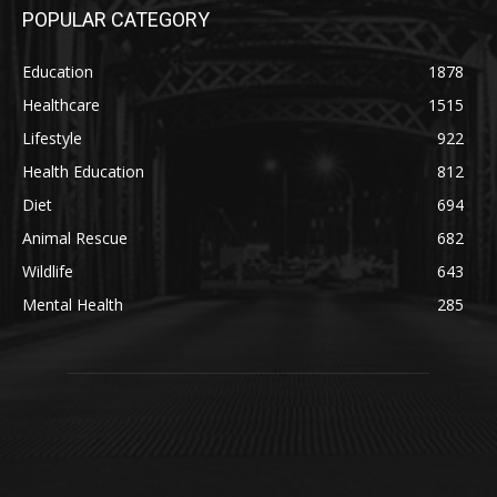
POPULAR CATEGORY
Education
1878
Healthcare
1515
Lifestyle
922
Health Education
812
Diet
694
Animal Rescue
682
Wildlife
643
Mental Health
285