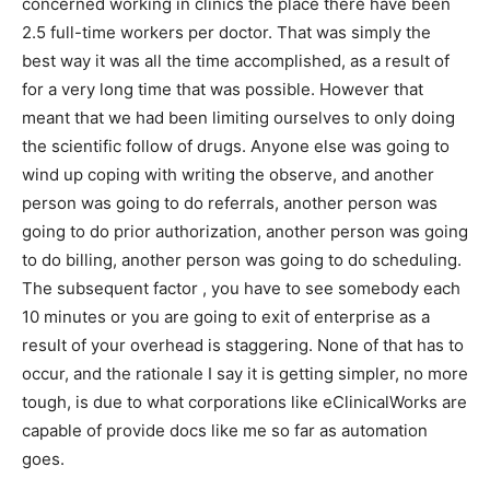
concerned working in clinics the place there have been
2.5 full-time workers per doctor. That was simply the
best way it was all the time accomplished, as a result of
for a very long time that was possible. However that
meant that we had been limiting ourselves to only doing
the scientific follow of drugs. Anyone else was going to
wind up coping with writing the observe, and another
person was going to do referrals, another person was
going to do prior authorization, another person was going
to do billing, another person was going to do scheduling.
The subsequent factor , you have to see somebody each
10 minutes or you are going to exit of enterprise as a
result of your overhead is staggering. None of that has to
occur, and the rationale I say it is getting simpler, no more
tough, is due to what corporations like eClinicalWorks are
capable of provide docs like me so far as automation
goes.