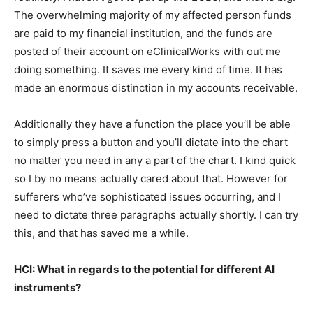
The overwhelming majority of my affected person funds
are paid to my financial institution, and the funds are
posted of their account on eClinicalWorks with out me
doing something. It saves me every kind of time. It has
made an enormous distinction in my accounts receivable.
Additionally they have a function the place you’ll be able
to simply press a button and you’ll dictate into the chart
no matter you need in any a part of the chart. I kind quick
so I by no means actually cared about that. However for
sufferers who’ve sophisticated issues occurring, and I
need to dictate three paragraphs actually shortly. I can try
this, and that has saved me a while.
HCI: What in regards to the potential for different AI
instruments?