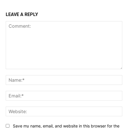
LEAVE A REPLY
Comment:
Na
Ema
Web
Save my name, email, and website in this browser for the