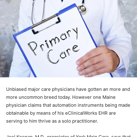
Unbiased major care physicians have gotten an more and
more uncommon breed today. However one Maine
physician claims that automation instruments being made
obtainable by means of his eClinicalWorks EHR are
serving to him thrive as a solo practitioner.
Joel Keenan, M.D., proprietor of York Main Care, says that