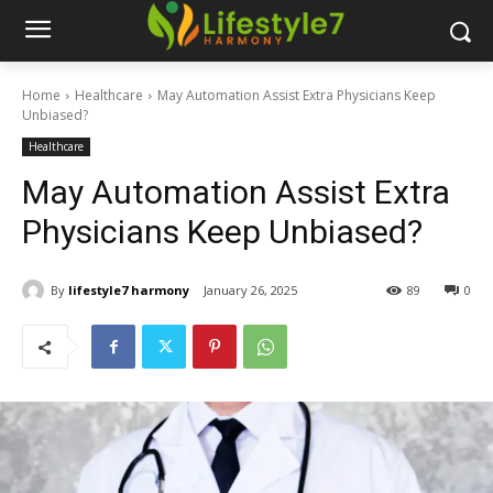
Home
Healthcare
May Automation Assist Extra Physicians Keep
Unbiased?
Healthcare
May Automation Assist Extra
Physicians Keep Unbiased?
By
lifestyle7 harmony
January 26, 2025
89
0