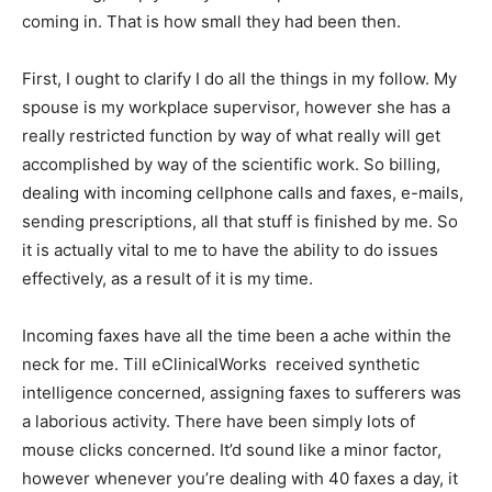
coming in. That is how small they had been then.
First, I ought to clarify I do all the things in my follow. My
spouse is my workplace supervisor, however she has a
really restricted function by way of what really will get
accomplished by way of the scientific work. So billing,
dealing with incoming cellphone calls and faxes, e-mails,
sending prescriptions, all that stuff is finished by me. So
it is actually vital to me to have the ability to do issues
effectively, as a result of it is my time.
Incoming faxes have all the time been a ache within the
neck for me. Till eClinicalWorks received synthetic
intelligence concerned, assigning faxes to sufferers was
a laborious activity. There have been simply lots of
mouse clicks concerned. It’d sound like a minor factor,
however whenever you’re dealing with 40 faxes a day, it