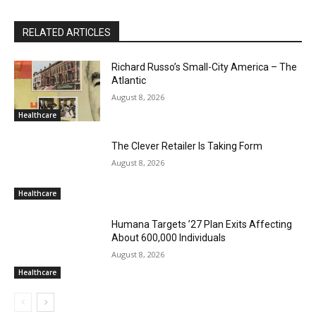
RELATED ARTICLES
Richard Russo’s Small-City America – The
Atlantic
August 8, 2026
Healthcare
The Clever Retailer Is Taking Form
August 8, 2026
Healthcare
Humana Targets ’27 Plan Exits Affecting
About 600,000 Individuals
August 8, 2026
Healthcare