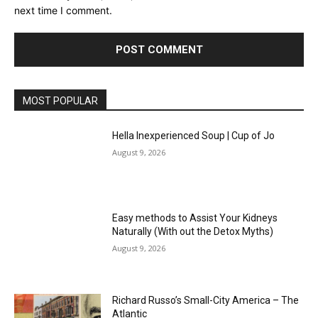
next time I comment.
MOST POPULAR
Hella Inexperienced Soup | Cup of Jo
August 9, 2026
Easy methods to Assist Your Kidneys
Naturally (With out the Detox Myths)
August 9, 2026
Richard Russo’s Small-City America – The
Atlantic