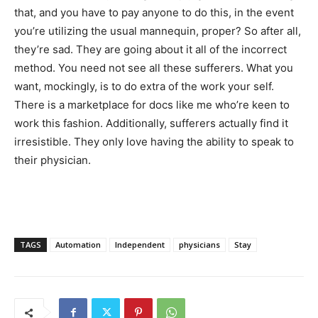
that, and you have to pay anyone to do this, in the event
you’re utilizing the usual mannequin, proper? So after all,
they’re sad. They are going about it all of the incorrect
method. You need not see all these sufferers. What you
want, mockingly, is to do extra of the work your self.
There is a marketplace for docs like me who’re keen to
work this fashion. Additionally, sufferers actually find it
irresistible. They only love having the ability to speak to
their physician.
TAGS
Automation
Independent
physicians
Stay