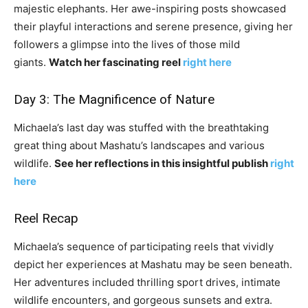
majestic elephants. Her awe-inspiring posts showcased
their playful interactions and serene presence, giving her
followers a glimpse into the lives of those mild
giants.
Watch her fascinating reel
right here
Day 3: The Magnificence of Nature
Michaela’s last day was stuffed with the breathtaking
great thing about Mashatu’s landscapes and various
wildlife.
See her reflections in this insightful publish
right
here
Reel Recap
Michaela’s sequence of participating reels that vividly
depict her experiences at Mashatu may be seen beneath.
Her adventures included thrilling sport drives, intimate
wildlife encounters, and gorgeous sunsets and extra.