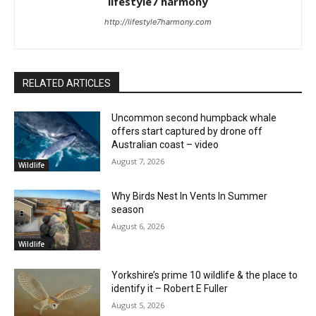
lifestyle7 harmony
http://lifestyle7harmony.com
RELATED ARTICLES
Uncommon second humpback whale
offers start captured by drone off
Australian coast – video
August 7, 2026
Wildlife
Why Birds Nest In Vents In Summer
season
August 6, 2026
Wildlife
Yorkshire’s prime 10 wildlife & the place to
identify it – Robert E Fuller
August 5, 2026