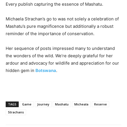
Every publish capturing the essence of Mashatu.
Michaela Strachan’s go to was not solely a celebration of
Mashatu’s pure magnificence but additionally a robust
reminder of the importance of conservation.
Her sequence of posts impressed many to understand
the wonders of the wild. We’re deeply grateful for her
ardour and advocacy for wildlife and appreciation for our
hidden gem in
Botswana
.
TAGS
Game
Journey
Mashatu
Micheala
Reserve
Strachans