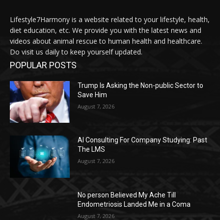
Lifestyle7Harmony is a website related to your lifestyle, health,
diet education, etc. We provide you with the latest news and
videos about animal rescue to human health and healthcare.
Do visit us daily to keep yourself updated.
POPULAR POSTS
Trump Is Asking the Non-public Sector to
Save Him
August 7, 2026
AI Consulting For Company Studying: Past
The LMS
August 7, 2026
No person Believed My Ache Till
Endometriosis Landed Me in a Coma
August 7, 2026