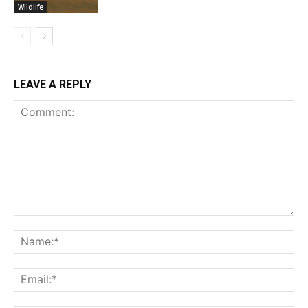
Wildlife
LEAVE A REPLY
Comment:
Na
Ema