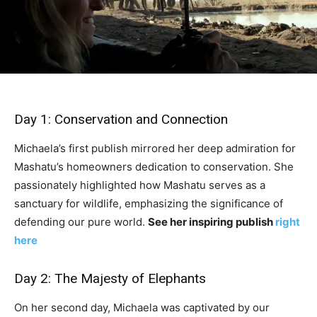
Day 1: Conservation and Connection
Michaela’s first publish mirrored her deep admiration for
Mashatu’s homeowners dedication to conservation. She
passionately highlighted how Mashatu serves as a
sanctuary for wildlife, emphasizing the significance of
defending our pure world.
See her inspiring publish
right
here
Day 2: The Majesty of Elephants
On her second day, Michaela was captivated by our