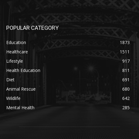
POPULAR CATEGORY
Education
1873
Healthcare
1511
Lifestyle
917
Health Education
811
Diet
691
Animal Rescue
680
Wildlife
642
Mental Health
285