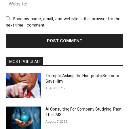
Web
Save my name, email, and website in this browser for the
next time I comment.
MOST POPULAR
Trump Is Asking the Non-public Sector to
Save Him
August 7, 2026
AI Consulting For Company Studying: Past
The LMS
August 7, 2026