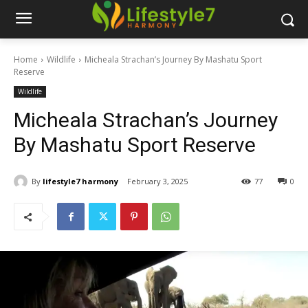
Home
Wildlife
Micheala Strachan’s Journey By Mashatu Sport
Reserve
Wildlife
Micheala Strachan’s Journey
By Mashatu Sport Reserve
By
lifestyle7 harmony
February 3, 2025
77
0