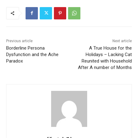
Previous article
Next article
Borderline Persona
A True House for the
Dysfunction and the Ache
Holidays – Lacking Cat
Paradox
Reunited with Household
After A number of Months