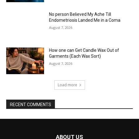
No person Believed My Ache Till
Endometriosis Landed Me in a Coma
August 7, 2026
How one can Get Candle Wax Out of
Garments (Each Wax Sort)
August 7, 2026
Load more
RECENT COMMENTS
ABOUT US