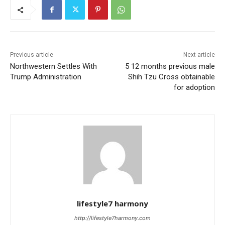
Previous article
Next article
Northwestern Settles With
5 12 months previous male
Trump Administration
Shih Tzu Cross obtainable
for adoption
lifestyle7 harmony
http://lifestyle7harmony.com