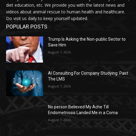
diet education, etc. We provide you with the latest news and
videos about animal rescue to human health and healthcare.
Do visit us daily to keep yourself updated.
POPULAR POSTS
Trump Is Asking the Non-public Sector to
Save Him
August 7, 2026
AI Consulting For Company Studying: Past
The LMS
August 7, 2026
No person Believed My Ache Till
Endometriosis Landed Me in a Coma
August 7, 2026