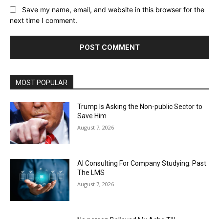
Save my name, email, and website in this browser for the
next time I comment.
MOST POPULAR
Trump Is Asking the Non-public Sector to
Save Him
August 7, 2026
AI Consulting For Company Studying: Past
The LMS
August 7, 2026