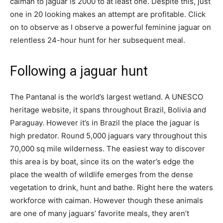
caiman to jaguar is 2000 to at least one. Despite this, just
one in 20 looking makes an attempt are profitable. Click
on to observe as I
observe a powerful feminine jaguar on
relentless 24-hour hunt for her subsequent meal.
Following a jaguar hunt
The Pantanal is the world’s largest wetland. A UNESCO
heritage website, it spans throughout Brazil, Bolivia and
Paraguay. However it’s in Brazil the place the jaguar is
high predator. Round 5,000 jaguars vary throughout this
70,000 sq mile wilderness. The easiest way to discover
this area is by boat, since its on the water’s edge the
place the wealth of wildlife emerges from the dense
vegetation to drink, hunt and bathe. Right here the waters
workforce with caiman. However though these animals
are one of many jaguars’ favorite meals, they aren’t