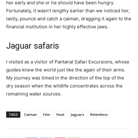
her early and she or he should have been hungry.
Fortunately, it wasn’t lengthy earlier than we noticed her,
lastly, pounce and catch a caiman, dragging it again to the
financial institution in her highly effective jaws.
Jaguar safaris
I visited as a visitor of Pantanal Safari Excursions, whose
guides knew the world just like the again of their arms.
My journey was timed in the direction of the top of the
dry season when the wildlife concentrates across the
remaining water sources.
TAGS
Caiman
Film
Hunt
Jaguars
Relentless