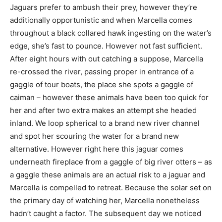
Jaguars prefer to ambush their prey, however they’re
additionally opportunistic and when Marcella comes
throughout a black collared hawk ingesting on the water’s
edge, she’s fast to pounce. However not fast sufficient.
After eight hours with out catching a suppose, Marcella
re-crossed the river, passing proper in entrance of a
gaggle of tour boats, the place she spots a gaggle of
caiman – however these animals have been too quick for
her and after two extra makes an attempt she headed
inland. We loop spherical to a brand new river channel
and spot her scouring the water for a brand new
alternative. However right here this jaguar comes
underneath fireplace from a gaggle of big river otters – as
a gaggle these animals are an actual risk to a jaguar and
Marcella is compelled to retreat. Because the solar set on
the primary day of watching her, Marcella nonetheless
hadn’t caught a factor. The subsequent day we noticed