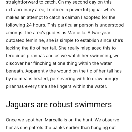
straightforward to catch. On my second day on this
extraordinary area, I noticed a powerful jaguar who’s
makes an attempt to catch a caiman I adopted for the
following 24 hours. This particular person is understood
amongst the area’s guides as Marcella. A two-year
outdated feminine, she is simple to establish since she’s
lacking the tip of her tail. She really misplaced this to
ferocious piranhas and as we watch her swimming, we
discover her flinching at one thing within the water
beneath. Apparently the wound on the tip of her tail has
by no means healed, persevering with to draw hungry
piranhas every time she lingers within the water.
Jaguars are robust swimmers
Once we spot her, Marcella is on the hunt. We observe
her as she patrols the banks earlier than hanging out