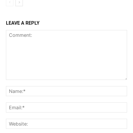
LEAVE A REPLY
Comment:
Na
Ema
Web