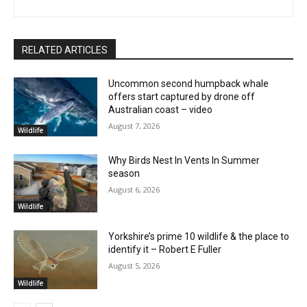
RELATED ARTICLES
Uncommon second humpback whale
offers start captured by drone off
Australian coast – video
August 7, 2026
Wildlife
Why Birds Nest In Vents In Summer
season
August 6, 2026
Wildlife
Yorkshire’s prime 10 wildlife & the place to
identify it – Robert E Fuller
August 5, 2026
Wildlife