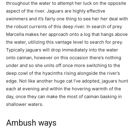
throughout the water to attempt her luck on the opposite
aspect of the river. Jaguars are highly effective
swimmers and it’s fairly one thing to see her her deal with
the robust currents of this deep river. In search of prey
Marcella makes her approach onto a log that hangs above
the water, utilizing this vantage level to search for prey.
Typically jaguars will drop immediately into the water
onto caiman, however on this occasion there’s nothing
under and so she units off once more switching to the
deep cowl of the hyacinths rising alongside the river’s
edge. Not like another huge cat I’ve adopted, jaguars hunt
each at evening and within the hovering warmth of the
day, once they can make the most of caiman basking in
shallower waters.
Ambush ways