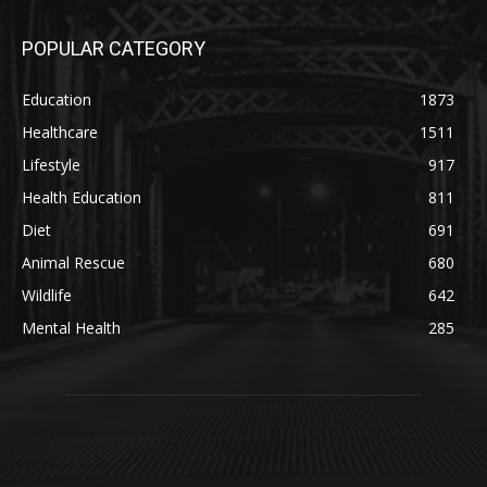
POPULAR CATEGORY
Education
1873
Healthcare
1511
Lifestyle
917
Health Education
811
Diet
691
Animal Rescue
680
Wildlife
642
Mental Health
285