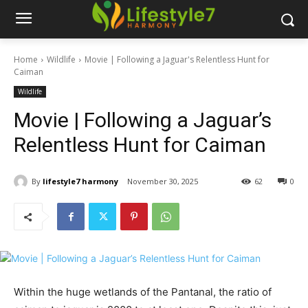
Home
Wildlife
Movie | Following a Jaguar's Relentless Hunt for
Caiman
Wildlife
Movie | Following a Jaguar’s
Relentless Hunt for Caiman
By
lifestyle7 harmony
November 30, 2025
62
0
Within the huge wetlands of the Pantanal, the ratio of