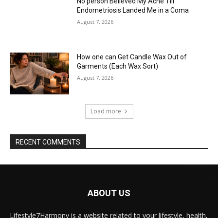
No person Believed My Ache Till
Endometriosis Landed Me in a Coma
August 7, 2026
How one can Get Candle Wax Out of
Garments (Each Wax Sort)
August 7, 2026
Load more
RECENT COMMENTS
ABOUT US
Lifestyle7Harmony is a website related to your lifestyle, health,