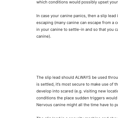
which conditions would possibly upset your
In case your canine panics, then a slip lead 
escaping (many canine can escape from a co
in your canine to settle-in and so that you
canine).
The slip lead should ALWAYS be used through
is settled, it’s most secure to make use of t
develop into scared (e.g. visiting new locatio
conditions the place sudden triggers would p
Nervous canine might all the time have to p