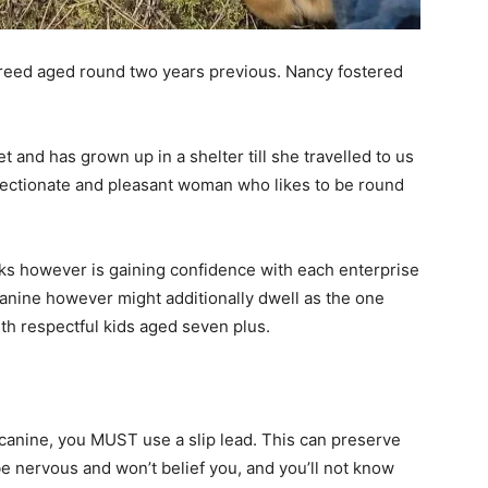
reed aged round two years previous. Nancy fostered
 and has grown up in a shelter till she travelled to us
ffectionate and pleasant woman who likes to be round
lks however is gaining confidence with each enterprise
 canine however might additionally dwell as the one
th respectful kids aged seven plus.
nine, you MUST use a slip lead. This can preserve
e nervous and won’t belief you, and you’ll not know