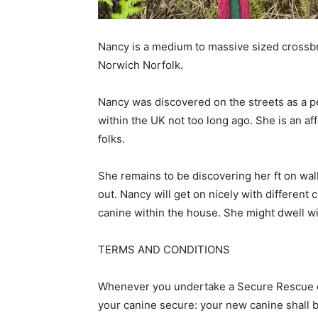
Nancy is a medium to massive sized crossb
Norwich Norfolk.
Nancy was discovered on the streets as a pet
within the UK not too long ago. She is an a
folks.
She remains to be discovering her ft on wa
out. Nancy will get on nicely with different
canine within the house. She might dwell wi
TERMS AND CONDITIONS
Whenever you undertake a Secure Rescue ca
your canine secure: your new canine shall b