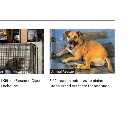
ue
Animal Rescue
 Kittens Rescued Close
3 12 months outdated feminine
 Firehouse
Cross-Breed out there for adoption