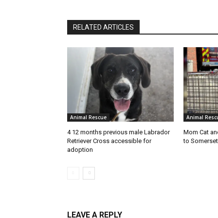
RELATED ARTICLES
Animal Rescue
Animal Resc
4 12 months previous male Labrador
Mom Cat and
Retriever Cross accessible for
to Somerset
adoption
LEAVE A REPLY