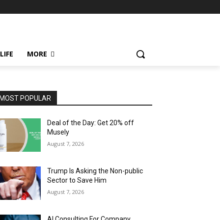
LIFE
MORE
MOST POPULAR
Deal of the Day: Get 20% off
Musely
August 7, 2026
Trump Is Asking the Non-public
Sector to Save Him
August 7, 2026
AI Consulting For Company