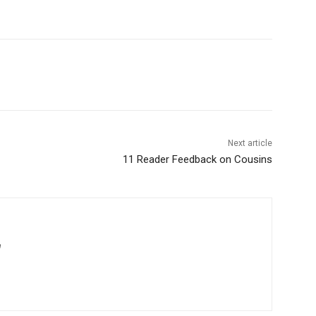
Next article
11 Reader Feedback on Cousins
m