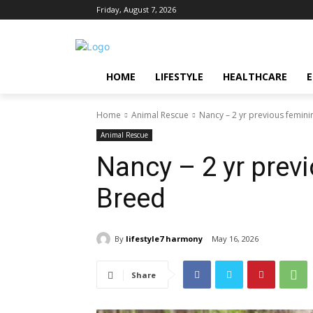
Friday, August 7, 2026
HOME
LIFESTYLE
HEALTHCARE
Home
Animal Rescue
Nancy – 2 yr previous femin
Animal Rescue
Nancy – 2 yr prev
Breed
By
lifestyle7 harmony
May 16, 2026
Share