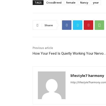
TAGS
CrossBreed
female
Nancy
year
Share
Previous article
How Your Feed Is Quietly Working Your Nervo…
lifestyle7 harmony
http://lifestyle7harmony.co