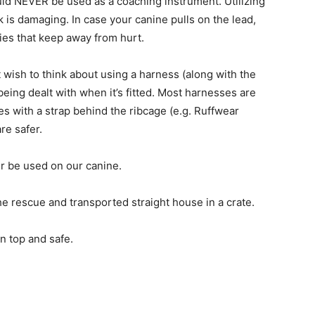
uld NEVER be used as a coaching instrument. Utilizing
ck is damaging. In case your canine pulls on the lead,
ies that keep away from hurt.
 wish to think about using a harness (along with the
being dealt with when it’s fitted. Most harnesses are
s with a strap behind the ribcage (e.g. Ruffwear
re safer.
r be used on our canine.
e rescue and transported straight house in a crate.
n top and safe.