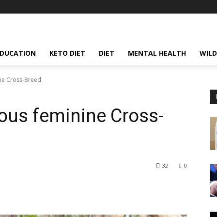
EDUCATION
KETO DIET
DIET
MENTAL HEALTH
WILD
ine Cross-Breed
ious feminine Cross-
32
0