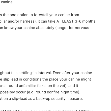
 canine.
is the one option to forestall your canine from
llar and/or harness). It can take AT LEAST 3-6 months
 can know your canine absolutely (longer for nervous
out this settling-in interval. Even after your canine
he slip lead in conditions the place your canine might
ns, round unfamiliar folks, on the vet), and it
ossibly occur (e.g. round bonfire night time).
ut on a slip-lead as a back-up security measure.