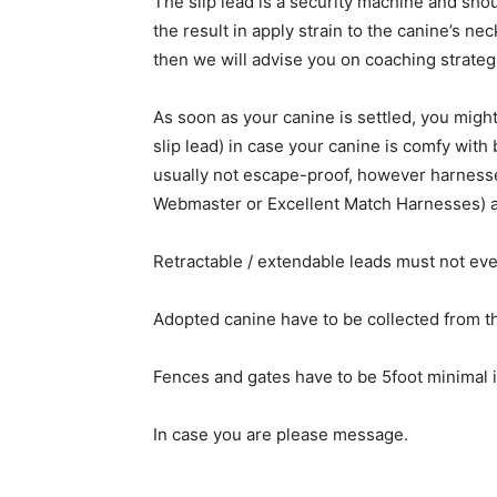
The slip lead is a security machine and sho
the result in apply strain to the canine’s ne
then we will advise you on coaching strateg
As soon as your canine is settled, you might
slip lead) in case your canine is comfy with 
usually not escape-proof, however harnesse
Webmaster or Excellent Match Harnesses) a
Retractable / extendable leads must not eve
Adopted canine have to be collected from th
Fences and gates have to be 5foot minimal i
In case you are please message.