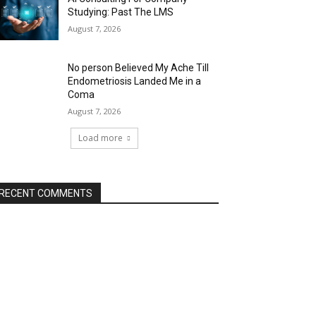
Studying: Past The LMS
August 7, 2026
No person Believed My Ache Till
Endometriosis Landed Me in a
Coma
August 7, 2026
Load more
RECENT COMMENTS