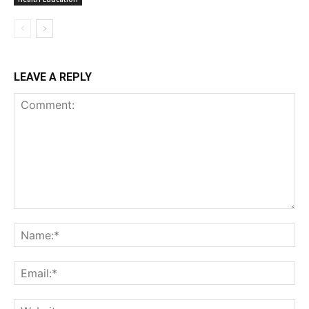
LEAVE A REPLY
Comment:
Na
Ema
Web