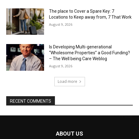
The place to Cover a Spare Key: 7
Locations to Keep away from, 7 That Work
August 9, 2026
Is Developing Multi-generational
“Wholesome Properties” a Good Funding?
– The Well being Care Weblog
August 9, 2026
Load more
RECENT COMMENTS
ABOUT US