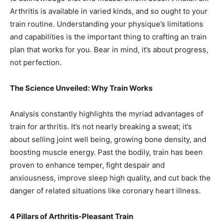
Arthritis is available in varied kinds, and so ought to your
train routine. Understanding your physique’s limitations
and capabilities is the important thing to crafting an train
plan that works for you. Bear in mind, it’s about progress,
not perfection.
The Science Unveiled: Why Train Works
Analysis constantly highlights the myriad advantages of
train for arthritis. It’s not nearly breaking a sweat; it’s
about selling joint well being, growing bone density, and
boosting muscle energy. Past the bodily, train has been
proven to enhance temper, fight despair and
anxiousness, improve sleep high quality, and cut back the
danger of related situations like coronary heart illness.
4 Pillars of Arthritis-Pleasant Train