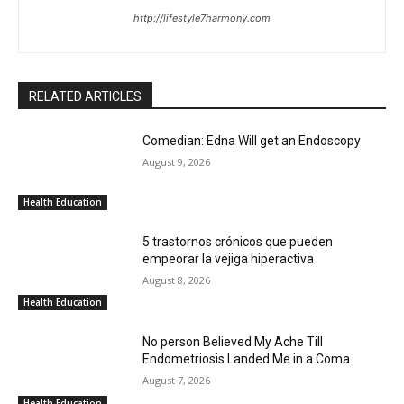
http://lifestyle7harmony.com
RELATED ARTICLES
Comedian: Edna Will get an Endoscopy
August 9, 2026
Health Education
5 trastornos crónicos que pueden
empeorar la vejiga hiperactiva
August 8, 2026
Health Education
No person Believed My Ache Till
Endometriosis Landed Me in a Coma
August 7, 2026
Health Education