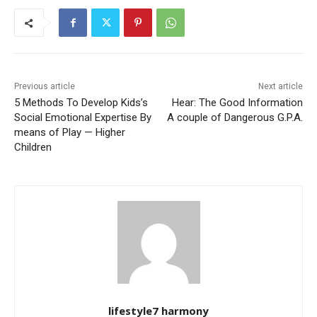
Previous article
Next article
5 Methods To Develop Kids’s
Hear: The Good Information
Social Emotional Expertise By
A couple of Dangerous G.P.A.
means of Play — Higher
Children
lifestyle7 harmony