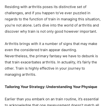
Residing with arthritis poses its distinctive set of
challenges, and if you happen to’ve ever puzzled in
regards to the function of train in managing this situation,
you’re not alone. Let’s dive into the world of arthritis and
discover why train is not only good however important.
Arthritis brings with it a number of signs that may make
even the considered train appear daunting.
Nevertheless, the primary fantasy we have to debunk is
that train exacerbates arthritis. In actuality, it’s fairly the
other. Train is highly effective in your journey to
managing arthritis.
Tailoring Your Strategy: Understanding Your Physique
Earlier than you embark on an train routine, it’s essential
to acknowledge that one measurement doesn’t match all.