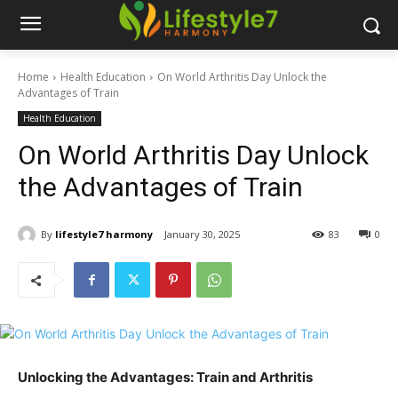
Home
Health Education
On World Arthritis Day Unlock the
Advantages of Train
Health Education
On World Arthritis Day Unlock
the Advantages of Train
By
lifestyle7 harmony
January 30, 2025
83
0
Unlocking the Advantages: Train and Arthritis