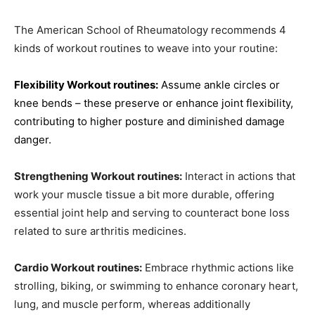
The American School of Rheumatology recommends 4
kinds of workout routines to weave into your routine:
Flexibility Workout routines:
Assume ankle circles or
knee bends – these preserve or enhance joint flexibility,
contributing to higher posture and diminished damage
danger.
Strengthening Workout routines:
Interact in actions that
work your muscle tissue a bit more durable, offering
essential joint help and serving to counteract bone loss
related to sure arthritis medicines.
Cardio Workout routines:
Embrace rhythmic actions like
strolling, biking, or swimming to enhance coronary heart,
lung, and muscle perform, whereas additionally