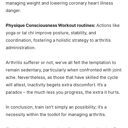
managing weight and lowering coronary heart illness
danger.
Physique Consciousness Workout routines:
Actions like
yoga or tai chi improve posture, stability, and
coordination, fostering a holistic strategy to arthritis
administration.
Arthritis sufferer or not, we’ve all felt the temptation to
remain sedentary, particularly when confronted with joint
ache. Nevertheless, as those that have skilled the cycle
will attest, inactivity begets extra discomfort. It’s a
paradox – the much less you progress, the extra it hurts.
In conclusion, train isn’t simply an possibility; it’s a
necessity within the toolkit for managing arthritis.