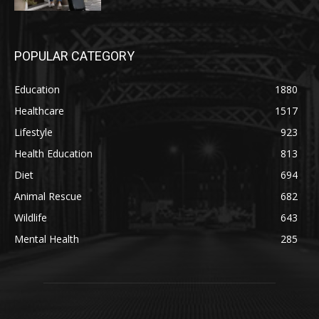
POPULAR CATEGORY
Education
1880
Healthcare
1517
Lifestyle
923
Health Education
813
Diet
694
Animal Rescue
682
Wildlife
643
Mental Health
285