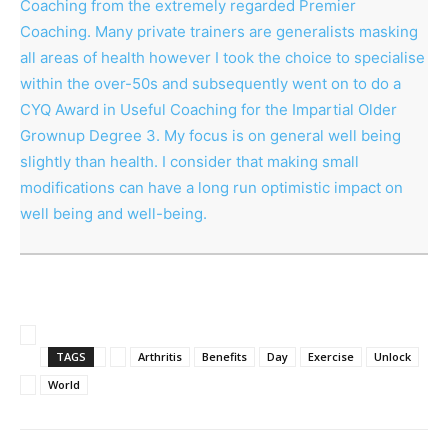
Coaching from the extremely regarded Premier
Coaching. Many private trainers are generalists masking
all areas of health however I took the choice to specialise
within the over-50s and subsequently went on to do a
CYQ Award in Useful Coaching for the Impartial Older
Grownup Degree 3. My focus is on general well being
slightly than health. I consider that making small
modifications can have a long run optimistic impact on
well being and well-being.
TAGS
Arthritis
Benefits
Day
Exercise
Unlock
World