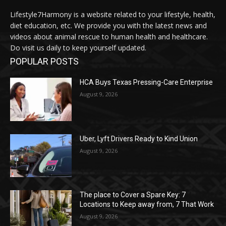
Lifestyle7Harmony is a website related to your lifestyle, health,
diet education, etc. We provide you with the latest news and
videos about animal rescue to human health and healthcare.
Do visit us daily to keep yourself updated.
POPULAR POSTS
HCA Buys Texas Pressing-Care Enterprise
August 9, 2026
Uber, Lyft Drivers Ready to Kind Union
August 9, 2026
The place to Cover a Spare Key: 7
Locations to Keep away from, 7 That Work
August 9, 2026