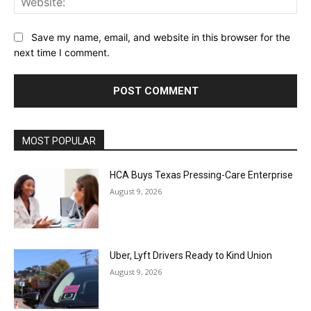
Save my name, email, and website in this browser for the
next time I comment.
MOST POPULAR
HCA Buys Texas Pressing-Care Enterprise
August 9, 2026
Uber, Lyft Drivers Ready to Kind Union
August 9, 2026