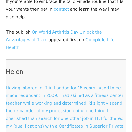
If you’re able to embrace the tailor-made routine that fits
your wants then get in
contact
and learn the way I may
also help.
The publish
On World Arthritis Day Unlock the
Advantages of Train
appeared first on
Complete Life
Health
.
Helen
Having labored in IT in London for 15 years I used to be
made redundant in 2009. I had skilled as a fitness center
teacher while working and determined I’d slightly spend
the remainder of my profession doing one thing I
cherished than search for one other job in IT. I furthered
my {qualifications} with a Certificates in Superior Private