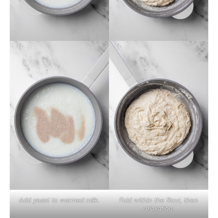
Add yeast to warmed milk.
Fold within the flour, then
relaxation.