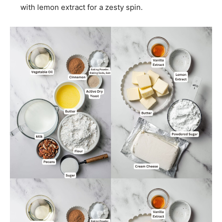
with lemon extract for a zesty spin.