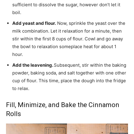
sufficient to dissolve the sugar, however don’t let it
boil.
Add yeast and flour.
Now, sprinkle the yeast over the
milk combination. Let it relaxation for a minute, then
stir within the first 8 cups of flour. Cowl and go away
the bowl to relaxation someplace heat for about 1
hour.
Add the leavening.
Subsequent, stir within the baking
powder, baking soda, and salt together with one other
cup of flour. This time, place the dough into the fridge
to relax.
Fill, Minimize, and Bake the Cinnamon
Rolls