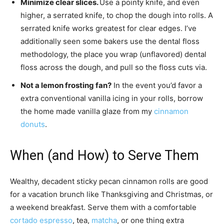
Minimize clear slices.
Use a pointy knife, and even
higher, a serrated knife, to chop the dough into rolls. A
serrated knife works greatest for clear edges. I’ve
additionally seen some bakers use the dental floss
methodology, the place you wrap (unflavored) dental
floss across the dough, and pull so the floss cuts via.
Not a lemon frosting fan?
In the event you’d favor a
extra conventional vanilla icing in your rolls, borrow
the home made vanilla glaze from my
cinnamon
donuts
.
When (and How) to Serve Them
Wealthy, decadent sticky pecan cinnamon rolls are good
for a vacation brunch like Thanksgiving and Christmas, or
a weekend breakfast. Serve them with a comfortable
cortado espresso
, tea,
matcha
, or one thing extra