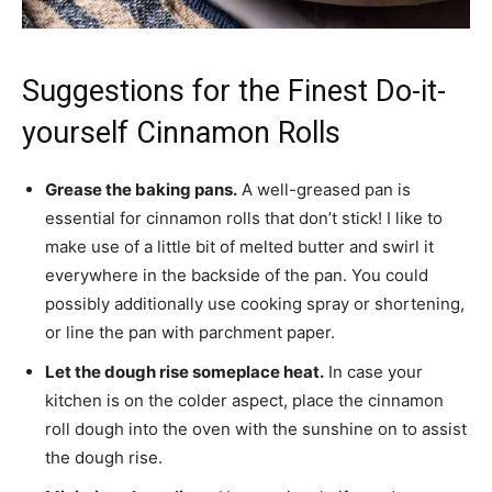
Suggestions for the Finest Do-it-
yourself Cinnamon Rolls
Grease the baking pans.
A well-greased pan is
essential for cinnamon rolls that don’t stick! I like to
make use of a little bit of melted butter and swirl it
everywhere in the backside of the pan. You could
possibly additionally use cooking spray or shortening,
or line the pan with parchment paper.
Let the dough rise someplace heat.
In case your
kitchen is on the colder aspect, place the cinnamon
roll dough into the oven with the sunshine on to assist
the dough rise.