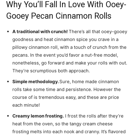
Why You’ll Fall In Love With Ooey-
Gooey Pecan Cinnamon Rolls
A traditional with crunch!
There’s all that ooey-gooey
goodness and heat cinnamon spice you crave in a
pillowy cinnamon roll, with a touch of crunch from the
pecans. In the event you’d favor a nut-free model,
nonetheless, go forward and make your rolls with out.
They’re scrumptious both approach.
Simple methodology.
Sure, home made cinnamon
rolls take some time and persistence. However the
course of is tremendous easy, and these are price
each minute!
Creamy lemon frosting.
I frost the rolls after they’re
heat from the oven, so the tangy cream cheese
frosting melts into each nook and cranny. It’s flavored