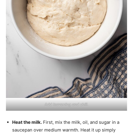
Add leavening and chill.
Heat the milk.
First, mix the milk, oil, and sugar in a
saucepan over medium warmth. Heat it up simply