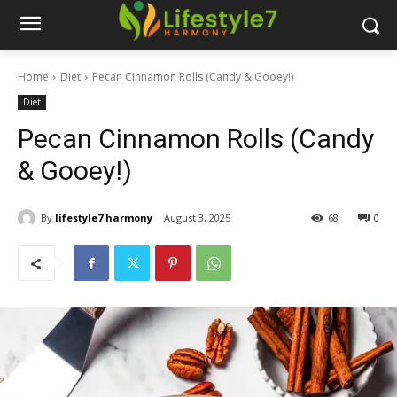
Home
Diet
Pecan Cinnamon Rolls (Candy & Gooey!)
Diet
Pecan Cinnamon Rolls (Candy
& Gooey!)
By
lifestyle7 harmony
August 3, 2025
68
0