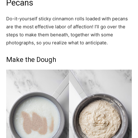
Pecans
Do-it-yourself sticky cinnamon rolls loaded with pecans
are the most effective labor of affection! I’ll go over the
steps to make them beneath, together with some
photographs, so you realize what to anticipate.
Make the Dough