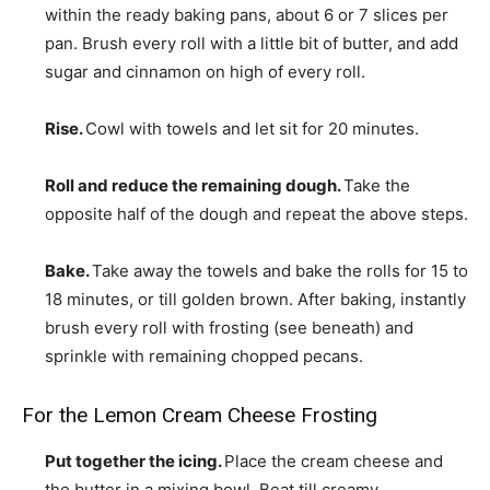
within the ready baking pans, about 6 or 7 slices per
pan. Brush every roll with a little bit of butter, and add
sugar and cinnamon on high of every roll.
Rise.
Cowl with towels and let sit for 20 minutes.
Roll and reduce the remaining dough.
Take the
opposite half of the dough and repeat the above steps.
Bake.
Take away the towels and bake the rolls for 15 to
18 minutes, or till golden brown. After baking, instantly
brush every roll with frosting (see beneath) and
sprinkle with remaining chopped pecans.
For the Lemon Cream Cheese Frosting
Put together the icing.
Place the cream cheese and
the butter in a mixing bowl. Beat till creamy.