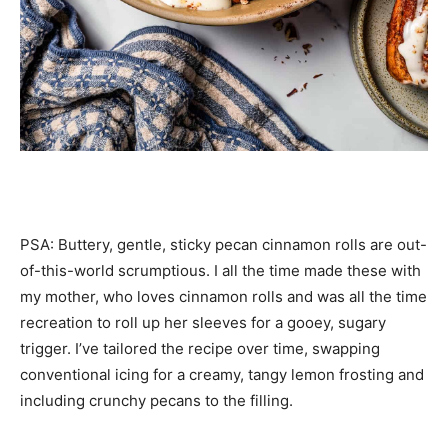
PSA: Buttery, gentle, sticky pecan cinnamon rolls are out-
of-this-world scrumptious. I all the time made these with
my mother, who loves cinnamon rolls and was all the time
recreation to roll up her sleeves for a gooey, sugary
trigger. I’ve tailored the recipe over time, swapping
conventional icing for a creamy, tangy lemon frosting and
including crunchy pecans to the filling.