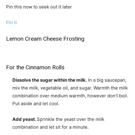
Pin this now to seek out it later
Pin It
Lemon Cream Cheese Frosting
For the Cinnamon Rolls
Dissolve the sugar within the milk.
In a big saucepan,
mix the milk, vegetable oil, and sugar. Warmth the milk
combination over medium warmth, however don’t boil.
Put aside and let cool.
Add yeast.
Sprinkle the yeast over the milk
combination and let sit for a minute.