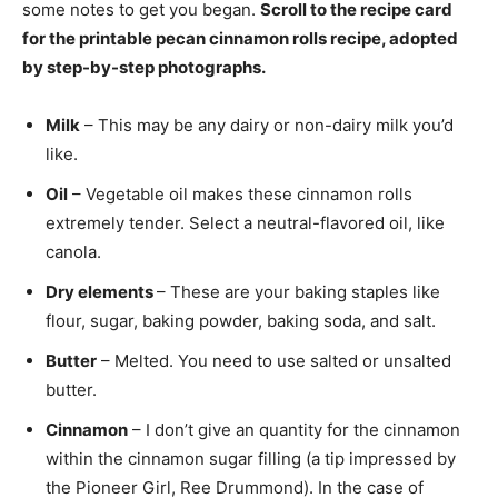
some notes to get you began.
Scroll to the recipe card
for the printable pecan cinnamon rolls recipe, adopted
by step-by-step photographs.
Milk
– This may be any dairy or non-dairy milk you’d
like.
Oil
– Vegetable oil makes these cinnamon rolls
extremely tender. Select a neutral-flavored oil, like
canola.
Dry elements
– These are your baking staples like
flour, sugar, baking powder, baking soda, and salt.
Butter
– Melted. You need to use salted or unsalted
butter.
Cinnamon
– I don’t give an quantity for the cinnamon
within the cinnamon sugar filling (a tip impressed by
the Pioneer Girl, Ree Drummond). In the case of