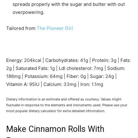
spreads properly with the sugar and butter with out
overpowering.
Tailored from
The Pioneer Girl
Energy:
204
kcal
|
Carbohydrates:
41
g
|
Protein:
3
g
|
Fats:
2
g
|
Saturated Fats:
1
g
|
Ldl cholesterol:
7
mg
|
Sodium:
186
mg
|
Potassium:
64
mg
|
Fiber:
0
g
|
Sugar:
24
g
|
Vitamin A:
95
IU
|
Calcium:
33
mg
|
Iron:
1.1
mg
Dietary information is an estimate and offered as courtesy. Values might
fluctuate in response to the elements and instruments used. Please use your
most popular dietary calculator for extra detailed information.
Make Cinnamon Rolls With