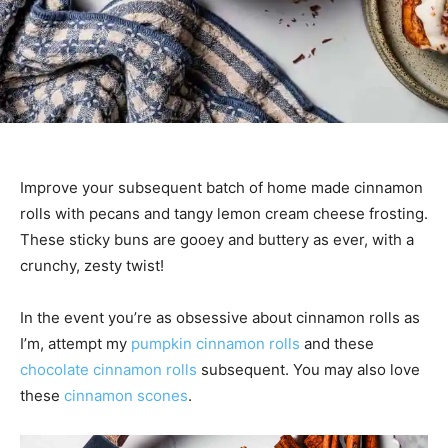
Improve your subsequent batch of home made cinnamon
rolls with pecans and tangy lemon cream cheese frosting.
These sticky buns are gooey and buttery as ever, with a
crunchy, zesty twist!
In the event you’re as obsessive about cinnamon rolls as
I’m, attempt my
pumpkin cinnamon rolls
and these
chocolate cinnamon rolls
subsequent. You may also love
these
cinnamon scones
.