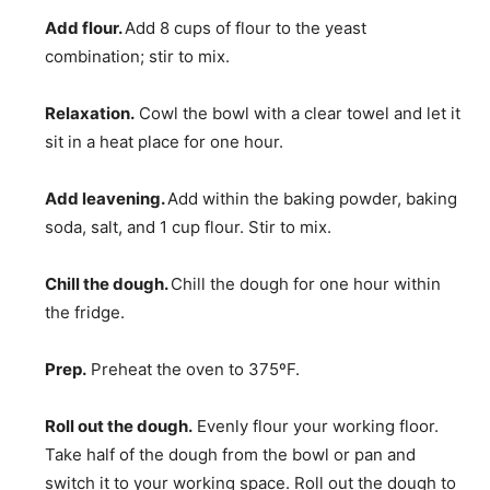
Add flour.
Add 8 cups of flour to the yeast
combination; stir to mix.
Relaxation.
Cowl the bowl with a clear towel and let it
sit in a heat place for one hour.
Add leavening.
Add within the baking powder, baking
soda, salt, and 1 cup flour. Stir to mix.
Chill the dough.
Chill the dough for one hour within
the fridge.
Prep.
Preheat the oven to 375ºF.
Roll out the dough.
Evenly flour your working floor.
Take half of the dough from the bowl or pan and
switch it to your working space. Roll out the dough to