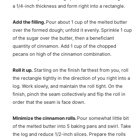
a 1/4-inch thickness and form right into a rectangle.
Add the filling.
Pour about 1 cup of the melted butter
over the formed dough; unfold it evenly. Sprinkle 1 cup
of the sugar over the butter, then a beneficiant
quantity of cinnamon. Add 1 cup of the chopped
pecans on high of the cinnamon combination.
Roll it up.
Starting on the finish farthest from you, roll
the rectangle tightly in the direction of you right into a
log. Work slowly, and maintain the roll tight. On the
finish, pinch the seam collectively and flip the roll in
order that the seam is face down.
Minimize the cinnamon rolls.
Pour somewhat little bit
of the melted butter into 5 baking pans and swirl. Take
the log and reduce 1/2-inch slices. Prepare the rolls