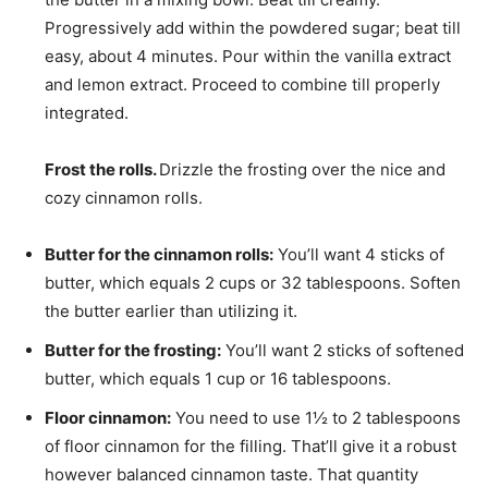
Progressively add within the powdered sugar; beat till
easy, about 4 minutes. Pour within the vanilla extract
and lemon extract. Proceed to combine till properly
integrated.
Frost the rolls.
Drizzle the frosting over the nice and
cozy cinnamon rolls.
Butter for the cinnamon rolls:
You’ll want 4 sticks of
butter, which equals 2 cups or 32 tablespoons. Soften
the butter earlier than utilizing it.
Butter for the frosting:
You’ll want 2 sticks of softened
butter, which equals 1 cup or 16 tablespoons.
Floor cinnamon:
You need to use 1½ to 2 tablespoons
of floor cinnamon for the filling. That’ll give it a robust
however balanced cinnamon taste. That quantity