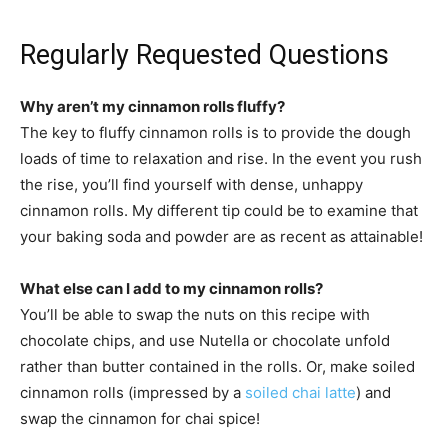
Regularly Requested Questions
Why aren’t my cinnamon rolls fluffy?
The key to fluffy cinnamon rolls is to provide the dough
loads of time to relaxation and rise. In the event you rush
the rise, you’ll find yourself with dense, unhappy
cinnamon rolls. My different tip could be to examine that
your baking soda and powder are as recent as attainable!
What else can I add to my cinnamon rolls?
You’ll be able to swap the nuts on this recipe with
chocolate chips, and use Nutella or chocolate unfold
rather than butter contained in the rolls. Or, make soiled
cinnamon rolls (impressed by a
soiled chai latte
) and
swap the cinnamon for chai spice!