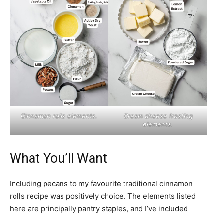
Cinnamon rolls elements.
Cream cheese frosting
elements.
What You’ll Want
Including pecans to my favourite traditional cinnamon
rolls recipe was positively choice. The elements listed
here are principally pantry staples, and I’ve included