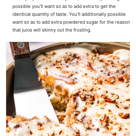
possible you’ll want so as to add extra to get the
identical quantity of taste. You’ll additionally possible
want so as to add extra powdered sugar for the reason
that juice will skinny out the frosting.