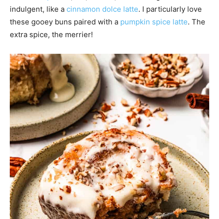
indulgent, like a
cinnamon dolce latte
. I particularly love
these gooey buns paired with a
pumpkin spice latte
. The
extra spice, the merrier!