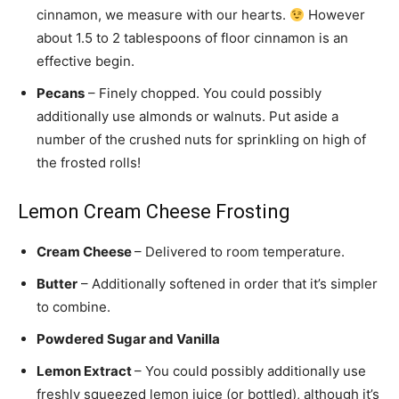
cinnamon, we measure with our hearts.
However
about 1.5 to 2 tablespoons of floor cinnamon is an
effective begin.
Pecans
– Finely chopped. You could possibly
additionally use almonds or walnuts. Put aside a
number of the crushed nuts for sprinkling on high of
the frosted rolls!
Lemon Cream Cheese Frosting
Cream Cheese
– Delivered to room temperature.
Butter
– Additionally softened in order that it’s simpler
to combine.
Powdered Sugar and Vanilla
Lemon Extract
– You could possibly additionally use
freshly squeezed lemon juice (or bottled), although it’s