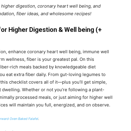
 higher digestion, coronary heart well being, and
dation, fiber ideas, and wholesome recipes!
or Higher Digestion & Well being (+
tion, enhance coronary heart well being, immune well
 wellness, fiber is your greatest pal. On this
3 fiber-rich meals backed by knowledgeable diet
you eat extra fiber daily. From gut-loving legumes to
this checklist covers all of it—plus you’ll get simple,
 dwelling. Whether or not you’re following a plant-
imally processed meals, or just aiming for higher well
ces will maintain you full, energized, and on observe.
orward Oven Baked Falafel
.