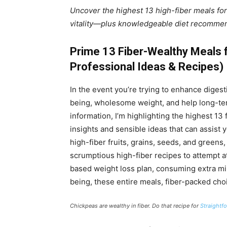
Uncover the highest 13 high-fiber meals for
vitality—plus knowledgeable diet recommen
Prime 13 Fiber-Wealthy Meals f
Professional Ideas & Recipes)
In the event you’re trying to enhance diges
being, wholesome weight, and help long-term
information, I’m highlighting the highest 1
insights and sensible ideas that can assist 
high-fiber fruits, grains, seeds, and greens, 
scrumptious high-fiber recipes to attempt at
based weight loss plan, consuming extra min
being, these entire meals, fiber-packed choi
Chickpeas are wealthy in fiber. Do that recipe for
Straightf