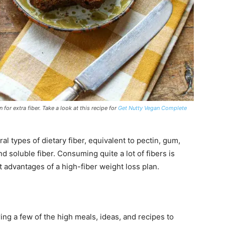
or extra fiber. Take a look at this recipe for
Get Nutty Vegan Complete
al types of dietary fiber, equivalent to pectin, gum,
nd soluble fiber. Consuming quite a lot of fibers is
advantages of a high-fiber weight loss plan.
ring a few of the high meals, ideas, and recipes to