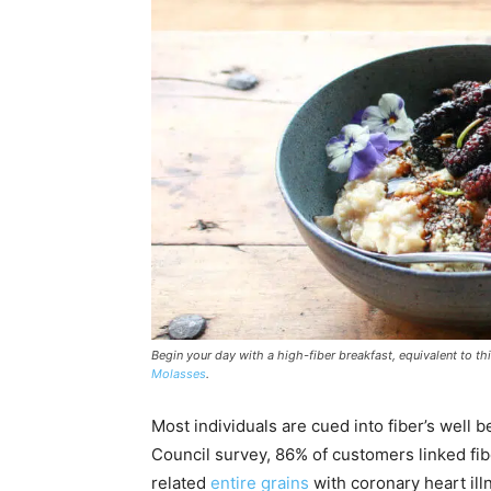
Begin your day with a high-fiber breakfast, equivalent to th
Molasses
.
Most individuals are cued into fiber’s well 
Council survey, 86% of customers linked f
related
entire grains
with coronary heart ill