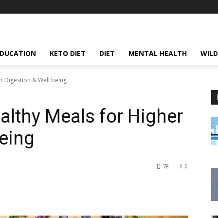
EDUCATION
KETO DIET
DIET
MENTAL HEALTH
WILD
r Digestion & Well being
althy Meals for Higher
being
78
0