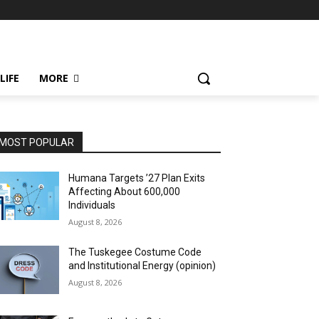
LIFE
MORE
MOST POPULAR
Humana Targets ’27 Plan Exits
Affecting About 600,000
Individuals
August 8, 2026
The Tuskegee Costume Code
and Institutional Energy (opinion)
August 8, 2026