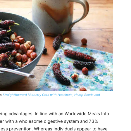
is
Straightforward Mulberry Oats with Hazelnuts, Hemp Seeds and
being advantages. In line with an Worldwide Meals Info
iber with a wholesome digestive system and 73%
ness prevention. Whereas individuals appear to have