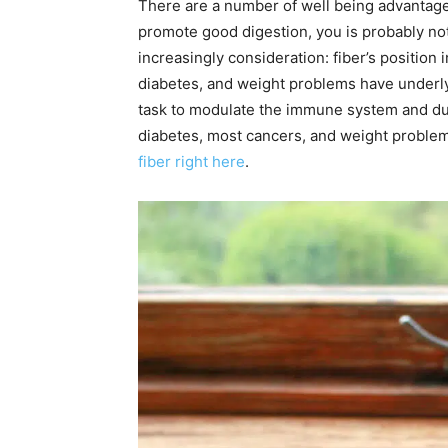
There are a number of well being advantages 
promote good digestion, you is probably not 
increasingly consideration: fiber’s position
diabetes, and weight problems have underly
task to modulate the immune system and due
diabetes, most cancers, and weight problems
fiber right here
.