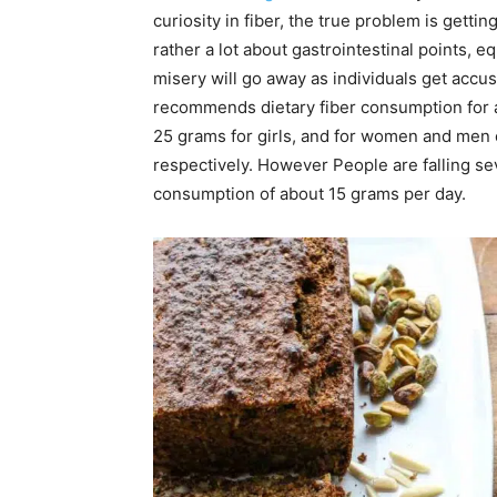
curiosity in fiber, the true problem is getting
rather a lot about gastrointestinal points, e
misery will go away as individuals get accu
recommends dietary fiber consumption for a
25 grams for girls, and for women and men 
respectively. However People are falling se
consumption of about 15 grams per day.