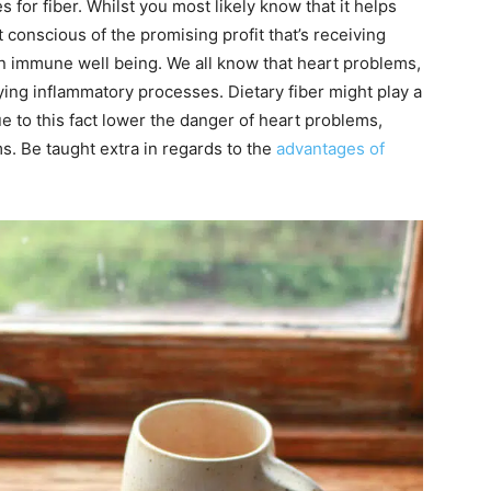
for fiber. Whilst you most likely know that it helps
conscious of the promising profit that’s receiving
 in immune well being. We all know that heart problems,
ing inflammatory processes. Dietary fiber might play a
 to this fact lower the danger of heart problems,
. Be taught extra in regards to the
advantages of