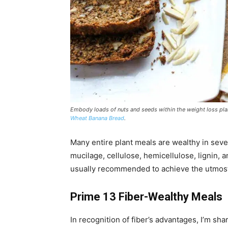
Embody loads of nuts and seeds within the weight loss plan f
Wheat Banana Bread
.
Many entire plant meals are wealthy in sever
mucilage, cellulose, hemicellulose, lignin, a
usually recommended to achieve the utmost 
Prime 13 Fiber-Wealthy Meals
In recognition of fiber’s advantages, I’m sha