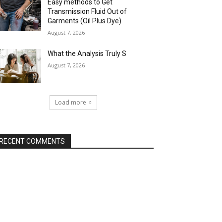
Easy methods to Get
Transmission Fluid Out of
Garments (Oil Plus Dye)
August 7, 2026
What the Analysis Truly S
August 7, 2026
Load more
RECENT COMMENTS