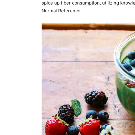
spice up fiber consumption, utilizing know
Normal Reference.