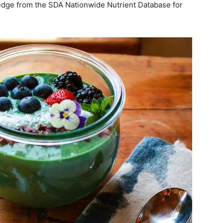
ledge from the SDA Nationwide Nutrient Database for