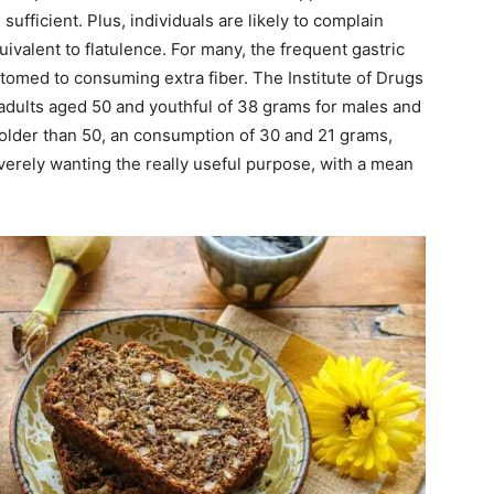
 sufficient. Plus, individuals are likely to complain
quivalent to flatulence. For many, the frequent gastric
stomed to consuming extra fiber. The Institute of Drugs
dults aged 50 and youthful of 38 grams for males and
older than 50, an consumption of 30 and 21 grams,
verely wanting the really useful purpose, with a mean