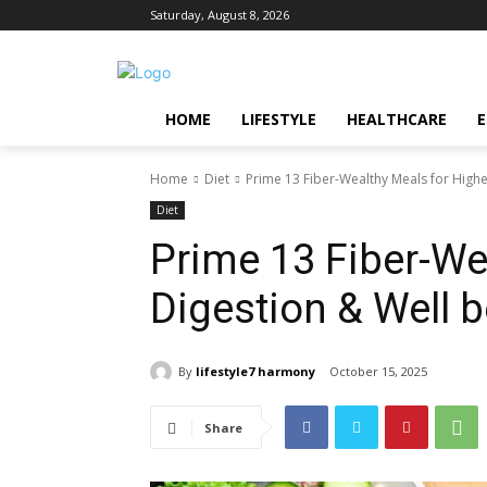
Saturday, August 8, 2026
HOME
LIFESTYLE
HEALTHCARE
Home
Diet
Prime 13 Fiber-Wealthy Meals for Highe
Diet
Prime 13 Fiber-We
Digestion & Well 
By
lifestyle7 harmony
October 15, 2025
Share