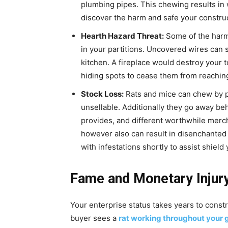
plumbing pipes. This chewing results in
discover the harm and safe your construc
Hearth Hazard Threat:
Some of the harmf
in your partitions. Uncovered wires can s
kitchen. A fireplace would destroy your to
hiding spots to cease them from reaching
Stock Loss:
Rats and mice can chew by p
unsellable. Additionally they go away b
provides, and different worthwhile merch
however also can result in disenchanted 
with infestations shortly to assist shiel
Fame and Monetary Injur
Your enterprise status takes years to constr
buyer sees a
rat working throughout your 