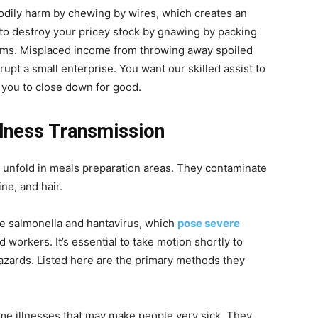
bodily harm by chewing by wires, which creates an
to destroy your pricey stock by gnawing by packing
oms. Misplaced income from throwing away spoiled
pt a small enterprise. You want our skilled assist to
 you to close down for good.
llness Transmission
y unfold in meals preparation areas. They contaminate
ne, and hair.
ke salmonella and hantavirus, which
pose severe
d workers. It’s essential to take motion shortly to
zards. Listed here are the primary methods they
me illnesses that may make people very sick. They