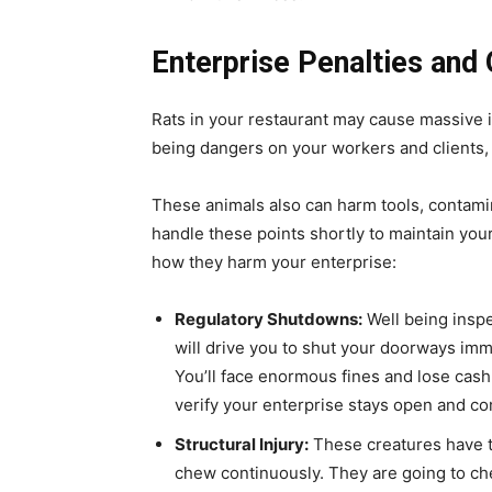
Enterprise Penalties and 
Rats in your restaurant may cause massive 
being dangers on your workers and clients, r
These animals also can harm tools, contamin
handle these points shortly to maintain your
how they harm your enterprise:
Regulatory Shutdowns:
Well being inspe
will drive you to shut your doorways imm
You’ll face enormous fines and lose cas
verify your enterprise stays open and co
Structural Injury:
These creatures have t
chew continuously. They are going to ch