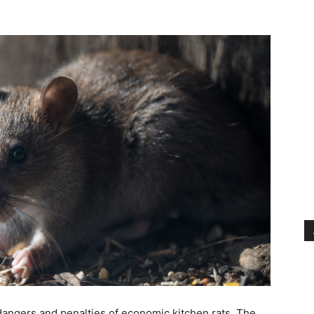
angers and penalties of economic kitchen rats. The