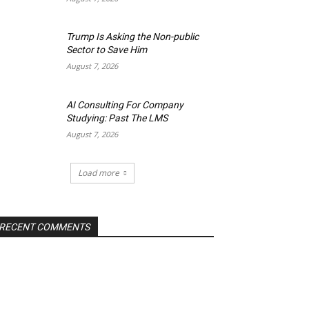
Trump Is Asking the Non-public
Sector to Save Him
August 7, 2026
AI Consulting For Company
Studying: Past The LMS
August 7, 2026
Load more
RECENT COMMENTS