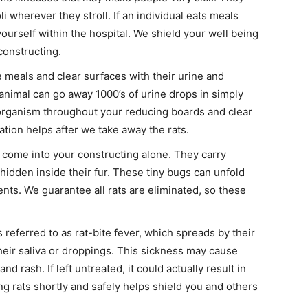
i wherever they stroll. If an individual eats meals
yourself within the hospital. We shield your well being
constructing.
eals and clear surfaces with their urine and
animal can go away 1000’s of urine drops in simply
rganism throughout your reducing boards and clear
tion helps after we take away the rats.
come into your constructing alone. They carry
s hidden inside their fur. These tiny bugs can unfold
nts. We guarantee all rats are eliminated, so these
s referred to as rat-bite fever, which spreads by their
their saliva or droppings. This sickness may cause
nd rash. If left untreated, it could actually result in
ng rats shortly and safely helps shield you and others