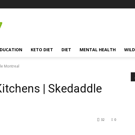
EDUCATION
KETO DIET
DIET
MENTAL HEALTH
WILD
dle Montreal
Kitchens | Skedaddle
32
0