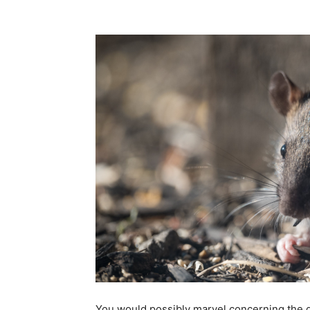
Share
You would possibly marvel concerning the d