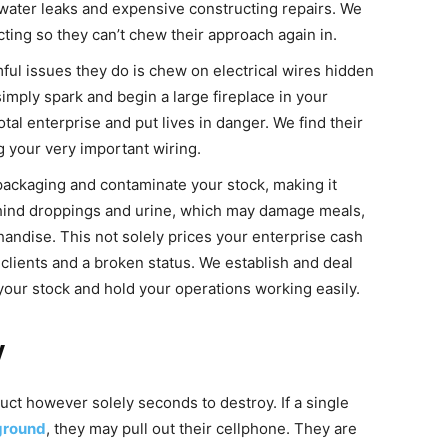
 water leaks and expensive constructing repairs. We
ting so they can’t chew their approach again in.
ul issues they do is chew on electrical wires hidden
imply spark and begin a large fireplace in your
tal enterprise and put lives in danger. We find their
 your very important wiring.
ackaging and contaminate your stock, making it
ehind droppings and urine, which may damage meals,
andise. This not solely prices your enterprise cash
clients and a broken status. We establish and deal
d your stock and hold your operations working easily.
y
uct however solely seconds to destroy. If a single
ground
, they may pull out their cellphone. They are