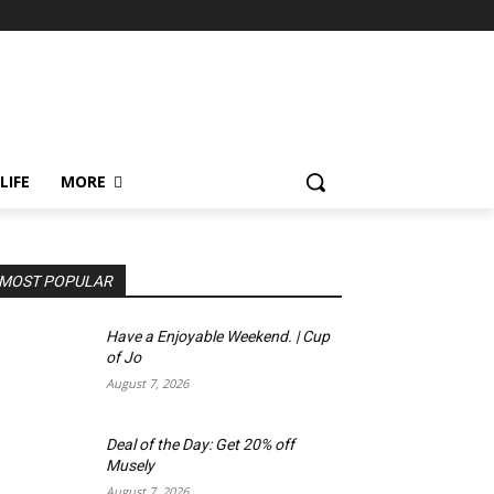
LIFE
MORE
MOST POPULAR
Have a Enjoyable Weekend. | Cup
of Jo
August 7, 2026
Deal of the Day: Get 20% off
Musely
August 7, 2026