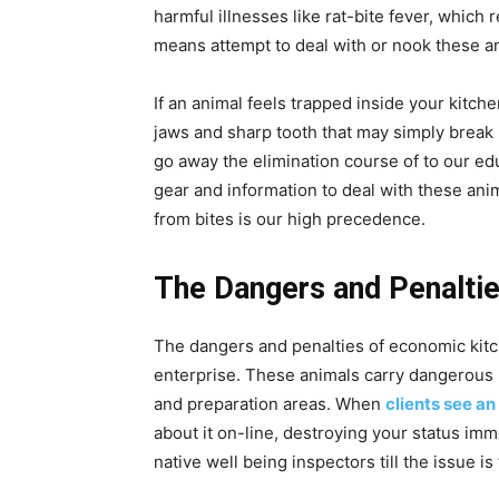
harmful illnesses like rat-bite fever, which
means attempt to deal with or nook these an
If an animal feels trapped inside your kitche
jaws and sharp tooth that may simply break
go away the elimination course of to our ed
gear and information to deal with these ani
from bites is our high precedence.
The Dangers and Penaltie
The dangers and penalties of economic kit
enterprise. These animals carry dangerous
and preparation areas. When
clients see an
about it on-line, destroying your status imm
native well being inspectors till the issue is