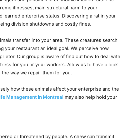
reme illnesses, main structural harm to your
rd-earned enterprise status. Discovering a rat in your
being division shutdowns and costly fines.
als transfer into your area. These creatures search
ing your restaurant an ideal goal. We perceive how
rietor. Our group is aware of find out how to deal with
stress for you or your workers. Allow us to have a look
d the way we repair them for you.
cisely how these animals affect your enterprise and the
fe Management in Montreal
may also help hold your
rnered or threatened by people. A chew can transmit