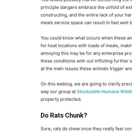
principle dangers embrace the unfold of ext
constructing, and the entire lack of your ha
meals service space can result in fast well 
You could know what occurs when these anim
for heat locations with loads of meals, mak
annoying this may be for any enterprise prop
these conditions with out inflicting further 
at the main issues these animals trigger an
On this weblog, we are going to clarify pre
way our group at
Skedaddle Humane Wildli
property protected.
Do Rats Chunk?
Sure, rats do chew once they really feel co