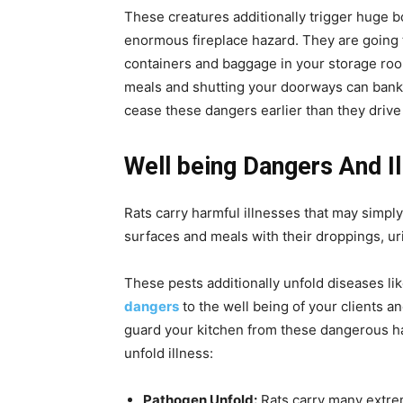
These creatures additionally trigger huge 
enormous fireplace hazard. They are going 
containers and baggage in your storage ro
meals and shutting your doorways can bankru
cease these dangers earlier than they drive
Well being Dangers And I
Rats carry harmful illnesses that may simpl
surfaces and meals with their droppings, uri
These pests additionally unfold diseases li
dangers
to the well being of your clients an
guard your kitchen from these dangerous ha
unfold illness:
Pathogen Unfold:
Rats carry many extre