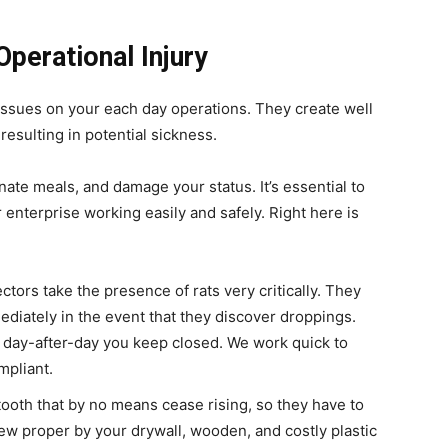
Operational Injury
issues on your each day operations. They create well
esulting in potential sickness.
ate meals, and damage your status. It’s essential to
 enterprise working easily and safely. Right here is
ctors take the presence of rats very critically. They
ediately in the event that they discover droppings.
h day-after-day you keep closed. We work quick to
mpliant.
ooth that by no means cease rising, so they have to
ew proper by your drywall, wooden, and costly plastic