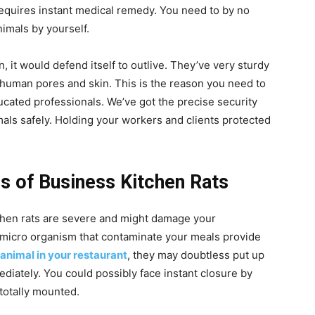
 requires instant medical remedy. You need to by no
imals by yourself.
n, it would defend itself to outlive. They’ve very sturdy
 human pores and skin. This is the reason you need to
ucated professionals. We’ve got the precise security
mals safely. Holding your workers and clients protected
s of Business Kitchen Rats
chen rats are severe and might damage your
 micro organism that contaminate your meals provide
 animal in your restaurant
, they may doubtless put up
ediately. You could possibly face instant closure by
 totally mounted.