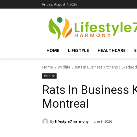
Friday, August 7, 2026
HOME
LIFESTYLE
HEALTHCARE
Home
Wildlife
Rats In Business Kitchens | Skedad
Wildlife
Rats In Business 
Montreal
By
lifestyle7 harmony
June 9, 2026