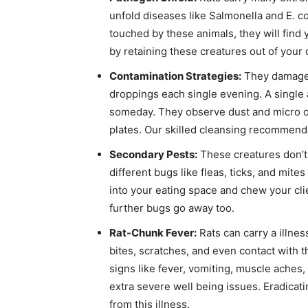
unfold diseases like Salmonella and E. col
touched by these animals, they will find 
by retaining these creatures out of your 
Contamination Strategies:
They damage m
droppings each single evening. A single 
someday. They observe dust and micro o
plates. Our skilled cleansing recommenda
Secondary Pests:
These creatures don’t 
different bugs like fleas, ticks, and mite
into your eating space and chew your clie
further bugs go away too.
Rat-Chunk Fever:
Rats can carry a illnes
bites, scratches, and even contact with 
signs like fever, vomiting, muscle aches, a
extra severe well being issues. Eradicati
from this illness.