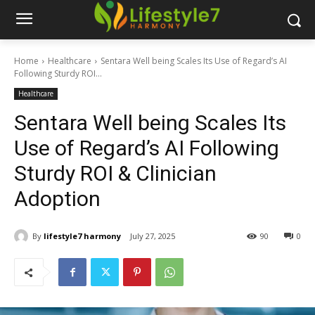
Home
Healthcare
Sentara Well being Scales Its Use of Regard’s AI
Following Sturdy ROI...
Healthcare
Sentara Well being Scales Its
Use of Regard’s AI Following
Sturdy ROI & Clinician
Adoption
By
lifestyle7 harmony
July 27, 2025
90
0