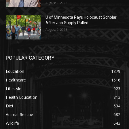
August 9, 2026
U of Minnesota Pays Holocaust Scholar
After Job Supply Pulled
August 9, 2026
POPULAR CATEGORY
Education
1879
Healthcare
1516
Lifestyle
923
Health Education
813
Diet
694
Animal Rescue
682
Wildlife
643