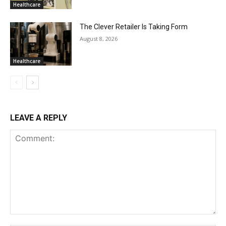
Healthcare
The Clever Retailer Is Taking Form
August 8, 2026
Healthcare
LEAVE A REPLY
Comment: