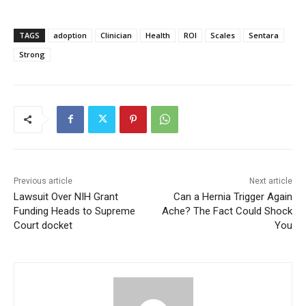
TAGS
adoption
Clinician
Health
ROI
Scales
Sentara
Strong
Previous article
Next article
Lawsuit Over NIH Grant
Can a Hernia Trigger Again
Funding Heads to Supreme
Ache? The Fact Could Shock
Court docket
You