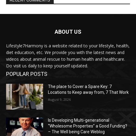
ABOUT US
Lifestyle7Harmony is a website related to your lifestyle, health,
diet education, etc. We provide you with the latest news and
videos about animal rescue to human health and healthcare.
Do visit us daily to keep yourself updated.
POPULAR POSTS
The place to Cover a Spare Key: 7
Locations to Keep away from, 7 That Work
August 9, 2026
Is Developing Multi-generational
“Wholesome Properties” a Good Funding?
– The Well being Care Weblog