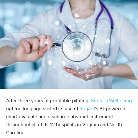
After three years of profitable piloting,
Sentara Well being
not too long ago scaled its use of
Regard
’s AI-powered
chart evaluate and discharge abstract instrument
throughout all of its 12 hospitals in Virginia and North
Carolina.