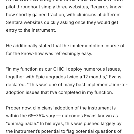
pilot throughout simply three websites, Regard’s know-
how shortly gained traction, with clinicians at different
Sentara websites quickly asking once they would get
entry to the instrument.
He additionally stated that the implementation course of
for the know-how was refreshingly easy.
“In my function as our CHIO I deploy numerous issues,
together with Epic upgrades twice a 12 months,” Evans
declared. “This was one of many best implementation-to-
adoption issues that I’ve completed in my function.”
Proper now, clinicians’ adoption of the instrument is
within the 65–75% vary — outcomes Evans known as
“unimaginable.” In his eyes, this was pushed largely by
the instrument’s potential to flag potential questions of