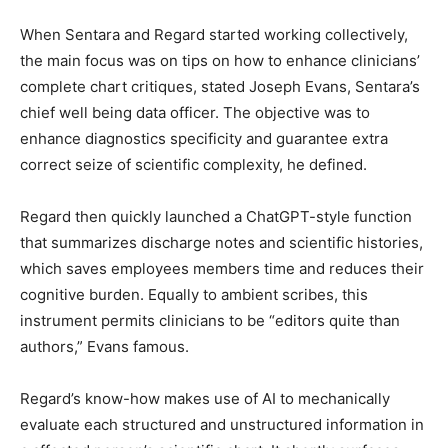
When Sentara and Regard started working collectively,
the main focus was on tips on how to enhance clinicians’
complete chart critiques, stated Joseph Evans, Sentara’s
chief well being data officer. The objective was to
enhance diagnostics specificity and guarantee extra
correct seize of scientific complexity, he defined.
Regard then quickly launched a ChatGPT-style function
that summarizes discharge notes and scientific histories,
which saves employees members time and reduces their
cognitive burden. Equally to ambient scribes, this
instrument permits clinicians to be “editors quite than
authors,” Evans famous.
Regard’s know-how makes use of AI to mechanically
evaluate each structured and unstructured information in