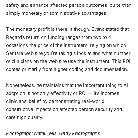
safety and enhance affected person outcomes, quite than
simply monetary or administrative advantages.
The monetary profit is there, although. Evans stated that
Regard’s return on funding ranges from two to 4
occasions the price of the instrument, relying on which
Sentara web site you’re taking a look at and what number
of clinicians on the web site use the instrument. This ROI
comes primarily from higher coding and documentation.
Nonetheless, he maintains that the important thing to AI
adoption is not only effectivity or ROI — it’s incomes
clinicians’ belief by demonstrating real-world
constructive impacts on affected person security and
care high quality.
Photograph: Natali_Mis, Getty Photographs