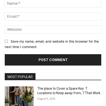
Na
Ema
Web
Save my name, email, and website in this browser for the
next time I comment.
MOST POPULAR
The place to Cover a Spare Key: 7
Locations to Keep away from, 7 That Work
August 9, 2026