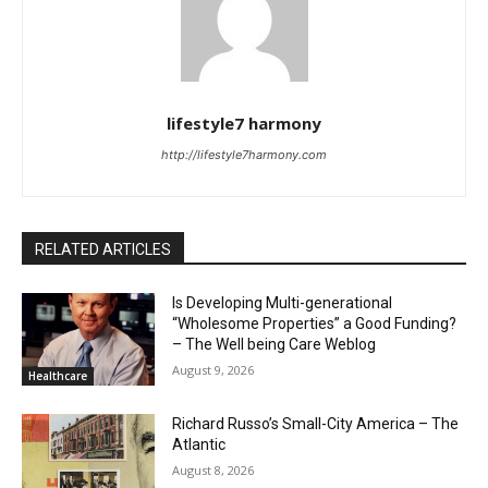
lifestyle7 harmony
http://lifestyle7harmony.com
RELATED ARTICLES
Is Developing Multi-generational
“Wholesome Properties” a Good Funding?
– The Well being Care Weblog
August 9, 2026
Healthcare
Richard Russo’s Small-City America – The
Atlantic
August 8, 2026