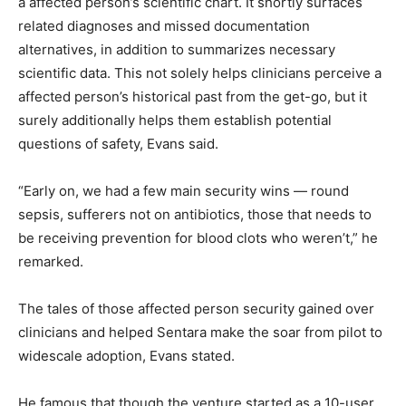
a affected person’s scientific chart. It shortly surfaces
related diagnoses and missed documentation
alternatives, in addition to summarizes necessary
scientific data. This not solely helps clinicians perceive a
affected person’s historical past from the get-go, but it
surely additionally helps them establish potential
questions of safety, Evans said.
“Early on, we had a few main security wins — round
sepsis, sufferers not on antibiotics, those that needs to
be receiving prevention for blood clots who weren’t,” he
remarked.
The tales of those affected person security gained over
clinicians and helped Sentara make the soar from pilot to
widescale adoption, Evans stated.
He famous that though the venture started as a 10-user