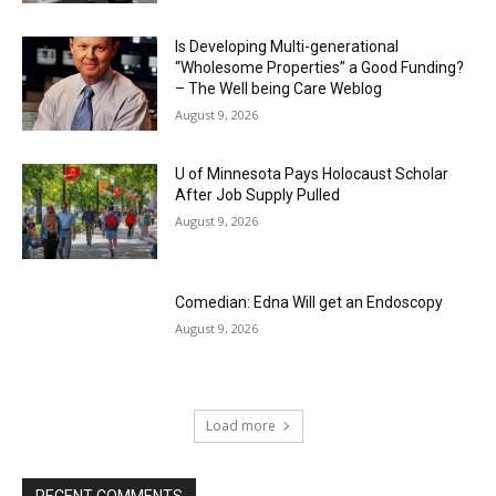
Is Developing Multi-generational
“Wholesome Properties” a Good Funding?
– The Well being Care Weblog
August 9, 2026
U of Minnesota Pays Holocaust Scholar
After Job Supply Pulled
August 9, 2026
Comedian: Edna Will get an Endoscopy
August 9, 2026
Load more
RECENT COMMENTS