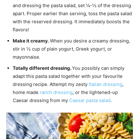
and dressing the pasta salad, set ¼-½ of the dressing
apart. Proper earlier than serving, toss the pasta salad
with the reserved dressing. It immediately boosts the
flavors!
Make it creamy.
When you desire a creamy dressing,
stir in ½ cup of plain yogurt, Greek yogurt, or
mayonnaise.
Totally different dressing.
You possibly can simply
adapt this pasta salad together with your favourite
dressing recipe. Attempt my zesty
Italian dressing
,
home made
ranch dressing
, or the lightened-up
Caesar dressing from my
Caesar pasta salad
.