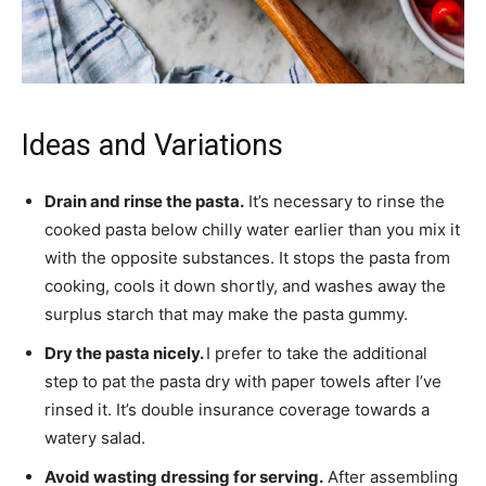
Ideas and Variations
Drain and rinse the pasta.
It’s necessary to rinse the
cooked pasta below chilly water earlier than you mix it
with the opposite substances. It stops the pasta from
cooking, cools it down shortly, and washes away the
surplus starch that may make the pasta gummy.
Dry the pasta nicely.
I prefer to take the additional
step to pat the pasta dry with paper towels after I’ve
rinsed it. It’s double insurance coverage towards a
watery salad.
Avoid wasting dressing for serving.
After assembling