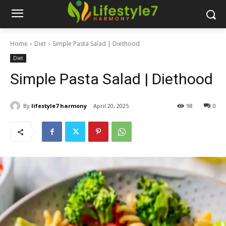
Home
Diet
Simple Pasta Salad | Diethood
Diet
Simple Pasta Salad | Diethood
By
lifestyle7 harmony
April 20, 2025
98
0