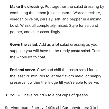
Make the dressing.
Put together the salad dressing by
combining the lemon juice, mustard, Worcestershire,
vinegar, olive oil, parsley, salt, and pepper in a mixing
bowl. Whisk till completely mixed. Style for salt and
pepper, and alter accordingly.
Gown the salad.
Add as a lot salad dressing as you
suppose you will have to the ready pasta salad. Toss
the whole lot to coat.
End and serve
. Cowl and chill the pasta salad for at
the least 20 minutes to let the flavors meld, or simply
preserve it within the fridge till you’re able to serve.
You will have round 6 to eight cups of greens.
Serving:
1
cup
|
Energy:
249
kcal
|
Carbohydrates:
31
g
|