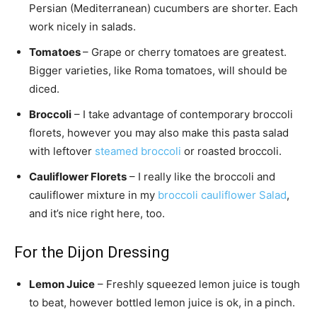
Persian (Mediterranean) cucumbers are shorter. Each
work nicely in salads.
Tomatoes
– Grape or cherry tomatoes are greatest.
Bigger varieties, like Roma tomatoes, will should be
diced.
Broccoli
– I take advantage of contemporary broccoli
florets, however you may also make this pasta salad
with leftover
steamed broccoli
or roasted broccoli.
Cauliflower Florets
– I really like the broccoli and
cauliflower mixture in my
broccoli cauliflower Salad
,
and it’s nice right here, too.
For the Dijon Dressing
Lemon Juice
– Freshly squeezed lemon juice is tough
to beat, however bottled lemon juice is ok, in a pinch.