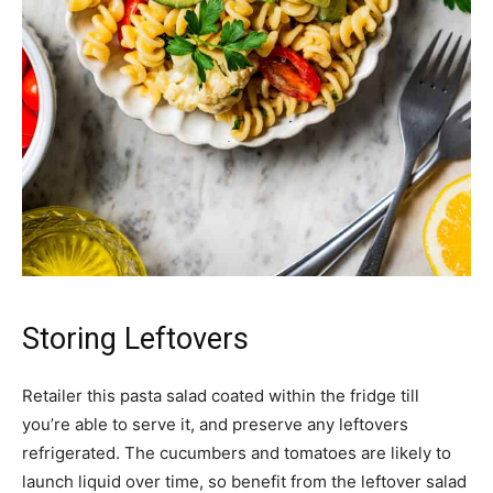
Storing Leftovers
Retailer this pasta salad coated within the fridge till
you’re able to serve it, and preserve any leftovers
refrigerated. The cucumbers and tomatoes are likely to
launch liquid over time, so benefit from the leftover salad