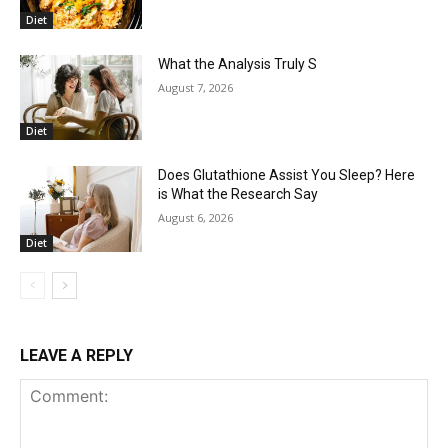
Diet
What the Analysis Truly S
August 7, 2026
Diet
Does Glutathione Assist You Sleep? Here
is What the Research Say
August 6, 2026
Diet
LEAVE A REPLY