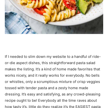
If I needed to slim down my website to a handful of ride-
or-die aspect dishes, this straightforward pasta salad
makes the listing. It’s a kind of home made favorites that
works nicely, and it really works for everybody. No bells
or whistles, only a scrumptious mixture of crisp veggies
tossed with tender pasta and a zesty home made
dressing. It’s easy and satisfying, as any crowd-pleasing
recipe ought to be! Everybody all the time raves about
how tasty it’s, little do they realize it’s the EASIEST pasta