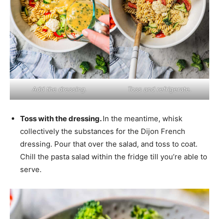
Add the dressing.
Toss and refrigerate.
Toss with the dressing.
In the meantime, whisk
collectively the substances for the Dijon French
dressing. Pour that over the salad, and toss to coat.
Chill the pasta salad within the fridge till you’re able to
serve.