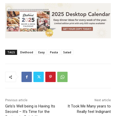
TAGS
Diethood
Easy
Pasta
Salad
Previous article
Next article
Girls’s Well being is Having Its
It Took Me Many years to
Second – It’s Time for the
Really feel Indignant