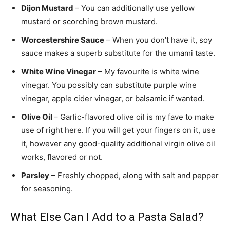
Dijon Mustard
– You can additionally use yellow
mustard or scorching brown mustard.
Worcestershire Sauce
– When you don’t have it, soy
sauce makes a superb substitute for the umami taste.
White Wine Vinegar
– My favourite is white wine
vinegar. You possibly can substitute purple wine
vinegar, apple cider vinegar, or balsamic if wanted.
Olive Oil
– Garlic-flavored olive oil is my fave to make
use of right here. If you will get your fingers on it, use
it, however any good-quality additional virgin olive oil
works, flavored or not.
Parsley
– Freshly chopped, along with salt and pepper
for seasoning.
What Else Can I Add to a Pasta Salad?