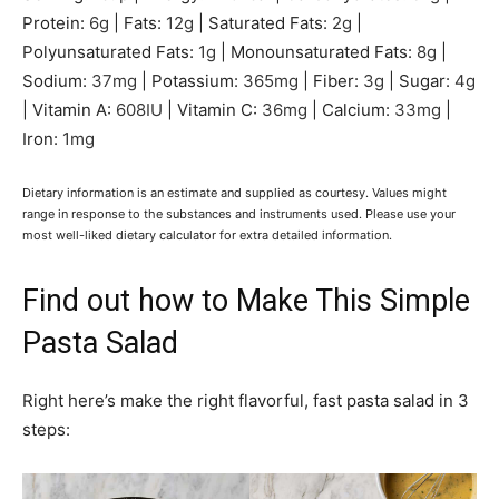
Protein:
6
g
|
Fats:
12
g
|
Saturated Fats:
2
g
|
Polyunsaturated Fats:
1
g
|
Monounsaturated Fats:
8
g
|
Sodium:
37
mg
|
Potassium:
365
mg
|
Fiber:
3
g
|
Sugar:
4
g
|
Vitamin A:
608
IU
|
Vitamin C:
36
mg
|
Calcium:
33
mg
|
Iron:
1
mg
Dietary information is an estimate and supplied as courtesy. Values might
range in response to the substances and instruments used. Please use your
most well-liked dietary calculator for extra detailed information.
Find out how to Make This Simple
Pasta Salad
Right here’s make the right flavorful, fast pasta salad in 3
steps: