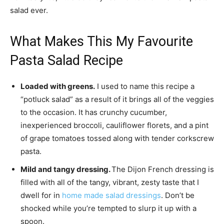
salad ever.
What Makes This My Favourite
Pasta Salad Recipe
Loaded with greens.
I used to name this recipe a
“potluck salad” as a result of it brings all of the veggies
to the occasion. It has crunchy cucumber,
inexperienced broccoli, cauliflower florets, and a pint
of grape tomatoes tossed along with tender corkscrew
pasta.
Mild and tangy dressing.
The Dijon French dressing is
filled with all of the tangy, vibrant, zesty taste that I
dwell for in
home made salad dressings
. Don’t be
shocked while you’re tempted to slurp it up with a
spoon.