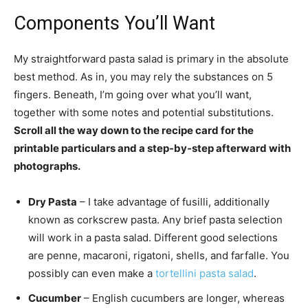
Components You’ll Want
My straightforward pasta salad is primary in the absolute
best method. As in, you may rely the substances on 5
fingers. Beneath, I’m going over what you’ll want,
together with some notes and potential substitutions.
Scroll all the way down to the recipe card for the
printable particulars and a step-by-step afterward with
photographs.
Dry Pasta
– I take advantage of fusilli, additionally
known as corkscrew pasta. Any brief pasta selection
will work in a pasta salad. Different good selections
are penne, macaroni, rigatoni, shells, and farfalle. You
possibly can even make a
tortellini pasta salad
.
Cucumber
– English cucumbers are longer, whereas