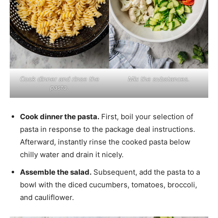
Cook dinner and rinse the
Mix the substances.
pasta.
Cook dinner the pasta.
First, boil your selection of
pasta in response to the package deal instructions.
Afterward, instantly rinse the cooked pasta below
chilly water and drain it nicely.
Assemble the salad.
Subsequent, add the pasta to a
bowl with the diced cucumbers, tomatoes, broccoli,
and cauliflower.