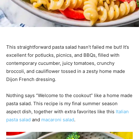
This straightforward pasta salad hasn’t failed me but! It’s
excellent for potlucks, picnics, and BBQs, filled with
contemporary cucumber, juicy tomatoes, crunchy
broccoli, and cauliflower tossed in a zesty home made
Dijon French dressing.
Nothing says “Welcome to the cookout” like a home made
pasta salad. This recipe is my final summer season
aspect dish, together with extra favorites like this
Italian
pasta salad
and
macaroni salad
.