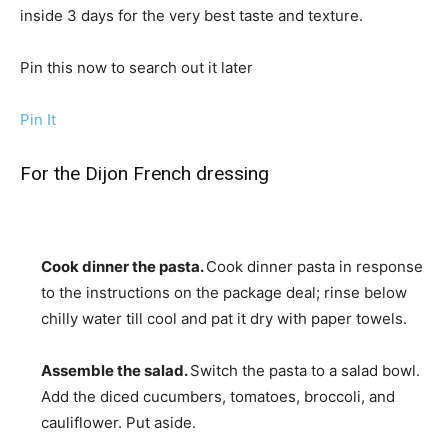
inside 3 days for the very best taste and texture.
Pin this now to search out it later
Pin It
For the Dijon French dressing
Cook dinner the pasta.
Cook dinner pasta in response
to the instructions on the package deal; rinse below
chilly water till cool and pat it dry with paper towels.
Assemble the salad.
Switch the pasta to a salad bowl.
Add the diced cucumbers, tomatoes, broccoli, and
cauliflower. Put aside.