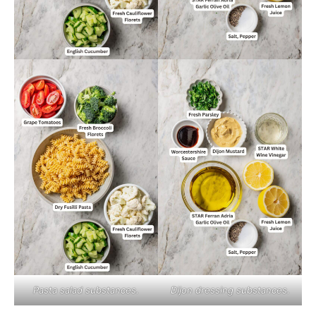
Pasta salad substances.
Dijon dressing substances.