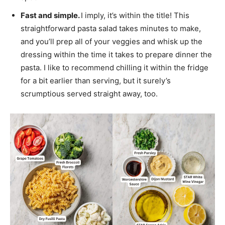
Fast and simple.
I imply, it’s within the title! This
straightforward pasta salad takes minutes to make,
and you’ll prep all of your veggies and whisk up the
dressing within the time it takes to prepare dinner the
pasta. I like to recommend chilling it within the fridge
for a bit earlier than serving, but it surely’s
scrumptious served straight away, too.