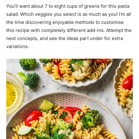
You’ll want about 7 to eight cups of greens for this pasta
salad. Which veggies you select is as much as you! I’m all
the time discovering enjoyable methods to customise
this recipe with completely different add-ins. Attempt the
next concepts, and see the Ideas part under for extra
variations.