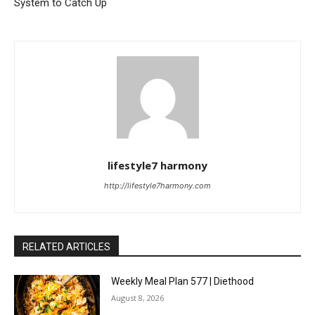
System to Catch Up
lifestyle7 harmony
http://lifestyle7harmony.com
RELATED ARTICLES
Weekly Meal Plan 577 | Diethood
August 8, 2026