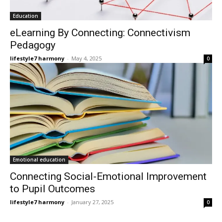
Education
eLearning By Connecting: Connectivism
Pedagogy
lifestyle7 harmony
-
May 4, 2025
0
Emotional education
Connecting Social-Emotional Improvement
to Pupil Outcomes
lifestyle7 harmony
-
January 27, 2025
0