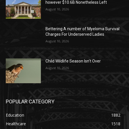
however $10.6B Nonetheless Left
August 10, 2026
Bettering A number of Myeloma Survival
Charges For Underserved Ladies
August 10, 2026
Child Wildlife Season Isn’t Over
August 10, 2026
POPULAR CATEGORY
Education
1882
Healthcare
1518