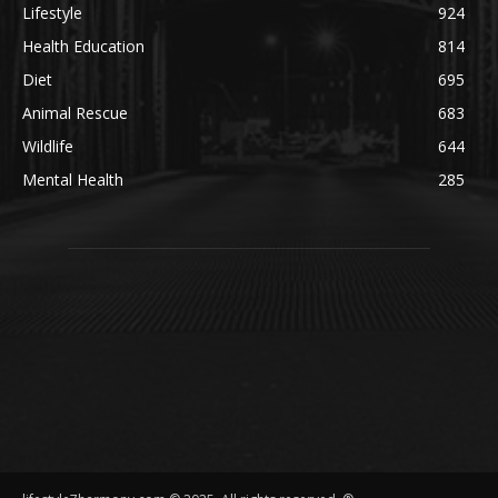
Lifestyle
924
Health Education
814
Diet
695
Animal Rescue
683
Wildlife
644
Mental Health
285