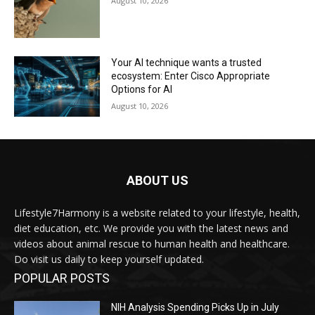
August 10, 2026
Your AI technique wants a trusted
ecosystem: Enter Cisco Appropriate
Options for AI
August 10, 2026
ABOUT US
Lifestyle7Harmony is a website related to your lifestyle, health,
diet education, etc. We provide you with the latest news and
videos about animal rescue to human health and healthcare.
Do visit us daily to keep yourself updated.
POPULAR POSTS
NIH Analysis Spending Picks Up in July