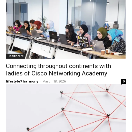
Healthcare
Connecting throughout continents with
ladies of Cisco Networking Academy
lifestyle7 harmony
-
March 18, 2026
0