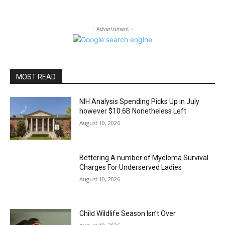
- Advertisment -
MOST READ
NIH Analysis Spending Picks Up in July
however $10.6B Nonetheless Left
August 10, 2026
Bettering A number of Myeloma Survival
Charges For Underserved Ladies
August 10, 2026
Child Wildlife Season Isn’t Over