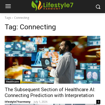
Tags
Connecting
Tag:
Connecting
Healthcare
The Subsequent Section of Healthcare AI:
Connecting Prediction with Interpretation
lifestyle7 harmony
-
July 1, 2026
0