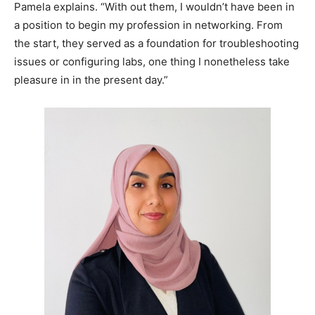
Pamela explains. “With out them, I wouldn’t have been in
a position to begin my profession in networking. From
the start, they served as a foundation for troubleshooting
issues or configuring labs, one thing I nonetheless take
pleasure in in the present day.”