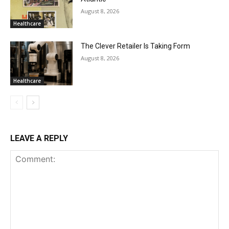
August 8, 2026
Healthcare
The Clever Retailer Is Taking Form
August 8, 2026
Healthcare
LEAVE A REPLY