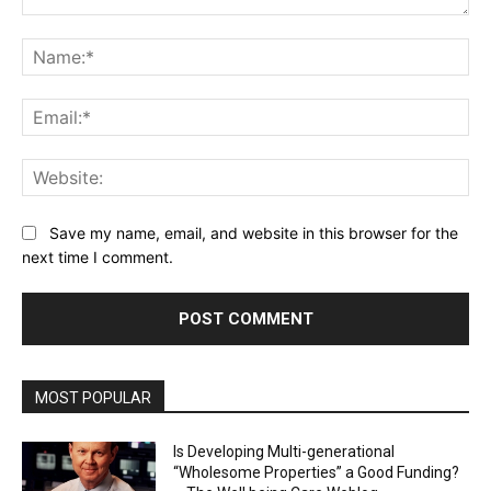
Comment:
Na
Ema
Web
Save my name, email, and website in this browser for the
next time I comment.
MOST POPULAR
Is Developing Multi-generational
“Wholesome Properties” a Good Funding?