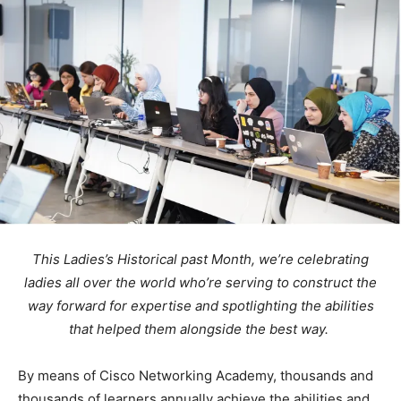
This Ladies’s Historical past Month,
we’re
celebrating
ladies all over the world who’re serving to construct the
way forward for expertise
and spotlighting the abilities
that helped them alongside the best way.
By means of Cisco Networking Academy, thousands and
thousands of learners annually achieve the abilities and