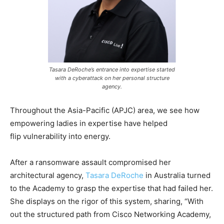
Tasara DeRoche’s entrance into expertise started
with a cyberattack on her personal structure
agency.
Throughout the Asia-Pacific (APJC) area, we see how
empowering ladies in expertise have helped
flip vulnerability into energy.
After a ransomware assault compromised her
architectural agency,
Tasara DeRoche
in Australia turned
to the Academy to grasp the expertise that had failed her.
She displays on the rigor of this system, sharing, “With
out the structured path from Cisco Networking Academy,