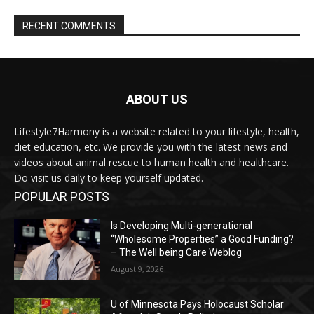
RECENT COMMENTS
ABOUT US
Lifestyle7Harmony is a website related to your lifestyle, health,
diet education, etc. We provide you with the latest news and
videos about animal rescue to human health and healthcare.
Do visit us daily to keep yourself updated.
POPULAR POSTS
Is Developing Multi-generational
“Wholesome Properties” a Good Funding?
– The Well being Care Weblog
August 9, 2026
U of Minnesota Pays Holocaust Scholar