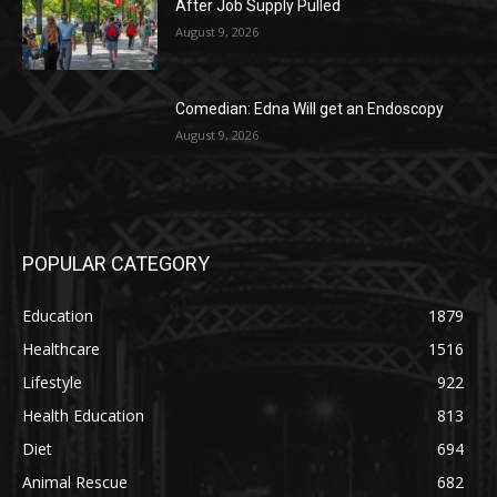
After Job Supply Pulled
August 9, 2026
Comedian: Edna Will get an Endoscopy
August 9, 2026
POPULAR CATEGORY
Education
1879
Healthcare
1516
Lifestyle
922
Health Education
813
Diet
694
Animal Rescue
682