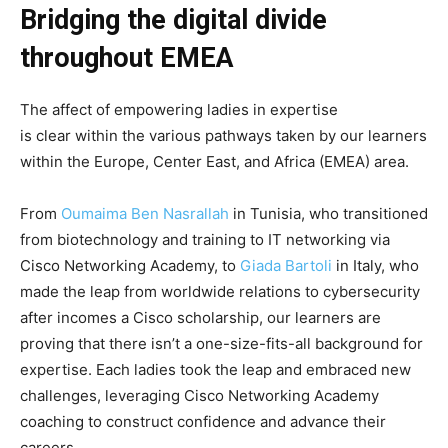
Bridging the digital divide
throughout EMEA
The affect of empowering ladies in expertise
is clear within the various pathways taken by our learners
within the Europe, Center East, and Africa (EMEA) area.
From
Oumaima Ben Nasrallah
in Tunisia,
who transitioned
from biotechnology and training to
IT networking via
Cisco Networking Academy
, to
Giada Bartoli
in Italy,
who
made the leap from worldwide relations to cybersecurity
after incomes a Cisco scholarship
, our learners are
proving that there isn’t a one-size-fits-all background for
expertise.
Each
ladies took the leap and embraced new
challenges,
leveraging
Cisco Networking Academy
coaching to construct confidence and advance their
careers.