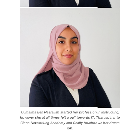
Oumaima Ben Nasrallah started her profession in instructing,
however she at all times felt a pull towards IT. That led her to
Cisco Networking Academy and finally touchdown her dream
job.