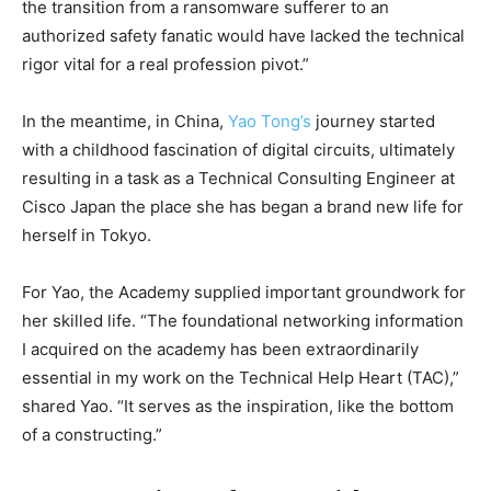
the transition from a ransomware sufferer to an
authorized safety fanatic would have lacked the technical
rigor vital for a real profession pivot.”
In the meantime, in China,
Yao Tong’s
journey started
with a childhood fascination of digital circuits, ultimately
resulting in a task as a Technical Consulting Engineer at
Cisco Japan the place she has began a brand new life for
herself in Tokyo.
For Yao, the Academy supplied important groundwork for
her skilled life. “The foundational networking information
I acquired on the academy has been extraordinarily
essential in my work on the Technical Help Heart (TAC),”
shared Yao. “It serves as the inspiration, like the bottom
of a constructing.”