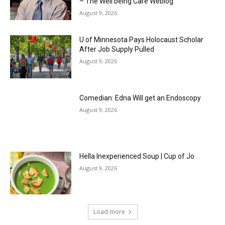
– The Well being Care Weblog
August 9, 2026
U of Minnesota Pays Holocaust Scholar
After Job Supply Pulled
August 9, 2026
Comedian: Edna Will get an Endoscopy
August 9, 2026
Hella Inexperienced Soup | Cup of Jo
August 9, 2026
Load more