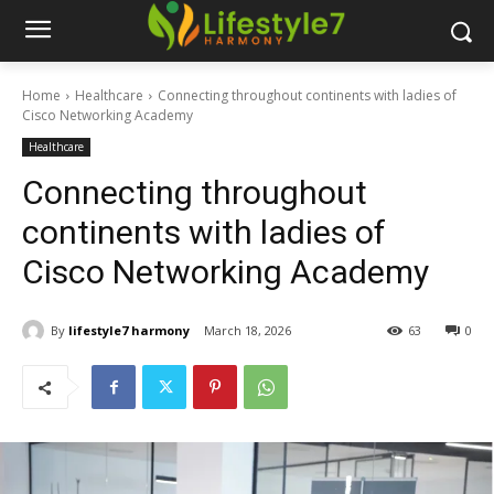
Home
Healthcare
Connecting throughout continents with ladies of
Cisco Networking Academy
Healthcare
Connecting throughout
continents with ladies of
Cisco Networking Academy
By
lifestyle7 harmony
March 18, 2026
63
0