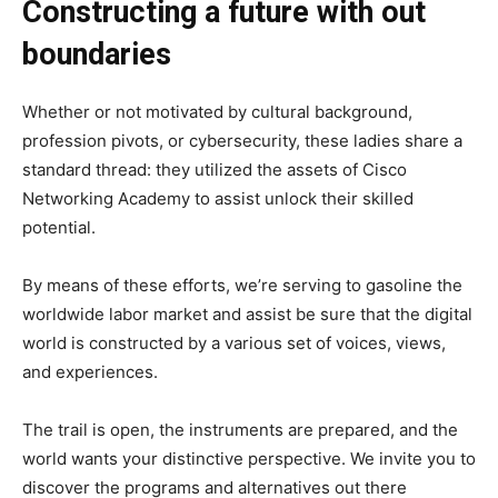
Constructing a future with out
boundaries
Whether or not motivated by cultural background,
profession pivots, or cybersecurity, these ladies share a
standard thread: they utilized the assets of Cisco
Networking Academy to assist unlock their skilled
potential.
By means of these efforts, we’re serving to gasoline the
worldwide labor market and assist be sure that the digital
world is constructed by a various set of voices, views,
and experiences.
The trail is open, the instruments are prepared, and the
world wants your distinctive perspective. We invite you to
discover the programs and alternatives out there