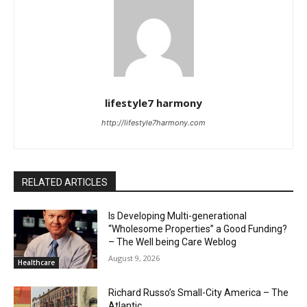
lifestyle7 harmony
http://lifestyle7harmony.com
RELATED ARTICLES
Is Developing Multi-generational
“Wholesome Properties” a Good Funding?
– The Well being Care Weblog
August 9, 2026
Healthcare
Richard Russo’s Small-City America – The
Atlantic