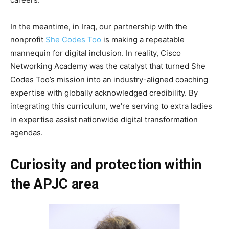
In the meantime, in Iraq, our partnership with the
nonprofit
She Codes Too
is making a repeatable
mannequin for digital inclusion. In reality, Cisco
Networking Academy was the catalyst that turned She
Codes Too’s mission into an industry-aligned coaching
expertise with globally acknowledged credibility. By
integrating this curriculum, we’re serving to extra ladies
in expertise assist nationwide digital transformation
agendas.
Curiosity and protection within
the APJC area