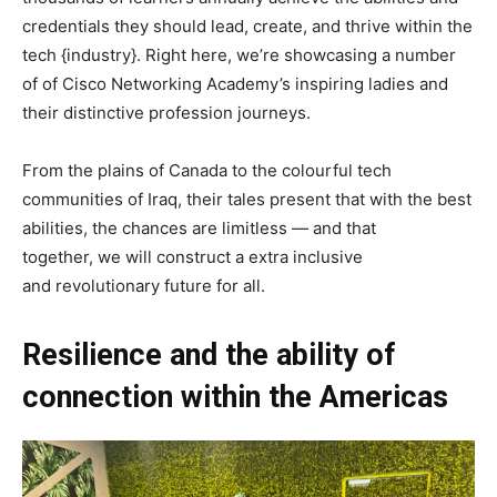
credentials they should lead, create, and thrive within the
tech {industry}. Right here, we’re showcasing a number
of of Cisco Networking Academy’s inspiring ladies and
their distinctive profession journeys.
From the plains of Canada to the colourful tech
communities of Iraq, their tales present that with the best
abilities, the chances are limitless — and that
t
ogether, we will construct a extra inclusive
and revolutionary future for all.
Resilience and the ability of
connection within the Americas