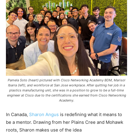
Pamela Soto (heart) pictured with Cisco Networking Academy BDM, Marisol
Ibarra (left), and workforce at San Jose workplace. After quitting her job in a
plastics manufacturing unit, she was in a position to grow to be a full-time
engineer at Cisco due to the certifications she earned from Cisco Networking
Academy.
In Canada,
Sharon Angus
is redefining what it means to
be a mentor. Drawing from her Plains Cree and Mohawk
roots, Sharon makes use of the idea