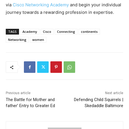
via
Cisco Networking Academy
and begin your individual
journey towards a rewarding profession in expertise.
TAGS
Academy
Cisco
Connecting
continents
Networking
women
Previous article
Next article
The Battle for Mother and
Defending Child Squirrels |
father’ Entry to Greater Ed
Skedaddle Baltimore