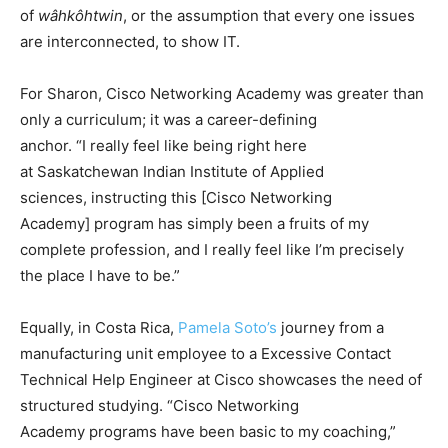
of
wâhkôhtwin
, or the assumption that every one issues
are interconnected, to show IT.
For Sharon, Cisco Networking Academy was greater than
only a curriculum; it was a career-defining
anchor. “I really feel like being right here
at Saskatchewan Indian Institute of Applied
sciences, instructing this [Cisco Networking
Academy] program has simply been a fruits of my
complete profession, and I really feel like I’m precisely
the place I have to be.”
Equally, in Costa Rica,
Pamela Soto’s
journey from a
manufacturing unit employee to a Excessive Contact
Technical Help Engineer at Cisco showcases the need of
structured studying. “Cisco Networking
Academy programs have been basic to my coaching,”