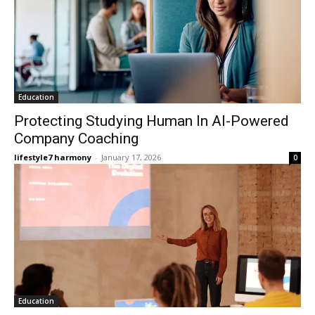
Education
Protecting Studying Human In AI-Powered
Company Coaching
lifestyle7 harmony
-
January 17, 2026
0
Education