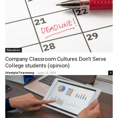
Education
Company Classroom Cultures Don’t Serve
College students (opinion)
lifestyle7 harmony
-
June 25, 2026
0