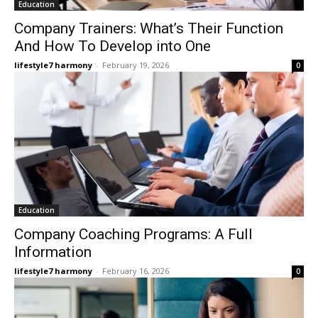
Education
Company Trainers: What’s Their Function
And How To Develop into One
lifestyle7 harmony
-
February 19, 2026
0
Education
Company Coaching Programs: A Full
Information
lifestyle7 harmony
-
February 16, 2026
0