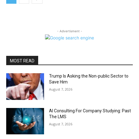
- Advertisment -
MOST READ
Trump Is Asking the Non-public Sector to
Save Him
August 7, 2026
AI Consulting For Company Studying: Past
The LMS
August 7, 2026