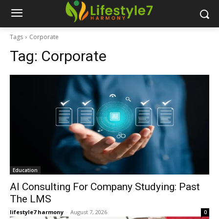
Tags
Corporate
Tag:
Corporate
Education
AI Consulting For Company Studying: Past
The LMS
lifestyle7 harmony
-
August 7, 2026
0