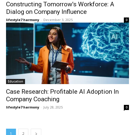
Constructing Tomorrow’s Workforce: A
Dialog on Company Influence
lifestyle7 harmony
-
December 3, 2025
0
Education
Case Research: Profitable AI Adoption In
Company Coaching
lifestyle7 harmony
-
July 28, 2025
0
1
2