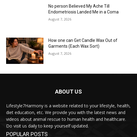
No person Believed My Ache Till
Endometriosis Landed Me in a Coma
August 7, 2026
How one can Get Candle Wax Out of
Garments (Each Wax Sort)
August 7, 2026
ABOUT US
Lifestyle7Harmony is a website related to your lifestyle, health,
diet education, etc. We provide you with the latest news and
videos about animal rescue to human health and healthcare.
Do visit us daily to keep yourself updated.
POPULAR POSTS