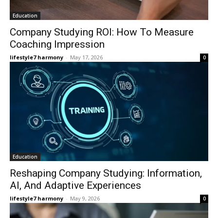
Education
Company Studying ROI: How To Measure
Coaching Impression
lifestyle7 harmony
-
May 17, 2026
0
Education
Reshaping Company Studying: Information,
AI, And Adaptive Experiences
lifestyle7 harmony
-
May 9, 2026
0