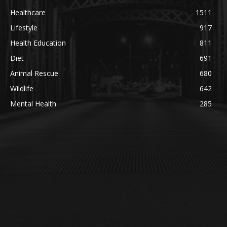
Healthcare
1511
Lifestyle
917
Health Education
811
Diet
691
Animal Rescue
680
Wildlife
642
Mental Health
285