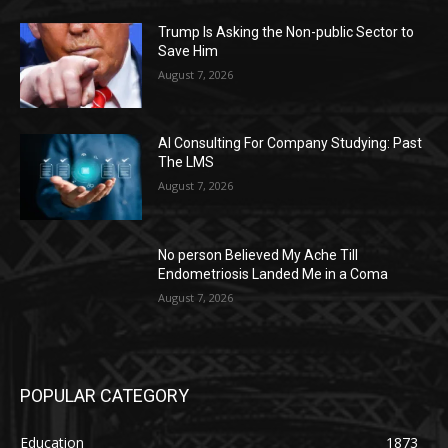
Trump Is Asking the Non-public Sector to
Save Him
August 7, 2026
AI Consulting For Company Studying: Past
The LMS
August 7, 2026
No person Believed My Ache Till
Endometriosis Landed Me in a Coma
August 7, 2026
POPULAR CATEGORY
Education
1873