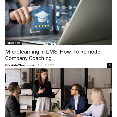
Education
Microlearning In LMS: How To Remodel
Company Coaching
lifestyle7 harmony
-
April 2, 2026
0