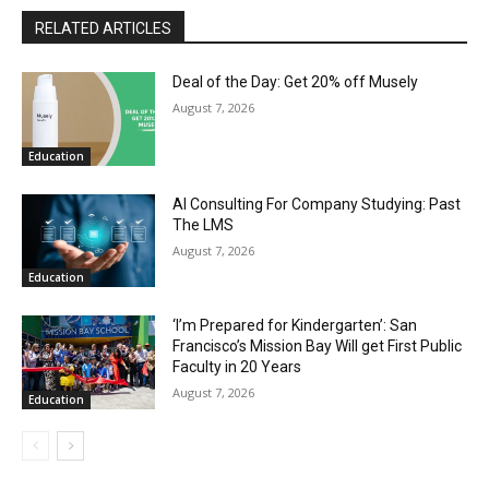
RELATED ARTICLES
Deal of the Day: Get 20% off Musely
August 7, 2026
Education
AI Consulting For Company Studying: Past
The LMS
August 7, 2026
Education
‘I’m Prepared for Kindergarten’: San
Francisco’s Mission Bay Will get First Public
Faculty in 20 Years
August 7, 2026
Education