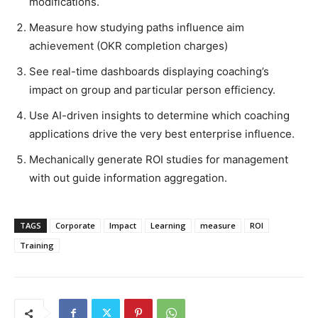
modifications.
Measure how studying paths influence aim
achievement (OKR completion charges)
See real-time dashboards displaying coaching’s
impact on group and particular person efficiency.
Use AI-driven insights to determine which coaching
applications drive the very best enterprise influence.
Mechanically generate ROI studies for management
with out guide information aggregation.
TAGS
Corporate
Impact
Learning
measure
ROI
Training