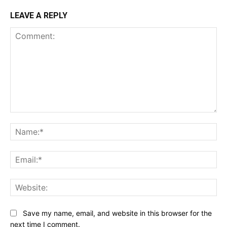
LEAVE A REPLY
Comment:
Na
Ema
Web
Save my name, email, and website in this browser for the
next time I comment.