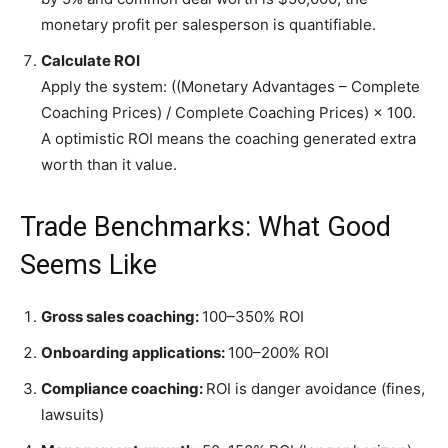
monetary profit per salesperson is quantifiable.
Calculate ROI
Apply the system: ((Monetary Advantages – Complete
Coaching Prices) / Complete Coaching Prices) × 100.
A optimistic ROI means the coaching generated extra
worth than it value.
Trade Benchmarks: What Good
Seems Like
Gross sales coaching:
100–350% ROI
Onboarding applications:
100–200% ROI
Compliance coaching:
ROI is danger avoidance (fines,
lawsuits)