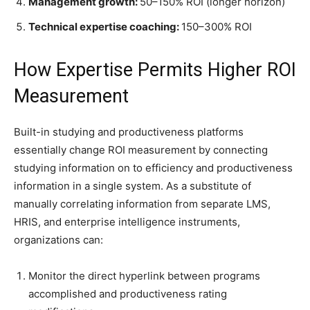
Management growth:
50–150% ROI (longer horizon)
Technical expertise coaching:
150–300% ROI
How Expertise Permits Higher ROI
Measurement
Built-in studying and productiveness platforms
essentially change ROI measurement by connecting
studying information on to efficiency and productiveness
information in a single system. As a substitute of
manually correlating information from separate LMS,
HRIS, and enterprise intelligence instruments,
organizations can:
Monitor the direct hyperlink between programs
accomplished and productiveness rating