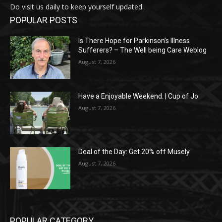
Do visit us daily to keep yourself updated.
POPULAR POSTS
Is There Hope for Parkinson’s Illness
Sufferers? – The Well being Care Weblog
August 7, 2026
Have a Enjoyable Weekend. | Cup of Jo
August 7, 2026
Deal of the Day: Get 20% off Musely
August 7, 2026
POPULAR CATEGORY