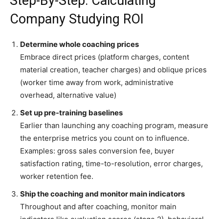
Step-By-Step: Calculating
Company Studying ROI
Determine whole coaching prices
Embrace direct prices (platform charges, content
material creation, teacher charges) and oblique prices
(worker time away from work, administrative
overhead, alternative value)
Set up pre-training baselines
Earlier than launching any coaching program, measure
the enterprise metrics you count on to influence.
Examples: gross sales conversion fee, buyer
satisfaction rating, time-to-resolution, error charges,
worker retention fee.
Ship the coaching and monitor main indicators
Throughout and after coaching, monitor main