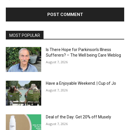
MOST POPULAR
Is There Hope for Parkinson’s Illness
Sufferers? – The Well being Care Weblog
August 7, 2026
Have a Enjoyable Weekend. | Cup of Jo
August 7, 2026
Deal of the Day: Get 20% off Musely
August 7, 2026