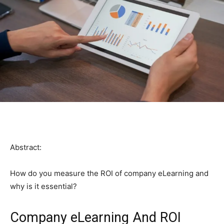
Abstract:
How do you measure the ROI of company eLearning and
why is it essential?
Company eLearning And ROI