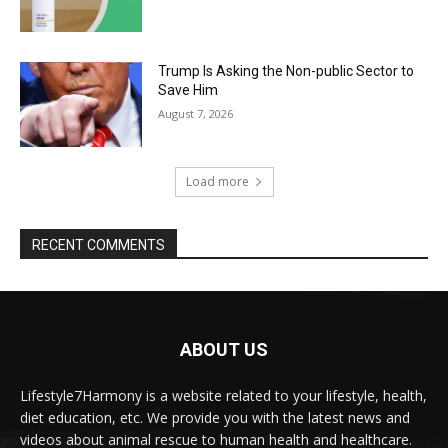
Trump Is Asking the Non-public Sector to
Save Him
August 7, 2026
Load more
RECENT COMMENTS
ABOUT US
Lifestyle7Harmony is a website related to your lifestyle, health,
diet education, etc. We provide you with the latest news and
videos about animal rescue to human health and healthcare.