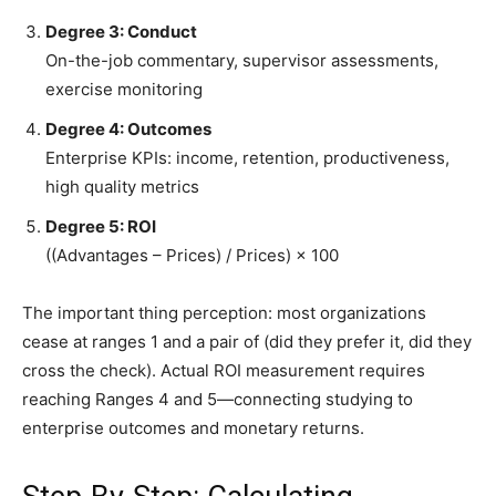
Degree 3: Conduct
On-the-job commentary, supervisor assessments,
exercise monitoring
Degree 4: Outcomes
Enterprise KPIs: income, retention, productiveness,
high quality metrics
Degree 5: ROI
((Advantages – Prices) / Prices) × 100
The important thing perception: most organizations
cease at ranges 1 and a pair of (did they prefer it, did they
cross the check). Actual ROI measurement requires
reaching Ranges 4 and 5—connecting studying to
enterprise outcomes and monetary returns.