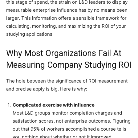
this stage of spend, the strain on L&D leaders to display
measurable enterprise influence has by no means been
larger. This information offers a sensible framework for
calculating, monitoring, and maximizing the ROI of your
studying applications.
Why Most Organizations Fail At
Measuring Company Studying ROI
The hole between the significance of ROI measurement
and precise apply is big. Here is why:
Complicated exercise with influence
Most L&D groups monitor completion charges and
satisfaction scores, not enterprise outcomes. Figuring
out that 95% of workers accomplished a course tells
you nothing about whether or not it improved