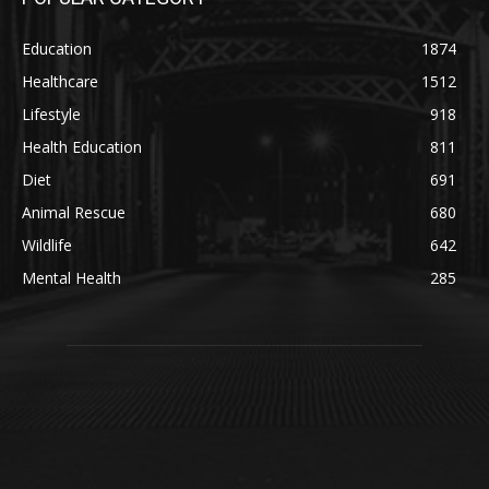
Education
1874
Healthcare
1512
Lifestyle
918
Health Education
811
Diet
691
Animal Rescue
680
Wildlife
642
Mental Health
285