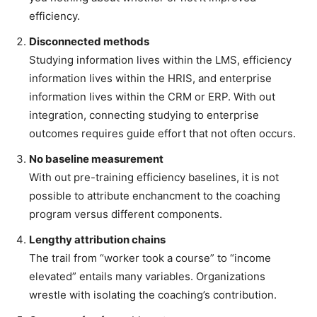
efficiency.
Disconnected methods
Studying information lives within the LMS, efficiency
information lives within the HRIS, and enterprise
information lives within the CRM or ERP. With out
integration, connecting studying to enterprise
outcomes requires guide effort that not often occurs.
No baseline measurement
With out pre-training efficiency baselines, it is not
possible to attribute enchancment to the coaching
program versus different components.
Lengthy attribution chains
The trail from “worker took a course” to “income
elevated” entails many variables. Organizations
wrestle with isolating the coaching’s contribution.