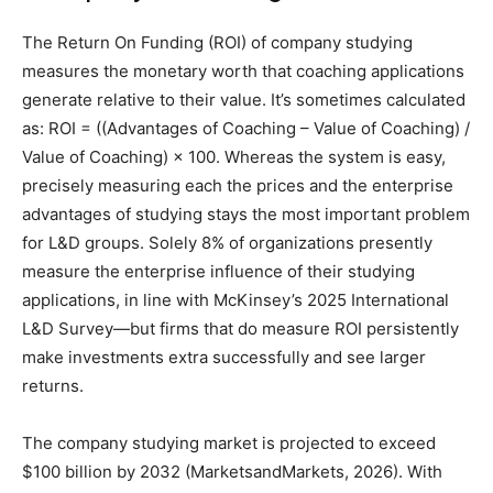
The Return On Funding (ROI) of company studying
measures the monetary worth that coaching applications
generate relative to their value. It’s sometimes calculated
as: ROI = ((Advantages of Coaching – Value of Coaching) /
Value of Coaching) × 100. Whereas the system is easy,
precisely measuring each the prices and the enterprise
advantages of studying stays the most important problem
for L&D groups. Solely 8% of organizations presently
measure the enterprise influence of their studying
applications, in line with McKinsey’s 2025 International
L&D Survey—but firms that do measure ROI persistently
make investments extra successfully and see larger
returns.
The company studying market is projected to exceed
$100 billion by 2032 (MarketsandMarkets, 2026). With