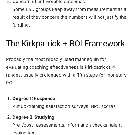
Concern of unfavorable outcomes
Some L&D groups keep away from measurement as a
result of they concern the numbers will not justify the
funding.
The Kirkpatrick + ROI Framework
Probably the most broadly used mannequin for
evaluating coaching effectiveness is Kirkpatrick’s 4
ranges, usually prolonged with a fifth stage for monetary
ROI:
Degree 1: Response
Put up-training satisfaction surveys, NPS scores
Degree 2: Studying
Pre-/post- assessments, information checks, talent
evaluations