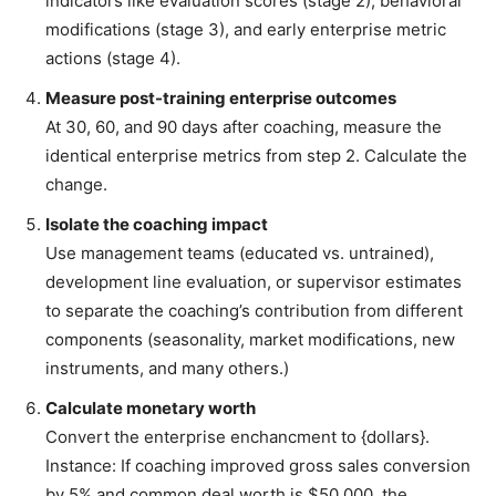
indicators like evaluation scores (stage 2), behavioral
modifications (stage 3), and early enterprise metric
actions (stage 4).
Measure post-training enterprise outcomes
At 30, 60, and 90 days after coaching, measure the
identical enterprise metrics from step 2. Calculate the
change.
Isolate the coaching impact
Use management teams (educated vs. untrained),
development line evaluation, or supervisor estimates
to separate the coaching’s contribution from different
components (seasonality, market modifications, new
instruments, and many others.)
Calculate monetary worth
Convert the enterprise enchancment to {dollars}.
Instance: If coaching improved gross sales conversion
by 5% and common deal worth is $50,000, the