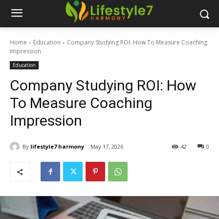
Home
Education
Company Studying ROI: How To Measure Coaching
Impression
Education
Company Studying ROI: How
To Measure Coaching
Impression
By
lifestyle7 harmony
May 17, 2026
42
0