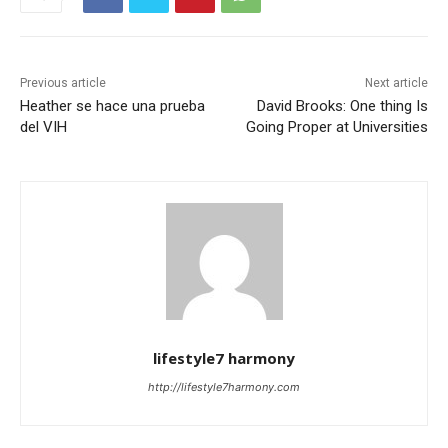
Previous article
Next article
Heather se hace una prueba
David Brooks: One thing Is
del VIH
Going Proper at Universities
lifestyle7 harmony
http://lifestyle7harmony.com