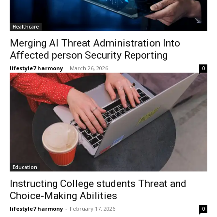
Healthcare
Merging AI Threat Administration Into
Affected person Security Reporting
lifestyle7 harmony
-
March 26, 2026
0
Education
Instructing College students Threat and
Choice-Making Abilities
lifestyle7 harmony
-
February 17, 2026
0