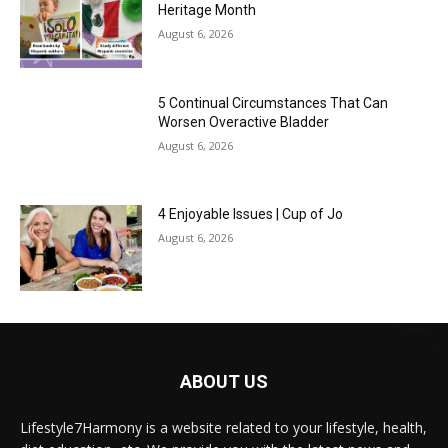
Heritage Month
August 6, 2026
5 Continual Circumstances That Can
Worsen Overactive Bladder
August 6, 2026
4 Enjoyable Issues | Cup of Jo
August 6, 2026
ABOUT US
Lifestyle7Harmony is a website related to your lifestyle, health,