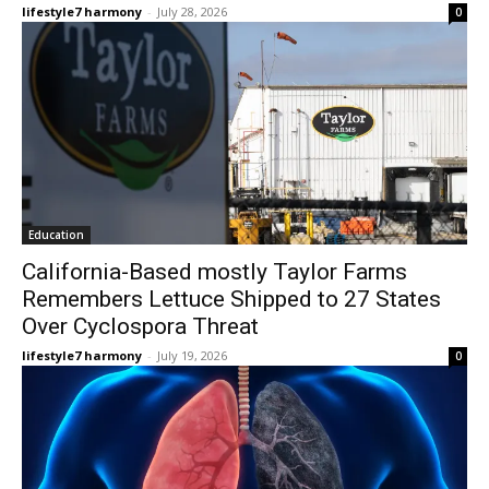
lifestyle7 harmony
-
July 28, 2026
0
Education
California-Based mostly Taylor Farms
Remembers Lettuce Shipped to 27 States
Over Cyclospora Threat
lifestyle7 harmony
-
July 19, 2026
0