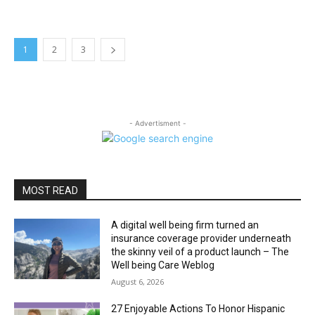
1
2
3
- Advertisment -
MOST READ
A digital well being firm turned an
insurance coverage provider underneath
the skinny veil of a product launch – The
Well being Care Weblog
August 6, 2026
27 Enjoyable Actions To Honor Hispanic