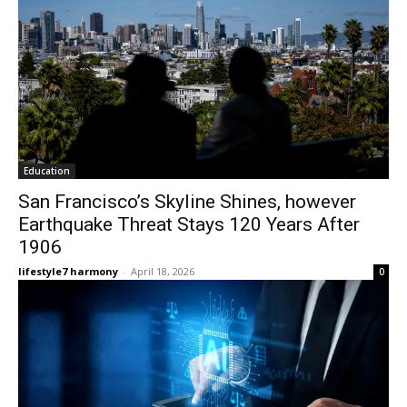
Education
San Francisco’s Skyline Shines, however
Earthquake Threat Stays 120 Years After
1906
lifestyle7 harmony
-
April 18, 2026
0