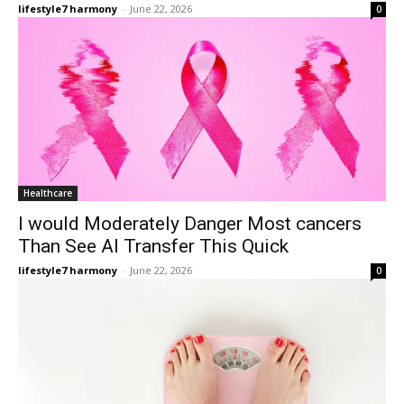
lifestyle7 harmony
-
June 22, 2026
0
Healthcare
I would Moderately Danger Most cancers
Than See AI Transfer This Quick
lifestyle7 harmony
-
June 22, 2026
0