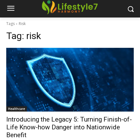
Tags
Risk
Tag:
risk
Healthcare
Introducing the Legacy 5: Turning Finish-of-
Life Know-how Danger into Nationwide
Benefit