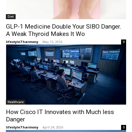
Diet
GLP-1 Medicine Double Your SIBO Danger.
A Weak Thyroid Makes It Wo
lifestyle7 harmony
-
May 15, 2026
0
Healthcare
How Cisco IT Innovates with Much less
Danger
lifestyle7 harmony
-
April 24, 2026
0