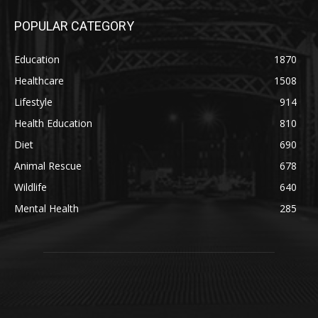
POPULAR CATEGORY
Education
1870
Healthcare
1508
Lifestyle
914
Health Education
810
Diet
690
Animal Rescue
678
Wildlife
640
Mental Health
285