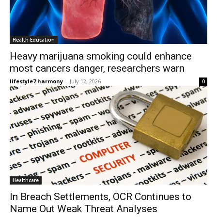
Health Education
Heavy marijuana smoking could enhance
most cancers danger, researchers warn
lifestyle7 harmony
-
July 12, 2026
0
Healthcare
In Breach Settlements, OCR Continues to
Name Out Weak Threat Analyses