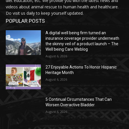
diet education, etc. We provide you with the latest news and
videos about animal rescue to human health and healthcare.
Do visit us daily to keep yourself updated.
POPULAR POSTS
A digital well being firm turned an
insurance coverage provider underneath
the skinny veil of a product launch – The
Well being Care Weblog
August 6, 2026
27 Enjoyable Actions To Honor Hispanic
Heritage Month
August 6, 2026
5 Continual Circumstances That Can
Worsen Overactive Bladder
August 6, 2026