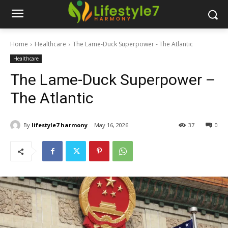
Home
Healthcare
The Lame-Duck Superpower - The Atlantic
Healthcare
The Lame-Duck Superpower –
The Atlantic
By
lifestyle7 harmony
May 16, 2026
37
0