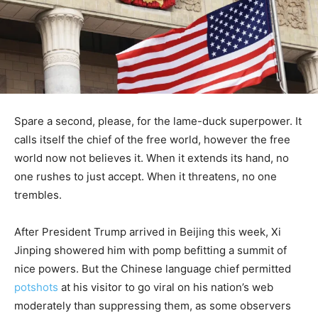
Spare a second, please, for the lame-duck superpower. It
calls itself the chief of the free world, however the free
world now not believes it. When it extends its hand, no
one rushes to just accept. When it threatens, no one
trembles.
After President Trump arrived in Beijing this week, Xi
Jinping showered him with pomp befitting a summit of
nice powers. But the Chinese language chief permitted
potshots
at his visitor to go viral on his nation’s web
moderately than suppressing them, as some observers