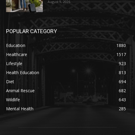
August 9, 2026
POPULAR CATEGORY
Education
1880
Healthcare
1517
Lifestyle
923
Health Education
813
Diet
694
Animal Rescue
682
Wildlife
643
Mental Health
285