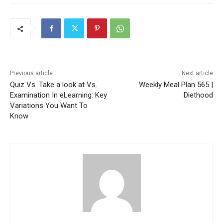
Previous article
Next article
Quiz Vs. Take a look at Vs.
Weekly Meal Plan 565 |
Examination In eLearning: Key
Diethood
Variations You Want To
Know