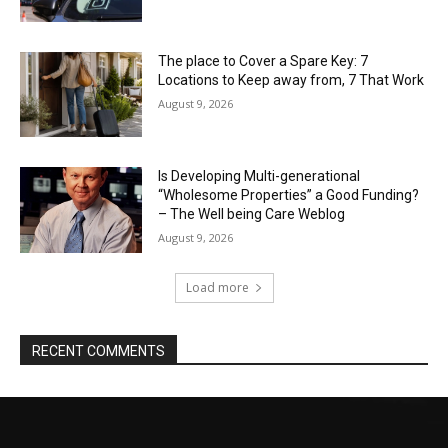
The place to Cover a Spare Key: 7
Locations to Keep away from, 7 That Work
August 9, 2026
Is Developing Multi-generational
“Wholesome Properties” a Good Funding?
– The Well being Care Weblog
August 9, 2026
Load more
RECENT COMMENTS