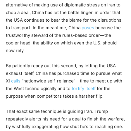
alternative of making use of diplomatic stress on Iran to
chop a deal, China has let the battle linger, in order that
the USA continues to bear the blame for the disruptions
to transport. In the meantime, China
poses
because the
trustworthy steward of the rules-based order—the
cooler head, the ability on which even the U.S. should
now rely.
By patiently ready out this second, by letting the USA
exhaust itself, China has purchased time to pursue what
Xi
calls
“nationwide self-reliance”—time to meet up with
the West technologically and to
fortify itself
for the
purpose when competitors takes a harsher flip.
That exact same technique is guiding Iran. Trump
repeatedly alerts his need for a deal to finish the warfare,
by wishfully exaggerating how shut he’s to reaching one.