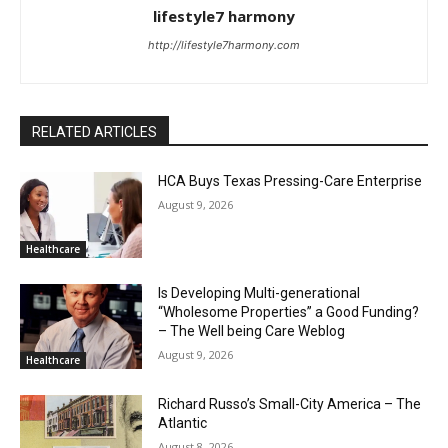
lifestyle7 harmony
http://lifestyle7harmony.com
RELATED ARTICLES
HCA Buys Texas Pressing-Care Enterprise
August 9, 2026
Healthcare
Is Developing Multi-generational
“Wholesome Properties” a Good Funding?
– The Well being Care Weblog
August 9, 2026
Healthcare
Richard Russo’s Small-City America – The
Atlantic
August 8, 2026