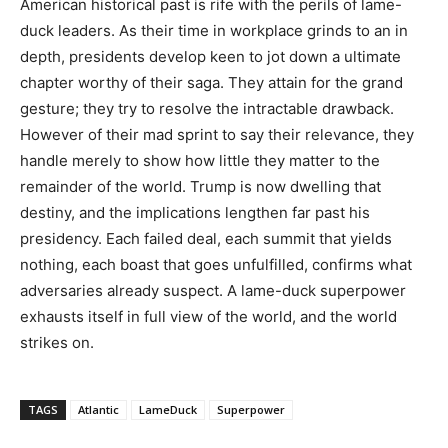
American historical past is rife with the perils of lame-
duck leaders. As their time in workplace grinds to an in
depth, presidents develop keen to jot down a ultimate
chapter worthy of their saga. They attain for the grand
gesture; they try to resolve the intractable drawback.
However of their mad sprint to say their relevance, they
handle merely to show how little they matter to the
remainder of the world. Trump is now dwelling that
destiny, and the implications lengthen far past his
presidency. Each failed deal, each summit that yields
nothing, each boast that goes unfulfilled, confirms what
adversaries already suspect. A lame-duck superpower
exhausts itself in full view of the world, and the world
strikes on.
TAGS
Atlantic
LameDuck
Superpower