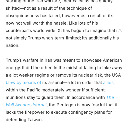
starting of the Iran warfare, their calculus has quietly
shifted—not as a result of the technique of
obsequiousness has failed, however as a result of it’s
now not well worth the hassle. Like lots of his
counterparts world wide, Xi has begun to imagine that it’s
not simply Trump who’s term-limited; it’s additionally his
nation.
Trump’s warfare in Iran was meant to showcase American
energy. It did the other. In the midst of failing to take away
a a lot weaker regime or remove its nuclear risk, the USA
blew by means of
its arsenal—a lot in order that
allies
within the Pacific moderately wonder if sufficient
munitions stay to guard them. In accordance with
The
Wall Avenue Journal
, the Pentagon is now fearful that it
lacks the firepower to execute contingency plans for
defending Taiwan.