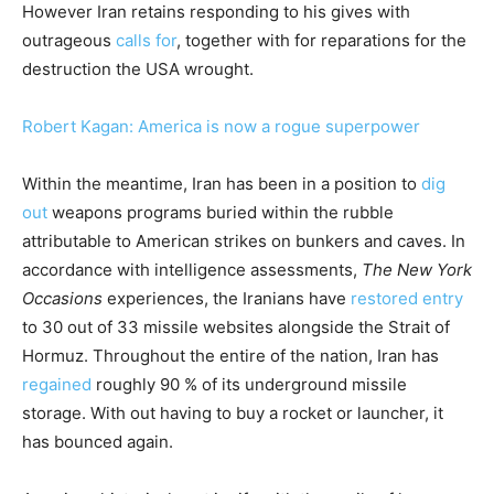
However Iran retains responding to his gives with
outrageous
calls for
, together with for reparations for the
destruction the USA wrought.
Robert Kagan: America is now a rogue superpower
Within the meantime, Iran has been in a position to
dig
out
weapons programs buried within the rubble
attributable to American strikes on bunkers and caves. In
accordance with intelligence assessments,
The New York
Occasions
experiences, the Iranians have
restored entry
to 30 out of 33 missile websites alongside the Strait of
Hormuz. Throughout the entire of the nation, Iran has
regained
roughly 90 % of its underground missile
storage. With out having to buy a rocket or launcher, it
has bounced again.