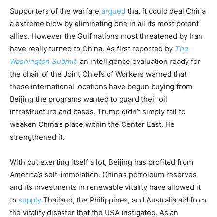
Supporters of the warfare
argued
that it could deal China
a extreme blow by eliminating one in all its most potent
allies. However the Gulf nations most threatened by Iran
have really turned to China. As first reported by
The
Washington Submit
, an intelligence evaluation ready for
the chair of the Joint Chiefs of Workers warned that
these international locations have begun buying from
Beijing the programs wanted to guard their oil
infrastructure and bases. Trump didn’t simply fail to
weaken China’s place within the Center East. He
strengthened it.
With out exerting itself a lot, Beijing has profited from
America’s self-immolation. China’s petroleum reserves
and its investments in renewable vitality have allowed it
to
supply
Thailand, the Philippines, and Australia aid from
the vitality disaster that the USA instigated. As an