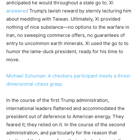
anticipated he would throughout a state go to. Xi
answered
Trump’s lavish reward by sternly lecturing him
about meddling with Taiwan. Ultimately, Xi provided
nothing of nice substance—no options to the warfare in
Iran, no sweeping commerce offers, no guarantees of
entry to uncommon earth minerals. Xi used the go to to
humor the lame-duck president, ready for his time to
move.
Michael Schuman: A checkers participant meets a three-
dimensional-chess grasp
In the course of the first Trump administration,
international leaders flattered and accommodated the
president out of deference to American energy. They
feared it; they relied on it. In the course of the second
administration, and particularly for the reason that