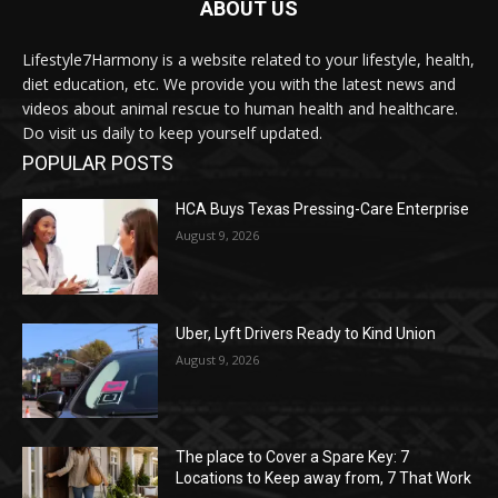
ABOUT US
Lifestyle7Harmony is a website related to your lifestyle, health,
diet education, etc. We provide you with the latest news and
videos about animal rescue to human health and healthcare.
Do visit us daily to keep yourself updated.
POPULAR POSTS
HCA Buys Texas Pressing-Care Enterprise
August 9, 2026
Uber, Lyft Drivers Ready to Kind Union
August 9, 2026
The place to Cover a Spare Key: 7
Locations to Keep away from, 7 That Work