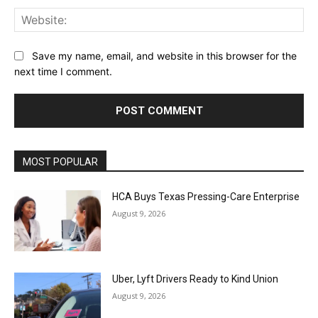
Web
Save my name, email, and website in this browser for the
next time I comment.
MOST POPULAR
HCA Buys Texas Pressing-Care Enterprise
August 9, 2026
Uber, Lyft Drivers Ready to Kind Union
August 9, 2026