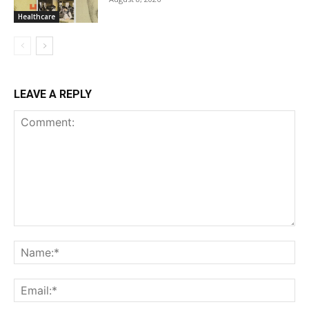
Healthcare
LEAVE A REPLY
Comment:
Na
Ema