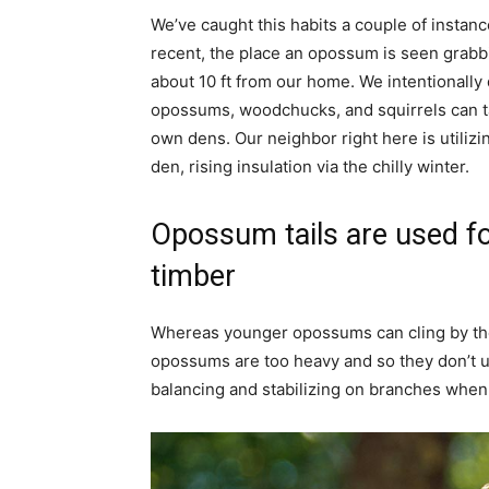
We’ve caught this habits a couple of instan
recent, the place an opossum is seen grabbi
about 10 ft from our home. We intentionally 
opossums, woodchucks, and squirrels can ta
own dens. Our neighbor right here is utiliz
den, rising insulation via the chilly winter.
Opossum tails are used f
timber
Whereas younger opossums can cling by their
opossums are too heavy and so they don’t us
balancing and stabilizing on branches when