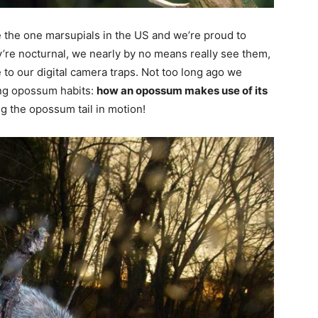
e the one marsupials in the US and we’re proud to
ey’re nocturnal, we nearly by no means really see them,
 to our digital camera traps. Not too long ago we
ing opossum habits:
how an opossum makes use of its
ng the opossum tail in motion!