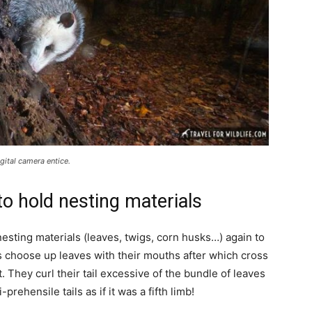
ital camera entice.
to hold nesting materials
esting materials (leaves, twigs, corn husks…) again to
s choose up leaves with their mouths after which cross
t. They curl their tail excessive of the bundle of leaves
rehensile tails as if it was a fifth limb!