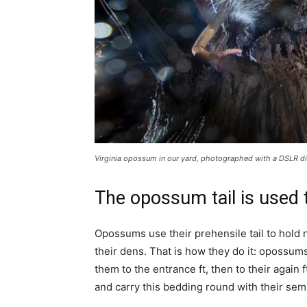
Virginia opossum in our yard, photographed with a DSLR dig
The opossum tail is used 
Opossums use their prehensile tail to hold n
their dens. That is how they do it: opossum
them to the entrance ft, then to their again f
and carry this bedding round with their semi-p