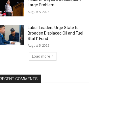
Large Problem
August 5, 2026
Labor Leaders Urge State to
Broaden Displaced Oil and Fuel
Staff’ Fund
August 5, 2026
Load more
RECENT COMMENTS