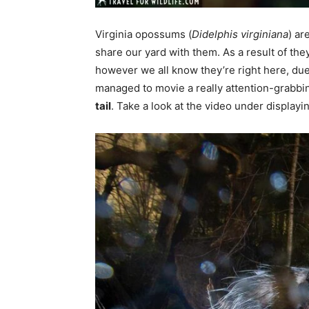
Virginia opossums (
Didelphis virginiana
) ar
share our yard with them. As a result of th
however we all know they’re right here, due
managed to movie a really attention-grabb
tail
. Take a look at the video under displayi