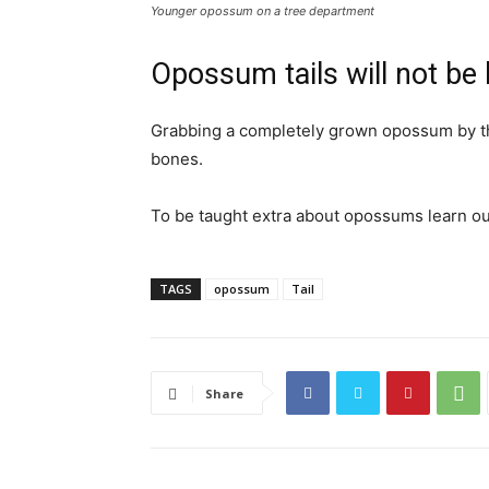
Younger opossum on a tree department
Opossum tails will not be
Grabbing a completely grown opossum by the ti
bones.
To be taught extra about opossums learn ou
TAGS
opossum
Tail
Share