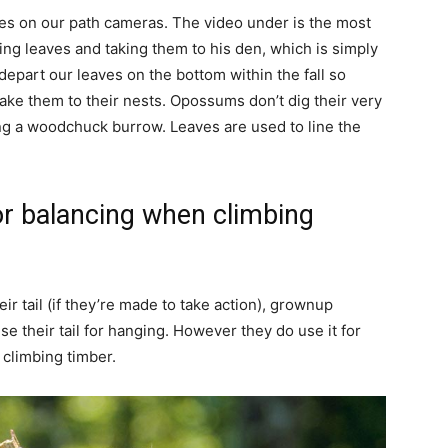
ces on our path cameras. The video under is the most
ng leaves and taking them to his den, which is simply
depart our leaves on the bottom within the fall so
ke them to their nests. Opossums don’t dig their very
ing a woodchuck burrow. Leaves are used to line the
or balancing when climbing
 tail (if they’re made to take action), grownup
e their tail for hanging. However they do use it for
 climbing timber.