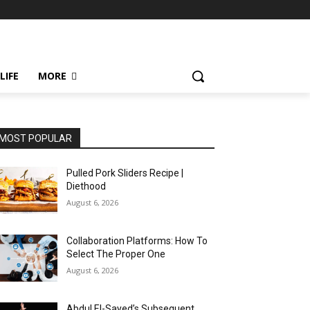
LIFE
MORE
MOST POPULAR
Pulled Pork Sliders Recipe |
Diethood
August 6, 2026
Collaboration Platforms: How To
Select The Proper One
August 6, 2026
Abdul El-Sayed’s Subsequent