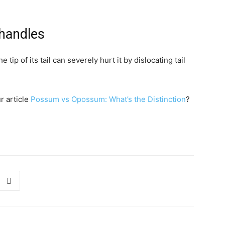
 handles
p of its tail can severely hurt it by dislocating tail
r article
Possum vs Opossum: What’s the Distinction
?