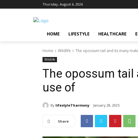
Thursday, August 6, 2026
HOME
LIFESTYLE
HEALTHCARE
Home
Wildlife
The opossum tail and its many mak
Wildlife
The opossum tail
use of
By
lifestyle7 harmony
January 28, 2025
Share