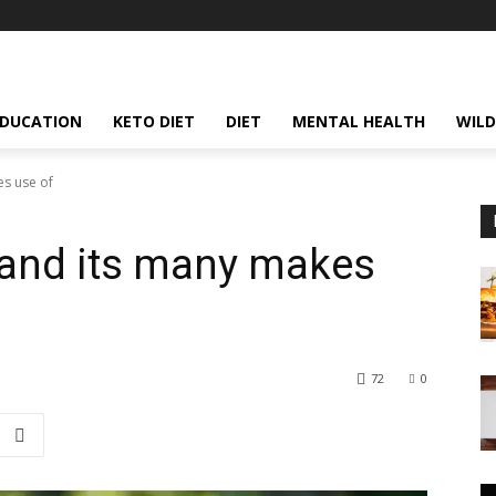
EDUCATION
KETO DIET
DIET
MENTAL HEALTH
WILD
es use of
 and its many makes
72
0