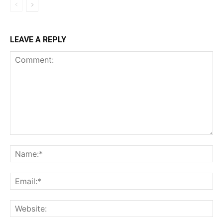
LEAVE A REPLY
Comment:
Na
Ema
Web