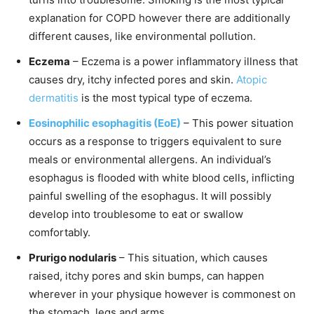
explanation for COPD however there are additionally
different causes, like environmental pollution.
Eczema
– Eczema is a power inflammatory illness that
causes dry, itchy infected pores and skin.
Atopic
dermatitis
is the most typical type of eczema.
Eosinophilic esophagitis (EoE)
– This power situation
occurs as a response to triggers equivalent to sure
meals or environmental allergens. An individual’s
esophagus is flooded with white blood cells, inflicting
painful swelling of the esophagus. It will possibly
develop into troublesome to eat or swallow
comfortably.
Prurigo nodularis
– This situation, which causes
raised, itchy pores and skin bumps, can happen
wherever in your physique however is commonest on
the stomach, legs and arms.