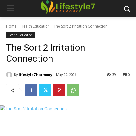
Home
Health Education
The Sort 2 Irritation Connection
Health Education
The Sort 2 Irritation
Connection
By
lifestyle7 harmony
May 20, 2026
39
0
Español