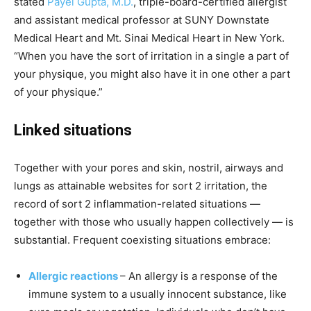
stated
Payel Gupta, M.D.
, triple-board-certified allergist
and assistant medical professor at SUNY Downstate
Medical Heart and Mt. Sinai Medical Heart in New York.
“When you have the sort of irritation in a single a part of
your physique, you might also have it in one other a part
of your physique.”
Linked situations
Together with your pores and skin, nostril, airways and
lungs as attainable websites for sort 2 irritation, the
record of sort 2 inflammation-related situations —
together with those who usually happen collectively — is
substantial. Frequent coexisting situations embrace:
Allergic reactions
– An allergy is a response of the
immune system to a usually innocent substance, like