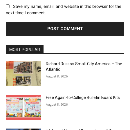
Save my name, email, and website in this browser for the
next time I comment.
MOST POPULAR
Richard Russo’s Small-City America – The
Atlantic
August 8, 2026
Free Again-to-College Bulletin Board Kits
August 8, 2026