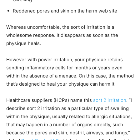
Reddened pores and skin on the harm web site
Whereas uncomfortable, the sort of irritation is a
wholesome response. It disappears as soon as the
physique heals.
However with power irritation, your physique retains
sending inflammatory cells for months or years even
within the absence of a menace. On this case, the method
that’s designed to heal your physique can harm it.
Healthcare suppliers (HCPs) name this
sort 2 irritation
. “I
describe sort 2 irritation as a particular type of swelling
within the physique, usually related to allergic situations,
that may happen in a number of organs directly, such
because the pores and skin, nostril, airways, and lungs,”