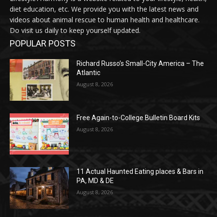
diet education, etc. We provide you with the latest news and
videos about animal rescue to human health and healthcare.
Do visit us daily to keep yourself updated.
POPULAR POSTS
Richard Russo’s Small-City America – The
Atlantic
August 8, 2026
Free Again-to-College Bulletin Board Kits
August 8, 2026
11 Actual Haunted Eating places & Bars in
PA, MD & DE
August 8, 2026