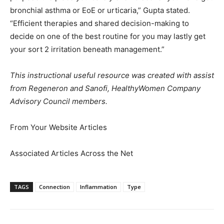
bronchial asthma or EoE or urticaria,” Gupta stated.
“Efficient therapies and shared decision-making to
decide on one of the best routine for you may lastly get
your sort 2 irritation beneath management.”
This instructional useful resource was created with assist
from Regeneron and Sanofi, HealthyWomen Company
Advisory Council members.
From Your Website Articles
Associated Articles Across the Net
TAGS
Connection
Inflammation
Type