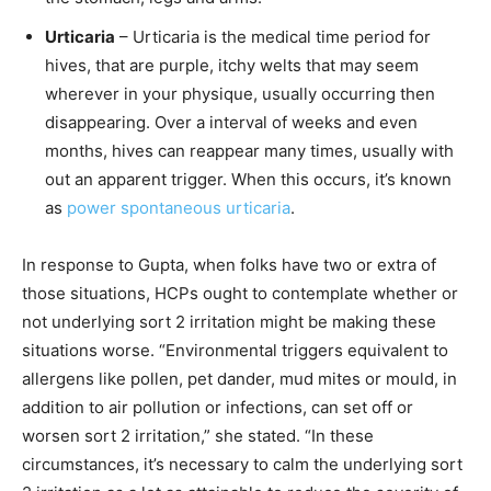
Urticaria
– Urticaria is the medical time period for
hives, that are purple, itchy welts that may seem
wherever in your physique, usually occurring then
disappearing. Over a interval of weeks and even
months, hives can reappear many times, usually with
out an apparent trigger. When this occurs, it’s known
as
power spontaneous urticaria
.
In response to Gupta, when folks have two or extra of
those situations, HCPs ought to contemplate whether or
not underlying sort 2 irritation might be making these
situations worse. “Environmental triggers equivalent to
allergens like pollen, pet dander, mud mites or mould, in
addition to air pollution or infections, can set off or
worsen sort 2 irritation,” she stated. “In these
circumstances, it’s necessary to calm the underlying sort