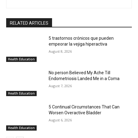
RELATED ARTICLES
5 trastornos crónicos que pueden
empeorar la vejiga hiperactiva
August 8, 2026
Health Education
No person Believed My Ache Till
Endometriosis Landed Me in a Coma
August 7, 2026
Health Education
5 Continual Circumstances That Can
Worsen Overactive Bladder
August 6, 2026
Health Education