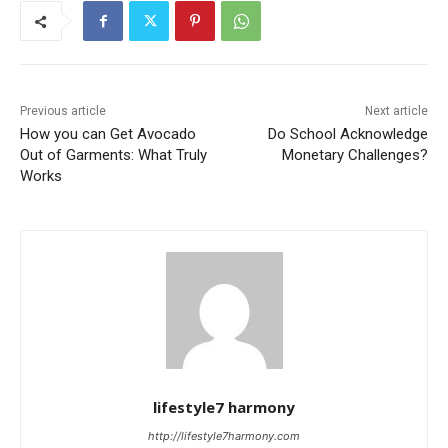
Previous article
Next article
How you can Get Avocado
Do School Acknowledge
Out of Garments: What Truly
Monetary Challenges?
Works
lifestyle7 harmony
http://lifestyle7harmony.com