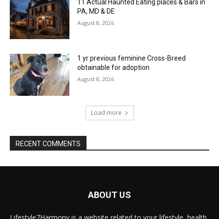
11 Actual Haunted Eating places & Bars in
PA, MD & DE
August 8, 2026
1 yr previous feminine Cross-Breed
obtainable for adoption
August 8, 2026
Load more
RECENT COMMENTS
ABOUT US
Lifestyle7Harmony is a website related to your lifestyle, health,