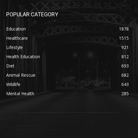
POPULAR CATEGORY
Education
1878
Healthcare
1515
Lifestyle
921
Health Education
812
Diet
693
Animal Rescue
682
Wildlife
643
Mental Health
285