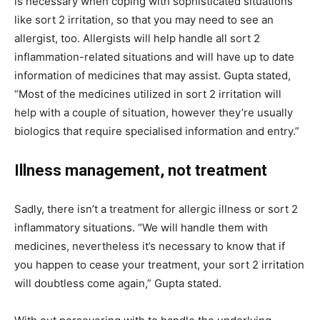
is necessary when coping with sophisticated situations
like sort 2 irritation, so that you may need to see an
allergist, too. Allergists will help handle all sort 2
inflammation-related situations and will have up to date
information of medicines that may assist. Gupta stated,
“Most of the medicines utilized in sort 2 irritation will
help with a couple of situation, however they’re usually
biologics that require specialised information and entry.”
Illness management, not treatment
Sadly, there isn’t a treatment for allergic illness or sort 2
inflammatory situations. “We will handle them with
medicines, nevertheless it’s necessary to know that if
you happen to cease your treatment, your sort 2 irritation
will doubtless come again,” Gupta stated.