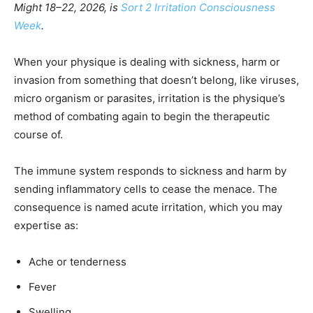
Might 18–22, 2026, is
Sort 2 Irritation Consciousness
Week
.
When your physique is dealing with sickness, harm or
invasion from something that doesn’t belong, like viruses,
micro organism or parasites, irritation is the physique’s
method of combating again to begin the therapeutic
course of.
The immune system responds to sickness and harm by
sending inflammatory cells to cease the menace. The
consequence is named acute irritation, which you may
expertise as:
Ache or tenderness
Fever
Swelling