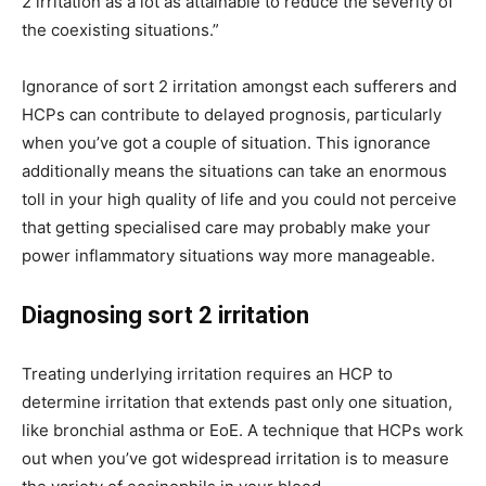
2 irritation as a lot as attainable to reduce the severity of
the coexisting situations.”
Ignorance of sort 2 irritation amongst each sufferers and
HCPs can contribute to delayed prognosis, particularly
when you’ve got a couple of situation. This ignorance
additionally means the situations can take an enormous
toll in your high quality of life and you could not perceive
that getting specialised care may probably make your
power inflammatory situations way more manageable.
Diagnosing sort 2 irritation
Treating underlying irritation requires an HCP to
determine irritation that extends past only one situation,
like bronchial asthma or EoE. A technique that HCPs work
out when you’ve got widespread irritation is to measure