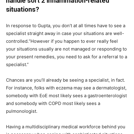
handle sort 2 inflammation-related
situations?
In response to Gupta, you don’t at all times have to see a
specialist straight away in case your situations are well-
controlled.“However if you happen to ever really feel
your situations usually are not managed or responding to
your present remedies, you need to ask for a referral to a
specialist.”
Chances are you’ll already be seeing a specialist, in fact.
For instance, folks with eczema may see a dermatologist,
somebody with EoE most likely sees a gastroenterologist
and somebody with COPD most likely sees a
pulmonologist.
Having a multidisciplinary medical workforce behind you