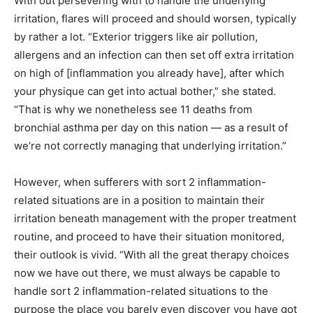
With out persevering with to handle the underlying
irritation, flares will proceed and should worsen, typically
by rather a lot. “Exterior triggers like air pollution,
allergens and an infection can then set off extra irritation
on high of [inflammation you already have], after which
your physique can get into actual bother,” she stated.
“That is why we nonetheless see 11 deaths from
bronchial asthma per day on this nation — as a result of
we’re not correctly managing that underlying irritation.”
However, when sufferers with sort 2 inflammation-
related situations are in a position to maintain their
irritation beneath management with the proper treatment
routine, and proceed to have their situation monitored,
their outlook is vivid. “With all the great therapy choices
now we have out there, we must always be capable to
handle sort 2 inflammation-related situations to the
purpose the place you barely even discover you have got