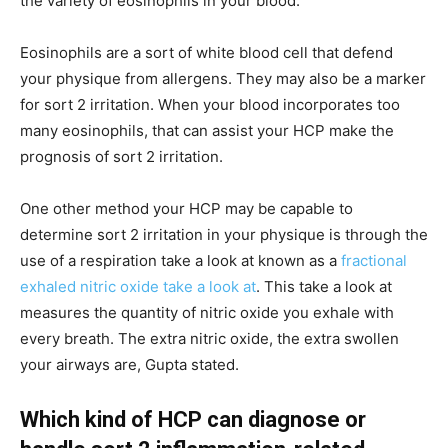
the variety of eosinophils in your blood.
Eosinophils are a sort of white blood cell that defend
your physique from allergens. They may also be a marker
for sort 2 irritation. When your blood incorporates too
many eosinophils, that can assist your HCP make the
prognosis of sort 2 irritation.
One other method your HCP may be capable to
determine sort 2 irritation in your physique is through the
use of a respiration take a look at known as a
fractional
exhaled nitric oxide take a look at
. This take a look at
measures the quantity of nitric oxide you exhale with
every breath. The extra nitric oxide, the extra swollen
your airways are, Gupta stated.
Which kind of HCP can diagnose or