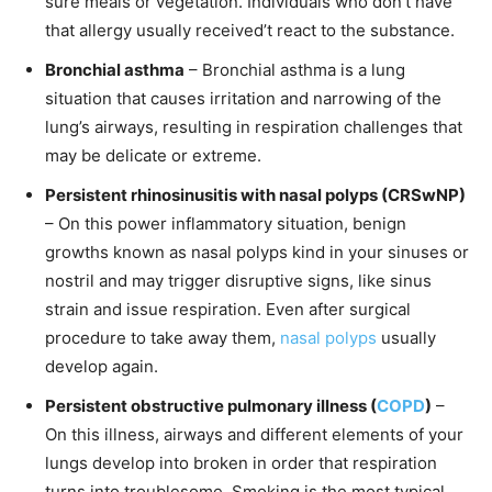
sure meals or vegetation. Individuals who don’t have
that allergy usually received’t react to the substance.
Bronchial asthma
– Bronchial asthma is a lung
situation that causes irritation and narrowing of the
lung’s airways, resulting in respiration challenges that
may be delicate or extreme.
Persistent rhinosinusitis with nasal polyps (CRSwNP)
– On this power inflammatory situation, benign
growths known as nasal polyps kind in your sinuses or
nostril and may trigger disruptive signs, like sinus
strain and issue respiration. Even after surgical
procedure to take away them,
nasal polyps
usually
develop again.
Persistent obstructive pulmonary illness (
COPD
)
–
On this illness, airways and different elements of your
lungs develop into broken in order that respiration
turns into troublesome. Smoking is the most typical