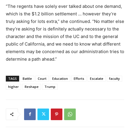
“The regents have solely ever talked about one demand,
which is the $1.2 billion settlement … however they’re
truly asking for lots extra,” she continued. “No matter else
they’re asking for is definitely actually necessary to the
character and the mission of the UC and to the general
public of California, and we need to know what different
elements may be concerned as our administration tries to
determine a path ahead.”
TAGS
Battle
Court
Education
Efforts
Escalate
faculty
higher
Reshape
Trump