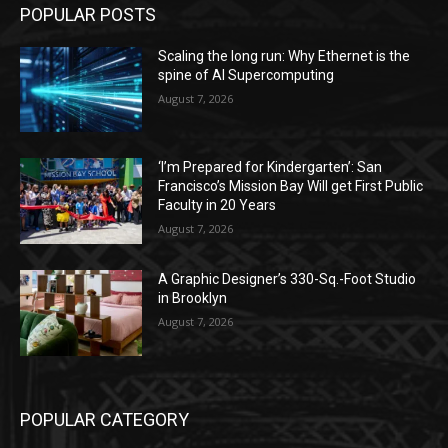
POPULAR POSTS
Scaling the long run: Why Ethernet is the
spine of AI Supercomputing
August 7, 2026
‘I’m Prepared for Kindergarten’: San
Francisco’s Mission Bay Will get First Public
Faculty in 20 Years
August 7, 2026
A Graphic Designer’s 330-Sq.-Foot Studio
in Brooklyn
August 7, 2026
POPULAR CATEGORY