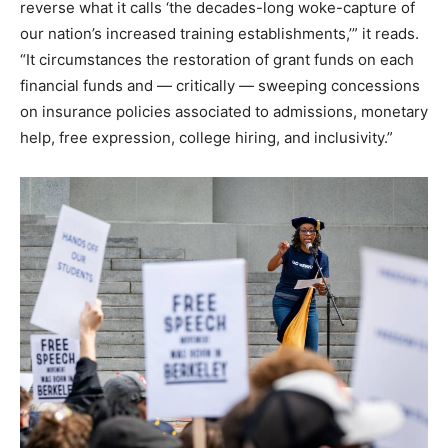
reverse what it calls ‘the decades-long woke-capture of
our nation’s increased training establishments,’” it reads.
“It circumstances the restoration of grant funds on each
financial funds and — critically — sweeping concessions
on insurance policies associated to admissions, monetary
help, free expression, college hiring, and inclusivity.”