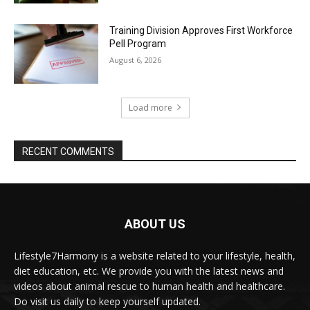
Training Division Approves First Workforce
Pell Program
August 6, 2026
Load more
RECENT COMMENTS
ABOUT US
Lifestyle7Harmony is a website related to your lifestyle, health,
diet education, etc. We provide you with the latest news and
videos about animal rescue to human health and healthcare.
Do visit us daily to keep yourself updated.