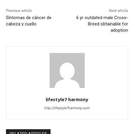
Previous article
Next article
Síntomas de cáncer de
6 yr outdated male Cross-
cabeza y cuello
Breed obtainable for
adoption
lifestyle7 harmony
http://lifestyle7harmony.com
RELATED ARTICLES