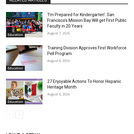
‘I’m Prepared for Kindergarten’: San
Francisco’s Mission Bay Will get First Public
Faculty in 20 Years
August 7, 2026
Education
Training Division Approves First Workforce
Pell Program
August 6, 2026
Education
27 Enjoyable Actions To Honor Hispanic
Heritage Month
August 6, 2026
Education