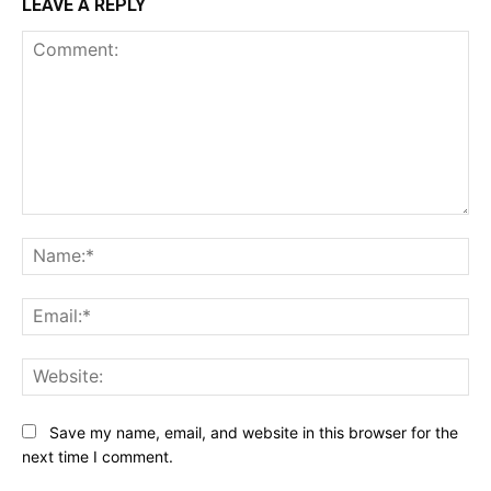
LEAVE A REPLY
Comment:
Na
Ema
Web
Save my name, email, and website in this browser for the
next time I comment.