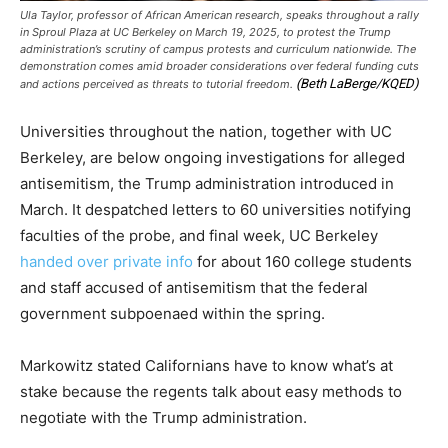
Ula Taylor, professor of African American research, speaks throughout a rally
in Sproul Plaza at UC Berkeley on March 19, 2025, to protest the Trump
administration’s scrutiny of campus protests and curriculum nationwide. The
demonstration comes amid broader considerations over federal funding cuts
(Beth LaBerge/KQED)
and actions perceived as threats to tutorial freedom.
Universities throughout the nation, together with UC
Berkeley, are below ongoing investigations for alleged
antisemitism, the Trump administration introduced in
March. It despatched letters to 60 universities notifying
faculties of the probe, and final week, UC Berkeley
handed over private info
for about 160 college students
and staff accused of antisemitism that the federal
government subpoenaed within the spring.
Markowitz stated Californians have to know what’s at
stake because the regents talk about easy methods to
negotiate with the Trump administration.