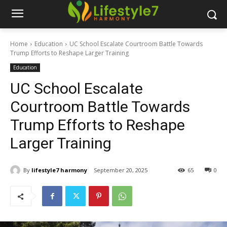
Home
Education
UC School Escalate Courtroom Battle Towards
Trump Efforts to Reshape Larger Training
Education
UC School Escalate
Courtroom Battle Towards
Trump Efforts to Reshape
Larger Training
By
lifestyle7 harmony
September 20, 2025
65
0