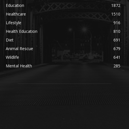
Education
1872
Healthcare
1510
Lifestyle
916
Health Education
810
Diet
691
Animal Rescue
679
Wildlife
641
Mental Health
285