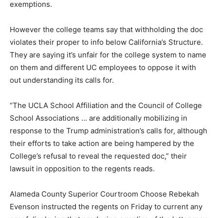
exemptions.
However the college teams say that withholding the doc
violates their proper to info below California’s Structure.
They are saying it’s unfair for the college system to name
on them and different UC employees to oppose it with
out understanding its calls for.
“The UCLA School Affiliation and the Council of College
School Associations … are additionally mobilizing in
response to the Trump administration’s calls for, although
their efforts to take action are being hampered by the
College’s refusal to reveal the requested doc,” their
lawsuit in opposition to the regents reads.
Alameda County Superior Courtroom Choose Rebekah
Evenson instructed the regents on Friday to current any