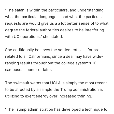
“The satan is within the particulars, and understanding
what the particular language is and what the particular
requests are would give us a a lot better sense of to what
degree the federal authorities desires to be interfering
with UC operations,” she stated.
She additionally believes the settlement calls for are
related to all Californians, since a deal may have wide-
ranging results throughout the college system’s 10
campuses sooner or later.
The swimsuit warns that UCLA is simply the most recent
to be affected by a sample the Trump administration is
utilizing to exert energy over increased training.
“The Trump administration has developed a technique to