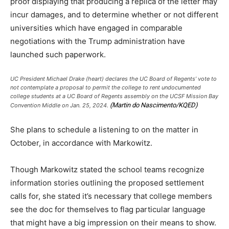
proof displaying that producing a replica of the letter may
incur damages, and to determine whether or not different
universities which have engaged in comparable
negotiations with the Trump administration have
launched such paperwork.
UC President Michael Drake (heart) declares the UC Board of Regents’ vote to
not contemplate a proposal to permit the college to rent undocumented
college students at a UC Board of Regents assembly on the UCSF Mission Bay
(Martin do Nascimento/KQED)
Convention Middle on Jan. 25, 2024.
She plans to schedule a listening to on the matter in
October, in accordance with Markowitz.
Though Markowitz stated the school teams recognize
information stories outlining the proposed settlement
calls for, she stated it’s necessary that college members
see the doc for themselves to flag particular language
that might have a big impression on their means to show.