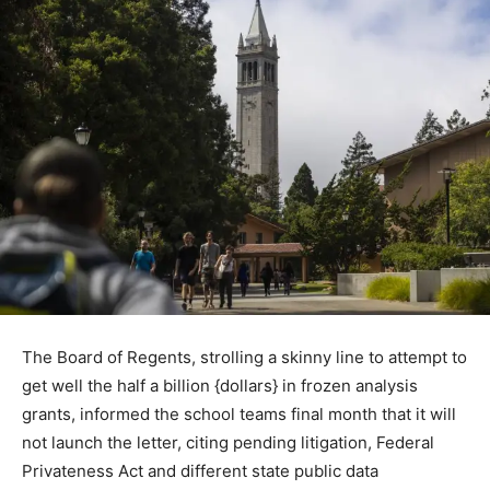
The Board of Regents, strolling a skinny line to attempt to
get well the half a billion {dollars} in frozen analysis
grants, informed the school teams final month that it will
not launch the letter, citing pending litigation, Federal
Privateness Act and different state public data