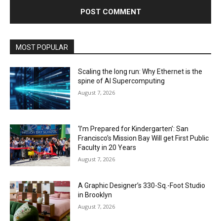
MOST POPULAR
Scaling the long run: Why Ethernet is the
spine of AI Supercomputing
August 7, 2026
‘I’m Prepared for Kindergarten’: San
Francisco’s Mission Bay Will get First Public
Faculty in 20 Years
August 7, 2026
A Graphic Designer’s 330-Sq.-Foot Studio
in Brooklyn
August 7, 2026