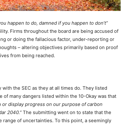
you happen to do, damned if you happen to don’t”
lity. Firms throughout the board are being accused of
 or doing the fallacious factor, under-reporting or
thoughts – altering objectives primarily based on proof
ives from being reached.
 with the SEC as they at all times do. They listed
ne of many dangers listed within the 10-Okay was that
in or display progress on our purpose of carbon
ndar 2040.”
The submitting went on to state that the
 range of uncertainties. To this point, a seemingly