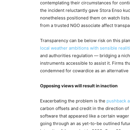
contemplating their circumstances for cont
the incident reluctantly gave Stora Enso k
nonetheless positioned them on watch lists
from a trusted NGO associate affect transp
Transparency can be below risk on this plane
local weather ambitions with sensible realit
and authorities regulation
— bridging a nich
instruments accessible to assist it. Firms t
condemned for cowardice as an alternative 
Opposing views will result in inaction
Exacerbating the problem is the
pushback an
carbon offsets and credit in the direction o
software that appeared like a certain wager
going through an as yet-to-be outlined futu