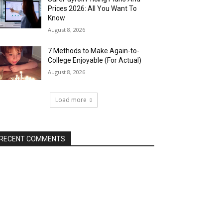
Prices 2026: All You Want To
Know
August 8, 2026
7 Methods to Make Again-to-
College Enjoyable (For Actual)
August 8, 2026
Load more
RECENT COMMENTS