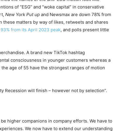
entions of “ESG” and “woke capital” in conservative
rt,
New York Put up
and Newsmax are down 78% from
these matters by way of likes, retweets and shares
n 93% from its April 2023 peak
, and polls present little
merchandise. A brand new TikTok hashtag
ental consciousness in younger customers whereas a
 the age of 55 have the strongest ranges of motion
ity Recession will finish – however not by selection”
.
o be higher companions in company efforts. We have to
 experiences. We now have to extend our understanding