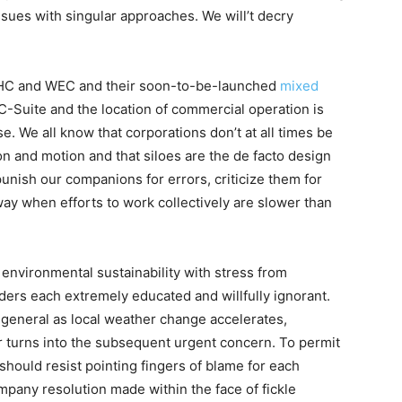
ssues with singular approaches. We will’t decry
WHC and WEC and their soon-to-be-launched
mixed
-Suite and the location of commercial operation is
. We all know that corporations don’t at all times be
n and motion and that siloes are the de facto design
punish our companions for errors, criticize them for
 away when efforts to work collectively are slower than
y environmental sustainability with stress from
lders each extremely educated and willfully ignorant.
net general as local weather change accelerates,
er turns into the subsequent urgent concern. To permit
 should resist pointing fingers of blame for each
pany resolution made within the face of fickle