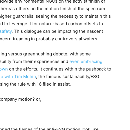
ldwide environmental NGOs on the activist finish of
hereas others on the motion finish of the spectrum
higher guardrails, seeing the necessity to maintain this
 to leverage it for nature-based carbon offsets to
safety
. This dialogue can be impacting the nascent
ncern treading in probably controversial waters.
hing versus greenhushing debate, with some
nability from their experiences and
even embracing
down
on the efforts
. It continues within the pushback to
ine with Tim Mohin
, the famous sustainability/ESG
ing the rule with 16 filed in assist
.
 company motion? or,
anned the flames of the anti-ESG motion look like