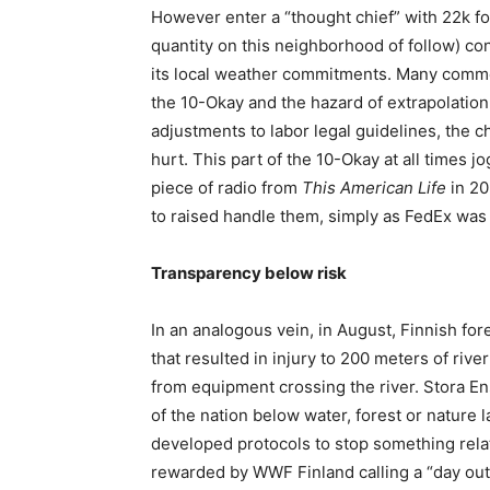
However enter a “thought chief” with 22k fol
quantity on this neighborhood of follow) co
its local weather commitments. Many commen
the 10-Okay and the hazard of extrapolation
adjustments to labor legal guidelines, the 
hurt. This part of the 10-Okay at all times
piece of radio from
This American Life
in 20
to raised handle them, simply as FedEx wa
Transparency below risk
In an analogous vein, in August, Finnish for
that resulted in injury to 200 meters of rive
from equipment crossing the river. Stora En
of the nation below water, forest or nature
developed protocols to stop something rela
rewarded by WWF Finland calling a “day out”