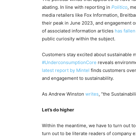
abating. In line with reporting in
Politico
, m
media retailers like Fox Information, Breitba
their peak in June 2023,
and engagement on 
of associated information articles
has falle
public curiosity within the subject
.
Customers stay excited about sustainable 
#UnderconsumptionCore
reveals environm
latest report by Mintel
finds customers over
and engagement to sustainability
.
As Andrew Winston
writes
, “the Sustainabil
Let’s do higher
Within the meantime, we have to turn out t
turn out to be literate readers of company