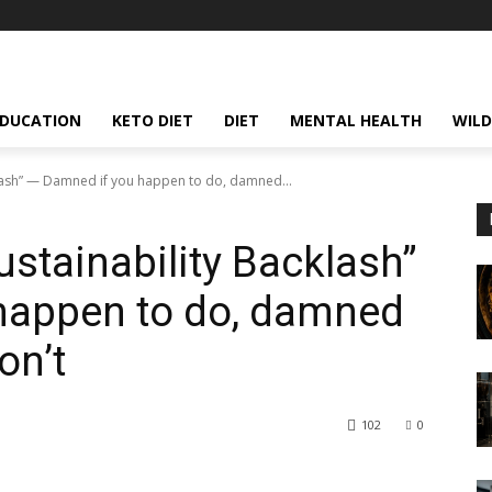
EDUCATION
KETO DIET
DIET
MENTAL HEALTH
WILD
klash” — Damned if you happen to do, damned...
ustainability Backlash”
happen to do, damned
on’t
102
0