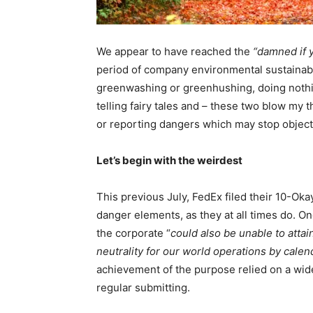
We appear to have reached the
“damned if 
period of company environmental sustainabi
greenwashing or greenhushing, doing nothing
telling fairy tales and – these two blow my 
or reporting dangers which may stop object
Let’s begin with the weirdest
This previous July, FedEx filed their 10-Okay
danger elements, as they at all times do. O
the corporate “
could also be unable to atta
neutrality for our world operations by cale
achievement of the purpose relied on a wide
regular submitting.