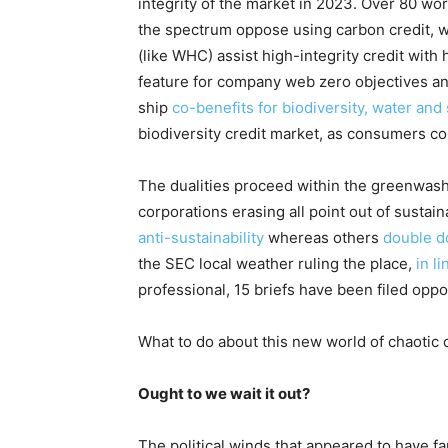
integrity of the market in 2023
. Over 80 wor
the spectrum oppose using carbon credit, w
(like WHC) assist high-integrity credit with 
feature for company web zero objectives and
ship
co-benefits for biodiversity, water and 
biodiversity credit market, as consumers co
The dualities proceed within the greenwas
corporations erasing all point out of sustai
anti-sustainability
whereas others
double 
the SEC local weather ruling the place,
in l
professional, 15 briefs have been filed oppos
What to do about this new world of chaotic
Ought to we wait it out?
The political winds that appeared to have f