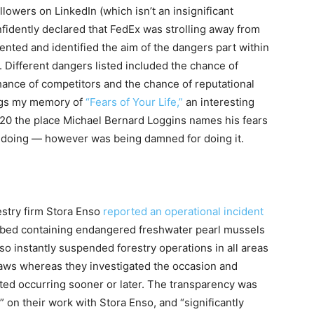
lowers on LinkedIn (which isn’t an insignificant
nfidently declared that FedEx was strolling away from
ted and identified the aim of the dangers part within
. Different dangers listed included the chance of
chance of competitors and the chance of reputational
 jogs my memory of
“Fears of Your Life,”
an interesting
20 the place Michael Bernard Loggins names his fears
s doing — however was being damned for doing it.
estry firm Stora Enso
reported an operational incident
rbed
containing endangered freshwater pearl mussels
so instantly suspended forestry operations in all areas
 laws whereas they investigated the occasion and
ted occurring sooner or later. The transparency was
 on their work with Stora Enso, and “significantly