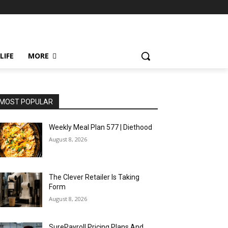
LIFE
MORE
MOST POPULAR
Weekly Meal Plan 577 | Diethood
August 8, 2026
The Clever Retailer Is Taking
Form
August 8, 2026
SurePayroll Pricing Plans And