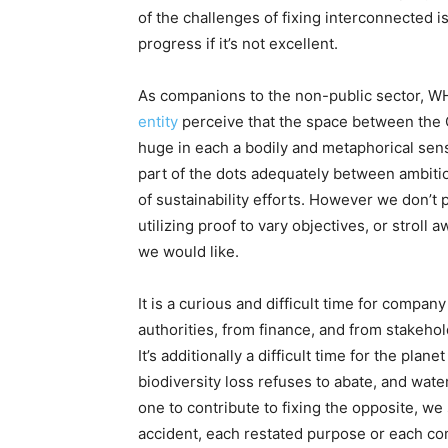
of the challenges of fixing interconnected i
progress if it’s not excellent.
As companions to the non-public sector, 
entity
perceive that the space between the C
huge in each a bodily and metaphorical sense
part of the dots adequately between ambitio
of sustainability efforts. However we don’t 
utilizing proof to vary objectives, or stroll
we would like.
It is a curious and difficult time for compan
authorities, from finance, and from stakeho
It’s additionally a difficult time for the pla
biodiversity loss refuses to abate, and wat
one to contribute to fixing the opposite, we
accident, each restated purpose or each com