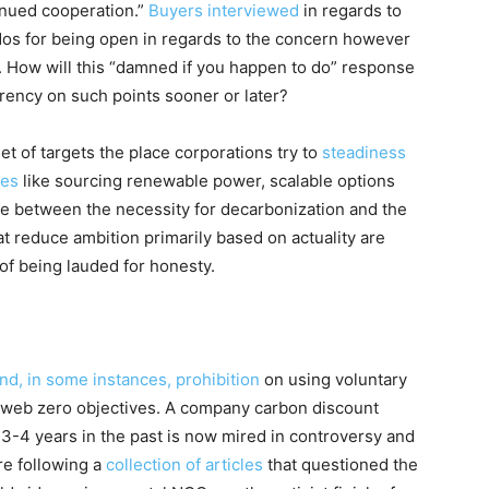
inued cooperation.”
Buyers interviewed
in regards to
udos for being open in regards to the concern however
. How will this “damned if you happen to do” response
arency on such points sooner or later?
t of targets the place corporations try to
steadiness
ies
like sourcing renewable power, scalable options
e between the necessity for decarbonization and the
hat reduce ambition primarily based on actuality are
of being lauded for honesty.
d, in some instances, prohibition
on using voluntary
f web zero objectives
. A company carbon discount
 3-4 years in the past is now mired in controversy and
re following a
collection of articles
that questioned the