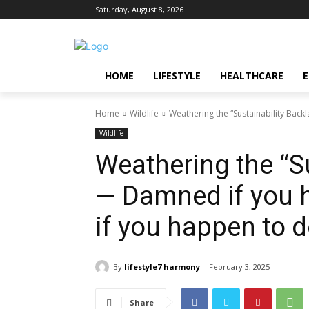
Saturday, August 8, 2026
HOME
LIFESTYLE
HEALTHCARE
Home
Wildlife
Weathering the “Sustainability Bac
Wildlife
Weathering the “S
— Damned if you 
if you happen to d
By
lifestyle7 harmony
February 3, 2025
Share