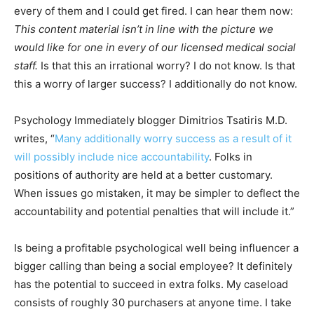
every of them and I could get fired. I can hear them now:
This content material isn’t in line with the picture we
would like for one in every of our licensed medical social
staff.
Is that this an irrational worry? I do not know. Is that
this a worry of larger success? I additionally do not know.
Psychology Immediately blogger Dimitrios Tsatiris M.D.
writes, “
Many additionally worry success as a result of it
will possibly include nice accountability
. Folks in
positions of authority are held at a better customary.
When issues go mistaken, it may be simpler to deflect the
accountability and potential penalties that will include it.”
Is being a profitable psychological well being influencer a
bigger calling than being a social employee? It definitely
has the potential to succeed in extra folks. My caseload
consists of roughly 30 purchasers at anyone time. I take