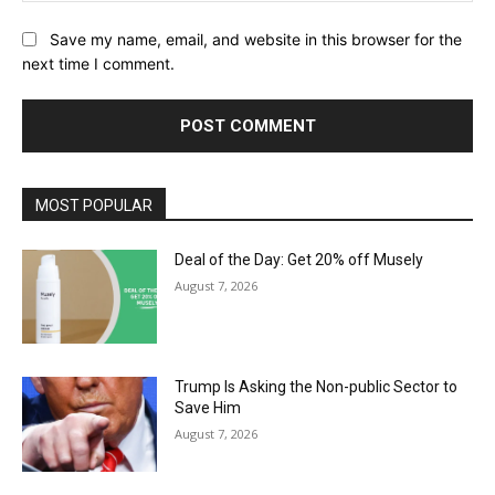
Save my name, email, and website in this browser for the
next time I comment.
MOST POPULAR
Deal of the Day: Get 20% off Musely
August 7, 2026
Trump Is Asking the Non-public Sector to
Save Him
August 7, 2026