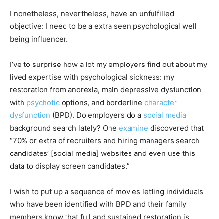
I nonetheless, nevertheless, have an unfulfilled
objective: I need to be a extra seen psychological well
being influencer.
I’ve to surprise how a lot my employers find out about my
lived expertise with psychological sickness: my
restoration from anorexia, main depressive dysfunction
with
psychotic
options, and borderline
character
dysfunction
(BPD). Do employers do a
social media
background search lately? One
examine
discovered that
“70% or extra of recruiters and hiring managers search
candidates’ [social media] websites and even use this
data to display screen candidates.”
I wish to put up a sequence of movies letting individuals
who have been identified with BPD and their family
members know that full and sustained restoration is