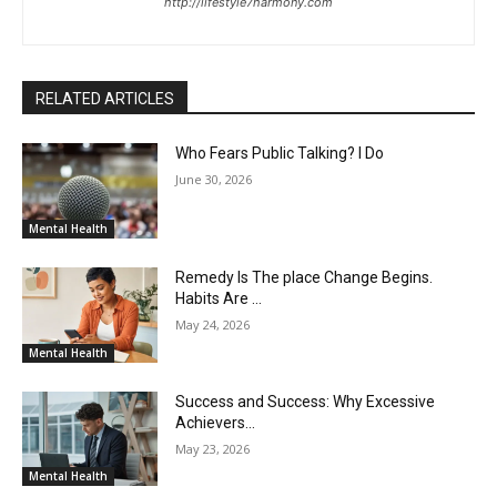
http://lifestyle7harmony.com
RELATED ARTICLES
Who Fears Public Talking? I Do
June 30, 2026
Mental Health
Remedy Is The place Change Begins.
Habits Are …
May 24, 2026
Mental Health
Success and Success: Why Excessive
Achievers…
May 23, 2026
Mental Health