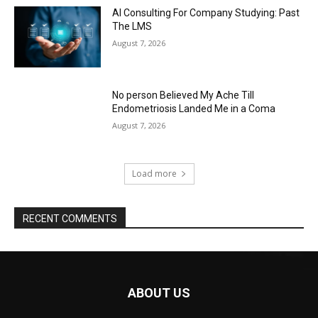
AI Consulting For Company Studying: Past
The LMS
August 7, 2026
No person Believed My Ache Till
Endometriosis Landed Me in a Coma
August 7, 2026
Load more
RECENT COMMENTS
ABOUT US