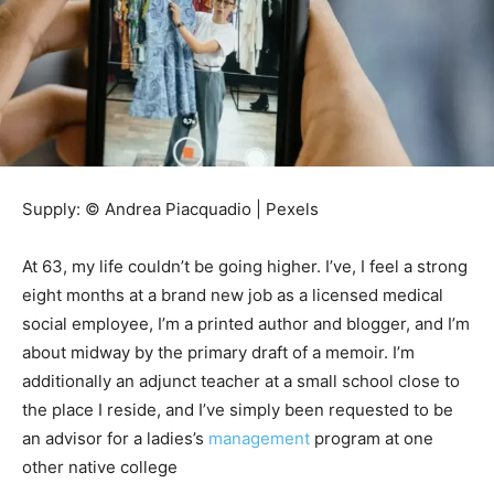
Supply: © Andrea Piacquadio | Pexels
At 63, my life couldn’t be going higher. I’ve, I feel a strong
eight months at a brand new job as a licensed medical
social employee, I’m a printed author and blogger, and I’m
about midway by the primary draft of a memoir. I’m
additionally an adjunct teacher at a small school close to
the place I reside, and I’ve simply been requested to be
an advisor for a ladies’s
management
program at one
other native college