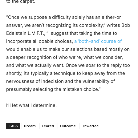
to the carpet.
“Once we suppose a difficulty solely has an either-or
answer, we aren’t recognizing its complexity,” writes Bob
Edelstein L.M.F.T.,
“I suggest that taking the time to
incorporate all doable choices,
a ‘both-and’ course of
,
would enable us to make our selections based mostly on
a deeper recognition of who we’re, what we consider,
and what we actually want. Once we soar to the reply too
shortly, it’s typically a technique to keep away from the
nervousness of indecision and the vulnerability of
presumably selecting the mistaken choice.”
I’ll let what I determine.
TAGS
Dream
Feared
Outcome
Thwarted