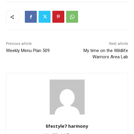
Previous article
Next article
Weekly Menu Plan 509
My time on the Wildlife
Warriors Area Lab
lifestyle7 harmony