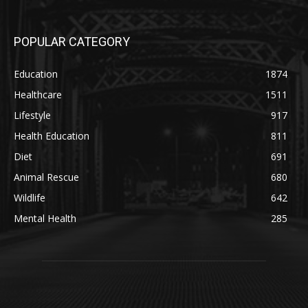
POPULAR CATEGORY
Education
1874
Healthcare
1511
Lifestyle
917
Health Education
811
Diet
691
Animal Rescue
680
Wildlife
642
Mental Health
285