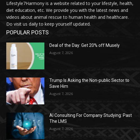
Lifestyle7Harmony is a website related to your lifestyle, health,
diet education, etc. We provide you with the latest news and
videos about animal rescue to human health and healthcare.
Do visit us daily to keep yourself updated.
POPULAR POSTS
Deal of the Day: Get 20% off Musely
August 7, 2026
Trump Is Asking the Non-public Sector to
Save Him
August 7, 2026
AI Consulting For Company Studying: Past
The LMS
August 7, 2026