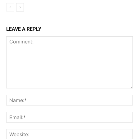
LEAVE A REPLY
Comment:
Na
Ema
Web