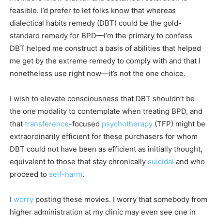
feasible. I’d prefer to let folks know that whereas
dialectical habits remedy (DBT) could be the gold-
standard remedy for BPD—I’m the primary to confess
DBT helped me construct a basis of abilities that helped
me get by the extreme remedy to comply with and that I
nonetheless use right now—it’s not the one choice.
I wish to elevate consciousness that DBT shouldn’t be
the one modality to contemplate when treating BPD, and
that
transference
-focused
psychotherapy
(TFP) might be
extraordinarily efficient for these purchasers for whom
DBT could not have been as efficient as initially thought,
equivalent to those that stay chronically
suicidal
and who
proceed to
self-harm
.
I
worry
posting these movies. I worry that somebody from
higher administration at my clinic may even see one in