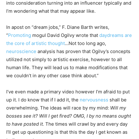
into consideration turning into an influencer typically and
I’m wondering what that may appear like.
In apost on “dream jobs,”
F. Diane Barth
writes,
“
Promoting
mogul David Ogilvy wrote that
daydreams are
the core of artistic thought
…Not too long ago,
neuroscience
analysis has proven that Ogilvy’s concepts
utilized not simply to artistic exercise, however to all
human life. They will lead us to make modifications that
we couldn’t in any other case think about.”
I’ve even made a primary video however I’m afraid to put
up it. I do know that if I add it, the
nervousness
shall be
overwhelming. The ideas will race by my mind:
Will my
bosses see it? Will I get fired? OMG, I by no means ought
to have posted it.
The times will crawl by and every day
I’ll get up questioning is that this the day I get known as