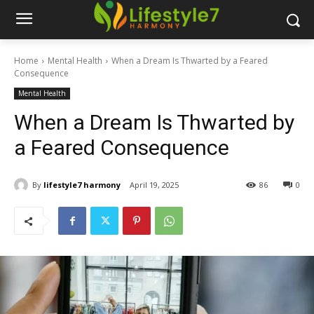
Home
Mental Health
When a Dream Is Thwarted by a Feared
Consequence
Mental Health
When a Dream Is Thwarted by
a Feared Consequence
By
lifestyle7 harmony
April 19, 2025
86
0