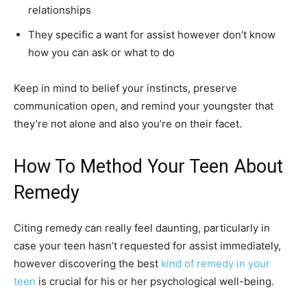
relationships
They specific a want for assist however don’t know
how you can ask or what to do
Keep in mind to belief your instincts, preserve
communication open, and remind your youngster that
they’re not alone and also you’re on their facet.
How To Method Your Teen About
Remedy
Citing remedy can really feel daunting, particularly in
case your teen hasn’t requested for assist immediately,
however discovering the best
kind of remedy in your
teen
is crucial for his or her psychological well-being.