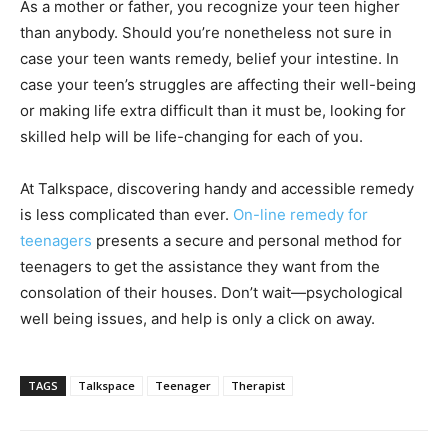
As a mother or father, you recognize your teen higher
than anybody. Should you’re nonetheless not sure in
case your teen wants remedy, belief your intestine. In
case your teen’s struggles are affecting their well-being
or making life extra difficult than it must be, looking for
skilled help will be life-changing for each of you.
At Talkspace, discovering handy and accessible remedy
is less complicated than ever.
On-line remedy for
teenagers
presents a secure and personal method for
teenagers to get the assistance they want from the
consolation of their houses. Don’t wait—psychological
well being issues, and help is only a click on away.
TAGS
Talkspace
Teenager
Therapist