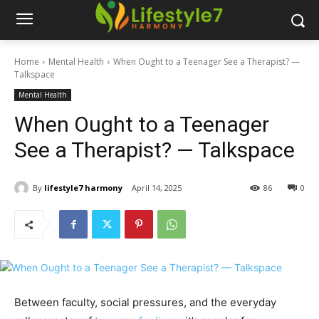
Home
Mental Health
When Ought to a Teenager See a Therapist? —
Talkspace
Mental Health
When Ought to a Teenager
See a Therapist? — Talkspace
By
lifestyle7 harmony
April 14, 2025
86
0
Between faculty, social pressures, and the everyday