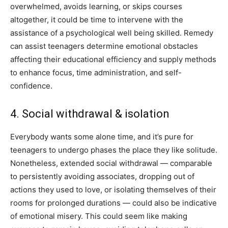
overwhelmed, avoids learning, or skips courses
altogether, it could be time to intervene with the
assistance of a psychological well being skilled. Remedy
can assist teenagers determine emotional obstacles
affecting their educational efficiency and supply methods
to enhance focus, time administration, and self-
confidence.
4. Social withdrawal & isolation
Everybody wants some alone time, and it’s pure for
teenagers to undergo phases the place they like solitude.
Nonetheless, extended social withdrawal — comparable
to persistently avoiding associates, dropping out of
actions they used to love, or isolating themselves of their
rooms for prolonged durations — could also be indicative
of emotional misery. This could seem like making