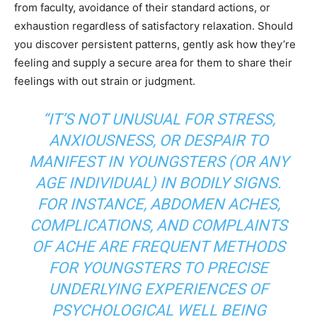
from faculty, avoidance of their standard actions, or
exhaustion regardless of satisfactory relaxation. Should
you discover persistent patterns, gently ask how they’re
feeling and supply a secure area for them to share their
feelings with out strain or judgment.
“IT’S NOT UNUSUAL FOR STRESS,
ANXIOUSNESS, OR DESPAIR TO
MANIFEST IN YOUNGSTERS (OR ANY
AGE INDIVIDUAL) IN BODILY SIGNS.
FOR INSTANCE, ABDOMEN ACHES,
COMPLICATIONS, AND COMPLAINTS
OF ACHE ARE FREQUENT METHODS
FOR YOUNGSTERS TO PRECISE
UNDERLYING EXPERIENCES OF
PSYCHOLOGICAL WELL BEING