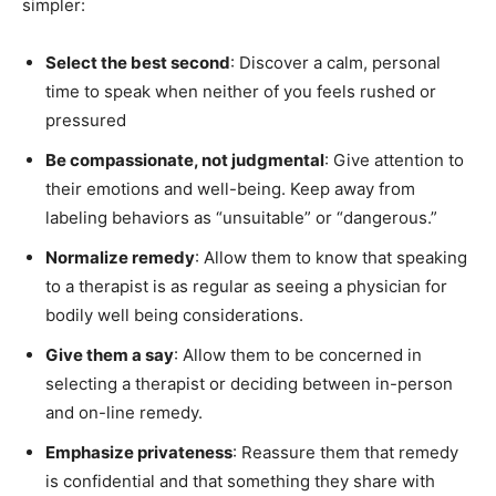
simpler:
Select the best second
: Discover a calm, personal
time to speak when neither of you feels rushed or
pressured
Be compassionate, not judgmental
: Give attention to
their emotions and well-being. Keep away from
labeling behaviors as “unsuitable” or “dangerous.”
Normalize remedy
: Allow them to know that speaking
to a therapist is as regular as seeing a physician for
bodily well being considerations.
Give them a say
: Allow them to be concerned in
selecting a therapist or deciding between in-person
and on-line remedy.
Emphasize privateness
: Reassure them that remedy
is confidential and that something they share with