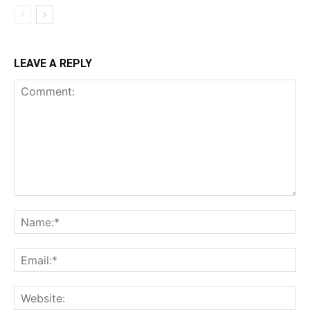
LEAVE A REPLY
Comment:
Na
Ema
Web