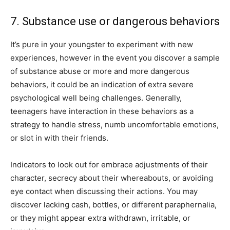
7. Substance use or dangerous behaviors
It’s pure in your youngster to experiment with new
experiences, however in the event you discover a sample
of substance abuse or more and more dangerous
behaviors, it could be an indication of extra severe
psychological well being challenges. Generally,
teenagers have interaction in these behaviors as a
strategy to handle stress, numb uncomfortable emotions,
or slot in with their friends.
Indicators to look out for embrace adjustments of their
character, secrecy about their whereabouts, or avoiding
eye contact when discussing their actions. You may
discover lacking cash, bottles, or different paraphernalia,
or they might appear extra withdrawn, irritable, or