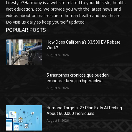
Lifestyle7Harmony is a website related to your lifestyle, health,
diet education, etc. We provide you with the latest news and
videos about animal rescue to human health and healthcare.
Do visit us daily to keep yourself updated.
POPULAR POSTS
How Does California’s $3,500 EV Rebate
Work?
August 8, 2026
5 trastornos crónicos que pueden
empeorar la vejiga hiperactiva
August 8, 2026
Humana Targets ’27 Plan Exits Affecting
About 600,000 Individuals
August 8, 2026