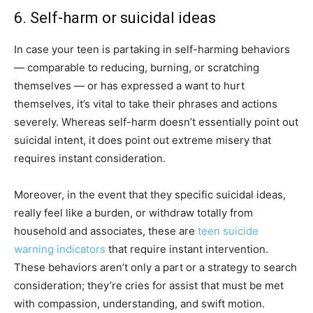
6. Self-harm or suicidal ideas
In case your teen is partaking in self-harming behaviors
— comparable to reducing, burning, or scratching
themselves — or has expressed a want to hurt
themselves, it’s vital to take their phrases and actions
severely. Whereas self-harm doesn’t essentially point out
suicidal intent, it does point out extreme misery that
requires instant consideration.
Moreover, in the event that they specific suicidal ideas,
really feel like a burden, or withdraw totally from
household and associates, these are
teen suicide
warning indicators
that require instant intervention.
These behaviors aren’t only a part or a strategy to search
consideration; they’re cries for assist that must be met
with compassion, understanding, and swift motion.