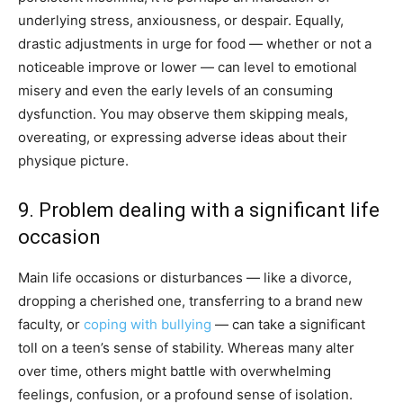
underlying stress, anxiousness, or despair. Equally,
drastic adjustments in urge for food — whether or not a
noticeable improve or lower — can level to emotional
misery and even the early levels of an consuming
dysfunction. You may observe them skipping meals,
overeating, or expressing adverse ideas about their
physique picture.
9. Problem dealing with a significant life
occasion
Main life occasions or disturbances — like a divorce,
dropping a cherished one, transferring to a brand new
faculty, or
coping with bullying
— can take a significant
toll on a teen’s sense of stability. Whereas many alter
over time, others might battle with overwhelming
feelings, confusion, or a profound sense of isolation.