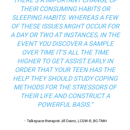
THERE’S A IMPORTANT CHANGE OF
THEIR CONSUMING HABITS OR
SLEEPING HABITS. WHEREAS A FEW
OF THESE ISSUES MIGHT OCCUR FOR
A DAY OR TWO AT INSTANCES, IN THE
EVENT YOU DISCOVER A SAMPLE
OVER TIME IT’S ALL THE TIME
HIGHER TO GET ASSIST EARLY IN
ORDER THAT YOUR TEEN HAS THE
HELP THEY SHOULD STUDY COPING
METHODS FOR THE STRESSORS OF
THEIR LIFE AND CONSTRUCT A
POWERFUL BASIS.”
–
Talkspace therapist Jill Daino, LCSW-R, BC-TMH