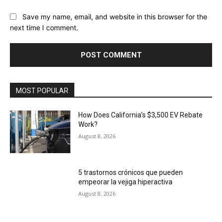
Save my name, email, and website in this browser for the
next time I comment.
MOST POPULAR
How Does California’s $3,500 EV Rebate
Work?
August 8, 2026
5 trastornos crónicos que pueden
empeorar la vejiga hiperactiva
August 8, 2026