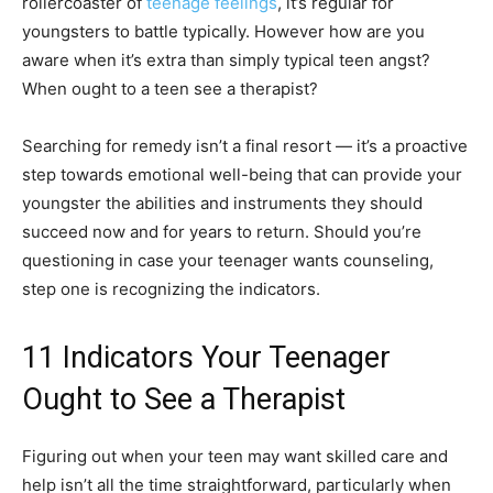
rollercoaster of
teenage feelings
, it’s regular for
youngsters to battle typically. However how are you
aware when it’s extra than simply typical teen angst?
When ought to a teen see a therapist?
Searching for remedy isn’t a final resort — it’s a proactive
step towards emotional well-being that can provide your
youngster the abilities and instruments they should
succeed now and for years to return. Should you’re
questioning in case your teenager wants counseling,
step one is recognizing the indicators.
11 Indicators Your Teenager
Ought to See a Therapist
Figuring out when your teen may want skilled care and
help isn’t all the time straightforward, particularly when