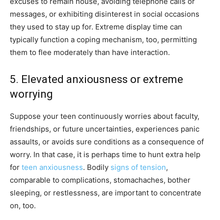
excuses to remain house, avoiding telephone calls or
messages, or exhibiting disinterest in social occasions
they used to stay up for. Extreme display time can
typically function a coping mechanism, too, permitting
them to flee moderately than have interaction.
5. Elevated anxiousness or extreme
worrying
Suppose your teen continuously worries about faculty,
friendships, or future uncertainties, experiences panic
assaults, or avoids sure conditions as a consequence of
worry. In that case, it is perhaps time to hunt extra help
for
teen anxiousness
. Bodily
signs of tension
,
comparable to complications, stomachaches, bother
sleeping, or restlessness, are important to concentrate
on, too.