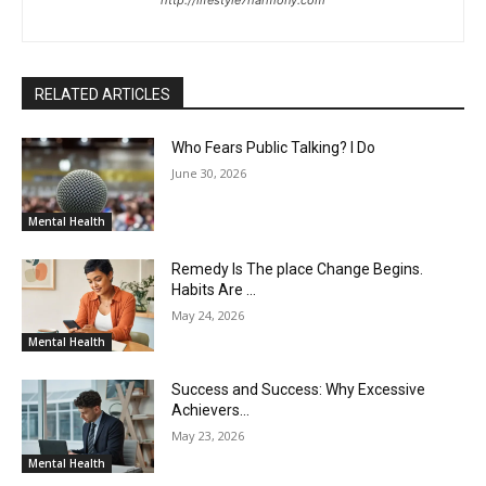
http://lifestyle7harmony.com
RELATED ARTICLES
Who Fears Public Talking? I Do
June 30, 2026
Mental Health
Remedy Is The place Change Begins.
Habits Are …
May 24, 2026
Mental Health
Success and Success: Why Excessive
Achievers…
May 23, 2026
Mental Health