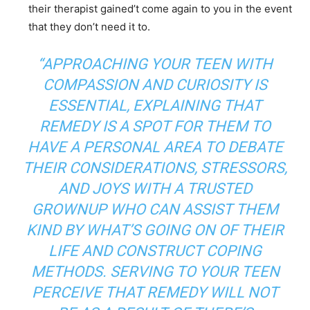
their therapist gained’t come again to you in the event
that they don’t need it to.
“APPROACHING YOUR TEEN WITH
COMPASSION AND CURIOSITY IS
ESSENTIAL, EXPLAINING THAT
REMEDY IS A SPOT FOR THEM TO
HAVE A PERSONAL AREA TO DEBATE
THEIR CONSIDERATIONS, STRESSORS,
AND JOYS WITH A TRUSTED
GROWNUP WHO CAN ASSIST THEM
KIND BY WHAT’S GOING ON OF THEIR
LIFE AND CONSTRUCT COPING
METHODS. SERVING TO YOUR TEEN
PERCEIVE THAT REMEDY WILL NOT