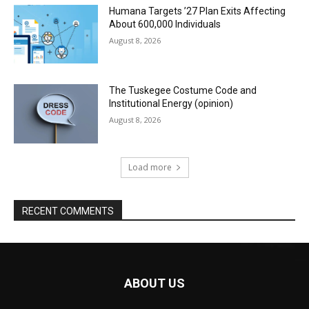
Humana Targets ’27 Plan Exits Affecting
About 600,000 Individuals
August 8, 2026
The Tuskegee Costume Code and
Institutional Energy (opinion)
August 8, 2026
Load more
RECENT COMMENTS
ABOUT US