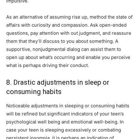
impulsive.
As an alternative of assuming rise up, method the state of
affairs with curiosity and compassion. Ask open-ended
questions, pay attention with out judgment, and reassure
them that they’ll discuss to you about something. A
supportive, nonjudgmental dialog can assist them to
open up about what’s occurring and enable you perceive
what is perhaps driving their conduct.
8. Drastic adjustments in sleep or
consuming habits
Noticeable adjustments in sleeping or consuming habits
will be refined but significant indicators of your teen’s
psychological well being and emotional well-being. In
case your teen is sleeping excessively or combating
persistent insomnia, it is perhaps an indication of