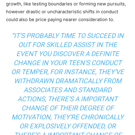
growth, like testing boundaries or forming new pursuits,
however drastic or uncharacteristic shifts in conduct
could also be price paying nearer consideration to.
“IT’S PROBABLY TIME TO SUCCEED IN
OUT FOR SKILLED ASSIST IN THE
EVENT YOU DISCOVER A DEFINITE
CHANGE IN YOUR TEEN’S CONDUCT
OR TEMPER, FOR INSTANCE, THEY’VE
WITHDRAWN DRAMATICALLY FROM
ASSOCIATES AND STANDARD
ACTIONS, THERE’S A IMPORTANT
CHANGE OF THEIR DEGREE OF
MOTIVATION, THEY’RE CHRONICALLY
OR EXPLOSIVELY OFFENDED, OR