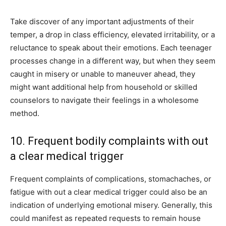
Take discover of any important adjustments of their
temper, a drop in class efficiency, elevated irritability, or a
reluctance to speak about their emotions. Each teenager
processes change in a different way, but when they seem
caught in misery or unable to maneuver ahead, they
might want additional help from household or skilled
counselors to navigate their feelings in a wholesome
method.
10. Frequent bodily complaints with out
a clear medical trigger
Frequent complaints of complications, stomachaches, or
fatigue with out a clear medical trigger could also be an
indication of underlying emotional misery. Generally, this
could manifest as repeated requests to remain house