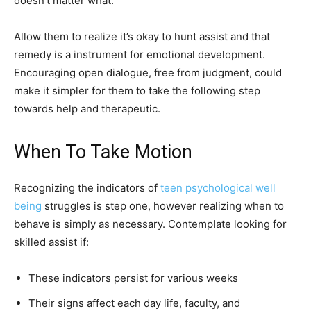
doesn’t matter what.
Allow them to realize it’s okay to hunt assist and that
remedy is a instrument for emotional development.
Encouraging open dialogue, free from judgment, could
make it simpler for them to take the following step
towards help and therapeutic.
When To Take Motion
Recognizing the indicators of
teen psychological well
being
struggles is step one, however realizing when to
behave is simply as necessary. Contemplate looking for
skilled assist if:
These indicators persist for various weeks
Their signs affect each day life, faculty, and