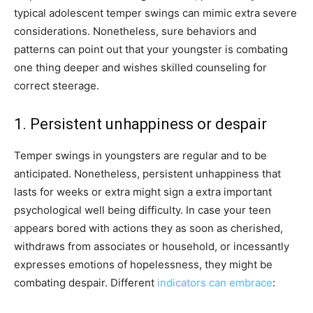
typical adolescent temper swings can mimic extra severe
considerations. Nonetheless, sure behaviors and
patterns can point out that your youngster is combating
one thing deeper and wishes skilled counseling for
correct steerage.
1. Persistent unhappiness or despair
Temper swings in youngsters are regular and to be
anticipated. Nonetheless, persistent unhappiness that
lasts for weeks or extra might sign a extra important
psychological well being difficulty. In case your teen
appears bored with actions they as soon as cherished,
withdraws from associates or household, or incessantly
expresses emotions of hopelessness, they might be
combating despair. Different
indicators can embrace
: