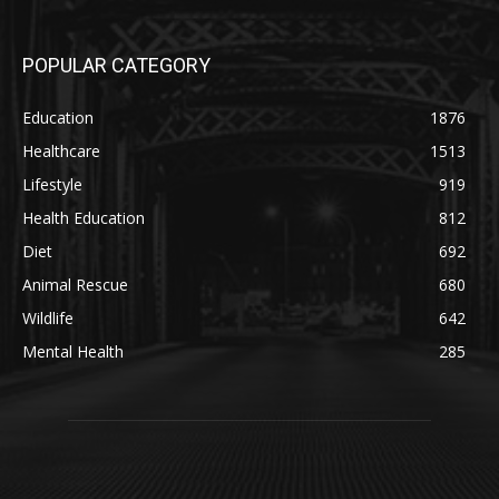
POPULAR CATEGORY
Education
1876
Healthcare
1513
Lifestyle
919
Health Education
812
Diet
692
Animal Rescue
680
Wildlife
642
Mental Health
285