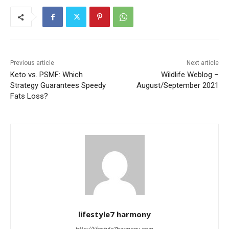
Previous article
Next article
Keto vs. PSMF: Which
Wildlife Weblog –
Strategy Guarantees Speedy
August/September 2021
Fats Loss?
lifestyle7 harmony