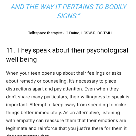
AND THE WAY IT PERTAINS TO BODILY
SIGNS.”
–
Talkspace therapist Jill Daino, LCSW-R, BC-TMH
11. They speak about their psychological
well being
When your teen opens up about their feelings or asks
about remedy or counseling, it’s necessary to place
distractions apart and pay attention. Even when they
don’t share many particulars, their willingness to speak is
important. Attempt to keep away from speeding to make
things better immediately. As an alternative, listening
with empathy can reassure them that their emotions are
legitimate and reinforce that you just’re there for them it