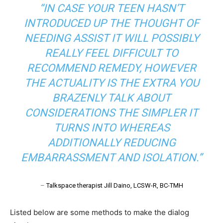
“IN CASE YOUR TEEN HASN’T
INTRODUCED UP THE THOUGHT OF
NEEDING ASSIST IT WILL POSSIBLY
REALLY FEEL DIFFICULT TO
RECOMMEND REMEDY, HOWEVER
THE ACTUALITY IS THE EXTRA YOU
BRAZENLY TALK ABOUT
CONSIDERATIONS THE SIMPLER IT
TURNS INTO WHEREAS
ADDITIONALLY REDUCING
EMBARRASSMENT AND ISOLATION.”
–
Talkspace therapist Jill Daino, LCSW-R, BC-TMH
Listed below are some methods to make the dialog