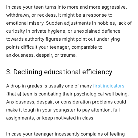
In case your teen turns into more and more aggressive,
withdrawn, or reckless, it might be a response to
emotional misery. Sudden adjustments in hobbies, lack of
curiosity in private hygiene, or unexplained defiance
towards authority figures might point out underlying
points difficult your teenager, comparable to
anxiousness, despair, or trauma.
3. Declining educational efficiency
A drop in grades is usually one of many
first indicators
{that a} teen is combating their psychological well being.
Anxiousness, despair, or consideration problems could
make it tough in your youngster to pay attention, full
assignments, or keep motivated in class.
In case your teenager incessantly complains of feeling