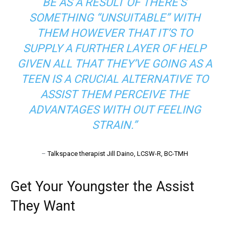
BE AS A RESULT OF THERE’S
SOMETHING “UNSUITABLE” WITH
THEM HOWEVER THAT IT’S TO
SUPPLY A FURTHER LAYER OF HELP
GIVEN ALL THAT THEY’VE GOING AS A
TEEN IS A CRUCIAL ALTERNATIVE TO
ASSIST THEM PERCEIVE THE
ADVANTAGES WITH OUT FEELING
STRAIN.”
–
Talkspace therapist Jill Daino, LCSW-R, BC-TMH
Get Your Youngster the Assist
They Want