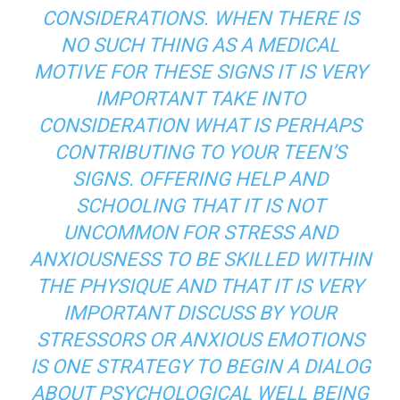
CONSIDERATIONS. WHEN THERE IS
NO SUCH THING AS A MEDICAL
MOTIVE FOR THESE SIGNS IT IS VERY
IMPORTANT TAKE INTO
CONSIDERATION WHAT IS PERHAPS
CONTRIBUTING TO YOUR TEEN’S
SIGNS. OFFERING HELP AND
SCHOOLING THAT IT IS NOT
UNCOMMON FOR STRESS AND
ANXIOUSNESS TO BE SKILLED WITHIN
THE PHYSIQUE AND THAT IT IS VERY
IMPORTANT DISCUSS BY YOUR
STRESSORS OR ANXIOUS EMOTIONS
IS ONE STRATEGY TO BEGIN A DIALOG
ABOUT PSYCHOLOGICAL WELL BEING