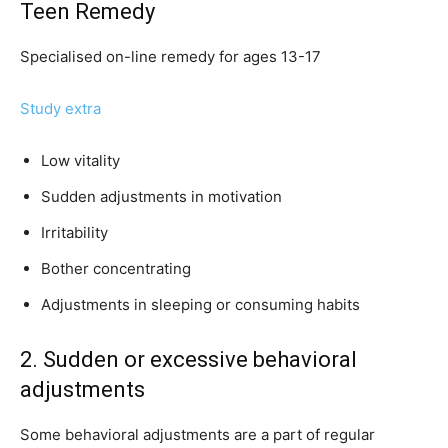
Teen Remedy
Specialised on-line remedy for ages 13-17
Study extra
Low vitality
Sudden adjustments in motivation
Irritability
Bother concentrating
Adjustments in sleeping or consuming habits
2. Sudden or excessive behavioral
adjustments
Some behavioral adjustments are a part of regular