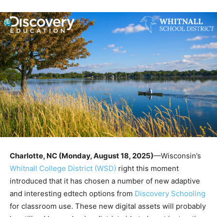
Charlotte, NC (Monday, August 18, 2025)
—Wisconsin’s
Whitnall College District (WSD)
right this moment
introduced that it has chosen a number of new adaptive
and interesting edtech options from
Discovery Schooling
for classroom use. These new digital assets will probably