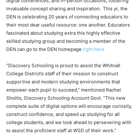
digital conferences, and in-person occasions, fostering
invaluable concept sharing and inspiration. This yr, the
DEN is celebrating 20 years of connecting educators to
their most dear useful resource: one another. Educators
fascinated about studying extra this highly effective
skilled studying group and becoming a member of the
DEN can go to the DEN homepage
right here
“Discovery Schooling is proud to assist the Whitnall
College District’s staff of their mission to construct
supportive and modern studying environments that
empower each pupil to succeed,” mentioned Rachel
Sholtis, Discovery Schooling Account Govt. “This new
complete suite of digital options will encourage curiosity,
construct confidence, and speed up studying for all
college students, and we look ahead to persevering with
to assist the proficient staff at WSD of their work.”