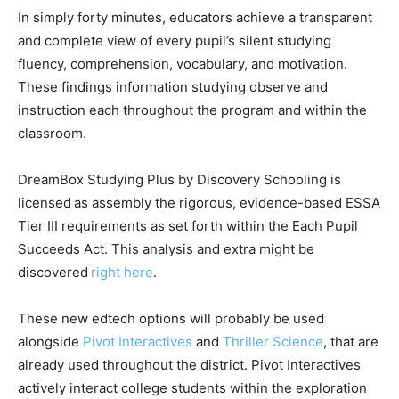
In simply forty minutes, educators achieve a transparent
and complete view of every pupil’s silent studying
fluency, comprehension, vocabulary, and motivation.
These findings information studying observe and
instruction each throughout the program and within the
classroom.
DreamBox Studying Plus by Discovery Schooling is
licensed as assembly the rigorous, evidence-based ESSA
Tier III requirements as set forth within the Each Pupil
Succeeds Act. This analysis and extra might be
discovered
right here
.
These new edtech options will probably be used
alongside
Pivot Interactives
and
Thriller Science
, that are
already used throughout the district. Pivot Interactives
actively interact college students within the exploration