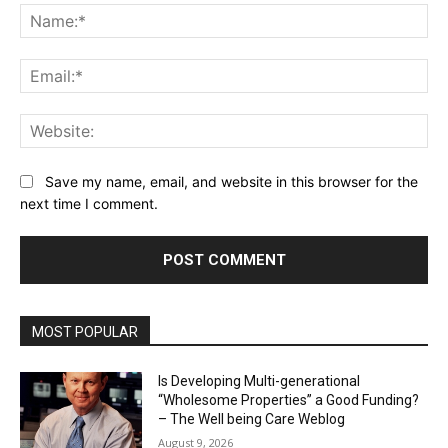
Na
Ema
Web
Save my name, email, and website in this browser for the
next time I comment.
MOST POPULAR
Is Developing Multi-generational
“Wholesome Properties” a Good Funding?
– The Well being Care Weblog
August 9, 2026