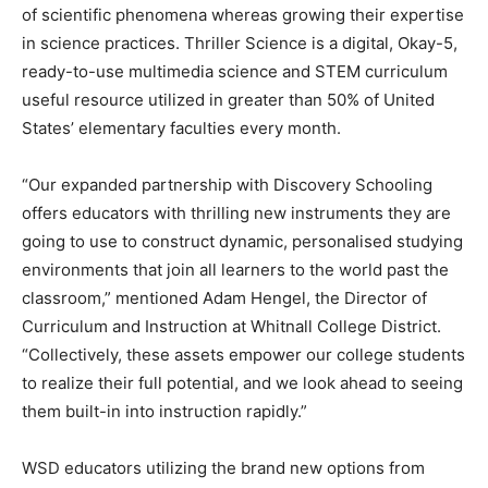
of scientific phenomena whereas growing their expertise
in science practices. Thriller Science is a digital, Okay-5,
ready-to-use multimedia science and STEM curriculum
useful resource utilized in greater than 50% of United
States’ elementary faculties every month.
“Our expanded partnership with Discovery Schooling
offers educators with thrilling new instruments they are
going to use to construct dynamic, personalised studying
environments that join all learners to the world past the
classroom,” mentioned Adam Hengel, the Director of
Curriculum and Instruction at Whitnall College District.
“Collectively, these assets empower our college students
to realize their full potential, and we look ahead to seeing
them built-in into instruction rapidly.”
WSD educators utilizing the brand new options from