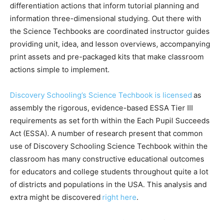
differentiation actions that inform tutorial planning and
information three-dimensional studying. Out there with
the Science Techbooks are coordinated instructor guides
providing unit, idea, and lesson overviews, accompanying
print assets and pre-packaged kits that make classroom
actions simple to implement.
Discovery Schooling’s Science Techbook is licensed
as
assembly the rigorous, evidence-based ESSA Tier III
requirements as set forth within the Each Pupil Succeeds
Act (ESSA). A number of research present that common
use of Discovery Schooling Science Techbook within the
classroom has many constructive educational outcomes
for educators and college students throughout quite a lot
of districts and populations in the USA. This analysis and
extra might be discovered
right here
.