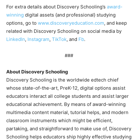
For extra details about Discovery Schooling’s
award-
winning
digital assets {and professional} studying
options, go to
www.discoveryeducation.com
, and keep
related with Discovery Schooling on social media by
LinkedIn
,
Instagram
,
TikTok
, and
Fb
.
###
About Discovery Schooling
Discovery Schooling is the worldwide edtech chief
whose state-of-the-art, PreK-12, digital options assist
educators interact all college students and assist larger
educational achievement. By means of award-winning
multimedia content material, tutorial helps, and modern
classroom instruments which might be efficient,
partaking, and straightforward to make use of, Discovery
Schooling helps educators ship highly effective studying