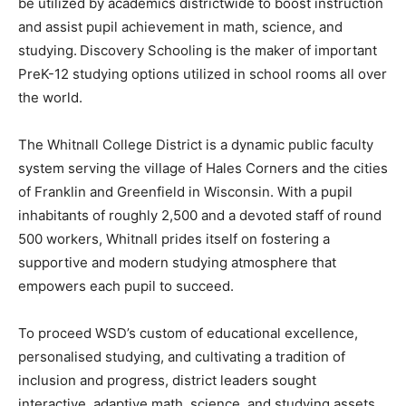
be utilized by academics districtwide to boost instruction
and assist pupil achievement in math, science, and
studying. Discovery Schooling is the maker of important
PreK-12 studying options utilized in school rooms all over
the world.
The Whitnall College District is a dynamic public faculty
system serving the village of Hales Corners and the cities
of Franklin and Greenfield in Wisconsin. With a pupil
inhabitants of roughly 2,500 and a devoted staff of round
500 workers, Whitnall prides itself on fostering a
supportive and modern studying atmosphere that
empowers each pupil to succeed.
To proceed WSD’s custom of educational excellence,
personalised studying, and cultivating a tradition of
inclusion and progress, district leaders sought
interactive, adaptive math, science, and studying assets