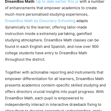
DreamBox Math
:
Up to date earlier this yr
with a number
of enhancements that empower academics to create
much more personalised studying experiences,
DreamBox Math by Discovery Schooling
adapts
dynamically to the learner, offering tailor-made
instruction inside a extremely partaking, gamified
studying atmosphere. DreamBox Math classes can be
found in each English and Spanish, and now over 900
college students have entry to DreamBox Math
throughout the district.
Together with actionable reporting and instruments that
empower differentiation for all learners, DreamBox Math
presents academics content-specific skilled studying and
offers directors crucial insights into pupil progress. With
DreamBox Math, each pupil is empowered to
independently interact in interactive drawback fixing to
allow them to develop conceptual understanding, apply