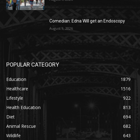
Comedian: Edna Will get an Endoscopy
August 9, 2026
POPULAR CATEGORY
Education
1879
Healthcare
1516
Lifestyle
922
Health Education
813
Diet
694
Animal Rescue
682
Wildlife
643