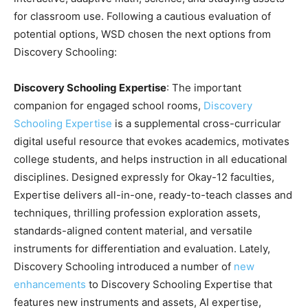
for classroom use. Following a cautious evaluation of
potential options, WSD chosen the next options from
Discovery Schooling:
Discovery Schooling Expertise
: The important
companion for engaged school rooms,
Discovery
Schooling Expertise
is a supplemental cross-curricular
digital useful resource that evokes academics, motivates
college students, and helps instruction in all educational
disciplines. Designed expressly for Okay-12 faculties,
Expertise delivers all-in-one, ready-to-teach classes and
techniques, thrilling profession exploration assets,
standards-aligned content material, and versatile
instruments for differentiation and evaluation. Lately,
Discovery Schooling introduced a number of
new
enhancements
to Discovery Schooling Expertise that
features new instruments and assets, AI expertise,