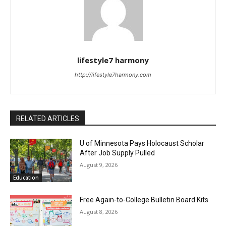
lifestyle7 harmony
http://lifestyle7harmony.com
RELATED ARTICLES
U of Minnesota Pays Holocaust Scholar
After Job Supply Pulled
August 9, 2026
Education
Free Again-to-College Bulletin Board Kits
August 8, 2026