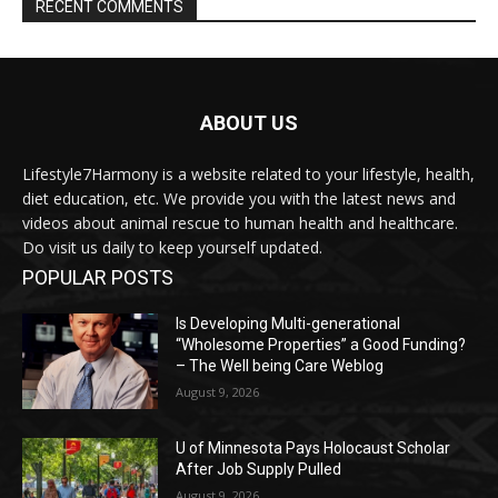
RECENT COMMENTS
ABOUT US
Lifestyle7Harmony is a website related to your lifestyle, health,
diet education, etc. We provide you with the latest news and
videos about animal rescue to human health and healthcare.
Do visit us daily to keep yourself updated.
POPULAR POSTS
Is Developing Multi-generational
“Wholesome Properties” a Good Funding?
– The Well being Care Weblog
August 9, 2026
U of Minnesota Pays Holocaust Scholar
After Job Supply Pulled
August 9, 2026