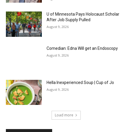
U of Minnesota Pays Holocaust Scholar
After Job Supply Pulled
August 9, 2026
Comedian: Edna Will get an Endoscopy
August 9, 2026
Hella Inexperienced Soup | Cup of Jo
August 9, 2026
Load more