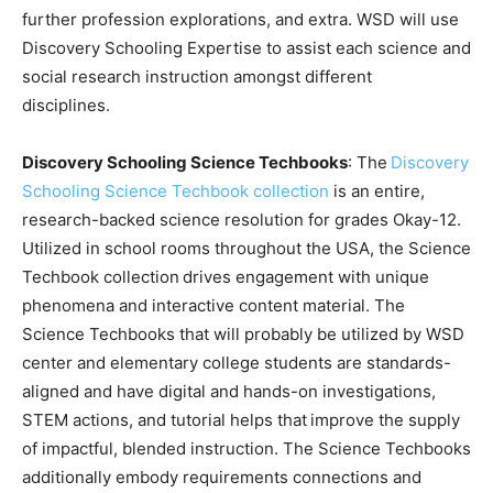
further profession explorations, and extra. WSD will use
Discovery Schooling Expertise to assist each science and
social research instruction amongst different
disciplines.
Discovery Schooling Science Techbooks
: The
Discovery
Schooling Science Techbook collection
is an entire,
research-backed science resolution for grades Okay-12.
Utilized in school rooms throughout the USA, the Science
Techbook collection drives engagement with unique
phenomena and interactive content material. The
Science Techbooks that will probably be utilized by WSD
center and elementary college students are standards-
aligned and have digital and hands-on investigations,
STEM actions, and tutorial helps that improve the supply
of impactful, blended instruction. The Science Techbooks
additionally embody requirements connections and