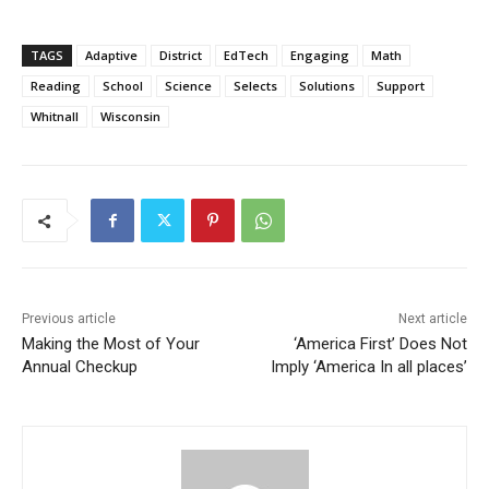
TAGS
Adaptive
District
EdTech
Engaging
Math
Reading
School
Science
Selects
Solutions
Support
Whitnall
Wisconsin
Previous article
Next article
Making the Most of Your
‘America First’ Does Not
Annual Checkup
Imply ‘America In all places’