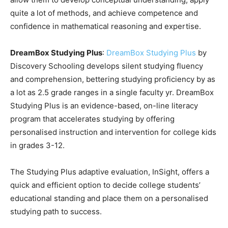
quite a lot of methods, and achieve competence and
confidence in mathematical reasoning and expertise.
DreamBox Studying Plus
:
DreamBox Studying Plus
by
Discovery Schooling develops silent studying fluency
and comprehension, bettering studying proficiency by as
a lot as 2.5 grade ranges in a single faculty yr. DreamBox
Studying Plus is an evidence-based, on-line literacy
program that accelerates studying by offering
personalised instruction and intervention for college kids
in grades 3-12.
The Studying Plus adaptive evaluation, InSight, offers a
quick and efficient option to decide college students’
educational standing and place them on a personalised
studying path to success.