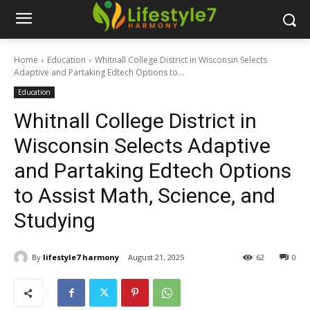
Home
Education
Whitnall College District in Wisconsin Selects
Adaptive and Partaking Edtech Options to...
Education
Whitnall College District in
Wisconsin Selects Adaptive
and Partaking Edtech Options
to Assist Math, Science, and
Studying
By
lifestyle7 harmony
August 21, 2025
62
0