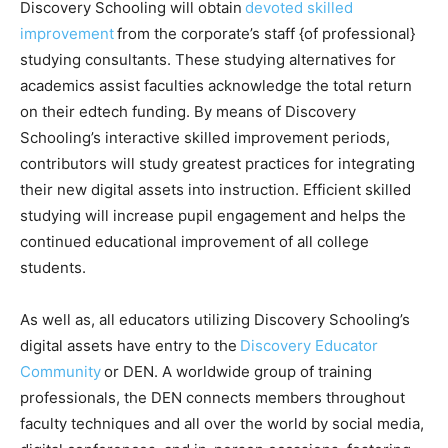
Discovery Schooling will obtain
devoted skilled
improvement
from the corporate’s staff {of professional}
studying consultants. These studying alternatives for
academics assist faculties acknowledge the total return
on their edtech funding. By means of Discovery
Schooling’s interactive skilled improvement periods,
contributors will study greatest practices for integrating
their new digital assets into instruction. Efficient skilled
studying will increase pupil engagement and helps the
continued educational improvement of all college
students.
As well as, all educators utilizing Discovery Schooling’s
digital assets have entry to the
Discovery Educator
Community
or DEN. A worldwide group of training
professionals, the DEN connects members throughout
faculty techniques and all over the world by social media,