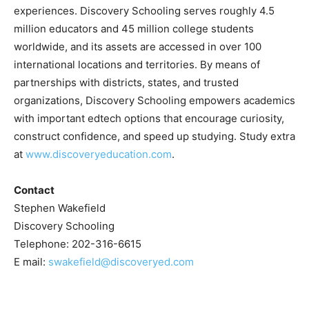
experiences. Discovery Schooling serves roughly 4.5
million educators and 45 million college students
worldwide, and its assets are accessed in over 100
international locations and territories. By means of
partnerships with districts, states, and trusted
organizations, Discovery Schooling empowers academics
with important edtech options that encourage curiosity,
construct confidence, and speed up studying. Study extra
at
www.discoveryeducation.com
.
Contact
Stephen Wakefield
Discovery Schooling
Telephone: 202-316-6615
E mail:
swakefield@discoveryed.com