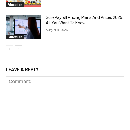
Education
SurePayroll Pricing Plans And Prices 2026:
All You Want To Know
August 8, 2026
Education
LEAVE A REPLY
Comment: