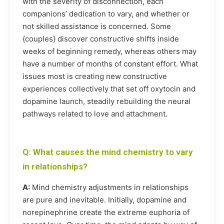
with the severity of disconnection, each
companions’ dedication to vary, and whether or
not skilled assistance is concerned. Some
{couples} discover constructive shifts inside
weeks of beginning remedy, whereas others may
have a number of months of constant effort. What
issues most is creating new constructive
experiences collectively that set off oxytocin and
dopamine launch, steadily rebuilding the neural
pathways related to love and attachment.
Q: What causes the mind chemistry to vary
in relationships?
A:
Mind chemistry adjustments in relationships
are pure and inevitable. Initially, dopamine and
norepinephrine create the extreme euphoria of