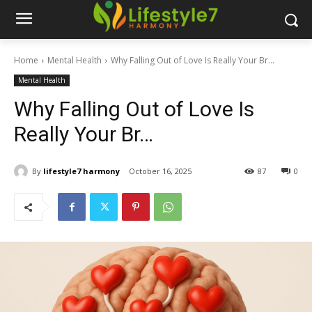
Home
Mental Health
Why Falling Out of Love Is Really Your Br...
Mental Health
Why Falling Out of Love Is
Really Your Br…
By
lifestyle7 harmony
October 16, 2025
87
0