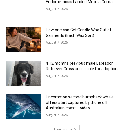
Endometriosis Landed Me in a Coma
August 7, 2026
How one can Get Candle Wax Out of
Garments (Each Wax Sort)
August 7, 2026
4 12 months previous male Labrador
Retriever Cross accessible for adoption
August 7, 2026
Uncommon second humpback whale
offers start captured by drone off
Australian coast – video
August 7, 2026
Load more