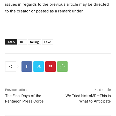
issues in regards to the previous article may be directed
to the creator or posted as a remark under.
TAGS
Br..
falling
Love
Previous article
Next article
The Final Days of the
We Tried bistroMD—This is
Pentagon Press Corps
What to Anticipate