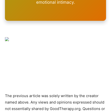
emotional intimacy.
The previous article was solely written by the creator
named above. Any views and opinions expressed should
not essentially shared by GoodTherapy.org. Questions or