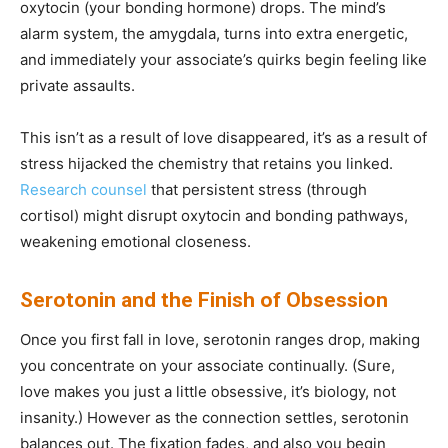
oxytocin (your bonding hormone) drops. The mind’s
alarm system, the amygdala, turns into extra energetic,
and immediately your associate’s quirks begin feeling like
private assaults.
This isn’t as a result of love disappeared, it’s as a result of
stress hijacked the chemistry that retains you linked.
Research counsel
that persistent stress (through
cortisol) might disrupt oxytocin and bonding pathways,
weakening emotional closeness.
Serotonin and the Finish of Obsession
Once you first fall in love, serotonin ranges drop, making
you concentrate on your associate continually. (Sure,
love makes you just a little obsessive, it’s biology, not
insanity.) However as the connection settles, serotonin
balances out. The fixation fades, and also you begin