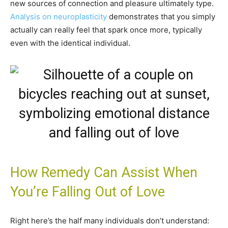
new sources of connection and pleasure ultimately type.
Analysis on neuroplasticity
demonstrates that you simply
actually can really feel that spark once more, typically
even with the identical individual.
How Remedy Can Assist When
You’re Falling Out of Love
Right here’s the half many individuals don’t understand: