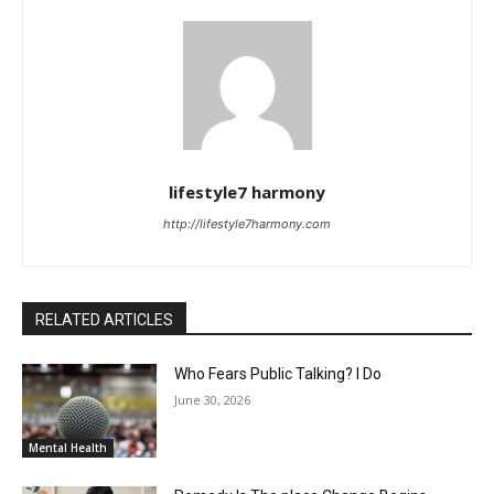
lifestyle7 harmony
http://lifestyle7harmony.com
RELATED ARTICLES
Who Fears Public Talking? I Do
June 30, 2026
Mental Health