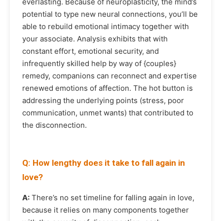
everlasting. Because of neuroplasticity, the mind’s
potential to type new neural connections, you’ll be
able to rebuild emotional intimacy together with
your associate. Analysis exhibits that with
constant effort, emotional security, and
infrequently skilled help by way of {couples}
remedy, companions can reconnect and expertise
renewed emotions of affection. The hot button is
addressing the underlying points (stress, poor
communication, unmet wants) that contributed to
the disconnection.
Q: How lengthy does it take to fall again in
love?
A:
There’s no set timeline for falling again in love,
because it relies on many components together