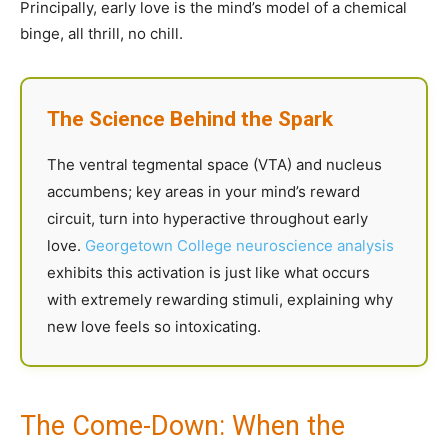
Principally, early love is the mind’s model of a chemical
binge, all thrill, no chill.
The Science Behind the Spark
The ventral tegmental space (VTA) and nucleus
accumbens; key areas in your mind’s reward
circuit, turn into hyperactive throughout early
love.
Georgetown College neuroscience analysis
exhibits this activation is just like what occurs
with extremely rewarding stimuli, explaining why
new love feels so intoxicating.
The Come-Down: When the