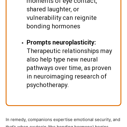
moments of eye contact,
shared laughter, or
vulnerability can reignite
bonding hormones
Prompts neuroplasticity:
Therapeutic relationships may
also help type new neural
pathways over time, as
proven
in neuroimaging research of
psychotherapy.
In remedy, companions expertise emotional security, and
that’s when oxytocin (the bonding hormone) begins