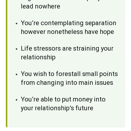
lead nowhere
You’re contemplating separation
however nonetheless have hope
Life stressors are straining your
relationship
You wish to forestall small points
from changing into main issues
You’re able to put money into
your relationship’s future