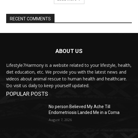
RECENT COMMENTS
ABOUT US
Lifestyle7Harmony is a website related to your lifestyle, health,
diet education, etc. We provide you with the latest news and
videos about animal rescue to human health and healthcare.
Do visit us daily to keep yourself updated.
POPULAR POSTS
No person Believed My Ache Till
Endometriosis Landed Me in a Coma
August 7, 2026