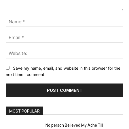
Comment:
Na
Ema
Web
Save my name, email, and website in this browser for the
next time I comment.
MOST POPULAR
No person Believed My Ache Till