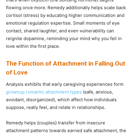
flowing once more. Remedy additionally helps scale back
cortisol (stress) by educating higher communication and
emotional regulation expertise. Small moments of eye
contact, shared laughter, and even vulnerability can
reignite dopamine, reminding your mind why you fell in
love within the first place.
The Function of Attachment in Falling Out
of Love
Analysis exhibits that early caregiving experiences form
grownup romantic attachment types
(safe, anxious,
avoidant, disorganized), which affect how individuals
suppose, really feel, and relate in relationships.
Remedy helps {couples} transfer from insecure
attachment patterns towards earned safe attachment, the