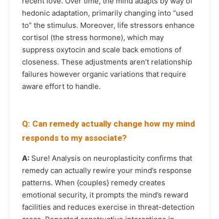
recent love. Over time, the mind adapts by way of
hedonic adaptation, primarily changing into “used
to” the stimulus. Moreover, life stressors enhance
cortisol (the stress hormone), which may
suppress oxytocin and scale back emotions of
closeness. These adjustments aren’t relationship
failures however organic variations that require
aware effort to handle.
Q: Can remedy actually change how my mind
responds to my associate?
A:
Sure! Analysis on neuroplasticity confirms that
remedy can actually rewire your mind’s response
patterns. When {couples} remedy creates
emotional security, it prompts the mind’s reward
facilities and reduces exercise in threat-detection