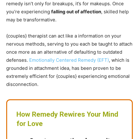
remedy isn’t only for breakups, it’s for makeups. Once
you’re experiencing
falling out of affection
, skilled help
may be transformative.
{couples} therapist can act like a information on your
nervous methods, serving to you each be taught to attach
once more as an alternative of defaulting to outdated
defenses.
Emotionally Centered Remedy (EFT)
, which is
grounded in attachment idea, has been proven to be
extremely efficient for {couples} experiencing emotional
disconnection.
How Remedy Rewires Your Mind
for Love