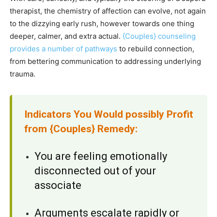
therapist, the chemistry of affection can evolve, not again
to the dizzying early rush, however towards one thing
deeper, calmer, and extra actual.
{Couples} counseling
provides a number of pathways
to rebuild connection,
from bettering communication to addressing underlying
trauma.
Indicators You Would possibly Profit
from {Couples} Remedy:
You are feeling emotionally
disconnected out of your
associate
Arguments escalate rapidly or