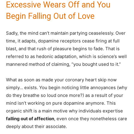
Excessive Wears Off and You
Begin Falling Out of Love
Sadly, the mind can’t maintain partying ceaselessly. Over
time, it adapts, dopamine receptors cease firing at full
blast, and that rush of pleasure begins to fade. That is
referred to as hedonic adaptation, which is science’s well
mannered method of claiming, “you bought used to it.”
What as soon as made your coronary heart skip now
simply… exists. You begin noticing little annoyances (why
do they breathe so loud once more?) as a result of your
mind isn’t working on pure dopamine anymore. This
organic shift is a main motive why individuals expertise
falling out of affection
, even once they nonetheless care
deeply about their associate.