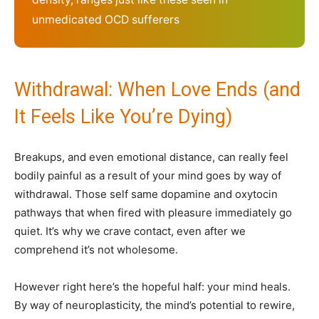
unmedicated OCD sufferers
Withdrawal: When Love Ends (and
It Feels Like You’re Dying)
Breakups, and even emotional distance, can really feel
bodily painful as a result of your mind goes by way of
withdrawal. Those self same dopamine and oxytocin
pathways that when fired with pleasure immediately go
quiet. It’s why we crave contact, even after we
comprehend it’s not wholesome.
However right here’s the hopeful half: your mind heals.
By way of neuroplasticity, the mind’s potential to rewire,