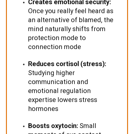
Creates emotional security:
Once you really feel heard as
an alternative of blamed, the
mind naturally shifts from
protection mode to
connection mode
Reduces cortisol (stress):
Studying higher
communication and
emotional regulation
expertise lowers stress
hormones
Boosts oxytocin:
Small