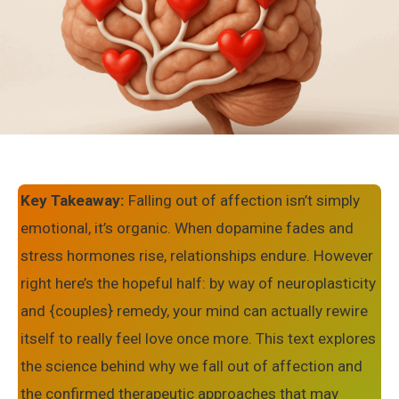
Key Takeaway:
Falling out of affection isn’t simply
emotional, it’s organic. When dopamine fades and
stress hormones rise, relationships endure. However
right here’s the hopeful half: by way of neuroplasticity
and {couples} remedy, your mind can actually rewire
itself to really feel love once more. This text explores
the science behind why we fall out of affection and
the confirmed therapeutic approaches that may