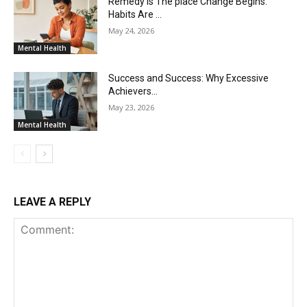
Remedy Is The place Change Begins.
Habits Are …
May 24, 2026
Mental Health
Success and Success: Why Excessive
Achievers…
May 23, 2026
Mental Health
LEAVE A REPLY