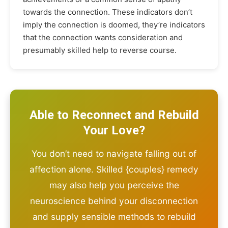
towards the connection. These indicators don’t
imply the connection is doomed, they’re indicators
that the connection wants consideration and
presumably skilled help to reverse course.
Able to Reconnect and Rebuild
Your Love?
You don’t need to navigate falling out of
affection alone. Skilled {couples} remedy
may also help you perceive the
neuroscience behind your disconnection
and supply sensible methods to rebuild