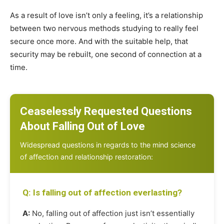
As a result of love isn’t only a feeling, it’s a relationship
between two nervous methods studying to really feel
secure once more. And with the suitable help, that
security may be rebuilt, one second of connection at a
time.
Ceaselessly Requested Questions
About Falling Out of Love
Widespread questions in regards to the mind science
of affection and relationship restoration:
Q: Is falling out of affection everlasting?
A:
No, falling out of affection just isn’t essentially