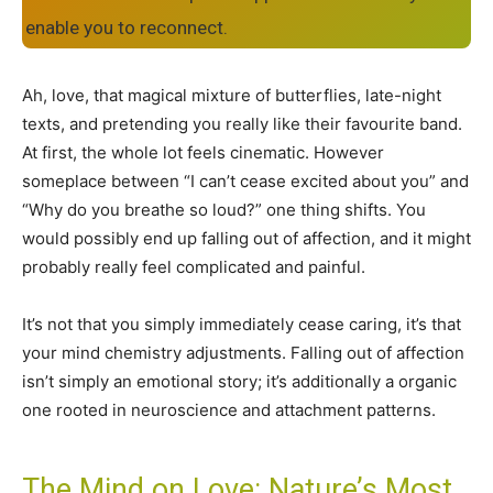
enable you to reconnect.
Ah, love, that magical mixture of butterflies, late-night
texts, and pretending you really like their favourite band.
At first, the whole lot feels cinematic. However
someplace between “I can’t cease excited about you” and
“Why do you breathe so loud?” one thing shifts. You
would possibly end up falling out of affection, and it might
probably really feel complicated and painful.
It’s not that you simply immediately cease caring, it’s that
your mind chemistry adjustments. Falling out of affection
isn’t simply an emotional story; it’s additionally a organic
one rooted in neuroscience and attachment patterns.
The Mind on Love: Nature’s Most