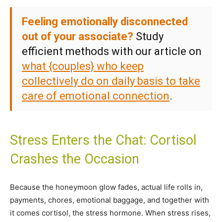
Feeling emotionally disconnected
out of your associate?
Study
efficient methods with our article on
what {couples} who keep
collectively do on daily basis to take
care of emotional connection
.
Stress Enters the Chat: Cortisol
Crashes the Occasion
Because the honeymoon glow fades, actual life rolls in,
payments, chores, emotional baggage, and together with
it comes cortisol, the stress hormone. When stress rises,