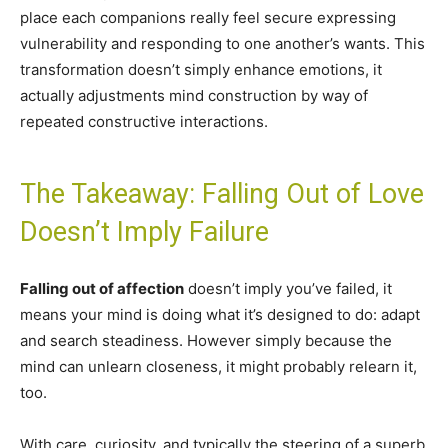
place each companions really feel secure expressing
vulnerability and responding to one another’s wants. This
transformation doesn’t simply enhance emotions, it
actually adjustments mind construction by way of
repeated constructive interactions.
The Takeaway: Falling Out of Love
Doesn’t Imply Failure
Falling out of affection
doesn’t imply you’ve failed, it
means your mind is doing what it’s designed to do: adapt
and search steadiness. However simply because the
mind can unlearn closeness, it might probably relearn it,
too.
With care, curiosity, and typically the steering of a superb