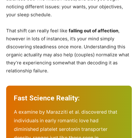
noticing different issues: your wants, your objectives,
your sleep schedule.
That shift can really feel like
falling out of affection
,
however in lots of instances, it’s your mind simply
discovering steadiness once more. Understanding this
organic actuality may also help {couples} normalize what
they’re experiencing somewhat than decoding it as
relationship failure.
Fast Science Reality:
A examine by
Marazziti et al.
discovered that
individuals in early romantic love had
diminished platelet serotonin transporter
density, ranges just like these seen in