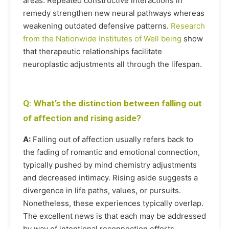
areas. Repeated constructive interactions in
remedy strengthen new neural pathways whereas
weakening outdated defensive patterns.
Research
from the Nationwide Institutes of Well being
show
that therapeutic relationships facilitate
neuroplastic adjustments all through the lifespan.
Q: What’s the distinction between falling out
of affection and rising aside?
A:
Falling out of affection usually refers back to
the fading of romantic and emotional connection,
typically pushed by mind chemistry adjustments
and decreased intimacy. Rising aside suggests a
divergence in life paths, values, or pursuits.
Nonetheless, these experiences typically overlap.
The excellent news is that each may be addressed
by way of intentional reconnection efforts.