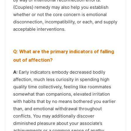
{Couples} remedy may also help you establish
whether or not the core concern is emotional
disconnection, incompatibility, or each, and supply
acceptable interventions.
Q: What are the primary indicators of falling
out of affection?
A:
Early indicators embody decreased bodily
affection, much less curiosity in spending high
quality time collectively, feeling like roommates
somewhat than companions, elevated irritation
with habits that by no means bothered you earlier
than, and emotional withdrawal throughout
conflicts. You may additionally discover
diminished pleasure about your associate’s
achievements or a common sense of apathy