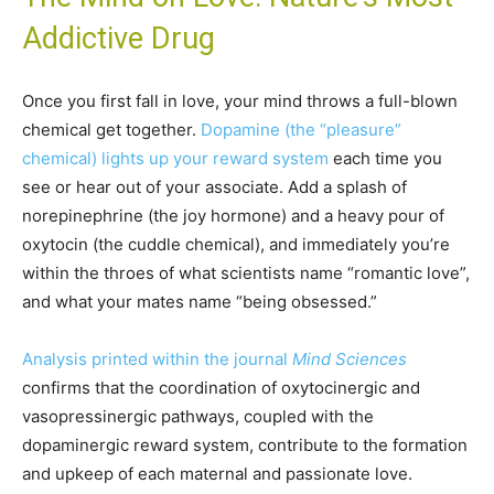
Addictive Drug
Once you first fall in love, your mind throws a full-blown
chemical get together.
Dopamine (the “pleasure”
chemical) lights up your reward system
each time you
see or hear out of your associate. Add a splash of
norepinephrine (the joy hormone) and a heavy pour of
oxytocin (the cuddle chemical), and immediately you’re
within the throes of what scientists name “romantic love”,
and what your mates name “being obsessed.”
Analysis printed within the journal
Mind Sciences
confirms that the coordination of oxytocinergic and
vasopressinergic pathways, coupled with the
dopaminergic reward system, contribute to the formation
and upkeep of each maternal and passionate love.