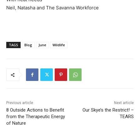
Neil, Natasha and The Savanna Workforce
TAGS
Blog
June
Wildlife
Previous article
Next article
8 Outside Actions to Benefit
Our Skye’s the Restrict! –
from the Therapeutic Energy
TEARS
of Nature