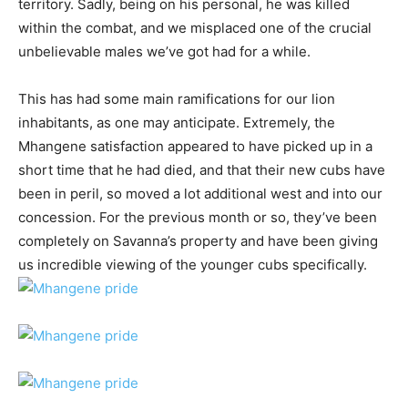
territory. Sadly, being on his personal, he was killed
within the combat, and we misplaced one of the crucial
unbelievable males we’ve got had for a while.
This has had some main ramifications for our lion
inhabitants, as one may anticipate. Extremely, the
Mhangene satisfaction appeared to have picked up in a
short time that he had died, and that their new cubs have
been in peril, so moved a lot additional west and into our
concession. For the previous month or so, they’ve been
completely on Savanna’s property and have been giving
us incredible viewing of the younger cubs specifically.