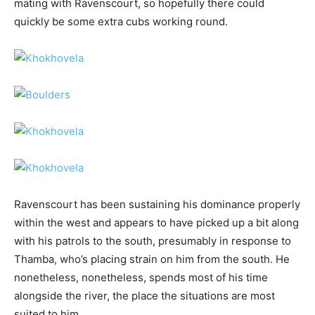
mating with Ravenscourt, so hopefully there could
quickly be some extra cubs working round.
Ravenscourt has been sustaining his dominance properly
within the west and appears to have picked up a bit along
with his patrols to the south, presumably in response to
Thamba, who’s placing strain on him from the south. He
nonetheless, nonetheless, spends most of his time
alongside the river, the place the situations are most
suited to him.