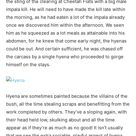
the sting of the clearing at Cheetah Flats with a big male
impala kill. He will need to have made the kill late within
the morning, as he had eaten a lot of the impala already
once we discovered him within the afternoon. We seen
him as he squeezed as a lot meals as attainable into his
abdomen, for he knew that come early night, the hyenas
could be out. And certain sufficient, he was chased off
the carcass by a single hyena who proceeded to gorge
himself on the stays.
Hyena are sometimes painted because the villains of the
bush, all the time stealing scraps and benefitting from the
work completed by others. They’ve a sloping again, with
their head held low, skulking about and all the time
appear as if they’re as much as no good! It isn’t usually
that we see the extra sociable, playful aspect of hyena,