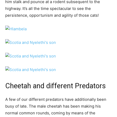
him stalk and pounce at a rodent subsequent to the
highway. It’s all the time spectacular to see the
persistence, opportunism and agility of those cats!
Cheetah and different Predators
A few of our different predators have additionally been
busy of late. The male cheetah has been making his
normal common rounds, coming by means of the