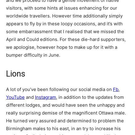
and we proceed to have a gentle movement of native
visitors, with some hints at issues enhancing for our
worldwide travellers. However time additionally simply
appears to fly by in these loopy occasions, and it’s with
some embarrassment that I realised that we missed the
April and Could editions. For these die-hard supporters,
we apologise, however hope to make up for it with a
bumper difficulty in June.
Lions
A lot of you’ve been following our social media on
Fb
,
YouTube
and
Instagram
, in addition to the updates from
different lodges, and would have seen the unhappy and
really surprising demise of the magnificent Ottawa male.
He turned very assured and determined to problem the
Birmingham males to his east, in an try to increase his