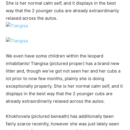
She is her normal calm self, and it displays in the best
way that the 2 younger cubs are already extraordinarily
relaxed across the autos.
We even have some children within the leopard
inhabitants! Tlangisa (pictured proper) has a brand new
litter and, though we’ve got not seen her and her cubs a
lot prior to now few months, plainly she is doing
exceptionally properly. She is her normal calm self, and it
displays in the best way that the 2 younger cubs are
already extraordinarily relaxed across the autos.
Khokhovela (pictured beneath) has additionally been
fairly scarce recently, however she was just lately seen