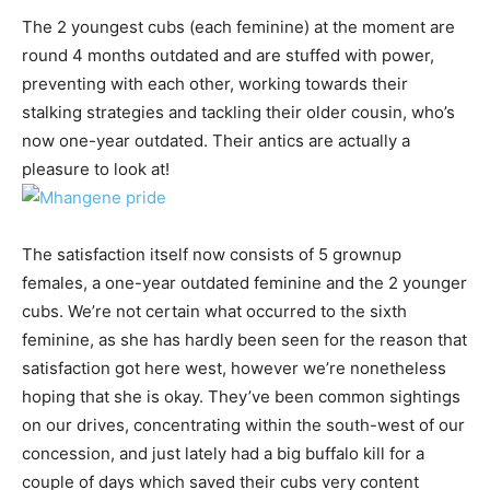
The 2 youngest cubs (each feminine) at the moment are
round 4 months outdated and are stuffed with power,
preventing with each other, working towards their
stalking strategies and tackling their older cousin, who’s
now one-year outdated. Their antics are actually a
pleasure to look at!
The satisfaction itself now consists of 5 grownup
females, a one-year outdated feminine and the 2 younger
cubs. We’re not certain what occurred to the sixth
feminine, as she has hardly been seen for the reason that
satisfaction got here west, however we’re nonetheless
hoping that she is okay. They’ve been common sightings
on our drives, concentrating within the south-west of our
concession, and just lately had a big buffalo kill for a
couple of days which saved their cubs very content