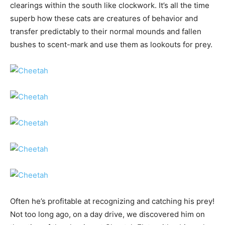
clearings within the south like clockwork. It’s all the time
superb how these cats are creatures of behavior and
transfer predictably to their normal mounds and fallen
bushes to scent-mark and use them as lookouts for prey.
Often he’s profitable at recognizing and catching his prey!
Not too long ago, on a day drive, we discovered him on