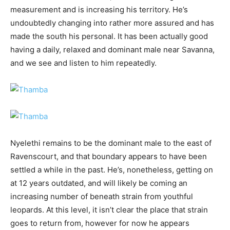
measurement and is increasing his territory. He’s
undoubtedly changing into rather more assured and has
made the south his personal. It has been actually good
having a daily, relaxed and dominant male near Savanna,
and we see and listen to him repeatedly.
Nyelethi remains to be the dominant male to the east of
Ravenscourt, and that boundary appears to have been
settled a while in the past. He’s, nonetheless, getting on
at 12 years outdated, and will likely be coming an
increasing number of beneath strain from youthful
leopards. At this level, it isn’t clear the place that strain
goes to return from, however for now he appears