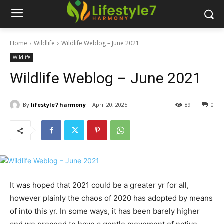
Home
Wildlife
Wildlife Weblog – June 2021
Wildlife
Wildlife Weblog – June 2021
By
lifestyle7 harmony
April 20, 2025
89
0
It was hoped that 2021 could be a greater yr for all,
however plainly the chaos of 2020 has adopted by means
of into this yr. In some ways, it has been barely higher