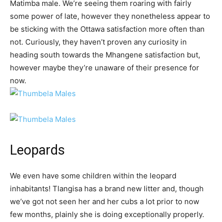
Matimba male. We’re seeing them roaring with fairly
some power of late, however they nonetheless appear to
be sticking with the Ottawa satisfaction more often than
not. Curiously, they haven’t proven any curiosity in
heading south towards the Mhangene satisfaction but,
however maybe they’re unaware of their presence for
now.
Leopards
We even have some children within the leopard
inhabitants! Tlangisa has a brand new litter and, though
we’ve got not seen her and her cubs a lot prior to now
few months, plainly she is doing exceptionally properly.