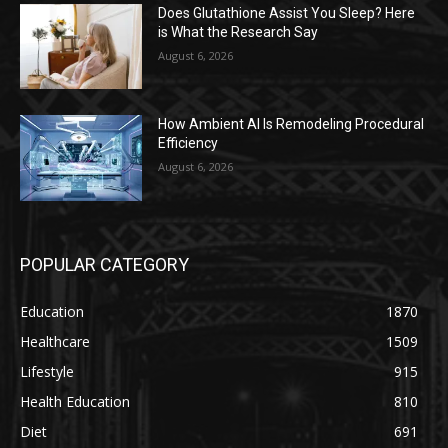
Does Glutathione Assist You Sleep? Here
is What the Research Say
August 6, 2026
How Ambient AI Is Remodeling Procedural
Efficiency
August 6, 2026
POPULAR CATEGORY
Education
1870
Healthcare
1509
Lifestyle
915
Health Education
810
Diet
691