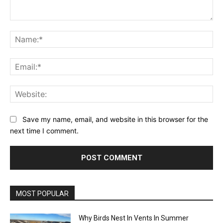
Comment:
Na
Ema
Web
Save my name, email, and website in this browser for the
next time I comment.
MOST POPULAR
Why Birds Nest In Vents In Summer