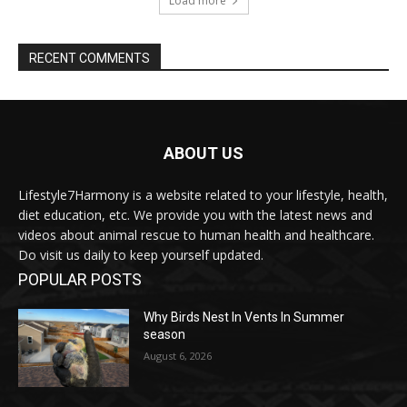
Load more
RECENT COMMENTS
ABOUT US
Lifestyle7Harmony is a website related to your lifestyle, health,
diet education, etc. We provide you with the latest news and
videos about animal rescue to human health and healthcare.
Do visit us daily to keep yourself updated.
POPULAR POSTS
Why Birds Nest In Vents In Summer
season
August 6, 2026