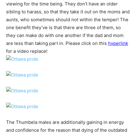
viewing for the time being. They don’t have an older
sibling to harass, so that they take it out on the moms and
aunts, who sometimes should not within the temper! The
one benefit they’ve is that there are three of them, so
they can make do with one another if the dad and mom
are less than taking part in. Please click on this
hyperlink
for a video replace!
The Thumbela males are additionally gaining in energy
and confidence for the reason that dying of the outdated