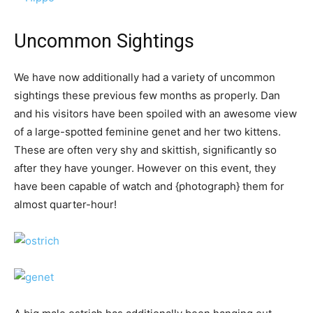
Uncommon Sightings
We have now additionally had a variety of uncommon
sightings these previous few months as properly. Dan
and his visitors have been spoiled with an awesome view
of a large-spotted feminine genet and her two kittens.
These are often very shy and skittish, significantly so
after they have younger. However on this event, they
have been capable of watch and {photograph} them for
almost quarter-hour!