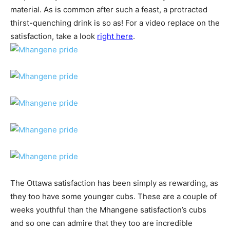
material. As is common after such a feast, a protracted
thirst-quenching drink is so as! For a video replace on the
satisfaction, take a look
right here
.
The Ottawa satisfaction has been simply as rewarding, as
they too have some younger cubs. These are a couple of
weeks youthful than the Mhangene satisfaction’s cubs
and so one can admire that they too are incredible