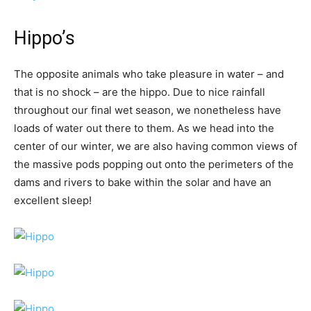
Hippo’s
The opposite animals who take pleasure in water – and
that is no shock – are the hippo. Due to nice rainfall
throughout our final wet season, we nonetheless have
loads of water out there to them. As we head into the
center of our winter, we are also having common views of
the massive pods popping out onto the perimeters of the
dams and rivers to bake within the solar and have an
excellent sleep!