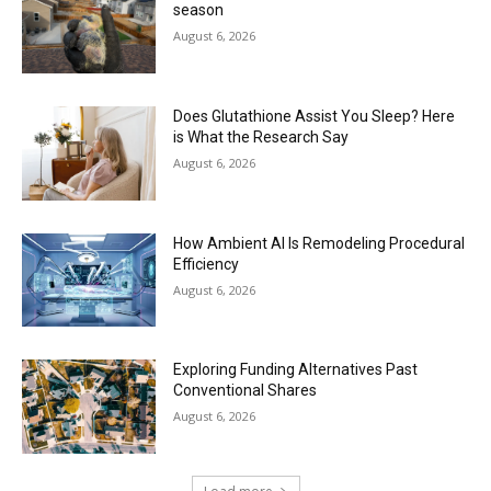
season
August 6, 2026
Does Glutathione Assist You Sleep? Here
is What the Research Say
August 6, 2026
How Ambient AI Is Remodeling Procedural
Efficiency
August 6, 2026
Exploring Funding Alternatives Past
Conventional Shares
August 6, 2026