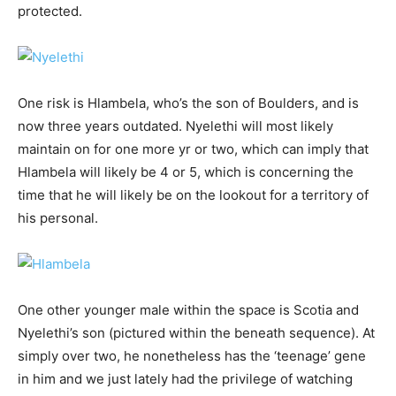
protected.
One risk is Hlambela, who’s the son of Boulders, and is
now three years outdated. Nyelethi will most likely
maintain on for one more yr or two, which can imply that
Hlambela will likely be 4 or 5, which is concerning the
time that he will likely be on the lookout for a territory of
his personal.
One other younger male within the space is Scotia and
Nyelethi’s son (pictured within the beneath sequence). At
simply over two, he nonetheless has the ‘teenage’ gene
in him and we just lately had the privilege of watching