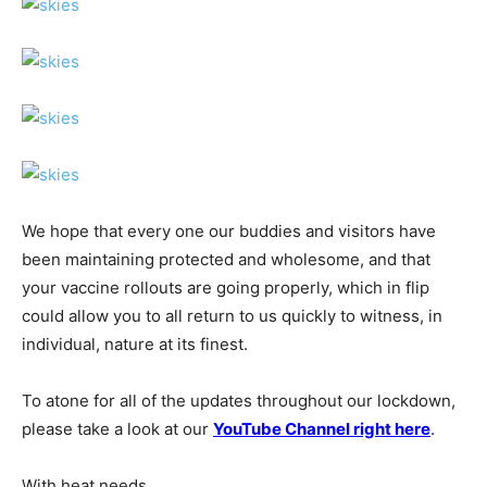
We hope that every one our buddies and visitors have
been maintaining protected and wholesome, and that
your vaccine rollouts are going properly, which in flip
could allow you to all return to us quickly to witness, in
individual, nature at its finest.
To atone for all of the updates throughout our lockdown,
please take a look at our
YouTube Channel right here
.​
With heat needs