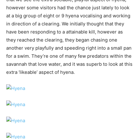
however some visitors had the chance just lately to look
at a big group of eight or 9 hyena vocalising and working
in direction of a clearing. We initially thought that they
have been responding to a attainable kill, however as
they reached the clearing, they began chasing one
another very playfully and speeding right into a small pan
for a swim. They’re one of many few predators within the
savannah that love water, and it was superb to look at this
extra ‘likeable’ aspect of hyena.