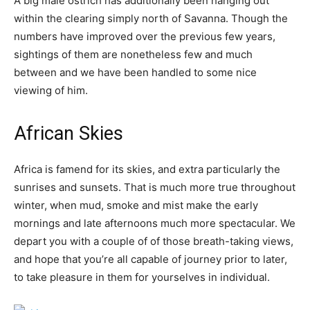
A big male ostrich has additionally been hanging out
within the clearing simply north of Savanna. Though the
numbers have improved over the previous few years,
sightings of them are nonetheless few and much
between and we have been handled to some nice
viewing of him.
African Skies
Africa is famend for its skies, and extra particularly the
sunrises and sunsets. That is much more true throughout
winter, when mud, smoke and mist make the early
mornings and late afternoons much more spectacular. We
depart you with a couple of of those breath-taking views,
and hope that you’re all capable of journey prior to later,
to take pleasure in them for yourselves in individual.