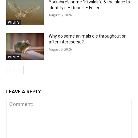
Yorkshire’s prime 10 wildlife & the place to
identify it – Robert E Fuller
August 5, 2026
Wildlife
Why do some animals die throughout or
after intercourse?
August 5, 2026
Wildlife
LEAVE A REPLY