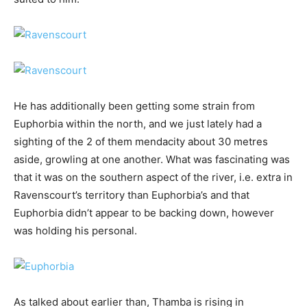
He has additionally been getting some strain from
Euphorbia within the north, and we just lately had a
sighting of the 2 of them mendacity about 30 metres
aside, growling at one another. What was fascinating was
that it was on the southern aspect of the river, i.e. extra in
Ravenscourt’s territory than Euphorbia’s and that
Euphorbia didn’t appear to be backing down, however
was holding his personal.
As talked about earlier than, Thamba is rising in