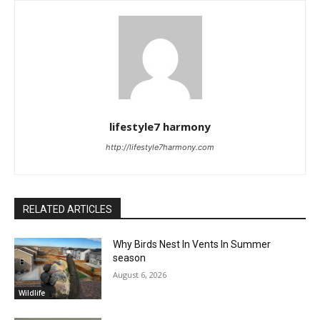
lifestyle7 harmony
http://lifestyle7harmony.com
RELATED ARTICLES
Why Birds Nest In Vents In Summer
season
August 6, 2026
Wildlife