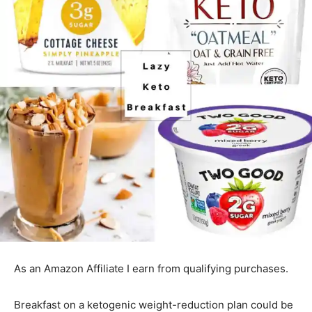
As an Amazon Affiliate I earn from qualifying purchases.
Breakfast on a ketogenic weight-reduction plan could be