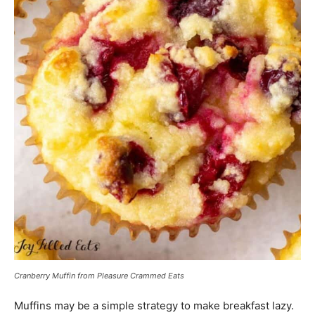
Cranberry Muffin from Pleasure Crammed Eats
Muffins may be a simple strategy to make breakfast lazy.