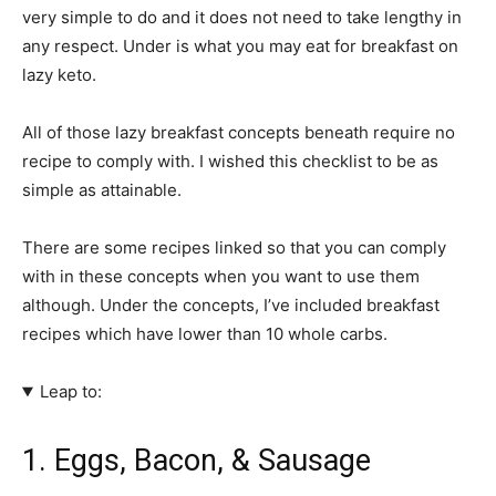
very simple to do and it does not need to take lengthy in
any respect. Under is what you may eat for breakfast on
lazy keto.
All of those lazy breakfast concepts beneath require no
recipe to comply with. I wished this checklist to be as
simple as attainable.
There are some recipes linked so that you can comply
with in these concepts when you want to use them
although. Under the concepts, I’ve included breakfast
recipes which have lower than 10 whole carbs.
Leap to:
1. Eggs, Bacon, & Sausage