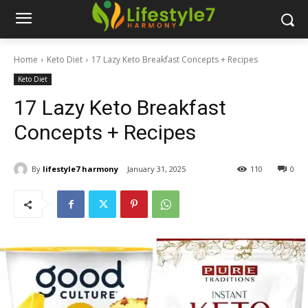
Home
Keto Diet
17 Lazy Keto Breakfast Concepts + Recipes
Keto Diet
17 Lazy Keto Breakfast
Concepts + Recipes
By
lifestyle7 harmony
January 31, 2025
110
0