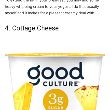
To extend the fat in your breakfast, you may add some
heavy whipping cream to your yogurt. I do that usually
myself and it makes for a pleasant creamy deal with.
4. Cottage Cheese