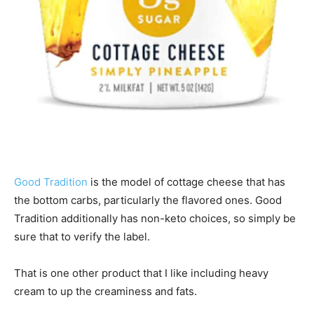
Good Tradition
is the model of cottage cheese that has
the bottom carbs, particularly the flavored ones. Good
Tradition additionally has non-keto choices, so simply be
sure that to verify the label.
That is one other product that I like including heavy
cream to up the creaminess and fats.