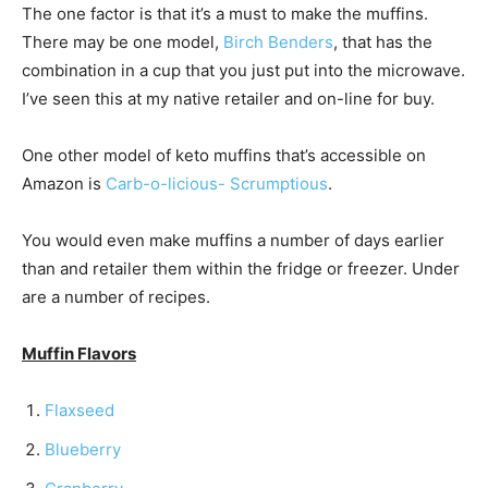
The one factor is that it’s a must to make the muffins.
There may be one model,
Birch Benders
, that has the
combination in a cup that you just put into the microwave.
I’ve seen this at my native retailer and on-line for buy.
One other model of keto muffins that’s accessible on
Amazon is
Carb-o-licious- Scrumptious
.
You would even make muffins a number of days earlier
than and retailer them within the fridge or freezer. Under
are a number of recipes.
Muffin Flavors
Flaxseed
Blueberry