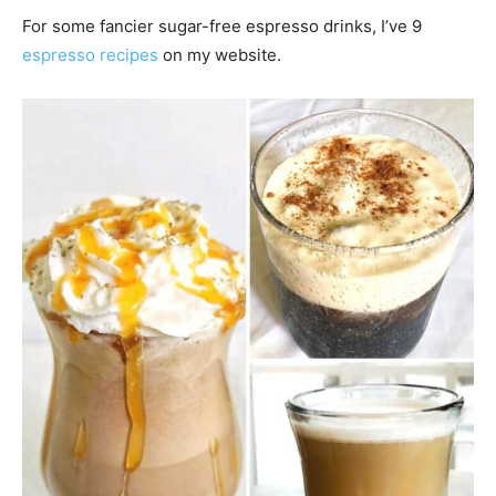
For some fancier sugar-free espresso drinks, I’ve 9
espresso recipes
on my website.