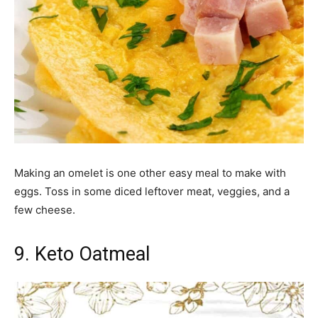
Making an omelet is one other easy meal to make with
eggs. Toss in some diced leftover meat, veggies, and a
few cheese.
9. Keto Oatmeal