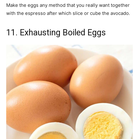
Make the eggs any method that you really want together
with the espresso after which slice or cube the avocado.
11. Exhausting Boiled Eggs