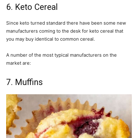
6. Keto Cereal
Since keto turned standard there have been some new
manufacturers coming to the desk for keto cereal that
you may buy identical to common cereal.
A number of the most typical manufacturers on the
market are:
7. Muffins