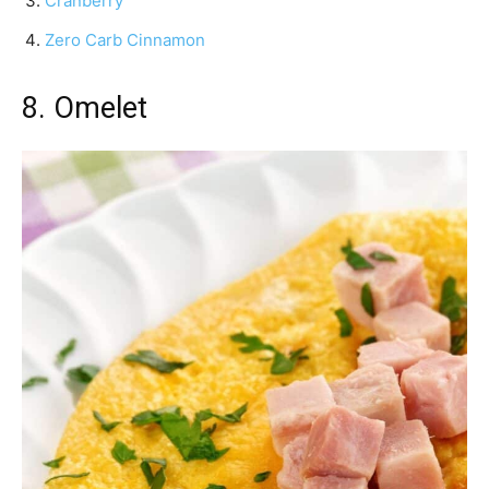
Cranberry
Zero Carb Cinnamon
8. Omelet