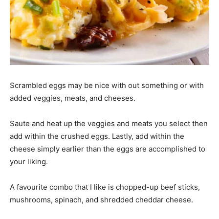
Scrambled eggs may be nice with out something or with
added veggies, meats, and cheeses.
Saute and heat up the veggies and meats you select then
add within the crushed eggs. Lastly, add within the
cheese simply earlier than the eggs are accomplished to
your liking.
A favourite combo that I like is chopped-up beef sticks,
mushrooms, spinach, and shredded cheddar cheese.