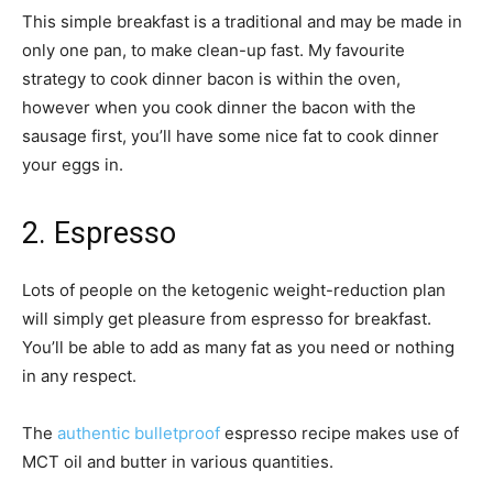
This simple breakfast is a traditional and may be made in
only one pan, to make clean-up fast. My favourite
strategy to cook dinner bacon is within the oven,
however when you cook dinner the bacon with the
sausage first, you’ll have some nice fat to cook dinner
your eggs in.
2. Espresso
Lots of people on the ketogenic weight-reduction plan
will simply get pleasure from espresso for breakfast.
You’ll be able to add as many fat as you need or nothing
in any respect.
The
authentic bulletproof
espresso recipe makes use of
MCT oil and butter in various quantities.