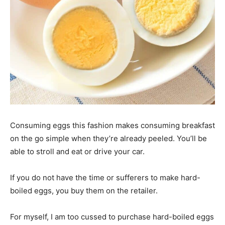
Consuming eggs this fashion makes consuming breakfast
on the go simple when they’re already peeled. You’ll be
able to stroll and eat or drive your car.
If you do not have the time or sufferers to make hard-
boiled eggs, you buy them on the retailer.
For myself, I am too cussed to purchase hard-boiled eggs