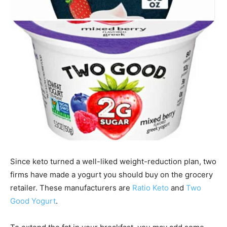
Since keto turned a well-liked weight-reduction plan, two
firms have made a yogurt you should buy on the grocery
retailer. These manufacturers are
Ratio Keto
and
Two
Good Yogurt
.