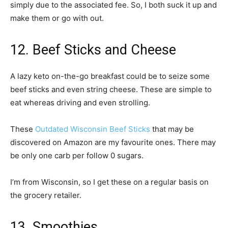
simply due to the associated fee. So, I both suck it up and
make them or go with out.
12. Beef Sticks and Cheese
A lazy keto on-the-go breakfast could be to seize some
beef sticks and even string cheese. These are simple to
eat whereas driving and even strolling.
These
Outdated Wisconsin Beef Sticks
that may be
discovered on Amazon are my favourite ones. There may
be only one carb per follow 0 sugars.
I’m from Wisconsin, so I get these on a regular basis on
the grocery retailer.
13. Smoothies