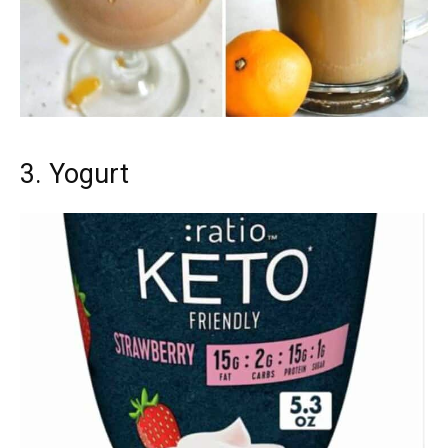
3. Yogurt