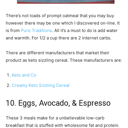
There’s not loads of prompt oatmeal that you may buy
however there may be one which I discovered on-line. It
is from
Pure Traditions
. All it’s a must to do is add water
and warmth. For 1/2 a cup there are 2 internet carbs.
There are different manufacturers that market their
product as keto sizzling cereal. These manufacturers are:
Keto and Co
Creamy Keto Sizzling Cereal
10. Eggs, Avocado, & Espresso
These 3 meals make for a unbelievable low-carb
breakfast that is stuffed with wholesome fat and protein.