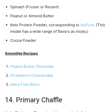
Spinach (Frozen or Recent)
Peanut or Almond Butter
Keto Protein Powder, corresponding to
IsoPure
. (This
model has a wide range of flavors as nicely.)
Cocoa Powder
Smoothie Recipes
Peanut Butter Chocolate
Strawberry Cheesecake
Dairy Free Berry
14. Primary Chaffle