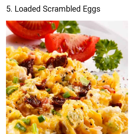
5. Loaded Scrambled Eggs