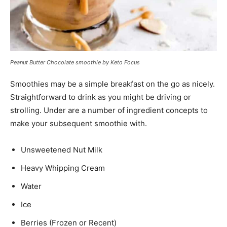
Peanut Butter Chocolate smoothie by Keto Focus
Smoothies may be a simple breakfast on the go as nicely.
Straightforward to drink as you might be driving or
strolling. Under are a number of ingredient concepts to
make your subsequent smoothie with.
Unsweetened Nut Milk
Heavy Whipping Cream
Water
Ice
Berries (Frozen or Recent)