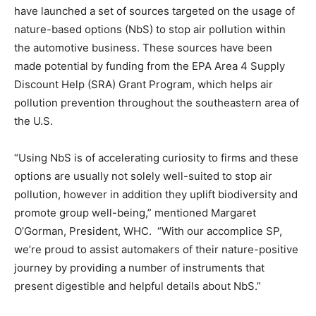
have launched a set of sources targeted on the usage of
nature-based options (NbS) to stop air pollution within
the automotive business. These sources have been
made potential by funding from the EPA Area 4 Supply
Discount Help (SRA) Grant Program, which helps air
pollution prevention throughout the southeastern area of
the U.S.
“Using NbS is of accelerating curiosity to firms and these
options are usually not solely well-suited to stop air
pollution, however in addition they uplift biodiversity and
promote group well-being,” mentioned Margaret
O’Gorman, President, WHC. “With our accomplice SP,
we’re proud to assist automakers of their nature-positive
journey by providing a number of instruments that
present digestible and helpful details about NbS.”