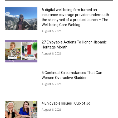
A digital well being firm turned an
insurance coverage provider underneath
the skinny veil of a product launch – The
Well being Care Weblog
August 6, 2026
27 Enjoyable Actions To Honor Hispanic
Heritage Month
August 6, 2026
5 Continual Circumstances That Can
Worsen Overactive Bladder
August 6, 2026
4 Enjoyable Issues | Cup of Jo
August 6, 2026