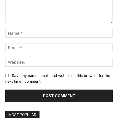
Comment:
Na
Ema
Web
Save my name, email, and website in this browser for the
next time I comment.
MOST POPULAR