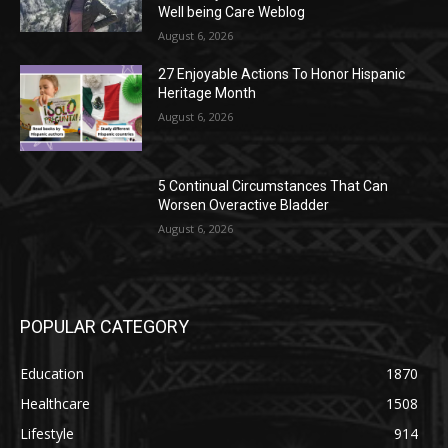
Well being Care Weblog
August 6, 2026
27 Enjoyable Actions To Honor Hispanic
Heritage Month
August 6, 2026
5 Continual Circumstances That Can
Worsen Overactive Bladder
August 6, 2026
POPULAR CATEGORY
Education
1870
Healthcare
1508
Lifestyle
914