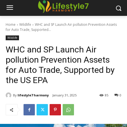
Home
Wildlife
WHC and SP Launch Air pollution Prevention Assets
for Auto Trade, Supported...
Wildlife
WHC and SP Launch Air
pollution Prevention Assets
for Auto Trade, Supported by
the US EPA
By
lifestyle7 harmony
January 31, 2025
85
0