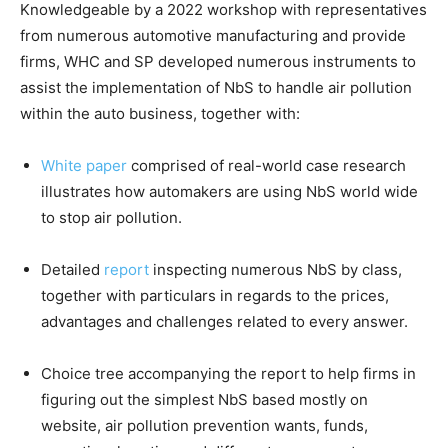
Knowledgeable by a 2022 workshop with representatives
from numerous automotive manufacturing and provide
firms, WHC and SP developed numerous instruments to
assist the implementation of NbS to handle air pollution
within the auto business, together with:
W
hite paper
comprised of real-world case research
illustrates how automakers are using NbS world wide
to stop air pollution.
Detailed
report
inspecting numerous NbS by class,
together with particulars in regards to the prices,
advantages and challenges related to every answer.
Choice tree accompanying the report to help firms in
figuring out the simplest NbS based mostly on
website, air pollution prevention wants, funds,