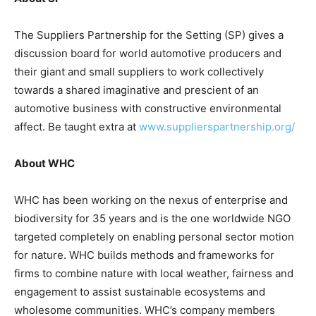
The Suppliers Partnership for the Setting (SP) gives a
discussion board for world automotive producers and
their giant and small suppliers to work collectively
towards a shared imaginative and prescient of an
automotive business with constructive environmental
affect. Be taught extra at
www.supplierspartnership.org/
About WHC
WHC has been working on the nexus of enterprise and
biodiversity for 35 years and is the one worldwide NGO
targeted completely on enabling personal sector motion
for nature. WHC builds methods and frameworks for
firms to combine nature with local weather, fairness and
engagement to assist sustainable ecosystems and
wholesome communities. WHC’s company members