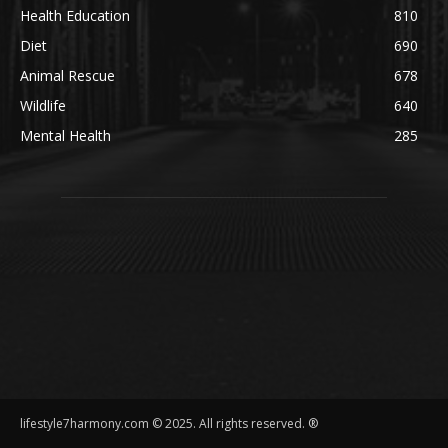
Health Education
810
Diet
690
Animal Rescue
678
Wildlife
640
Mental Health
285
lifestyle7harmony.com © 2025. All rights reserved. ®