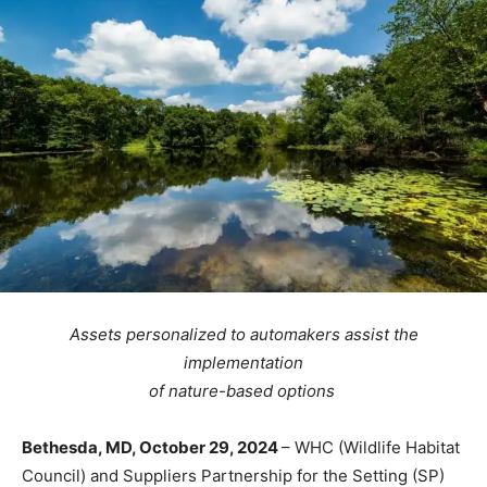
Assets personalized to automakers assist the
implementation
of nature-based options
Bethesda, MD, October 29, 2024
– WHC (Wildlife Habitat
Council) and Suppliers Partnership for the Setting (SP)