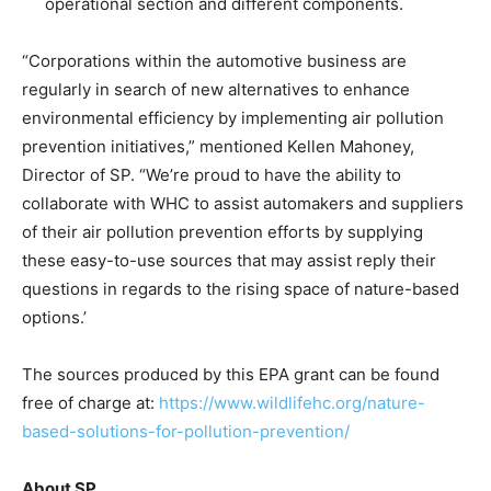
operational section and different components.
“Corporations within the automotive business are
regularly in search of new alternatives to enhance
environmental efficiency by implementing air pollution
prevention initiatives,” mentioned Kellen Mahoney,
Director of SP. “We’re proud to have the ability to
collaborate with WHC to assist automakers and suppliers
of their air pollution prevention efforts by supplying
these easy-to-use sources that may assist reply their
questions in regards to the rising space of nature-based
options.’
The sources produced by this EPA grant can be found
free of charge at:
https://www.wildlifehc.org/nature-
based-solutions-for-pollution-prevention/
About SP