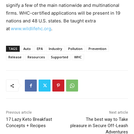
signify a few of the main nationwide and multinational
firms. WHC-certified applications will be present in 19
nations and 48 U.S. states. Be taught extra
at
www.wildlifehc.org
.
TAGS
Auto
EPA
Industry
Pollution
Prevention
Release
Resources
Supported
WHC
Previous article
Next article
17 Lazy Keto Breakfast
The best way to Take
Concepts + Recipes
pleasure in Secure Off-Leash
Adventures