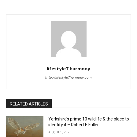
lifestyle7 harmony
http://lifestyle7harmony.com
RELATED ARTICLES
Yorkshire’s prime 10 wildlife & the place to
identify it – Robert E Fuller
August 5, 2026