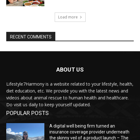
Load more
RECENT COMMENTS
ABOUT US
Lifestyle7Harmony is a website related to your lifestyle, health,
diet education, etc. We provide you with the latest news and
videos about animal rescue to human health and healthcare.
Do visit us daily to keep yourself updated.
POPULAR POSTS
A digital well being firm turned an
insurance coverage provider underneath
the skinny veil of a product launch – The