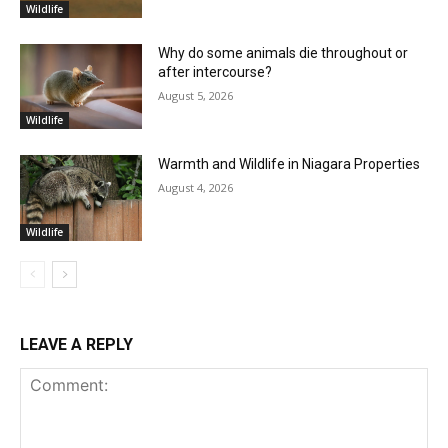
Wildlife
Why do some animals die throughout or
after intercourse?
August 5, 2026
Wildlife
Warmth and Wildlife in Niagara Properties
August 4, 2026
Wildlife
LEAVE A REPLY