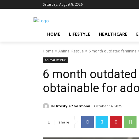
Saturday, August 8, 2026
HOME
LIFESTYLE
HEALTHCARE
Home
Animal Rescue
6 month outdated feminine K
Animal Rescue
6 month outdated
obtainable for ad
By
lifestyle7 harmony
October 14, 2025
Share