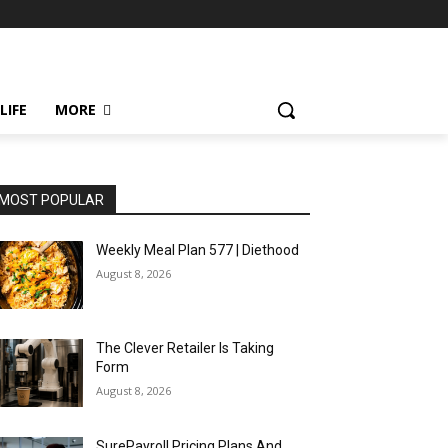
LIFE
MORE
MOST POPULAR
Weekly Meal Plan 577 | Diethood
August 8, 2026
The Clever Retailer Is Taking
Form
August 8, 2026
SurePayroll Pricing Plans And