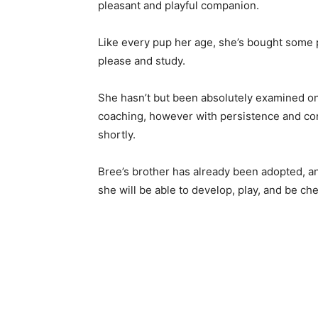
pleasant and playful companion.
Like every pup her age, she’s bought some 
please and study.
She hasn’t but been absolutely examined on 
coaching, however with persistence and consi
shortly.
Bree’s brother has already been adopted, and
she will be able to develop, play, and be ch