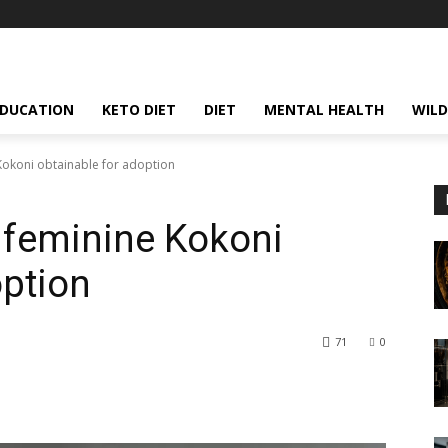
EDUCATION
KETO DIET
DIET
MENTAL HEALTH
WILD
okoni obtainable for adoption
 feminine Kokoni
option
71
0