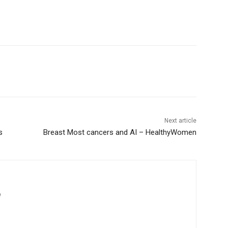
Next article
s
Breast Most cancers and AI – HealthyWomen
m