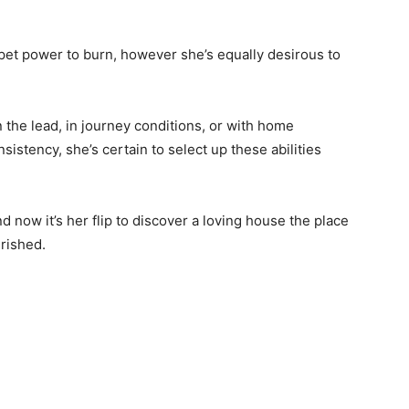
pet power to burn, however she’s equally desirous to
the lead, in journey conditions, or with home
stency, she’s certain to select up these abilities
 now it’s her flip to discover a loving house the place
erished.