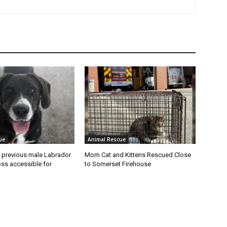
ue
Animal Rescue
 previous male Labrador
Mom Cat and Kittens Rescued Close
oss accessible for
to Somerset Firehouse