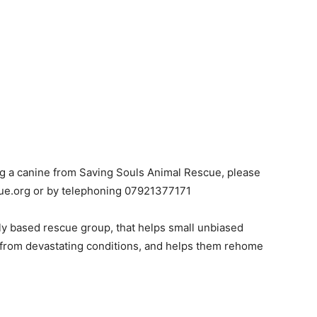
ting a canine from Saving Souls Animal Rescue, please
ue.org or by telephoning 07921377171
ly based rescue group, that helps small unbiased
 from devastating conditions, and helps them rehome