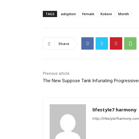
TAGS
adoption
female
Kokoni
Month
Share
Previous article
The New Suppose Tank Infuriating Progressive
lifestyle7 harmony
http://lifestyle7harmony.co