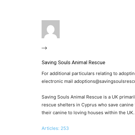
Saving Souls Animal Rescue
For additional particulars relating to adop
electronic mail adoptions@savingsoulsresc
Saving Souls Animal Rescue is a UK primari
rescue shelters in Cyprus who save canine
their canine to loving houses within the UK.
Articles: 253