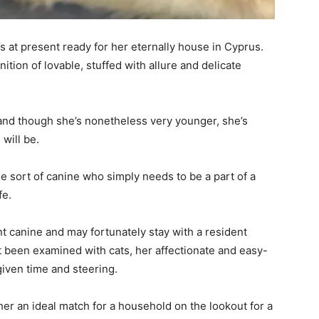
 at present ready for her eternally house in Cyprus.
tion of lovable, stuffed with allure and delicate
, and though she’s nonetheless very younger, she’s
will be.
e sort of canine who simply needs to be a part of a
fe.
nt canine and may fortunately stay with a resident
t been examined with cats, her affectionate and easy-
given time and steering.
er an ideal match for a household on the lookout for a