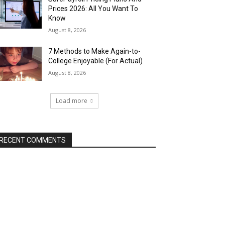
Prices 2026: All You Want To
Know
August 8, 2026
7 Methods to Make Again-to-
College Enjoyable (For Actual)
August 8, 2026
Load more
RECENT COMMENTS