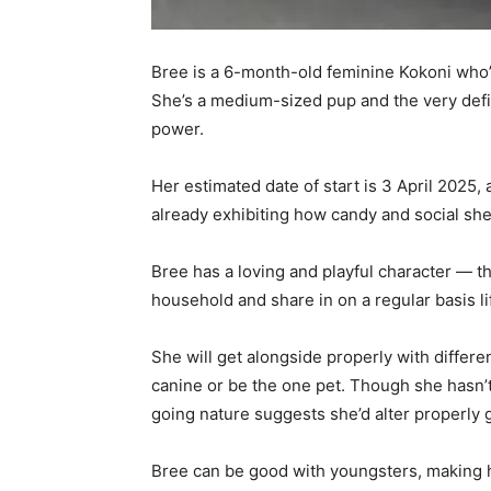
Bree is a 6-month-old feminine Kokoni who’s
She’s a medium-sized pup and the very defini
power.
Her estimated date of start is 3 April 2025
already exhibiting how candy and social she 
Bree has a loving and playful character — th
household and share in on a regular basis li
She will get alongside properly with differe
canine or be the one pet. Though she hasn’
going nature suggests she’d alter properly 
Bree can be good with youngsters, making h