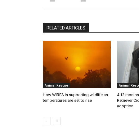
RELATED ARTICLES
Animal Rescue
Animal Resc
How WIRES is supporting wildlife as
4 12 months
temperatures are set to rise
Retriever Cr
adoption