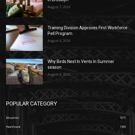
August 7, 2026
Training Division Approves First Workforce
Pell Program
August 6, 2026
Why Birds Nest In Vents In Summer
season
August 6, 2026
POPULAR CATEGORY
Education
1871
Healthcare
1509