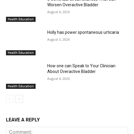
Worsen Overactive Bladder
August 6, 2026
Health Education
Holly has power spontaneous urticaria
August 5, 2026
Health Education
How one can Speak to Your Clinician
About Overactive Bladder
August 4, 2026
Health Education
LEAVE A REPLY