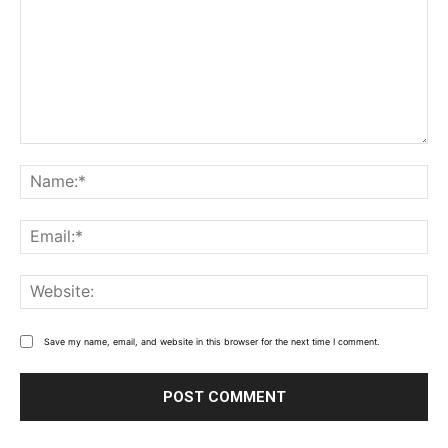
Comment:
Name
Email
Webs
Save my name, email, and website in this browser for the next time I comment.