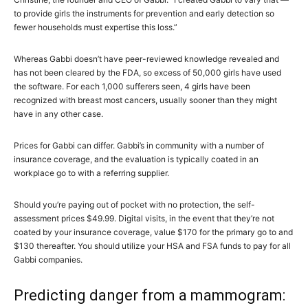
to provide girls the instruments for prevention and early detection so
fewer households must expertise this loss.”
Whereas Gabbi doesn’t have peer-reviewed knowledge revealed and
has not been cleared by the FDA, so excess of 50,000 girls have used
the software. For each 1,000 sufferers seen, 4 girls have been
recognized with breast most cancers, usually sooner than they might
have in any other case.
Prices for Gabbi can differ. Gabbi’s in community with a number of
insurance coverage, and the evaluation is typically coated in an
workplace go to with a referring supplier.
Should you’re paying out of pocket with no protection, the self-
assessment prices $49.99. Digital visits, in the event that they’re not
coated by your insurance coverage, value $170 for the primary go to and
$130 thereafter. You should utilize your HSA and FSA funds to pay for all
Gabbi companies.
Predicting danger from a mammogram: