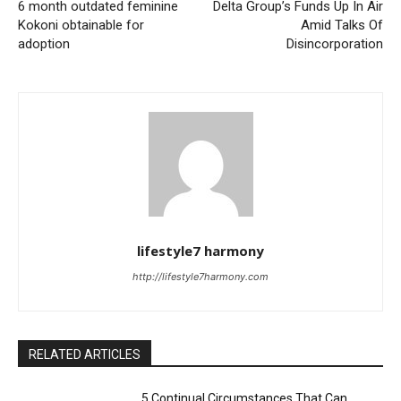
6 month outdated feminine
Delta Group’s Funds Up In Air
Kokoni obtainable for
Amid Talks Of
adoption
Disincorporation
lifestyle7 harmony
http://lifestyle7harmony.com
RELATED ARTICLES
5 Continual Circumstances That Can