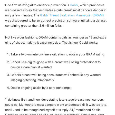
One firm utilizing AI to enhance prevention is
Gabbi
, which provides a
web-based survey that estimates a girl’s breast most cancers danger in
only a few minutes. The
Gabbi Threat Evaluation Mannequin (GRAM)
was discovered to be an correct prediction software, utilizing a dataset
containing greater than 3.6 million folks.
Not like older fashions, GRAM contains girls as younger as 18 and extra
girls of shade, making it extra inclusive. That is how Gabbi works:
Take a two-minute on-line evaluation to obtain your GRAM rating
Schedule a digital go to with a breast well being professional to
design a care plan, if wanted
Gabbi’s breast well being consultants will schedule any wanted
imaging or testing immediately
Obtain ongoing assist by a care concierge
“I do know firsthand how devastating late-stage breast most cancers
could be. My mother’s most cancers went undetected till it was too late,
and I used to be recognized myself at simply 24,” mentioned Kaitlin
Christine, the founder and CEO of Gabbi. “I created Gabbi to vary that —