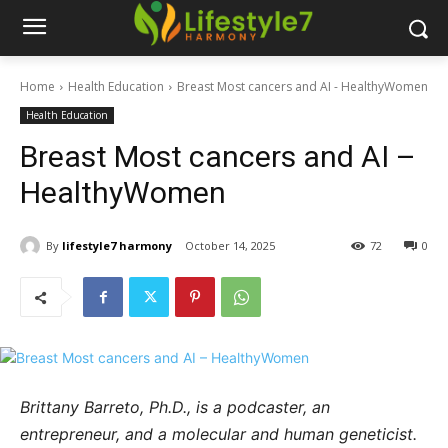
Home
Health Education
Breast Most cancers and AI - HealthyWomen
Health Education
Breast Most cancers and AI –
HealthyWomen
By
lifestyle7 harmony
October 14, 2025
72
0
Brittany Barreto, Ph.D., is a podcaster, an
entrepreneur, and a molecular and human geneticist.