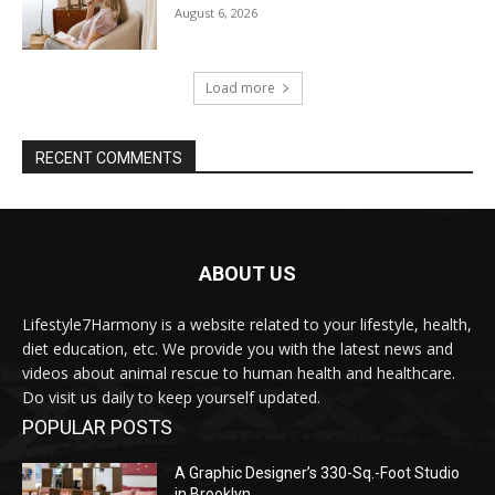
August 6, 2026
Load more
RECENT COMMENTS
ABOUT US
Lifestyle7Harmony is a website related to your lifestyle, health,
diet education, etc. We provide you with the latest news and
videos about animal rescue to human health and healthcare.
Do visit us daily to keep yourself updated.
POPULAR POSTS
A Graphic Designer’s 330-Sq.-Foot Studio
in Brooklyn