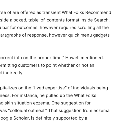
rse of are offered as transient What Folks Recommend
nside a boxed, table-of-contents format inside Search.
u bar for outcomes, however requires scrolling all the
 paragraphs of response, however quick menu gadgets
correct info on the proper time,” Howell mentioned.
ermitting customers to point whether or not an
 indirectly.
talizes on the “lived expertise” of individuals being
ness. For instance, he pulled up the What Folks
d skin situation eczema. One suggestion for
 was “colloidal oatmeal.” That suggestion from eczema
oogle Scholar, is definitely supported by a