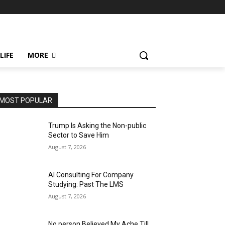
LIFE
MORE
MOST POPULAR
Trump Is Asking the Non-public
Sector to Save Him
August 7, 2026
AI Consulting For Company
Studying: Past The LMS
August 7, 2026
No person Believed My Ache Till