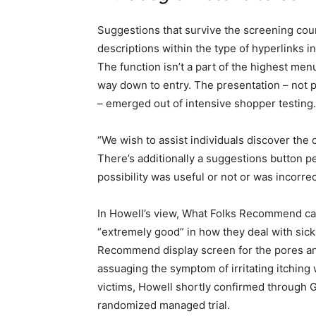
Suggestions that survive the screening cou
descriptions within the type of hyperlinks i
The function isn’t a part of the highest men
way down to entry. The presentation – not
– emerged out of intensive shopper testing.
“We wish to assist individuals discover the 
There’s additionally a suggestions button p
possibility was useful or not or was incorrect
In Howell’s view, What Folks Recommend capi
“extremely good” in how they deal with sick
Recommend display screen for the pores an
assuaging the symptom of irritating itching
victims, Howell shortly confirmed through G
randomized managed trial.