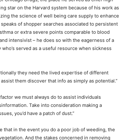
rising star on the Harvard system because of his work as
lizing the science of well being care supply to enhance
l speaks of shopper searches associated to persistent
asthma or extra severe points comparable to blood
 and intensivist – he does so with the eagerness of a
 who’s served as a useful resource when sickness
tionally they need the lived expertise of different
assist them discover that info as simply as potential.”
 factor we must always do to assist individuals
isinformation. Take into consideration making a
ssues, you’d have a patch of dust.”
rue that in the event you do a poor job of weeding, the
 vegetation. And the stakes concerned in removing