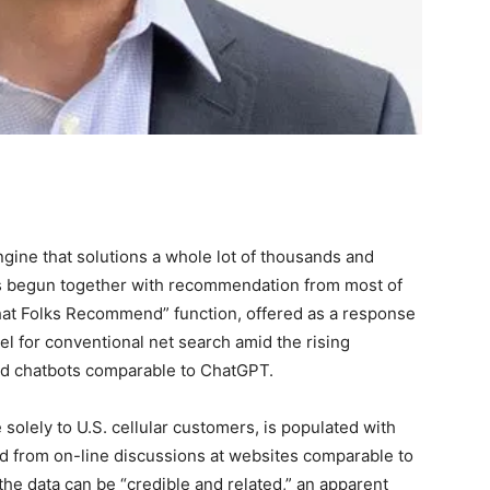
ngine that solutions a whole lot of thousands and
as begun together with recommendation from most of
What Folks Recommend” function, offered as a response
l for conventional net search amid the rising
led chatbots comparable to ChatGPT.
 solely to U.S. cellular customers, is populated with
red from on-line discussions at websites comparable to
he data can be “credible and related,” an apparent