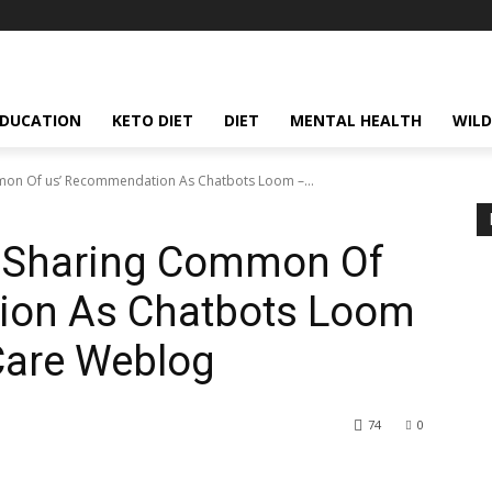
EDUCATION
KETO DIET
DIET
MENTAL HEALTH
WILD
mon Of us’ Recommendation As Chatbots Loom –...
s Sharing Common Of
ion As Chatbots Loom
Care Weblog
74
0