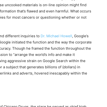
se uncooked materials is on-line opinion might find
formation that’s flawed and even harmful. What occurs
apies for most cancers or questioning whether or not
nd different inquiries to
Dr. Michael Howell
, Google’s
 Google initiated the function and the way the corporate
ccuracy. Though he framed the function throughout the
sion to “arrange the world’s info and make it
owing aggressive strain on Google Search within the
r a subject that generates billions of {dollars} in
rlinks and adverts, hovered inescapably within the
of Chicago Drugs, the place he served as chief high