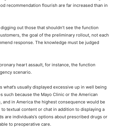
ood recommendation flourish are far increased than in
igging out those that shouldn’t see the function
 customers, the goal of the preliminary rollout, not each
ommend response. The knowledge must be judged
oronary heart assault, for instance, the function
rgency scenario.
s what’s usually displayed excessive up in well being
rces such because the Mayo Clinic or the American
ide, and in America the highest consequence would be
 to textual content or chat in addition to displaying a
ds are individuals’s options about prescribed drugs or
ble to preoperative care.