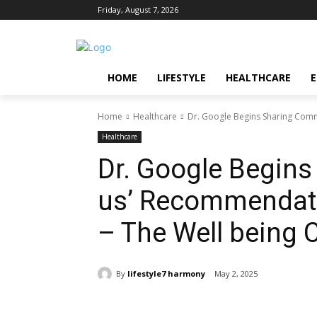
Friday, August 7, 2026
HOME
LIFESTYLE
HEALTHCARE
Home
Healthcare
Dr. Google Begins Sharing Com
Healthcare
Dr. Google Begin
us’ Recommendat
– The Well being 
By
lifestyle7 harmony
May 2, 2025
Share