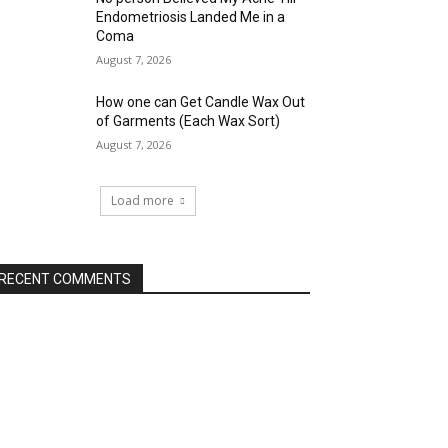
Endometriosis Landed Me in a
Coma
August 7, 2026
How one can Get Candle Wax Out
of Garments (Each Wax Sort)
August 7, 2026
Load more
RECENT COMMENTS