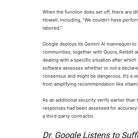
When the function does set off, there are dif
Howell, including, “We couldn’t have perform
labored.”
Google deploys its Gemini AI mannequin to 
communities, together with Quora, Reddit an
dealing with a specific situation after whic
software assesses whether or not a declare 
consensus and might be dangerous. It’s a ve
from amplifying recommendation like vitami
As an additional security verify earlier tha
responses had been assessed for accuracy 
a third-party contractor.
Dr. Google Listens to Suff