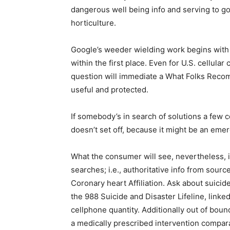
dangerous well being info and serving to g
horticulture.
Google’s weeder wielding work begins with d
within the first place. Even for U.S. cellular
question will immediate a What Folks Rec
useful and protected.
If somebody’s in search of solutions a few c
doesn’t set off, because it might be an eme
What the consumer will see, nevertheless, i
searches; i.e., authoritative info from sou
Coronary heart Affiliation. Ask about suic
the 988 Suicide and Disaster Lifeline, linked
cellphone quantity. Additionally out of boun
a medically prescribed intervention compara