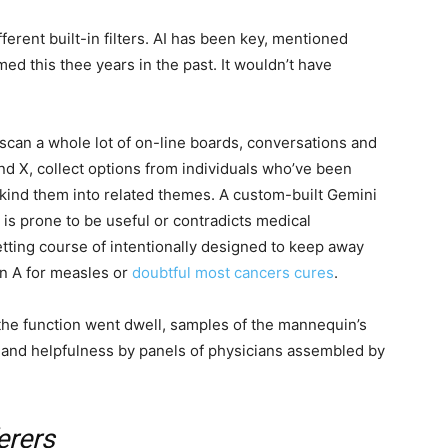
ferent built-in filters. AI has been key, mentioned
ed this thee years in the past. It wouldn’t have
scan a whole lot of on-line boards, conversations and
d X, collect options from individuals who’ve been
h kind them into related themes. A custom-built Gemini
is prone to be useful or contradicts medical
tting course of intentionally designed to keep away
n A for measles or
doubtful most cancers cures
.
n the function went dwell, samples of the mannequin’s
and helpfulness by panels of physicians assembled by
erers