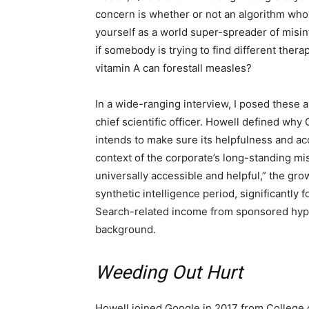
concern is whether or not an algorithm who
yourself as a world super-spreader of misin
if somebody is trying to find different ther
vitamin A can forestall measles?
In a wide-ranging interview, I posed these a
chief scientific officer. Howell defined why
intends to make sure its helpfulness and a
context of the corporate’s long-standing mis
universally accessible and helpful,” the gr
synthetic intelligence period, significantly fo
Search-related income from sponsored hype
background.
Weeding Out Hurt
Howell joined Google in 2017 from College 