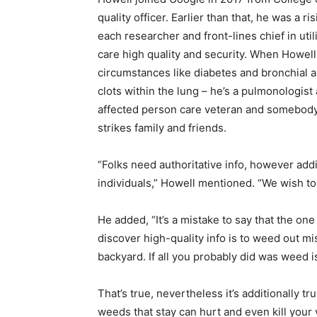
quality officer. Earlier than that, he was a 
each researcher and front-lines chief in uti
care high quality and security. When Howel
circumstances like diabetes and bronchial 
clots within the lung – he’s a pulmonologist
affected person care veteran and somebody
strikes family and friends.
“Folks need authoritative info, however addi
individuals,” Howell mentioned. “We wish to 
He added, “It’s a mistake to say that the one
discover high-quality info is to weed out m
backyard. If all you probably did was weed i
That’s true, nevertheless it’s additionally t
weeds that stay can hurt and even kill your