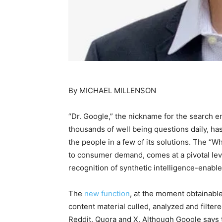
By MICHAEL MILLENSON
“Dr. Google,” the nickname for the search e
thousands of well being questions daily, h
the people in a few of its solutions. The “
to consumer demand, comes at a pivotal leve
recognition of synthetic intelligence-enab
The
new function
, at the moment obtainable
content material culled, analyzed and filte
Reddit, Quora and X. Although Google says t